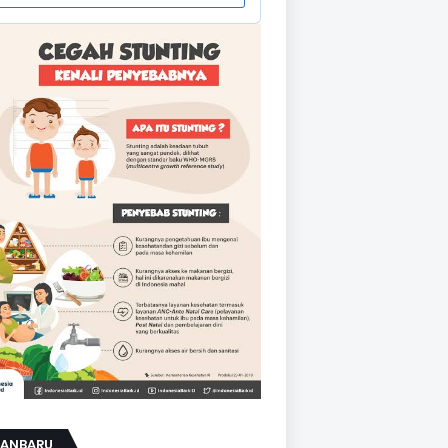
KANBARU