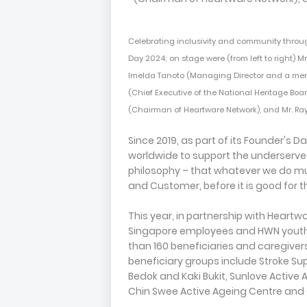
Celebrating inclusivity and community throug
Day 2024; on stage were (from left to right) Mr.
Imelda Tanoto (Managing Director and a mem
(Chief Executive of the National Heritage Boa
(Chairman of Heartware Network), and Mr. R
Since 2019, as part of its Founder's 
worldwide to support the underserve
philosophy – that whatever we do mu
and Customer, before it is good for
This year, in partnership with Heartw
Singapore employees and HWN youth v
than 160 beneficiaries and caregiver
beneficiary groups include Stroke Su
Bedok and Kaki Bukit, Sunlove Active 
Chin Swee Active Ageing Centre and