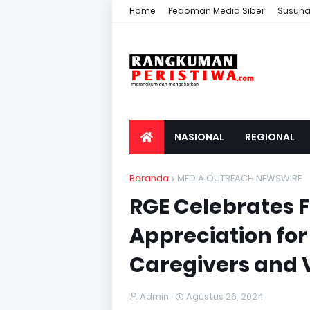
Home
Pedoman Media Siber
Susuna
NASIONAL
REGIONAL
Beranda
MEDIA OUTREACH NEWSWIRE
RGE Celebrates F
Appreciation for 
Caregivers and 
Admin
Agustus 26, 2024