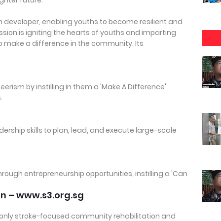
ighter future.
th developer, enabling youths to become resilient and
ion is igniting the hearts of youths and imparting
to make a difference in the community. Its
eerism by instilling in them a 'Make A Difference'
.
rship skills to plan, lead, and execute large-scale
through entrepreneurship opportunities, instilling a 'Can
on – www.s3.org.sg
and only stroke-focused community rehabilitation and