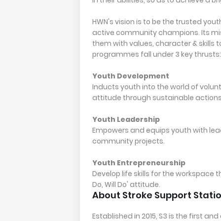
in their abilities, so as to achieve a br
HWN's vision is to be the trusted you
active community champions. Its miss
them with values, character & skills 
programmes fall under 3 key thrusts:
Youth Development
Inducts youth into the world of volunt
attitude through sustainable actions
Youth Leadership
Empowers and equips youth with leade
community projects.
Youth Entrepreneurship
Develop life skills for the workspace 
Do, Will Do' attitude.
About Stroke Support Stati
Established in 2015, S3 is the first 