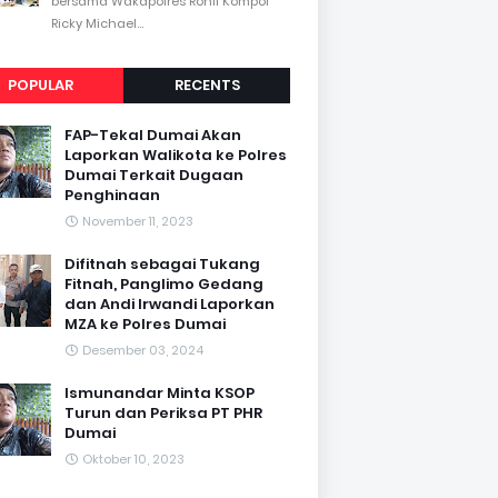
bersama Wakapolres Rohil Kompol
Ricky Michael...
POPULAR
RECENTS
FAP-Tekal Dumai Akan
Laporkan Walikota ke Polres
Dumai Terkait Dugaan
Penghinaan
November 11, 2023
Difitnah sebagai Tukang
Fitnah, Panglimo Gedang
dan Andi Irwandi Laporkan
MZA ke Polres Dumai
Desember 03, 2024
Ismunandar Minta KSOP
Turun dan Periksa PT PHR
Dumai
Oktober 10, 2023