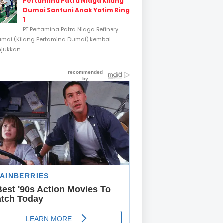
Pertamina Patra Niaga Kilang
Dumai Santuni Anak Yatim Ring
1
PT Pertamina Patra Niaga Refinery
umai (Kilang Pertamina Dumai) kembali
ukkan...