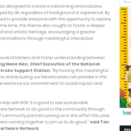
 was designed to create a welcoming and inclusive
ed by all, regardless of background or experience. By
d to provide everyone with the opportunity to explore
same time, the theme also sought to foster a deeper
al and artistic heritage, encouraging a greater
and traditions through meaningful, interactive
ranscend barriers and foster understanding between
g Hwee Nee, Chief Executive of the National
troke Support Station
. "By hosting this meaningful
re and ensuring our beneficiaries can partake in the
 we reinforce our commitment to social impact and
rship with RGE. It is good to see sustainable
are Network to do good to the community through
 community partners joining us in this effort this year,
ers coming together to join us to do good,"
said Tan
Heartware Network
.
PE