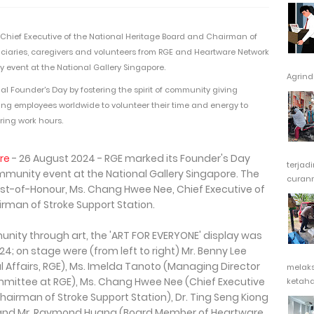
hief Executive of the National Heritage Board and Chairman of
eficiaries, caregivers and volunteers from RGE and Heartware Network
ty event at the National Gallery Singapore.
Agrindu
al Founder's Day by fostering the spirit of community giving
ng employees worldwide to volunteer their time and energy to
ing work hours.
re
- 26 August 2024 - RGE marked its Founder's Day
terjad
community event at the National Gallery Singapore. The
curanm
t-of-Honour, Ms. Chang Hwee Nee, Chief Executive of
rman of Stroke Support Station.
melak
ketaha