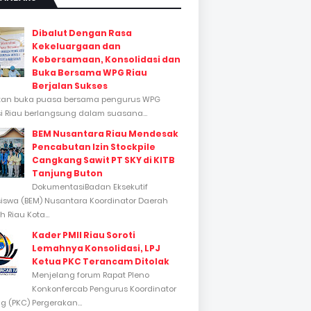
Dibalut Dengan Rasa
Kekeluargaan dan
Kebersamaan, Konsolidasi dan
Buka Bersama WPG Riau
Berjalan Sukses
tan buka puasa bersama pengurus WPG
si Riau berlangsung dalam suasana...
BEM Nusantara Riau Mendesak
Pencabutan Izin Stockpile
Cangkang Sawit PT SKY di KITB
Tanjung Buton
DokumentasiBadan Eksekutif
swa (BEM) Nusantara Koordinator Daerah
 Riau Kota...
Kader PMII Riau Soroti
Lemahnya Konsolidasi, LPJ
Ketua PKC Terancam Ditolak
Menjelang forum Rapat Pleno
Konkonfercab Pengurus Koordinator
 (PKC) Pergerakan...