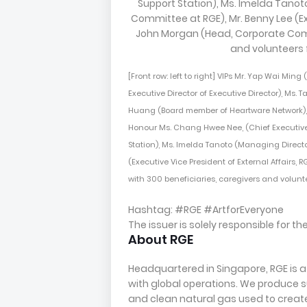
[Front row: left to right] VIPs Mr. Yap Wai Ming
Executive Director of Executive Director), Ms.
Huang (Board member of Heartware Network), 
Honour Ms. Chang Hwee Nee, (Chief Executive
Station), Ms. Imelda Tanoto (Managing Direct
(Executive Vice President of External Affairs
with 300 beneficiaries, caregivers and volun
Hashtag: #RGE #ArtforEveryone
The issuer is solely responsible for 
About RGE
Headquartered in Singapore, RGE is
with global operations. We produce su
and clean natural gas used to create