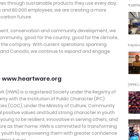
lives through sustainable products they use every day.
"KARTINI"
ts and 80,000 employees, we are creating a more
 carbon future.
ent, conservation and community development, we
community, good for the country, good for the climate,
 the company. With current operations spanning
Kejaksa
ain and Canada, we continue to expand and engage
– www.heartware.org
(PPPK) 
k (HWN) is a registered Society under the Registry of
ity with the Institution of Public Character (IPC)
ies (COC), under the Ministry of Culture, Community
l positive values and build strong character in youth
oung to be resilient, innovative in serving others, and
pore as their home. HWN is committed to transforming
nd youth by empowering them with greater confidence