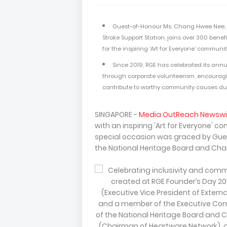
Guest-of-Honour Ms. Chang Hwee Nee, C
Stroke Support Station, joins over 300 ben
for the inspiring 'Art for Everyone' communi
Since 2019, RGE has celebrated its annu
through corporate volunteerism, encouragi
contribute to worthy community causes dur
SINGAPORE -
Media OutReach Newswi
with an inspiring 'Art for Everyone' 
special occasion was graced by Gues
the National Heritage Board and Chai