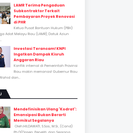
LAMR Terima Pengaduan
Subkontraktor Terkait
Pembayaran Proyek Renovasi
di PHR
Ketua Pusat Bantuan Hukum (PBH)
a Adat Melayu Riau (LAMR), Datuk Aziun
..
Investasi Terancam! KNPI
Ingatkan Dampak Kisruh
Anggaran Riau
Konflik internal di Pemerintah Provinsi
Riau makin memanas! Gubernur Riau
Wahid dan...
U
Mendefinisikan Ulang 'Kodrat':
Emansipasi Bukan Berarti
Memikul Segalanya
Oleh:HILDAWATI, S.Sos., M.Si., (Cand)
Ph.D(Dosen, Peneliti, dan Seorang