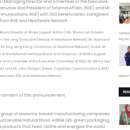
 (Board Director of Stroke Support Station), Ms. Shona Lall (Interim
Lembag
Asy’ari,.
 Tan See Leng (Executive Director of Heartware Network), Mr. Raymond
Dr. Ting Seng Kiong (Chairman of Heartware Network), Guest-of-
 of the National Heritage Board and Chairman of Stroke Support
or and a member of the Executive Committee at RGE), Mr. Benny Lee
, RGE), and Mr. John Morgan (Head, Corporate Communications, RGE)
Abdul 
teers from RGE and Heartware Network.
RIA
the content of this announcement.
 a group of resource-based manufacturing companies
stainable natural fibres, edible oils, green packaging
 products that feed, clothe and energise the world.