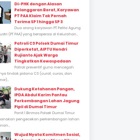
Di-PHK dengan Alasan
Pelanggaran Berat, Karyawan
PT PAA Klaim Tak Pernah
Terima SP 1 hingga SP 3
Dua orang karyawan PT Pelita Agung
stri (PT PAA) yang beroperasi di Kelurahan...
Patroli C3 Polsek Dumai Timur
Diperketat, AIPTU Hendri
Rujianto Ajak Warga
Tingkatkan Kewaspadaan
Patroli preventif guna mencegah
inya tindak pidana C3 (curat, curas, dan
or)...
Dukung Ketahanan Pangan,
IPDA Abdul Karim Pantau
Perkembangan Lahan Jagung
Pipil di Dumai Timur
Panit 1 Binmas Polsek Dumai Timur
sanakan pengecekan perkembangan lahan
nan...
Wujud Nyata Komitmen Sosial,