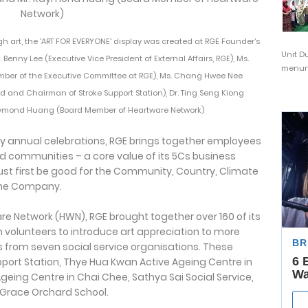
h art, the 'ART FOR EVERYONE' display was created at RGE Founder’s
Unit D
 Benny Lee (Executive Vice President of External Affairs, RGE), Ms.
menunj
ber of the Executive Committee at RGE), Ms. Chang Hwee Nee
rd and Chairman of Stroke Support Station), Dr. Ting Seng Kiong
aymond Huang (Board Member of Heartware Network)
Day annual celebrations, RGE brings together employees
d communities – a core value of its 5Cs business
st first be good for the Community, Country, Climate
 the Company.
are Network (HWN), RGE brought together over 160 of its
olunteers to introduce art appreciation to more
s from seven social service organisations. These
pport Station, Thye Hua Kwan Active Ageing Centre in
Ageing Centre in Chai Chee, Sathya Sai Social Service,
 Grace Orchard School.