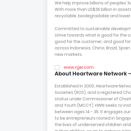
We help improve billions of peoples' 
With more than US$35 billion in asse
recyclable, biodegradable and lower
Committed to sustainable developm
strive towards what is good for the 
good for the customer, and good for
across Indonesia, China, Brazil, Sp
new markets.
www.rgei.com
About Heartware Network 
Established in 2000, Heartware Networ
Societies (ROS), and a registered Char
status under Commissioner of Charit
and Youth (MCCY). HWN seeks to insti
between ages 14 - 35. It engages our y
to be entrepreneurs rooted in Singa
the lives of underserved children a