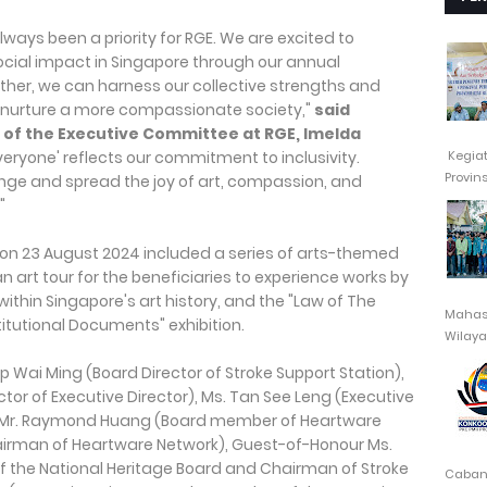
ways been a priority for RGE. We are excited to
social impact in Singapore through our annual
ther, we can harness our collective strengths and
 nurture a more compassionate society,"
said
of the Executive Committee at RGE, Imelda
Kegia
veryone' reflects our commitment to inclusivity.
Provin
nge and spread the joy of art, compassion, and
"
on 23 August 2024 included a series of arts-themed
n art tour for the beneficiaries to experience works by
ithin Singapore's art history, and the "Law of The
Mahasi
itutional Documents" exhibition.
Wilayah
Cabang