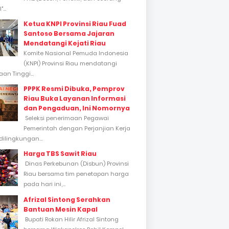
...
Ketua KNPI Provinsi Riau Fuad
Santoso Bersama Jajaran
Mendatangi Kejati Riau
Komite Nasional Pemuda Indonesia
(KNPI) Provinsi Riau mendatangi
an Tinggi...
PPPK Resmi Dibuka, Pemprov
Riau Buka Layanan Informasi
dan Pengaduan, Ini Nomornya
Seleksi penerimaan Pegawai
Pemerintah dengan Perjanjian Kerja
dilingkungan...
Harga TBS Sawit Riau
Dinas Perkebunan (Disbun) Provinsi
Riau bersama tim penetapan harga
pada hari ini,...
Afrizal Sintong Serahkan
Bantuan Mesin Kapal
Bupati Rokan Hilir Afrizal Sintong