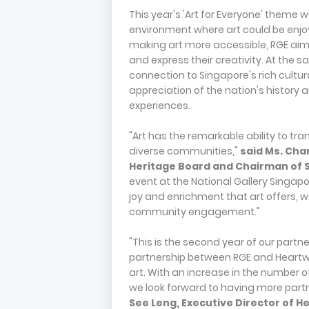
This year's 'Art for Everyone' theme
environment where art could be enjoy
making art more accessible, RGE aime
and express their creativity. At the 
connection to Singapore's rich cultur
appreciation of the nation's history 
experiences.
"Art has the remarkable ability to t
diverse communities,"
said
Ms.
Chan
Heritage Board and Chairman of S
event at the National Gallery Singapo
joy and enrichment that art offers,
community engagement."
"This is the second year of our partne
partnership between RGE and Heartw
art. With an increase in the number of
we look forward to having more partn
See Leng, Executive Director of 