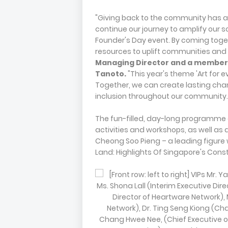
"Giving back to the community has al
continue our journey to amplify our 
Founder's Day event. By coming toge
resources to uplift communities and
Managing Director and a member 
Tanoto.
"This year's theme 'Art for e
Together, we can create lasting cha
inclusion throughout our community.
The fun-filled, day-long programme 
activities and workshops, as well as a
Cheong Soo Pieng – a leading figure w
Land: Highlights Of Singapore's Const