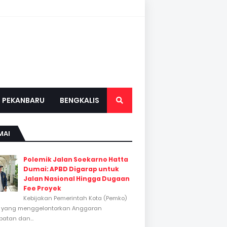
PEKANBARU
BENGKALIS
MAI
Polemik Jalan Soekarno Hatta
Dumai: APBD Digarap untuk
Jalan Nasional Hingga Dugaan
Fee Proyek
Kebijakan Pemerintah Kota (Pemko)
 yang menggelontorkan Anggaran
atan dan...