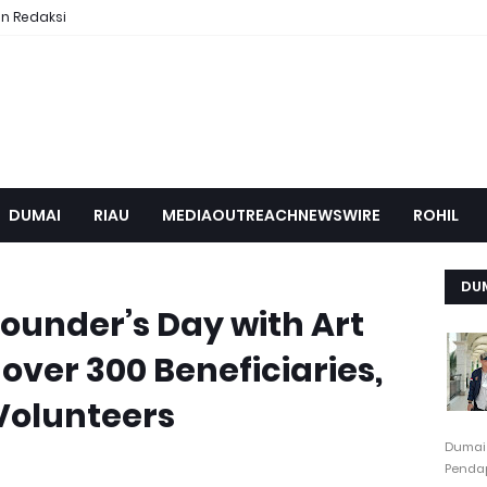
n Redaksi
DUMAI
RIAU
MEDIAOUTREACHNEWSWIRE
ROHIL
DU
ounder’s Day with Art
over 300 Beneficiaries,
Volunteers
Dumai
Pendap