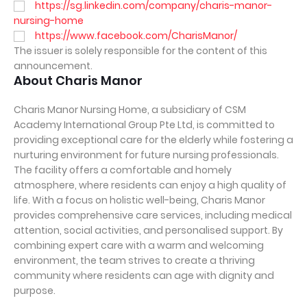
https://sg.linkedin.com/company/charis-manor-
nursing-home
https://www.facebook.com/CharisManor/
The issuer is solely responsible for the content of this
announcement.
About Charis Manor
Charis Manor Nursing Home, a subsidiary of CSM
Academy International Group Pte Ltd, is committed to
providing exceptional care for the elderly while fostering a
nurturing environment for future nursing professionals.
The facility offers a comfortable and homely
atmosphere, where residents can enjoy a high quality of
life. With a focus on holistic well-being, Charis Manor
provides comprehensive care services, including medical
attention, social activities, and personalised support. By
combining expert care with a warm and welcoming
environment, the team strives to create a thriving
community where residents can age with dignity and
purpose.