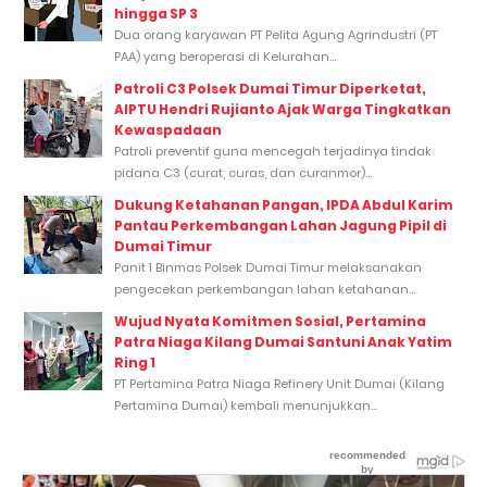
hingga SP 3
Dua orang karyawan PT Pelita Agung Agrindustri (PT
PAA) yang beroperasi di Kelurahan...
Patroli C3 Polsek Dumai Timur Diperketat,
AIPTU Hendri Rujianto Ajak Warga Tingkatkan
Kewaspadaan
Patroli preventif guna mencegah terjadinya tindak
pidana C3 (curat, curas, dan curanmor)...
Dukung Ketahanan Pangan, IPDA Abdul Karim
Pantau Perkembangan Lahan Jagung Pipil di
Dumai Timur
Panit 1 Binmas Polsek Dumai Timur melaksanakan
pengecekan perkembangan lahan ketahanan...
Wujud Nyata Komitmen Sosial, Pertamina
Patra Niaga Kilang Dumai Santuni Anak Yatim
Ring 1
PT Pertamina Patra Niaga Refinery Unit Dumai (Kilang
Pertamina Dumai) kembali menunjukkan...