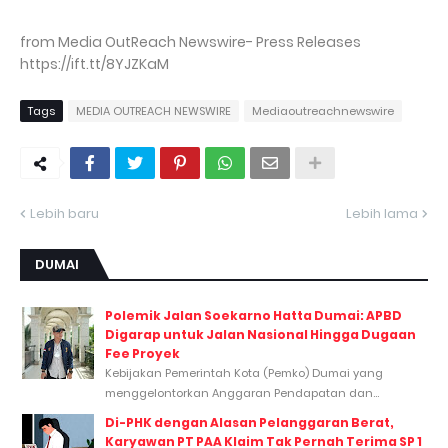
from Media OutReach Newswire- Press Releases
https://ift.tt/8YJZKaM
Tags
MEDIA OUTREACH NEWSWIRE
Mediaoutreachnewswire
Lebih baru
Lebih lama
DUMAI
Polemik Jalan Soekarno Hatta Dumai: APBD
Digarap untuk Jalan Nasional Hingga Dugaan
Fee Proyek
Kebijakan Pemerintah Kota (Pemko) Dumai yang
menggelontorkan Anggaran Pendapatan dan...
Di-PHK dengan Alasan Pelanggaran Berat,
Karyawan PT PAA Klaim Tak Pernah Terima SP 1