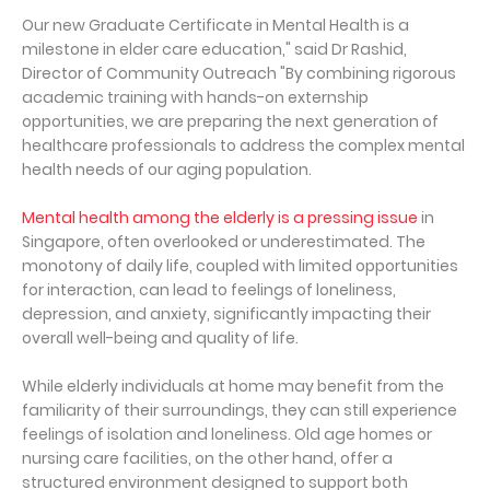
Our new Graduate Certificate in Mental Health is a
milestone in elder care education," said Dr Rashid,
Director of Community Outreach "By combining rigorous
academic training with hands-on externship
opportunities, we are preparing the next generation of
healthcare professionals to address the complex mental
health needs of our aging population.
Mental health among the elderly is a pressing issue
in
Singapore, often overlooked or underestimated. The
monotony of daily life, coupled with limited opportunities
for interaction, can lead to feelings of loneliness,
depression, and anxiety, significantly impacting their
overall well-being and quality of life.
While elderly individuals at home may benefit from the
familiarity of their surroundings, they can still experience
feelings of isolation and loneliness. Old age homes or
nursing care facilities, on the other hand, offer a
structured environment designed to support both