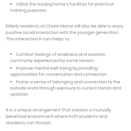
Utilise the nursing home's facilities for practical
training purposes.
Elderly residents at Charis Manor will also be able to enjoy
positive social interaction with the younger generation.
This interaction in turn helps to:
Combat feelings of loneliness and isolation
commonly experienced by some seniors.
Improve mental well-being by providing
opportunities for conversation and connection.
Foster a sense of belonging and connection to the
outside world through exposure to current trends and
updates.
It is a unique arrangement that creates a mutually
beneficial environment where both students and
residents can flourish.