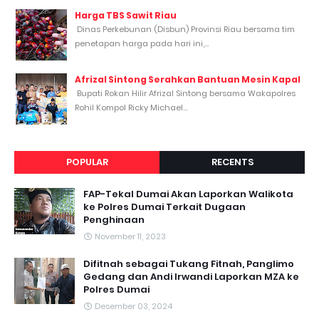
Harga TBS Sawit Riau
Dinas Perkebunan (Disbun) Provinsi Riau bersama tim
penetapan harga pada hari ini,...
Afrizal Sintong Serahkan Bantuan Mesin Kapal
Bupati Rokan Hilir Afrizal Sintong bersama Wakapolres
Rohil Kompol Ricky Michael...
POPULAR
RECENTS
FAP-Tekal Dumai Akan Laporkan Walikota
ke Polres Dumai Terkait Dugaan
Penghinaan
November 11, 2023
Difitnah sebagai Tukang Fitnah, Panglimo
Gedang dan Andi Irwandi Laporkan MZA ke
Polres Dumai
Desember 03, 2024