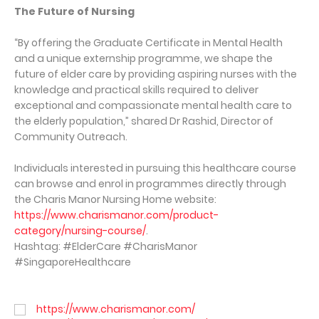
The Future of Nursing
“By offering the Graduate Certificate in Mental Health
and a unique externship programme, we shape the
future of elder care by providing aspiring nurses with the
knowledge and practical skills required to deliver
exceptional and compassionate mental health care to
the elderly population,” shared Dr Rashid, Director of
Community Outreach.
Individuals interested in pursuing this healthcare course
can browse and enrol in programmes directly through
the Charis Manor Nursing Home website:
https://www.charismanor.com/product-
category/nursing-course/
.
Hashtag: #ElderCare #CharisManor
#SingaporeHealthcare
https://www.charismanor.com/