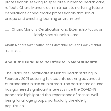
professionals seeking to specialise in mental health care,
reflects Charis Manor's commitment to nurturing future
generations of healthcare professionals through a
unique and enriching learning environment.
Charis Manor's Certification and Externship Focus on Elderly Mental
Health Care
About the Graduate Certificate in Mental Health
The Graduate Certificate in Mental Health starting in
February 2025 catering to students seeking advanced
qualifications in this crucial area. The healthcare course
has garnered significant interest since the COVID-19
pandemic highlighted the importance of mental well-
being for all age groups, particularly the elderly
population.