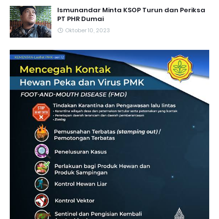
Ismunandar Minta KSOP Turun dan Periksa
PT PHR Dumai
Oktober 10, 2023