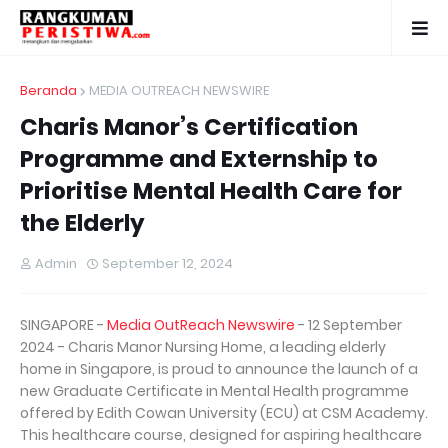
Beranda
MEDIA OUTREACH NEWSWIRE
Charis Manor’s Certification
Programme and Externship to
Prioritise Mental Health Care for
the Elderly
Admin
September 12, 2024
SINGAPORE -
Media OutReach Newswire
- 12 September
2024 - Charis Manor Nursing Home, a leading elderly
home in Singapore, is proud to announce the launch of a
new Graduate Certificate in Mental Health programme
offered by Edith Cowan University (ECU) at CSM Academy.
This healthcare course, designed for aspiring healthcare