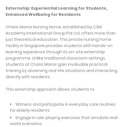
Externship: Experiential Learning for Students,
Enhanced Wellbeing for Residents
Charis Manor Nursing Home, established by CSM
Academy International Group Pte Ltd, offers more than
just theoretical education. This private nursing home
facility in Singapore provides students with hands-on
learning experience through its on-site externship
programme. Unlike traditional classroom settings,
students at Charis Manor gain invaluable practical
training by observing real-life situations and interacting
directly with residents.
This externship approach allows students to:
Witness and participate in everyday care routines
for elderly residents.
Engage in role-playing exercises that simulate real-
world scenarios.