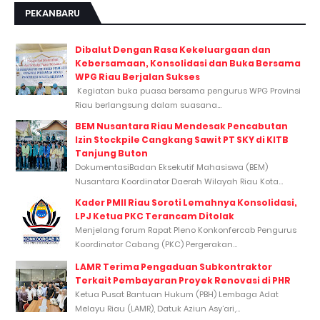
PEKANBARU
Dibalut Dengan Rasa Kekeluargaan dan
Kebersamaan, Konsolidasi dan Buka Bersama
WPG Riau Berjalan Sukses
Kegiatan buka puasa bersama pengurus WPG Provinsi
Riau berlangsung dalam suasana...
BEM Nusantara Riau Mendesak Pencabutan
Izin Stockpile Cangkang Sawit PT SKY di KITB
Tanjung Buton
DokumentasiBadan Eksekutif Mahasiswa (BEM)
Nusantara Koordinator Daerah Wilayah Riau Kota...
Kader PMII Riau Soroti Lemahnya Konsolidasi,
LPJ Ketua PKC Terancam Ditolak
Menjelang forum Rapat Pleno Konkonfercab Pengurus
Koordinator Cabang (PKC) Pergerakan...
LAMR Terima Pengaduan Subkontraktor
Terkait Pembayaran Proyek Renovasi di PHR
Ketua Pusat Bantuan Hukum (PBH) Lembaga Adat
Melayu Riau (LAMR), Datuk Aziun Asy’ari,...