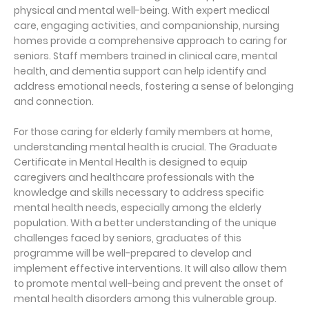
physical and mental well-being. With expert medical
care, engaging activities, and companionship, nursing
homes provide a comprehensive approach to caring for
seniors. Staff members trained in clinical care, mental
health, and dementia support can help identify and
address emotional needs, fostering a sense of belonging
and connection.
For those caring for elderly family members at home,
understanding mental health is crucial. The Graduate
Certificate in Mental Health is designed to equip
caregivers and healthcare professionals with the
knowledge and skills necessary to address specific
mental health needs, especially among the elderly
population. With a better understanding of the unique
challenges faced by seniors, graduates of this
programme will be well-prepared to develop and
implement effective interventions. It will also allow them
to promote mental well-being and prevent the onset of
mental health disorders among this vulnerable group.