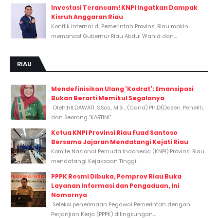
Investasi Terancam! KNPI Ingatkan Dampak
Kisruh Anggaran Riau
Konflik internal di Pemerintah Provinsi Riau makin
memanas! Gubernur Riau Abdul Wahid dan...
RIAU
Mendefinisikan Ulang 'Kodrat': Emansipasi
Bukan Berarti Memikul Segalanya
Oleh:HILDAWATI, S.Sos., M.Si., (Cand) Ph.D(Dosen, Peneliti,
dan Seorang "KARTINI"...
Ketua KNPI Provinsi Riau Fuad Santoso
Bersama Jajaran Mendatangi Kejati Riau
Komite Nasional Pemuda Indonesia (KNPI) Provinsi Riau
mendatangi Kejaksaan Tinggi...
PPPK Resmi Dibuka, Pemprov Riau Buka
Layanan Informasi dan Pengaduan, Ini
Nomornya
Seleksi penerimaan Pegawai Pemerintah dengan
Perjanjian Kerja (PPPK) dilingkungan...