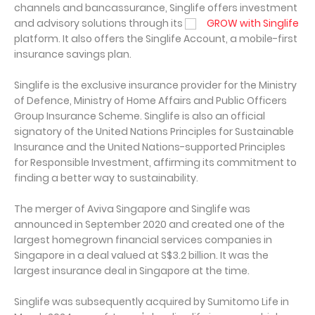
channels and bancassurance, Singlife offers investment
and advisory solutions through its
GROW with Singlife
platform. It also offers the Singlife Account, a mobile-first
insurance savings plan.
Singlife is the exclusive insurance provider for the Ministry
of Defence, Ministry of Home Affairs and Public Officers
Group Insurance Scheme. Singlife is also an official
signatory of the United Nations Principles for Sustainable
Insurance and the United Nations-supported Principles
for Responsible Investment, affirming its commitment to
finding a better way to sustainability.
The merger of Aviva Singapore and Singlife was
announced in September 2020 and created one of the
largest homegrown financial services companies in
Singapore in a deal valued at S$3.2 billion. It was the
largest insurance deal in Singapore at the time.
Singlife was subsequently acquired by Sumitomo Life in