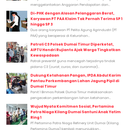
menggelontorkan Anggaran Pendapatan dan...
Di-PHK dengan Alasan Pelanggaran Berat,
Karyawan PT PAA Klaim Tak Pernah Terima SP 1
hingga SP 3
Dua orang karyawan PT Pelita Agung Agrindustri (PT
PAA) yang beroperasi di Kelurahan...
Patroli C3 Polsek Dumai Timur Diperketat,
AIPTU Hendri Rujianto Ajak Warga Tingkatkan
Kewaspadaan
Patroli preventif guna mencegah terjadinya tindak
pidana C3 (curat, curas, dan curanmor)...
Dukung Ketahanan Pangan, IPDA Abdul Karim
Pantau Perkembangan Lahan Jagung Pipil di
Dumai Timur
Panit 1 Binmas Polsek Dumai Timur melaksanakan
pengecekan perkembangan lahan ketahanan...
Wujud Nyata Komitmen Sosial, Pertamina
Patra Niaga Kilang Dumai Santuni Anak Yatim
Ring 1
PT Pertamina Patra Niaga Refinery Unit Dumai (Kilang
Pertamina Dumai) kembali menunjukkan...