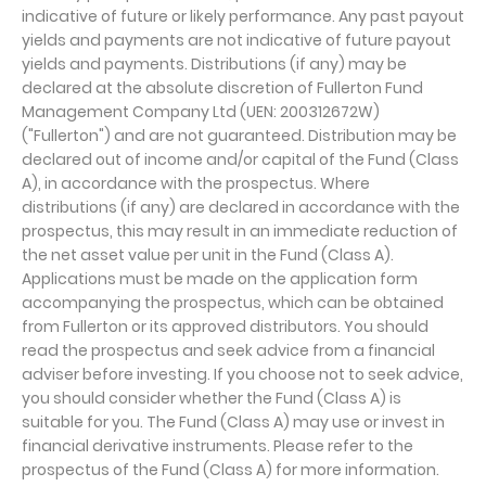
indicative of future or likely performance. Any past payout
yields and payments are not indicative of future payout
yields and payments. Distributions (if any) may be
declared at the absolute discretion of Fullerton Fund
Management Company Ltd (UEN: 200312672W)
("Fullerton") and are not guaranteed. Distribution may be
declared out of income and/or capital of the Fund (Class
A), in accordance with the prospectus. Where
distributions (if any) are declared in accordance with the
prospectus, this may result in an immediate reduction of
the net asset value per unit in the Fund (Class A).
Applications must be made on the application form
accompanying the prospectus, which can be obtained
from Fullerton or its approved distributors. You should
read the prospectus and seek advice from a financial
adviser before investing. If you choose not to seek advice,
you should consider whether the Fund (Class A) is
suitable for you. The Fund (Class A) may use or invest in
financial derivative instruments. Please refer to the
prospectus of the Fund (Class A) for more information.