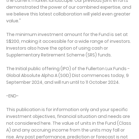
the current market landscape. Our previous joint efforts
demonstrated the power of our combined expertise, and
we believe this latest collaboration will yield even greater
value."
The minimum investment amount for the Fund is set at
S$200, making it accessible for a wide range of investors.
Investors also have the option of using cash or
Supplementary Retirement Scheme (SRS) funds.
The Initial public offering (IPO) of the Fullerton Lux Funds -
Global Absolute Alpha A (SGD) Dist commences today, 9
September 2024, and will run until to 11 October 2024.
-END-
This publication is for information only and your specific
investment objectives, financial situation and needs are
not considered here. The value of units in the Fund (Class
A) and any accruing income from the units may fall or
rise. Any past performance, prediction or forecast is not