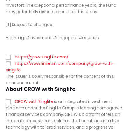
investors. In exceptional performance years, the Fund
may potentially disburse bonus distributions.
Subject to changes.
[4]
Hashtag: #invesment #singapore #equities
https://grow.singlife.com/
https://www.linkedin.com/company/grow-with-
singlife
The issuer is solely responsible for the content of this
announcement.
About GROW with Singlife
GROW with Singlife
is an integrated investment
platform under the Singlife Group, a leading homegrown
financial services company. GROW's platform offers an
integrated investment solution that combines intuitive
technology with tailored services, and a progressive