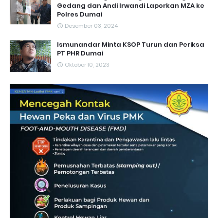
Gedang dan Andi Irwandi Laporkan MZA ke
Polres Dumai
Desember 03, 2024
Ismunandar Minta KSOP Turun dan Periksa
PT PHR Dumai
Oktober 10, 2023