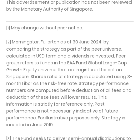
This advertisement or publication has not been reviewed
by the Monetary Authority of Singapore.
May change without prior notice.
[1]
Morningstar, Fullerton as of 30 June 2024, by
[2]
comparing the strategy as part of the peer universe,
calculated in USD term and dividends reinvested. Peer
group refers to funds in the EAA Fund Global Large-Cap
Growth Equity universe that are registered for sale in
Singapore. Sharpe ratio of strategy is calculated using 3-
month Libor as the risk-free rate. Strategy performance
numbers are computed before deduction of all fees and
deduction of these fees will lower results. This
information is strictly for reference only. Past
performance is not necessarily indicative of future
performance. For illustrative purposes only. Strategy is
incepted in June 2019.
The Fund seeks to deliver semi-annual distributions to
[3]