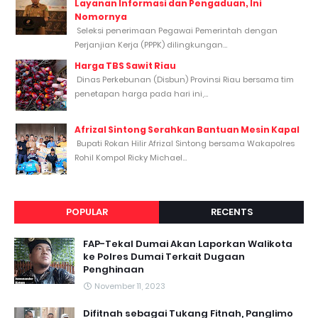
Layanan Informasi dan Pengaduan, Ini
Nomornya
Seleksi penerimaan Pegawai Pemerintah dengan
Perjanjian Kerja (PPPK) dilingkungan...
Harga TBS Sawit Riau
Dinas Perkebunan (Disbun) Provinsi Riau bersama tim
penetapan harga pada hari ini,...
Afrizal Sintong Serahkan Bantuan Mesin Kapal
Bupati Rokan Hilir Afrizal Sintong bersama Wakapolres
Rohil Kompol Ricky Michael...
POPULAR
RECENTS
FAP-Tekal Dumai Akan Laporkan Walikota
ke Polres Dumai Terkait Dugaan
Penghinaan
November 11, 2023
Difitnah sebagai Tukang Fitnah, Panglimo