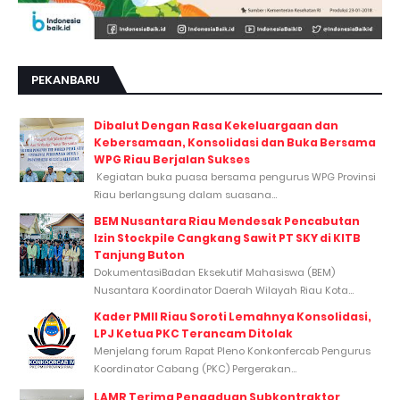
PEKANBARU
Dibalut Dengan Rasa Kekeluargaan dan
Kebersamaan, Konsolidasi dan Buka Bersama
WPG Riau Berjalan Sukses
Kegiatan buka puasa bersama pengurus WPG Provinsi
Riau berlangsung dalam suasana...
BEM Nusantara Riau Mendesak Pencabutan
Izin Stockpile Cangkang Sawit PT SKY di KITB
Tanjung Buton
DokumentasiBadan Eksekutif Mahasiswa (BEM)
Nusantara Koordinator Daerah Wilayah Riau Kota...
Kader PMII Riau Soroti Lemahnya Konsolidasi,
LPJ Ketua PKC Terancam Ditolak
Menjelang forum Rapat Pleno Konkonfercab Pengurus
Koordinator Cabang (PKC) Pergerakan...
LAMR Terima Pengaduan Subkontraktor