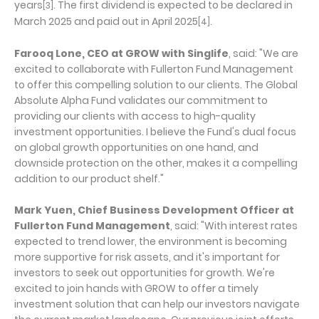
years
. The first dividend is expected to be declared in
[3]
March 2025 and paid out in April 2025
.
[4]
Farooq Lone, CEO at GROW with Singlife
, said: "We are
excited to collaborate with Fullerton Fund Management
to offer this compelling solution to our clients. The Global
Absolute Alpha Fund validates our commitment to
providing our clients with access to high-quality
investment opportunities. I believe the Fund's dual focus
on global growth opportunities on one hand, and
downside protection on the other, makes it a compelling
addition to our product shelf."
Mark Yuen, Chief Business Development Officer at
Fullerton Fund Management
, said: "With interest rates
expected to trend lower, the environment is becoming
more supportive for risk assets, and it's important for
investors to seek out opportunities for growth. We're
excited to join hands with GROW to offer a timely
investment solution that can help our investors navigate