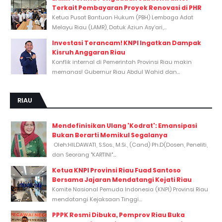
Terkait Pembayaran Proyek Renovasi di PHR
Ketua Pusat Bantuan Hukum (PBH) Lembaga Adat
Melayu Riau (LAMR), Datuk Aziun Asy’ari,...
Investasi Terancam! KNPI Ingatkan Dampak
Kisruh Anggaran Riau
Konflik internal di Pemerintah Provinsi Riau makin
memanas! Gubernur Riau Abdul Wahid dan...
RIAU
Mendefinisikan Ulang 'Kodrat': Emansipasi
Bukan Berarti Memikul Segalanya
Oleh:HILDAWATI, S.Sos., M.Si., (Cand) Ph.D(Dosen, Peneliti,
dan Seorang "KARTINI"...
Ketua KNPI Provinsi Riau Fuad Santoso
Bersama Jajaran Mendatangi Kejati Riau
Komite Nasional Pemuda Indonesia (KNPI) Provinsi Riau
mendatangi Kejaksaan Tinggi...
PPPK Resmi Dibuka, Pemprov Riau Buka