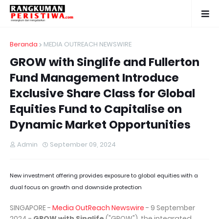
Beranda
MEDIA OUTREACH NEWSWIRE
GROW with Singlife and Fullerton
Fund Management Introduce
Exclusive Share Class for Global
Equities Fund to Capitalise on
Dynamic Market Opportunities
Admin
September 09, 2024
New investment offering provides exposure to global equities with a
dual focus on growth and downside protection
SINGAPORE -
Media OutReach Newswire
- 9 September
2024 -
GROW with Singlife
("GROW"), the integrated