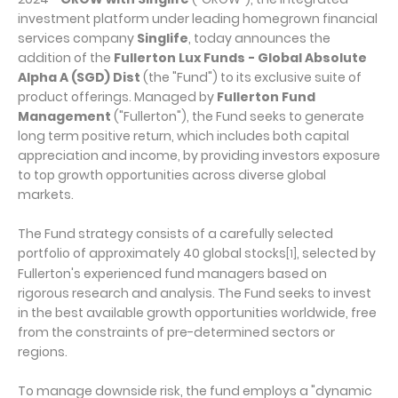
investment platform under leading homegrown financial
services company
Singlife
, today announces the
addition of the
Fullerton Lux Funds - Global Absolute
Alpha A (SGD) Dist
(the "Fund") to its exclusive suite of
product offerings. Managed by
Fullerton Fund
Management
("Fullerton"), the Fund seeks to generate
long term positive return, which includes both capital
appreciation and income, by providing investors exposure
to top growth opportunities across diverse global
markets.
The Fund strategy consists of a carefully selected
portfolio of approximately 40 global stocks
, selected by
[1]
Fullerton's experienced fund managers based on
rigorous research and analysis. The Fund seeks to invest
in the best available growth opportunities worldwide, free
from the constraints of pre-determined sectors or
regions.
To manage downside risk, the fund employs a "dynamic