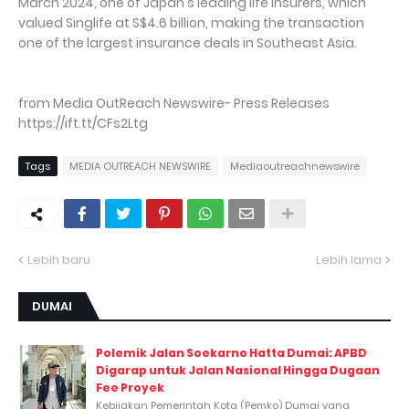
March 2024, one of Japan's leading life insurers, which
valued Singlife at S$4.6 billion, making the transaction
one of the largest insurance deals in Southeast Asia.
from Media OutReach Newswire- Press Releases
https://ift.tt/CFs2Ltg
Tags
MEDIA OUTREACH NEWSWIRE
Mediaoutreachnewswire
Lebih baru
Lebih lama
DUMAI
Polemik Jalan Soekarno Hatta Dumai: APBD
Digarap untuk Jalan Nasional Hingga Dugaan
Fee Proyek
Kebijakan Pemerintah Kota (Pemko) Dumai yang