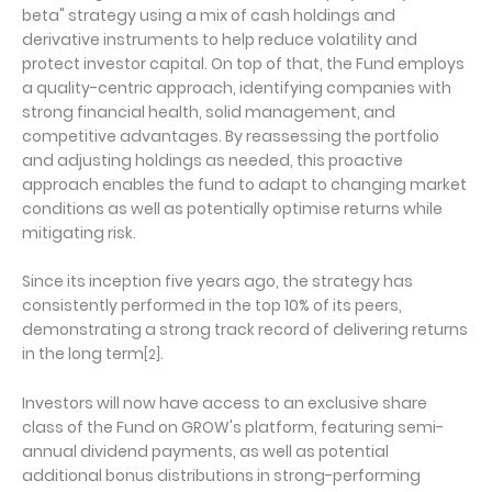
beta" strategy using a mix of cash holdings and
derivative instruments to help reduce volatility and
protect investor capital. On top of that, the Fund employs
a quality-centric approach, identifying companies with
strong financial health, solid management, and
competitive advantages. By reassessing the portfolio
and adjusting holdings as needed, this proactive
approach enables the fund to adapt to changing market
conditions as well as potentially optimise returns while
mitigating risk.
Since its inception five years ago, the strategy has
consistently performed in the top 10% of its peers,
demonstrating a strong track record of delivering returns
in the long term
.
[2]
Investors will now have access to an exclusive share
class of the Fund on GROW's platform, featuring semi-
annual dividend payments, as well as potential
additional bonus distributions in strong-performing