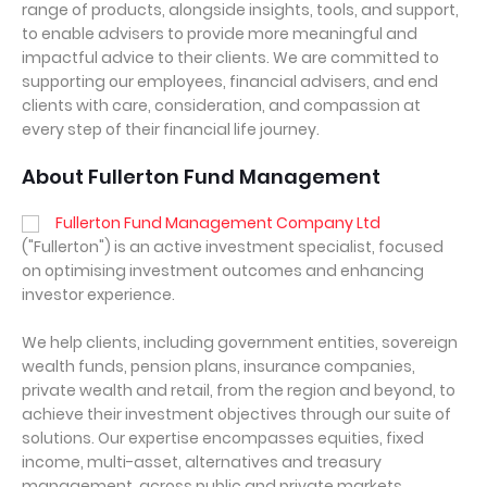
range of products, alongside insights, tools, and support,
to enable advisers to provide more meaningful and
impactful advice to their clients. We are committed to
supporting our employees, financial advisers, and end
clients with care, consideration, and compassion at
every step of their financial life journey.
About Fullerton Fund Management
Fullerton Fund Management Company Ltd
("Fullerton") is an active investment specialist, focused
on optimising investment outcomes and enhancing
investor experience.
We help clients, including government entities, sovereign
wealth funds, pension plans, insurance companies,
private wealth and retail, from the region and beyond, to
achieve their investment objectives through our suite of
solutions. Our expertise encompasses equities, fixed
income, multi-asset, alternatives and treasury
management, across public and private markets.