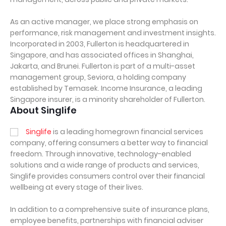
As an active manager, we place strong emphasis on
performance, risk management and investment insights.
Incorporated in 2003, Fullerton is headquartered in
Singapore, and has associated offices in Shanghai,
Jakarta, and Brunei. Fullerton is part of a multi-asset
management group, Seviora, a holding company
established by Temasek. Income Insurance, a leading
Singapore insurer, is a minority shareholder of Fullerton.
About Singlife
Singlife
is a leading homegrown financial services
company, offering consumers a better way to financial
freedom. Through innovative, technology-enabled
solutions and a wide range of products and services,
Singlife provides consumers control over their financial
wellbeing at every stage of their lives.
In addition to a comprehensive suite of insurance plans,
employee benefits, partnerships with financial adviser