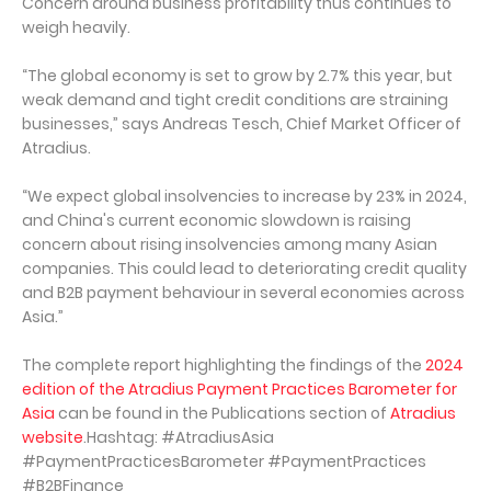
Concern around business profitability thus continues to
weigh heavily.
“The global economy is set to grow by 2.7% this year, but
weak demand and tight credit conditions are straining
businesses,” says Andreas Tesch, Chief Market Officer of
Atradius.
“We expect global insolvencies to increase by 23% in 2024,
and China's current economic slowdown is raising
concern about rising insolvencies among many Asian
companies. This could lead to deteriorating credit quality
and B2B payment behaviour in several economies across
Asia.”
The complete report highlighting the findings of the
2024
edition of the Atradius Payment Practices Barometer for
Asia
can be found in the Publications section of
Atradius
website
.Hashtag: #AtradiusAsia
#PaymentPracticesBarometer #PaymentPractices
#B2BFinance