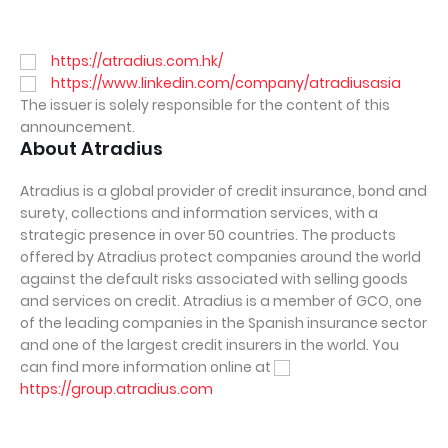
https://atradius.com.hk/
https://www.linkedin.com/company/atradiusasia
The issuer is solely responsible for the content of this
announcement.
About Atradius
Atradius is a global provider of credit insurance, bond and
surety, collections and information services, with a
strategic presence in over 50 countries. The products
offered by Atradius protect companies around the world
against the default risks associated with selling goods
and services on credit. Atradius is a member of GCO, one
of the leading companies in the Spanish insurance sector
and one of the largest credit insurers in the world. You
can find more information online at
https://group.atradius.com