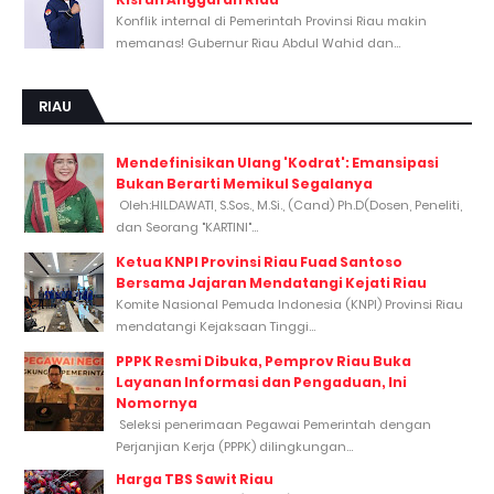
Konflik internal di Pemerintah Provinsi Riau makin
memanas! Gubernur Riau Abdul Wahid dan...
RIAU
Mendefinisikan Ulang 'Kodrat': Emansipasi
Bukan Berarti Memikul Segalanya
Oleh:HILDAWATI, S.Sos., M.Si., (Cand) Ph.D(Dosen, Peneliti,
dan Seorang "KARTINI"...
Ketua KNPI Provinsi Riau Fuad Santoso
Bersama Jajaran Mendatangi Kejati Riau
Komite Nasional Pemuda Indonesia (KNPI) Provinsi Riau
mendatangi Kejaksaan Tinggi...
PPPK Resmi Dibuka, Pemprov Riau Buka
Layanan Informasi dan Pengaduan, Ini
Nomornya
Seleksi penerimaan Pegawai Pemerintah dengan
Perjanjian Kerja (PPPK) dilingkungan...
Harga TBS Sawit Riau