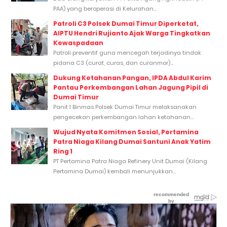
PAA) yang beroperasi di Kelurahan...
Patroli C3 Polsek Dumai Timur Diperketat,
AIPTU Hendri Rujianto Ajak Warga Tingkatkan
Kewaspadaan
Patroli preventif guna mencegah terjadinya tindak
pidana C3 (curat, curas, dan curanmor)...
Dukung Ketahanan Pangan, IPDA Abdul Karim
Pantau Perkembangan Lahan Jagung Pipil di
Dumai Timur
Panit 1 Binmas Polsek Dumai Timur melaksanakan
pengecekan perkembangan lahan ketahanan...
Wujud Nyata Komitmen Sosial, Pertamina
Patra Niaga Kilang Dumai Santuni Anak Yatim
Ring 1
PT Pertamina Patra Niaga Refinery Unit Dumai (Kilang
Pertamina Dumai) kembali menunjukkan...