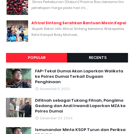
Dinas Perkebunan (Disbun) Provinsi Riau bersama tim
penetapan harga pada hari ini,...
Afrizal Sintong Serahkan Bantuan Mesin Kapal
Bupati Rokan Hilir Afrizal Sintong bersama Wakapolres
Rohil Kompol Ricky Michael...
POPULAR
RECENTS
FAP-Tekal Dumai Akan Laporkan Walikota
ke Polres Dumai Terkait Dugaan
Penghinaan
November 11, 2023
Difitnah sebagai Tukang Fitnah, Panglimo
Gedang dan Andi Irwandi Laporkan MZA ke
Polres Dumai
Desember 03, 2024
Ismunandar Minta KSOP Turun dan Periksa