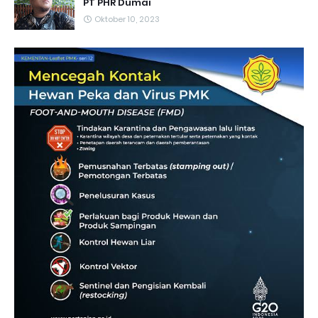
PT PHR Dumai
Oktober 10, 2023