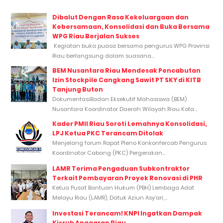
Dibalut Dengan Rasa Kekeluargaan dan
Kebersamaan, Konsolidasi dan Buka Bersama
WPG Riau Berjalan Sukses
Kegiatan buka puasa bersama pengurus WPG Provinsi
Riau berlangsung dalam suasana...
BEM Nusantara Riau Mendesak Pencabutan
Izin Stockpile Cangkang Sawit PT SKY di KITB
Tanjung Buton
DokumentasiBadan Eksekutif Mahasiswa (BEM)
Nusantara Koordinator Daerah Wilayah Riau Kota...
Kader PMII Riau Soroti Lemahnya Konsolidasi,
LPJ Ketua PKC Terancam Ditolak
Menjelang forum Rapat Pleno Konkonfercab Pengurus
Koordinator Cabang (PKC) Pergerakan...
LAMR Terima Pengaduan Subkontraktor
Terkait Pembayaran Proyek Renovasi di PHR
Ketua Pusat Bantuan Hukum (PBH) Lembaga Adat
Melayu Riau (LAMR), Datuk Aziun Asy’ari,...
Investasi Terancam! KNPI Ingatkan Dampak
Kisruh Anggaran Riau