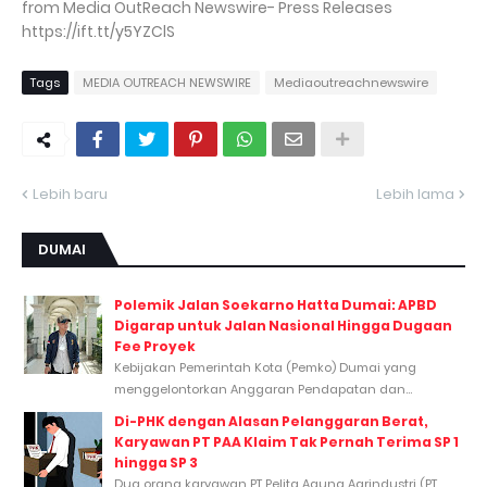
from Media OutReach Newswire- Press Releases
https://ift.tt/y5YZClS
Tags
MEDIA OUTREACH NEWSWIRE
Mediaoutreachnewswire
Lebih baru
Lebih lama
DUMAI
Polemik Jalan Soekarno Hatta Dumai: APBD
Digarap untuk Jalan Nasional Hingga Dugaan
Fee Proyek
Kebijakan Pemerintah Kota (Pemko) Dumai yang
menggelontorkan Anggaran Pendapatan dan...
Di-PHK dengan Alasan Pelanggaran Berat,
Karyawan PT PAA Klaim Tak Pernah Terima SP 1
hingga SP 3
Dua orang karyawan PT Pelita Agung Agrindustri (PT