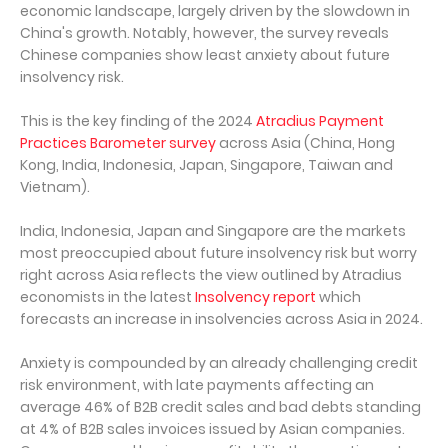
economic landscape, largely driven by the slowdown in
China's growth. Notably, however, the survey reveals
Chinese companies show least anxiety about future
insolvency risk.
This is the key finding of the 2024
Atradius Payment
Practices Barometer survey
across Asia (China, Hong
Kong, India, Indonesia, Japan, Singapore, Taiwan and
Vietnam).
India, Indonesia, Japan and Singapore are the markets
most preoccupied about future insolvency risk but worry
right across Asia reflects the view outlined by Atradius
economists in the latest
Insolvency report
which
forecasts an increase in insolvencies across Asia in 2024.
Anxiety is compounded by an already challenging credit
risk environment, with late payments affecting an
average 46% of B2B credit sales and bad debts standing
at 4% of B2B sales invoices issued by Asian companies.