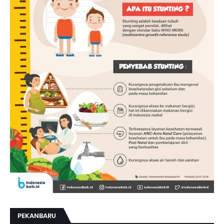
PEKANBARU