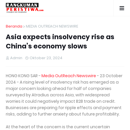
Beranda
MEDIA OUTREACH NEWSWIRE
Asia expects insolvency rise as
China’s economy slows
Admin
Oktober 23, 2024
HONG KONG SAR -
Media OutReach Newswire
- 23 October
2024 - A rising level of insolvency risk has emerged as a
major concern looking ahead for half of companies
surveyed by Atradius across Asia, with widespread
worries it could negatively impact B2B trade on credit.
Businesses are preparing for ripple effects and payment
risks, adding to further anxiety about future profitability.
At the heart of the concern is the current uncertain