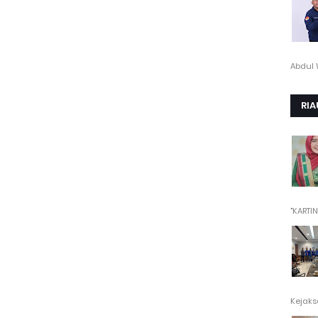
Abdul 
RIA
"KARTINI"
Kejaksa