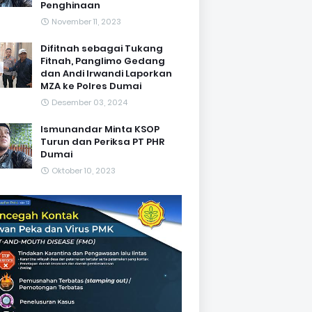
Penghinaan
November 11, 2023
Difitnah sebagai Tukang
Fitnah, Panglimo Gedang
dan Andi Irwandi Laporkan
MZA ke Polres Dumai
Desember 03, 2024
Ismunandar Minta KSOP
Turun dan Periksa PT PHR
Dumai
Oktober 10, 2023