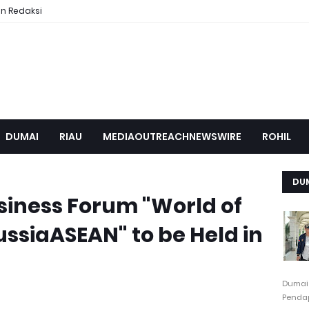
n Redaksi
DUMAI
RIAU
MEDIAOUTREACHNEWSWIRE
ROHIL
DU
siness Forum "World of
ussiaASEAN" to be Held in
Dumai
Pendap