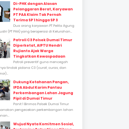
Di-PHK dengan Alasan
Pelanggaran Berat, Karyawan
PT PAA Klaim Tak Pernah
Terima SP 1 hingga SP 3
Dua orang karyawan PT Pelita Agung
stri (PT PAA) yang beroperasi di Kelurahan...
Patroli C3 Polsek Dumai Timur
Diperketat, AIPTU Hendri
Rujianto Ajak Warga
Tingkatkan Kewaspadaan
Patroli preventif guna mencegah
inya tindak pidana C3 (curat, curas, dan
or)...
Dukung Ketahanan Pangan,
IPDA Abdul Karim Pantau
Perkembangan Lahan Jagung
Pipil di Dumai Timur
Panit 1 Binmas Polsek Dumai Timur
sanakan pengecekan perkembangan lahan
nan...
Wujud Nyata Komitmen Sosial,