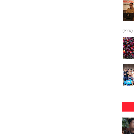
(PPPK) 