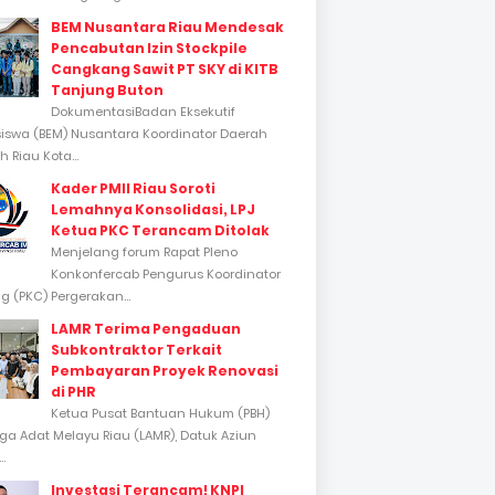
BEM Nusantara Riau Mendesak
Pencabutan Izin Stockpile
Cangkang Sawit PT SKY di KITB
Tanjung Buton
DokumentasiBadan Eksekutif
swa (BEM) Nusantara Koordinator Daerah
 Riau Kota...
Kader PMII Riau Soroti
Lemahnya Konsolidasi, LPJ
Ketua PKC Terancam Ditolak
Menjelang forum Rapat Pleno
Konkonfercab Pengurus Koordinator
 (PKC) Pergerakan...
LAMR Terima Pengaduan
Subkontraktor Terkait
Pembayaran Proyek Renovasi
di PHR
Ketua Pusat Bantuan Hukum (PBH)
a Adat Melayu Riau (LAMR), Datuk Aziun
..
Investasi Terancam! KNPI