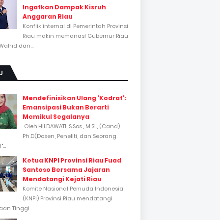
Ingatkan Dampak Kisruh
Anggaran Riau
Konflik internal di Pemerintah Provinsi
Riau makin memanas! Gubernur Riau
Wahid dan...
U
Mendefinisikan Ulang 'Kodrat':
Emansipasi Bukan Berarti
Memikul Segalanya
Oleh:HILDAWATI, S.Sos., M.Si., (Cand)
Ph.D(Dosen, Peneliti, dan Seorang
...
Ketua KNPI Provinsi Riau Fuad
Santoso Bersama Jajaran
Mendatangi Kejati Riau
Komite Nasional Pemuda Indonesia
(KNPI) Provinsi Riau mendatangi
an Tinggi...