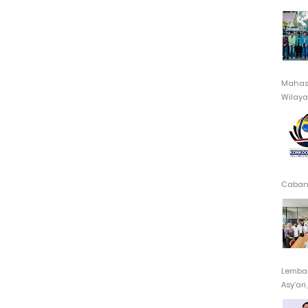
Mahasi
Wilayah
Cabang
Lembag
Asy’ari,.