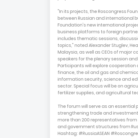
"In its projects, the Roscongress Fo
between Russian and international bu
Foundation's new international projec
business platforms to foreign partne
includes thematic sessions, discussi
topics," noted Alexander Stuglev, He
Malaysia, as well as CEOs of major 
speakers for the plenary session and
Participants will explore cooperatio
finance, the oil and gas and chemical
information security, science and e
sector. Special focus will be on agric
fertilizer supplies, and agricultural
The forum will serve as an essential
strengthening trade and investment t
more than 200 representatives from
and government structures from Russ
Hashtag: #RussiaASEAN #Roscongre