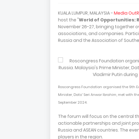
KUALA LUMPUR, MALAYSIA -
Media Out
host the "
World of Opportunities:
November 26-27, bringing together ov
associations, and companies. Partici
Russia and the Association of Southe
Roscongress Foundation organised the 9th Eas
Minister, Dato' Seri Anwar Ibrahim, met with th
September 2024.
The forum will focus on the central 
actionable partnerships and joint p
Russia and ASEAN countries. The even
players in the region.