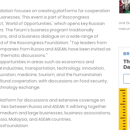
undation focuses on creating platforms for cooperation
sinesses. This event is part of Roscongress
t, 'World of Opportunities,' which opens key Russian
Unit D
menunj
rs. The forum's business program traditionally
ons, and a business dialogue on a wide range of
ad of the Roscongress Foundation. "Top leaders from
companies from Russia and ASEAN, have been invited as
 thematic discussions."
n opportunities in areas such as economics and
 industries, transportation, technology, innovation,
ducation, medicine, tourism, and the humanitarian
ultural cooperation, with discussions on food security,
 technology exchange.
 platform for discussions and extensive coverage on
ies between Russia and ASEAN. It will bring together
 medium and large businesses, business associations,
ia, Malaysia, and ASEAN countries.
ssFoundation