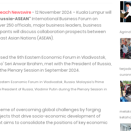
Reach Newswire
- 12 November 2024 – Kuala Lumpur will
 Russia-ASEAN"
International Business Forum on
er 250 officials, major business leaders, business
pants will discuss collaboration prospects between
Agrindu
ast Asian Nations (ASEAN).
terjad
curanm
tern Economic Forum in Vladivostok, Russia. Malaysia's Prime
e President of Russia, Vladimir Putin during the Plenary Session in
theme of overcoming global challenges by forging
melak
rojects that drive socio-economic development of
ketaha
t aims to consolidate the positions of key economic