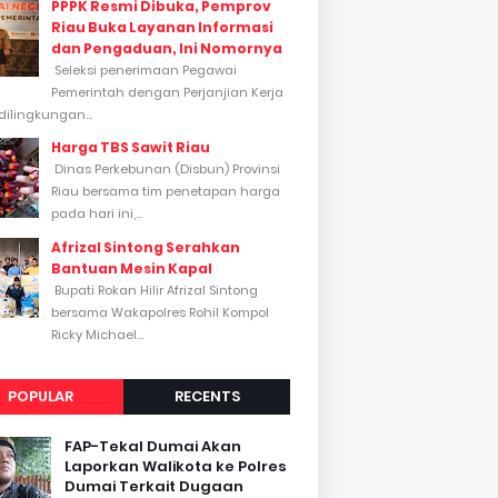
PPPK Resmi Dibuka, Pemprov
Riau Buka Layanan Informasi
dan Pengaduan, Ini Nomornya
Seleksi penerimaan Pegawai
Pemerintah dengan Perjanjian Kerja
dilingkungan...
Harga TBS Sawit Riau
Dinas Perkebunan (Disbun) Provinsi
Riau bersama tim penetapan harga
pada hari ini,...
Afrizal Sintong Serahkan
Bantuan Mesin Kapal
Bupati Rokan Hilir Afrizal Sintong
bersama Wakapolres Rohil Kompol
Ricky Michael...
POPULAR
RECENTS
FAP-Tekal Dumai Akan
Laporkan Walikota ke Polres
Dumai Terkait Dugaan