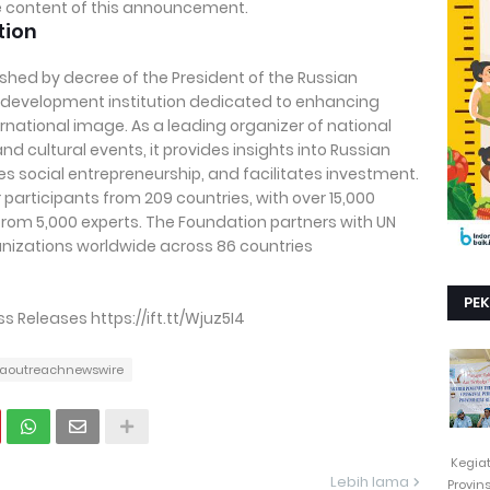
the content of this announcement.
tion
shed by decree of the President of the Russian
al development institution dedicated to enhancing
rnational image. As a leading organizer of national
nd cultural events, it provides insights into Russian
 social entrepreneurship, and facilitates investment.
participants from 209 countries, with over 15,000
rom 5,000 experts. The Foundation partners with UN
izations worldwide across 86 countries
PE
Releases https://ift.tt/Wjuz5I4
aoutreachnewswire
Kegia
Lebih lama
Provin