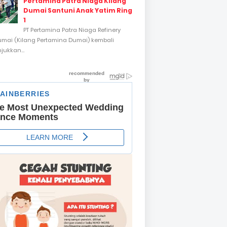
Pertamina Patra Niaga Kilang
Dumai Santuni Anak Yatim Ring
1
PT Pertamina Patra Niaga Refinery
umai (Kilang Pertamina Dumai) kembali
ukkan...