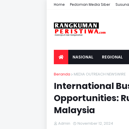
Home
Pedoman Media Siber
Susuna
NASIONAL
REGIONAL
Beranda
MEDIA OUTREACH NEWSWIRE
International Bu
Opportunities: R
Malaysia
Admin
November 12, 2024