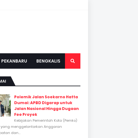
PEKANBARU
BENGKALIS
MAI
Polemik Jalan Soekarno Hatta
Dumai: APBD Digarap untuk
Jalan Nasional Hingga Dugaan
Fee Proyek
Kebijakan Pemerintah Kota (Pemko)
 yang menggelontorkan Anggaran
atan dan...