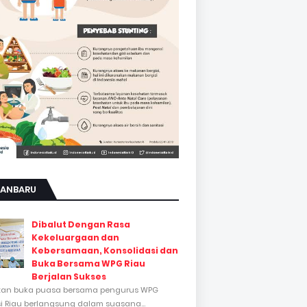
KANBARU
Dibalut Dengan Rasa
Kekeluargaan dan
Kebersamaan, Konsolidasi dan
Buka Bersama WPG Riau
Berjalan Sukses
tan buka puasa bersama pengurus WPG
si Riau berlangsung dalam suasana...