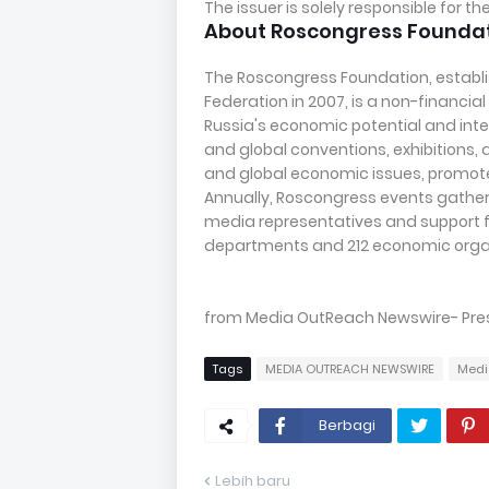
The issuer is solely responsible for 
About Roscongress Founda
The Roscongress Foundation, establi
Federation in 2007, is a non-financi
Russia's economic potential and inte
and global conventions, exhibitions, a
and global economic issues, promotes
Annually, Roscongress events gather 
media representatives and support f
departments and 212 economic organ
from Media OutReach Newswire- Press 
Tags
MEDIA OUTREACH NEWSWIRE
Medi
Berbagi
Lebih baru