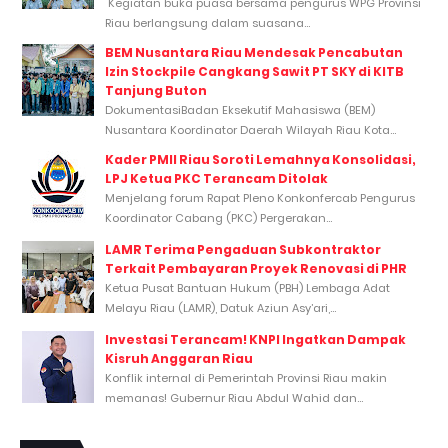
Kegiatan buka puasa bersama pengurus WPG Provinsi
Riau berlangsung dalam suasana...
BEM Nusantara Riau Mendesak Pencabutan
Izin Stockpile Cangkang Sawit PT SKY di KITB
Tanjung Buton
DokumentasiBadan Eksekutif Mahasiswa (BEM)
Nusantara Koordinator Daerah Wilayah Riau Kota...
Kader PMII Riau Soroti Lemahnya Konsolidasi,
LPJ Ketua PKC Terancam Ditolak
Menjelang forum Rapat Pleno Konkonfercab Pengurus
Koordinator Cabang (PKC) Pergerakan...
LAMR Terima Pengaduan Subkontraktor
Terkait Pembayaran Proyek Renovasi di PHR
Ketua Pusat Bantuan Hukum (PBH) Lembaga Adat
Melayu Riau (LAMR), Datuk Aziun Asy’ari,...
Investasi Terancam! KNPI Ingatkan Dampak
Kisruh Anggaran Riau
Konflik internal di Pemerintah Provinsi Riau makin
memanas! Gubernur Riau Abdul Wahid dan...