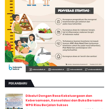
PEKANBARU
Dibalut Dengan Rasa Kekeluargaan dan
Kebersamaan, Konsolidasi dan Buka Bersama
WPG Riau Berjalan Sukses