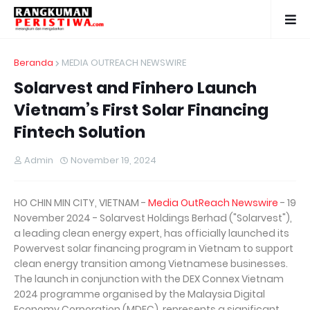
Beranda
MEDIA OUTREACH NEWSWIRE
Solarvest and Finhero Launch
Vietnam’s First Solar Financing
Fintech Solution
Admin
November 19, 2024
HO CHIN MIN CITY, VIETNAM -
Media OutReach Newswire
- 19
November 2024 - Solarvest Holdings Berhad ("Solarvest"),
a leading clean energy expert, has officially launched its
Powervest solar financing program in Vietnam to support
clean energy transition among Vietnamese businesses.
The launch in conjunction with the DEX Connex Vietnam
2024 programme organised by the Malaysia Digital
Economy Corporation (MDEC), represents a significant