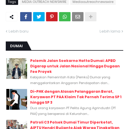
Tags
MEDIA OUTREACH NEWSWIRE
Mediaoutreachnewswire
Lebih baru
Lebih lama
DUMAI
Polemik Jalan Soekarno Hatta Dumai: APBD
Digarap untuk Jalan Nasional Hingga Dugaan
Fee Proyek
Kebijakan Pemerintah Kota (Pemko) Dumai yang
menggelontorkan Anggaran Pendapatan dan...
Di-PHK dengan Alasan Pelanggaran Berat,
Karyawan PT PAA Klaim Tak Pernah Terima SP 1
hingga SP 3
Dua orang karyawan PT Pelita Agung Agrindustri (PT
PAA) yang beroperasi di Kelurahan...
Patroli C3 Polsek Dumai Timur Diperketat,
AIPTU Hendri Rujianto Ajak Warga Tingkatkan