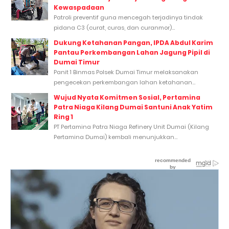
Kewaspadaan
Patroli preventif guna mencegah terjadinya tindak
pidana C3 (curat, curas, dan curanmor)...
Dukung Ketahanan Pangan, IPDA Abdul Karim
Pantau Perkembangan Lahan Jagung Pipil di
Dumai Timur
Panit 1 Binmas Polsek Dumai Timur melaksanakan
pengecekan perkembangan lahan ketahanan...
Wujud Nyata Komitmen Sosial, Pertamina
Patra Niaga Kilang Dumai Santuni Anak Yatim
Ring 1
PT Pertamina Patra Niaga Refinery Unit Dumai (Kilang
Pertamina Dumai) kembali menunjukkan...