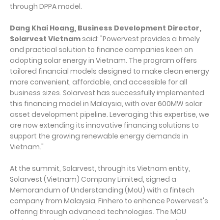
through DPPA model.
Dang Khai Hoang, Business Development Director,
Solarvest Vietnam
said: "Powervest provides a timely
and practical solution to finance companies keen on
adopting solar energy in Vietnam. The program offers
tailored financial models designed to make clean energy
more convenient, affordable, and accessible for all
business sizes. Solarvest has successfully implemented
this financing model in Malaysia, with over 600MW solar
asset development pipeline. Leveraging this expertise, we
are now extending its innovative financing solutions to
support the growing renewable energy demands in
Vietnam."
At the summit, Solarvest, through its Vietnam entity,
Solarvest (Vietnam) Company Limited, signed a
Memorandum of Understanding (MoU) with a fintech
company from Malaysia, Finhero to enhance Powervest's
offering through advanced technologies. The MOU