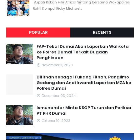
Bupati Rokan Hilir Afrizal Sintong bersama Wakapolres
Rohil Kompol Ricky Michael...
POPULAR
RECENTS
FAP-Tekal Dumai Akan Laporkan Walikota
ke Polres Dumai Terkait Dugaan
Penghinaan
November 11, 2023
Difitnah sebagai Tukang Fitnah, Panglimo
Gedang dan Andi Irwandi Laporkan MZA ke
Polres Dumai
Desember 03, 2024
Ismunandar Minta KSOP Turun dan Periksa
PT PHR Dumai
Oktober 10, 2023