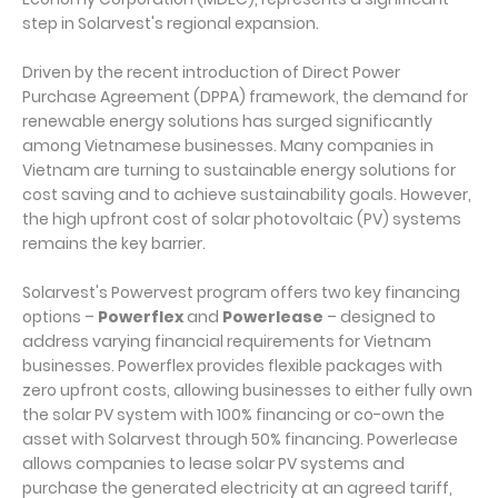
step in Solarvest's regional expansion.
Driven by the recent introduction of Direct Power
Purchase Agreement (DPPA) framework, the demand for
renewable energy solutions has surged significantly
among Vietnamese businesses. Many companies in
Vietnam are turning to sustainable energy solutions for
cost saving and to achieve sustainability goals. However,
the high upfront cost of solar photovoltaic (PV) systems
remains the key barrier.
Solarvest's Powervest program offers two key financing
options –
Powerflex
and
Powerlease
– designed to
address varying financial requirements for Vietnam
businesses. Powerflex provides flexible packages with
zero upfront costs, allowing businesses to either fully own
the solar PV system with 100% financing or co-own the
asset with Solarvest through 50% financing. Powerlease
allows companies to lease solar PV systems and
purchase the generated electricity at an agreed tariff,