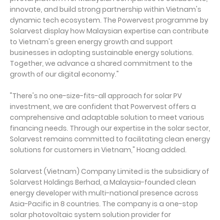
innovate, and build strong partnership within Vietnam's
dynamic tech ecosystem. The Powervest programme by
Solarvest display how Malaysian expertise can contribute
to Vietnam's green energy growth and support
businesses in adopting sustainable energy solutions.
Together, we advance a shared commitment to the
growth of our digital economy."
"There's no one-size-fits-all approach for solar PV
investment, we are confident that Powervest offers a
comprehensive and adaptable solution to meet various
financing needs. Through our expertise in the solar sector,
Solarvest remains committed to facilitating clean energy
solutions for customers in Vietnam," Hoang added.
Solarvest (Vietnam) Company Limited is the subsidiary of
Solarvest Holdings Berhad, a Malaysia-founded clean
energy developer with multi-national presence across
Asia-Pacific in 8 countries. The company is a one-stop
solar photovoltaic system solution provider for