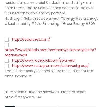
residential, commercial & industrial, and utility-scale
solar farms. Today, Solarvest has accumulated over
1,300MW renewable energy portfolio.
Hashtag: #Solarvest #Solarvest #Energy #SolarEnergy
#Sustainability #SolarFinancing #GreenEnergy #ESG
https://solarvest.com/
https://www.linkedin.com/company/solarvest/posts/?
feedView=all
https://www.facebook.com/solarvest
https://www.instagram.com/solarvestgroup/
The issuer is solely responsible for the content of this
announcement.
from Media OutReach Newswire- Press Releases
https://ift.tt/ws3WiQA