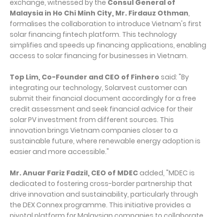
exchange, witnessed by the
Consul General of
Malaysia in Ho Chi Minh City, Mr. Firdauz Othman
,
formalises the collaboration to introduce Vietnam's first
solar financing fintech platform. This technology
simplifies and speeds up financing applications, enabling
access to solar financing for businesses in Vietnam.
Top Lim, Co-Founder and CEO of Finhero
said: "By
integrating our technology, Solarvest customer can
submit their financial document accordingly for a free
credit assessment and seek financial advice for their
solar PV investment from different sources. This
innovation brings Vietnam companies closer to a
sustainable future, where renewable energy adoption is
easier and more accessible."
Mr. Anuar Fariz Fadzil, CEO of MDEC
added, "MDEC is
dedicated to fostering cross-border partnership that
drive innovation and sustainability, particularly through
the DEX Connex programme. This initiative provides a
pivotal platform for Malaysian companies to collaborate,