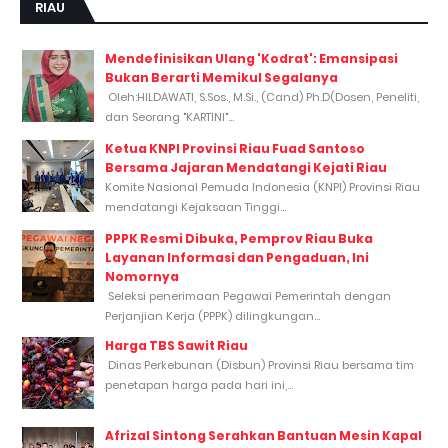
RIAU
Mendefinisikan Ulang 'Kodrat': Emansipasi
Bukan Berarti Memikul Segalanya
Oleh:HILDAWATI, S.Sos., M.Si., (Cand) Ph.D(Dosen, Peneliti,
dan Seorang "KARTINI"...
Ketua KNPI Provinsi Riau Fuad Santoso
Bersama Jajaran Mendatangi Kejati Riau
Komite Nasional Pemuda Indonesia (KNPI) Provinsi Riau
mendatangi Kejaksaan Tinggi...
PPPK Resmi Dibuka, Pemprov Riau Buka
Layanan Informasi dan Pengaduan, Ini
Nomornya
Seleksi penerimaan Pegawai Pemerintah dengan
Perjanjian Kerja (PPPK) dilingkungan...
Harga TBS Sawit Riau
Dinas Perkebunan (Disbun) Provinsi Riau bersama tim
penetapan harga pada hari ini,...
Afrizal Sintong Serahkan Bantuan Mesin Kapal