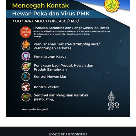
Blogger Templates