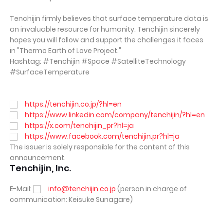
Tenchijin firmly believes that surface temperature data is
an invaluable resource for humanity. Tenchijin sincerely
hopes you will follow and support the challenges it faces
in "Thermo Earth of Love Project."
Hashtag: #Tenchijin #Space #SatelliteTechnology
#SurfaceTemperature
https://tenchijin.co.jp/?hl=en
https://www.linkedin.com/company/tenchijin/?hl=en
https://x.com/tenchijin_pr?hl=ja
https://www.facebook.com/tenchijin.pr?hl=ja
The issuer is solely responsible for the content of this
announcement.
Tenchijin, Inc.
E-Mail:
info@tenchijin.co.jp
(person in charge of
communication: Keisuke Sunagare)