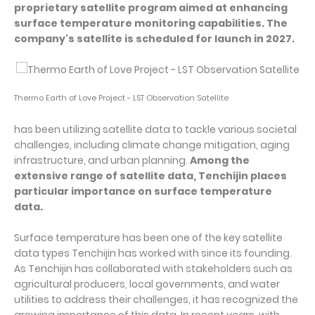
proprietary satellite program aimed at enhancing
surface temperature monitoring capabilities. The
company's satellite is scheduled for launch in 2027.
Thermo Earth of Love Project - LST Observation Satellite
has been utilizing satellite data to tackle various societal
challenges, including climate change mitigation, aging
infrastructure, and urban planning.
Among the
extensive range of satellite data, Tenchijin places
particular importance on surface temperature
data.
Surface temperature has been one of the key satellite
data types Tenchijin has worked with since its founding.
As Tenchijin has collaborated with stakeholders such as
agricultural producers, local governments, and water
utilities to address their challenges, it has recognized the