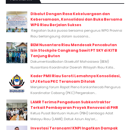
Dibalut Dengan Rasa Kekeluargaan dan
Kebersamaan, Konsolidasi dan Buka Bersama
WPG Riau Berjalan Sukses
Kegiatan buka puasa bersama pengurus WPG Provinsi
Riau berlangsung dalam suasana...
BEM Nusantara Riau Mendesak Pencabutan
Izin Stockpile Cangkang Sawit PT SKY di KITB
Tanjung Buton
DokumentasiBadan Eksekutif Mahasiswa (BEM)
Nusantara Koordinator Daerah Wilayah Riau Kota...
Kader PMII Riau Soroti Lemahnya Konsolidasi,
LPJ Ketua PKC Terancam Ditolak
Menjelang forum Rapat Pleno Konkonfercab Pengurus
Koordinator Cabang (PKC) Pergerakan...
LAMR Terima Pengaduan Subkontraktor
Terkait Pembayaran Proyek Renovasi di PHR
Ketua Pusat Bantuan Hukum (PBH) Lembaga Adat
Melayu Riau (LAMR), Datuk Aziun Asy’ari,...
Investasi Terancam! KNPI Ingatkan Dampak