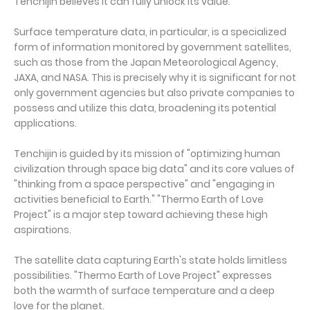
Tenchijin believes it can fully unlock its value.
Surface temperature data, in particular, is a specialized
form of information monitored by government satellites,
such as those from the Japan Meteorological Agency,
JAXA, and NASA. This is precisely why it is significant for not
only government agencies but also private companies to
possess and utilize this data, broadening its potential
applications.
Tenchijin is guided by its mission of "optimizing human
civilization through space big data" and its core values of
"thinking from a space perspective" and "engaging in
activities beneficial to Earth." "Thermo Earth of Love
Project" is a major step toward achieving these high
aspirations.
The satellite data capturing Earth's state holds limitless
possibilities. "Thermo Earth of Love Project" expresses
both the warmth of surface temperature and a deep
love for the planet.