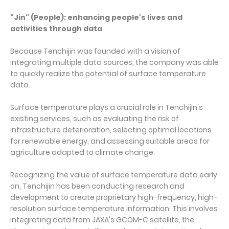
"Jin" (People): enhancing people's lives and
activities through data
Because Tenchijin was founded with a vision of
integrating multiple data sources, the company was able
to quickly realize the potential of surface temperature
data.
Surface temperature plays a crucial role in Tenchijin's
existing services, such as evaluating the risk of
infrastructure deterioration, selecting optimal locations
for renewable energy, and assessing suitable areas for
agriculture adapted to climate change.
Recognizing the value of surface temperature data early
on, Tenchijin has been conducting research and
development to create proprietary high-frequency, high-
resolution surface temperature information. This involves
integrating data from JAXA's GCOM-C satellite, the