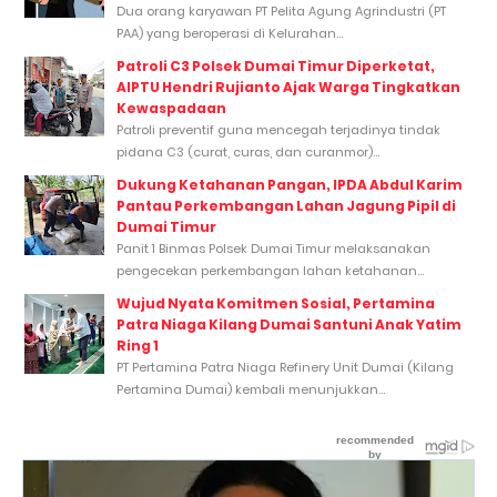
Dua orang karyawan PT Pelita Agung Agrindustri (PT
PAA) yang beroperasi di Kelurahan...
Patroli C3 Polsek Dumai Timur Diperketat,
AIPTU Hendri Rujianto Ajak Warga Tingkatkan
Kewaspadaan
Patroli preventif guna mencegah terjadinya tindak
pidana C3 (curat, curas, dan curanmor)...
Dukung Ketahanan Pangan, IPDA Abdul Karim
Pantau Perkembangan Lahan Jagung Pipil di
Dumai Timur
Panit 1 Binmas Polsek Dumai Timur melaksanakan
pengecekan perkembangan lahan ketahanan...
Wujud Nyata Komitmen Sosial, Pertamina
Patra Niaga Kilang Dumai Santuni Anak Yatim
Ring 1
PT Pertamina Patra Niaga Refinery Unit Dumai (Kilang
Pertamina Dumai) kembali menunjukkan...