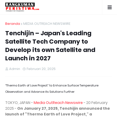
Beranda
MEDIA OUTREACH NEWSWIRE
Tenchijin – Japan's Leading
Satellite Tech Company to
Develop its own Satellite and
Launch in 2027
Admin
Februari 20, 2025
“Thermo Earth of Love Project” to Enhance Surface Temperature
Observation and Advance its Solutions Further
TOKYO, JAPAN -
Media OutReach Newswire
- 20 February
2025 -
On January 27, 2025, Tenchijin announced the
launch of “Thermo Earth of Love Project," a