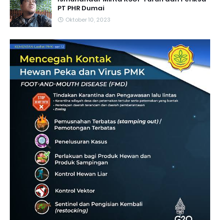
PT PHR Dumai
Oktober 10, 2023