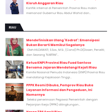
Kisruh Anggaran Riau
Konflik internal di Pemerintah Provinsi Riau makin
memanas! Gubernur Riau Abdul Wahid dan...
RIAU
Mendefinisikan Ulang 'Kodrat': Emansipasi
Bukan Berarti Memikul Segalanya
Oleh:HILDAWATI, S.Sos., M.Si., (Cand) Ph.D(Dosen, Peneliti,
dan Seorang "KARTINI"...
Ketua KNPI Provinsi Riau Fuad Santoso
Bersama Jajaran Mendatangi Kejati Riau
Komite Nasional Pemuda Indonesia (KNPI) Provinsi Riau
mendatangi Kejaksaan Tinggi...
PPPK Resmi Dibuka, Pemprov Riau Buka
Layanan Informasi dan Pengaduan, Ini
Nomornya
Seleksi penerimaan Pegawai Pemerintah dengan
Perjanjian Kerja (PPPK) dilingkungan...
Harga TBS Sawit Riau