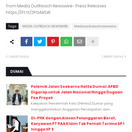
from Media OutReach Newswire- Press Releases
https://ift.tt/ZPGAXSW
Tags
MEDIA OUTREACH NEWSWIRE
Mediaoutreachnewswire
Lebih baru
Lebih lama
DUMAI
Polemik Jalan Soekarno Hatta Dumai: APBD
Digarap untuk Jalan Nasional Hingga Dugaan
Fee Proyek
Kebijakan Pemerintah Kota (Pemko) Dumai yang
menggelontorkan Anggaran Pendapatan dan...
Di-PHK dengan Alasan Pelanggaran Berat,
Karyawan PT PAA Klaim Tak Pernah Terima SP 1
hingga SP 3