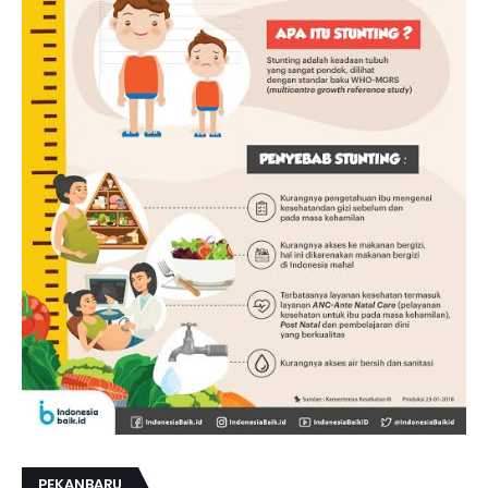
PEKANBARU