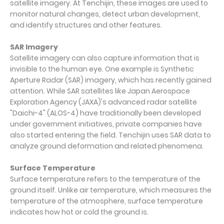
satellite imagery. At Tenchijin, these images are used to
monitor natural changes, detect urban development,
and identify structures and other features.
SAR Imagery
Satellite imagery can also capture information that is
invisible to the human eye. One example is Synthetic
Aperture Radar (SAR) imagery, which has recently gained
attention. While SAR satellites like Japan Aerospace
Exploration Agency (JAXA)'s advanced radar satellite
"Daichi-4" (ALOS-4) have traditionally been developed
under government initiatives, private companies have
also started entering the field. Tenchijin uses SAR data to
analyze ground deformation and related phenomena.
Surface Temperature
Surface temperature refers to the temperature of the
ground itself. Unlike air temperature, which measures the
temperature of the atmosphere, surface temperature
indicates how hot or cold the ground is.