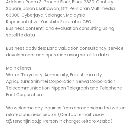
Address: Room 3, Ground Floor, Block 2330, Century
Square, Jalan Usahawan, Off, Persiaran Multimedia,
63000, Cyberjaya, Selangor, Malaysia
Representative: Yasuhito Sakuraba, CEO
Business content: land evaluation consulting using
satellite data
Business activities: Land valuation consultancy, service
development and operation using satellite data
Main clients
Water: Tokyo city, Aomori city, Fukushima city
Agriculture: Shinmei Corporation, Seiwa Corporation
Telecommunication: Nippon Telegraph and Telephone
East Corporation
We welcome any inquiries from companies in the water-
related business sector. (Contact email: asia-
t@tenchijin.co.jp, Person in charge: Keitaro Asaba)