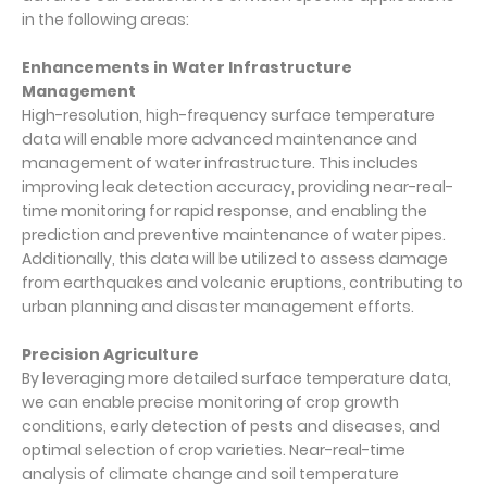
in the following areas:
Enhancements in Water Infrastructure
Management
High-resolution, high-frequency surface temperature
data will enable more advanced maintenance and
management of water infrastructure. This includes
improving leak detection accuracy, providing near-real-
time monitoring for rapid response, and enabling the
prediction and preventive maintenance of water pipes.
Additionally, this data will be utilized to assess damage
from earthquakes and volcanic eruptions, contributing to
urban planning and disaster management efforts.
Precision Agriculture
By leveraging more detailed surface temperature data,
we can enable precise monitoring of crop growth
conditions, early detection of pests and diseases, and
optimal selection of crop varieties. Near-real-time
analysis of climate change and soil temperature