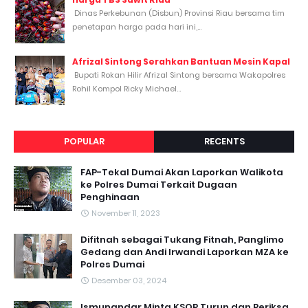
Dinas Perkebunan (Disbun) Provinsi Riau bersama tim
penetapan harga pada hari ini,...
Afrizal Sintong Serahkan Bantuan Mesin Kapal
Bupati Rokan Hilir Afrizal Sintong bersama Wakapolres
Rohil Kompol Ricky Michael...
POPULAR
RECENTS
FAP-Tekal Dumai Akan Laporkan Walikota
ke Polres Dumai Terkait Dugaan
Penghinaan
November 11, 2023
Difitnah sebagai Tukang Fitnah, Panglimo
Gedang dan Andi Irwandi Laporkan MZA ke
Polres Dumai
Desember 03, 2024
Ismunandar Minta KSOP Turun dan Periksa