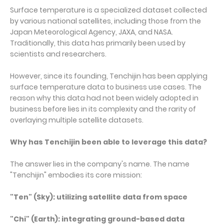
Surface temperature is a specialized dataset collected
by various national satellites, including those from the
Japan Meteorological Agency, JAXA, and NASA.
Traditionally, this data has primarily been used by
scientists and researchers.
However, since its founding, Tenchijin has been applying
surface temperature data to business use cases. The
reason why this data had not been widely adopted in
business before lies in its complexity and the rarity of
overlaying multiple satellite datasets.
Why has Tenchijin been able to leverage this data?
The answer lies in the company's name. The name
"Tenchijin" embodies its core mission:
"Ten" (Sky): utilizing satellite data from space
"Chi" (Earth): integrating ground-based data