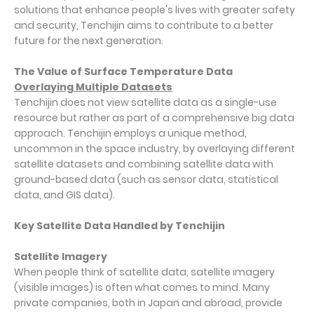
solutions that enhance people's lives with greater safety
and security, Tenchijin aims to contribute to a better
future for the next generation.
The Value of Surface Temperature Data
Overlaying Multiple Datasets
Tenchijin does not view satellite data as a single-use
resource but rather as part of a comprehensive big data
approach. Tenchijin employs a unique method,
uncommon in the space industry, by overlaying different
satellite datasets and combining satellite data with
ground-based data (such as sensor data, statistical
data, and GIS data).
Key Satellite Data Handled by Tenchijin
Satellite Imagery
When people think of satellite data, satellite imagery
(visible images) is often what comes to mind. Many
private companies, both in Japan and abroad, provide