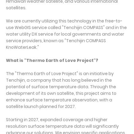
Himawari weather satellite, and various international
satellites.
We are currently utilizing this technology in the free-to-
use WebGIS service called "Tenchijin COMPASS" and in the
water utility DX service for local governments and water
service providers, known as "Tenchijin COMPASS
KnoWaterLeak."
What is "Thermo Earth of Love Project"?
The "Thermo Earth of Love Project" is an initiative by
Tenchijin, a company that has long believed in the
potential of surface temperature data. Through the
development of its own satellite, this project aims to
enhance surface temperature observation, with a
satellite launch planned for 2027.
Starting in 2027, expanded coverage and higher
resolution surface temperature data will significantly
advance our solutions. We envision specific applications