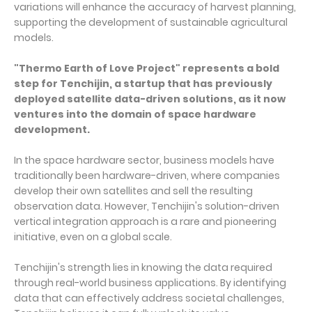
variations will enhance the accuracy of harvest planning,
supporting the development of sustainable agricultural
models.
"Thermo Earth of Love Project" represents a bold
step for Tenchijin, a startup that has previously
deployed satellite data-driven solutions, as it now
ventures into the domain of space hardware
development.
In the space hardware sector, business models have
traditionally been hardware-driven, where companies
develop their own satellites and sell the resulting
observation data. However, Tenchijin's solution-driven
vertical integration approach is a rare and pioneering
initiative, even on a global scale.
Tenchijin's strength lies in knowing the data required
through real-world business applications. By identifying
data that can effectively address societal challenges,