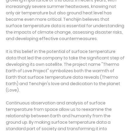
growing importance of this data. In recent years, with
increasingly severe summer heatwaves, knowing not
only air temperature but also ground heat level has
become even more critical. Tenchijin believes that
surface temperature data is essential for understanding
the impacts of climate change, assessing disaster risks,
and developing effective countermeasures.
It is this belief in the potential of surface temperature
data that led the company to take the significant step of
developing its own satellite. The project name "Thermo
Earth of Love Project" symbolizes both the warmth of
Earth that surface temperature data reveals (Thermo
Earth) and Tenchijin's love and dedication to the planet
(Love).
Continuous observation and analysis of surface
temperature from space allow us to reexamine the
relationship between Earth and humanity from the
ground up. By making surface temperature data a
standard part of society and transforming it into