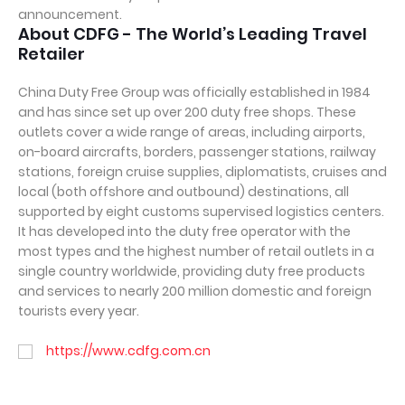
announcement.
About CDFG - The World’s Leading Travel
Retailer
China Duty Free Group was officially established in 1984
and has since set up over 200 duty free shops. These
outlets cover a wide range of areas, including airports,
on-board aircrafts, borders, passenger stations, railway
stations, foreign cruise supplies, diplomatists, cruises and
local (both offshore and outbound) destinations, all
supported by eight customs supervised logistics centers.
It has developed into the duty free operator with the
most types and the highest number of retail outlets in a
single country worldwide, providing duty free products
and services to nearly 200 million domestic and foreign
tourists every year.
https://www.cdfg.com.cn