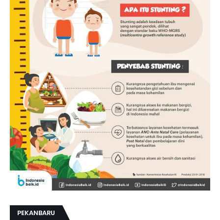
PEKANBARU