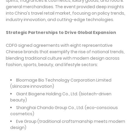
spirits, fragrances & cosmetics, luxury goods, and food &
general merchandises. The event provided deep insights
into China's travel retail market, focusing on policy trends,
industry innovation, and cutting-edge technologies.
Strategic Partnerships to Drive Global Expansion
CDFG signed agreements with eight representative
Chinese brands that exemplify the rise of national trends,
blending traditional culture with modern design across
fashion, sports, beauty, and lifestyle sectors:
Bloomage Bio Technology Corporation Limited
(skincare innovation)
Giant Biogene Holding Co., Ltd. (biotech-driven
beauty)
Shanghai Chando Group Co., Ltd. (eco-conscious
cosmetics)
Eve Group (traditional craftsmanship meets modern
design)