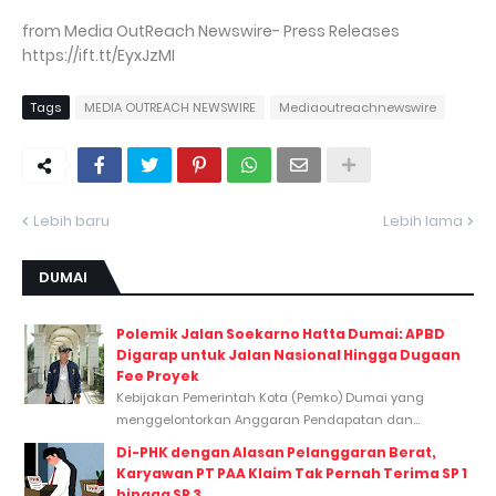
from Media OutReach Newswire- Press Releases
https://ift.tt/EyxJzMI
Tags
MEDIA OUTREACH NEWSWIRE
Mediaoutreachnewswire
Lebih baru
Lebih lama
DUMAI
Polemik Jalan Soekarno Hatta Dumai: APBD
Digarap untuk Jalan Nasional Hingga Dugaan
Fee Proyek
Kebijakan Pemerintah Kota (Pemko) Dumai yang
menggelontorkan Anggaran Pendapatan dan...
Di-PHK dengan Alasan Pelanggaran Berat,
Karyawan PT PAA Klaim Tak Pernah Terima SP 1
hingga SP 3