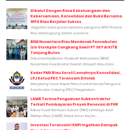
Dibalut Dengan Rasa Kekeluargaan dan
Kebersamaan, Konsolidasi dan Buka Bersama
WPG Riau Berjalan Sukses
Kegiatan buka puasa bersama pengurus WPG Provinsi
Riau berlangsung dalam suasana...
BEM Nusantara Riau Mendesak Pencabutan
Izin Stockpile Cangkang Sawit PT SKY di KITB
Tanjung Buton
DokumentasiBadan Eksekutif Mahasiswa (BEM)
Nusantara Koordinator Daerah Wilayah Riau Kota...
Kader PMII Riau Soroti Lemahnya Konsolidasi,
LPJ Ketua PKC Terancam Ditolak
Menjelang forum Rapat Pleno Konkonfercab Pengurus
Koordinator Cabang (PKC) Pergerakan...
LAMR Terima Pengaduan Subkontraktor
Terkait Pembayaran Proyek Renovasi di PHR
Ketua Pusat Bantuan Hukum (PBH) Lembaga Adat
Melayu Riau (LAMR), Datuk Aziun Asy’ari,...
Investasi Terancam! KNPI Ingatkan Dampak