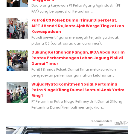
Dua orang karyawan PT Pelita Agung Agrindustri (PT
PAA) yang beroperasi di Kelurahan...
Patroli C3 Polsek Dumai Timur Diperketat,
AIPTU Hendri Rujianto Ajak Warga Tingkatkan
Kewaspadaan
Patroli preventif guna mencegah terjadinya tindak
pidana C3 (curat, curas, dan curanmor)...
Dukung Ketahanan Pangan, IPDA Abdul Karim
Pantau Perkembangan Lahan Jagung Pipil di
Dumai Timur
Panit 1 Binmas Polsek Dumai Timur melaksanakan
pengecekan perkembangan lahan ketahanan...
Wujud Nyata Komitmen Sosial, Pertamina
Patra Niaga Kilang Dumai Santuni Anak Yatim
Ring 1
PT Pertamina Patra Niaga Refinery Unit Dumai (Kilang
Pertamina Dumai) kembali menunjukkan...