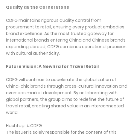
Quality as the Cornerstone
CDFG maintains rigorous quality control from
procurement to retail, ensuring every product embodies
brand excellence. As the most trusted gateway for
international brands entering China and Chinese brands
expanding abroad, CDFG combines operational precision
with cultural authenticity.
Future Vision: A New Era for Travel Retail
CDFG will continue to accelerate the globalization of
China-chic brands through cross-cultural innovation and
overseas market development. By collaborating with
global partners, the group aims to redefine the future of
travel retail, creating shared value in an interconnected
world.
Hashtag: #CDFG
The issuer is solely responsible for the content of this