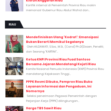
Kisruh Anggaran Riau
Konflik internal di Pemerintah Provinsi Riau makin
memanas! Gubernur Riau Abdul Wahid dan...
RIAU
Mendefinisikan Ulang 'Kodrat': Emansipasi
Bukan Berarti Memikul Segalanya
Oleh:HILDAWATI, S.Sos., M.Si., (Cand) Ph.D(Dosen, Peneliti,
dan Seorang "KARTINI"...
Ketua KNPI Provinsi Riau Fuad Santoso
Bersama Jajaran Mendatangi Kejati Riau
Komite Nasional Pemuda Indonesia (KNPI) Provinsi Riau
mendatangi Kejaksaan Tinggi...
PPPK Resmi Dibuka, Pemprov Riau Buka
Layanan Informasi dan Pengaduan, Ini
Nomornya
Seleksi penerimaan Pegawai Pemerintah dengan
Perjanjian Kerja (PPPK) dilingkungan...
Harga TBS Sawit Riau