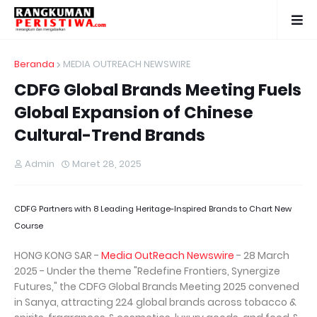
Beranda
MEDIA OUTREACH NEWSWIRE
CDFG Global Brands Meeting Fuels
Global Expansion of Chinese
Cultural-Trend Brands
Admin
Maret 28, 2025
CDFG Partners with 8 Leading Heritage-Inspired Brands to Chart New
Course
HONG KONG SAR -
Media OutReach Newswire
- 28 March
2025 - Under the theme "Redefine Frontiers, Synergize
Futures," the CDFG Global Brands Meeting 2025 convened
in Sanya, attracting 224 global brands across tobacco &