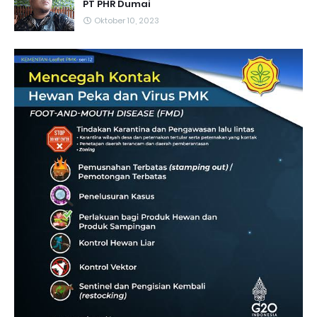
PT PHR Dumai
Oktober 10, 2023