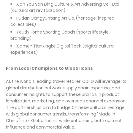
Xian You San Ding Culture & Art Adverting Co. , Ltd.
(cultural art revitalization)
Putian Cangyuntang Art Co. (heritage-inspired
collectibles)
Youth Home Sporting Goods (sports lifestyle
branding)
Xiamen Tianxingke Digital Tech (digital cultural
experiences)
From Local Champions to Global Icons
As the world's leading travel retailer, CDFG will leverage its
global distribution network, supply chain expertise, and
consumer insights to support these brands in product
localization, marketing, and overseas channel expansion.
The partnerships aim to bridge Chinese cultural heritage
with global consumer trends, transforming "Made in
China" into "Global Icons" while enhancing both cultural
influence and commercial value.