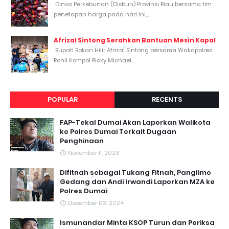
Dinas Perkebunan (Disbun) Provinsi Riau bersama tim
penetapan harga pada hari ini,...
Afrizal Sintong Serahkan Bantuan Mesin Kapal
Bupati Rokan Hilir Afrizal Sintong bersama Wakapolres
Rohil Kompol Ricky Michael...
POPULAR
RECENTS
FAP-Tekal Dumai Akan Laporkan Walikota
ke Polres Dumai Terkait Dugaan
Penghinaan
November 11, 2023
Difitnah sebagai Tukang Fitnah, Panglimo
Gedang dan Andi Irwandi Laporkan MZA ke
Polres Dumai
Desember 03, 2024
Ismunandar Minta KSOP Turun dan Periksa