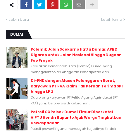
Lebih baru
Lebih lama
DUMAI
Polemik Jalan Soekarno Hatta Dumai: APBD
Digarap untuk Jalan Nasional Hingga Dugaan
Fee Proyek
Kebijakan Pemerintah Kota (Pemko) Dumai yang
menggelontorkan Anggaran Pendapatan dan...
Di-PHK dengan Alasan Pelanggaran Berat,
Karyawan PT PAA Klaim Tak Pernah Terima SP 1
hingga SP 3
Dua orang karyawan PT Pelita Agung Agrindustri (PT
PAA) yang beroperasi di Kelurahan...
Patroli C3 Polsek Dumai Timur Diperketat,
AIPTU Hendri Rujianto Ajak Warga Tingkatkan
Kewaspadaan
Patroli preventif guna mencegah terjadinya tindak