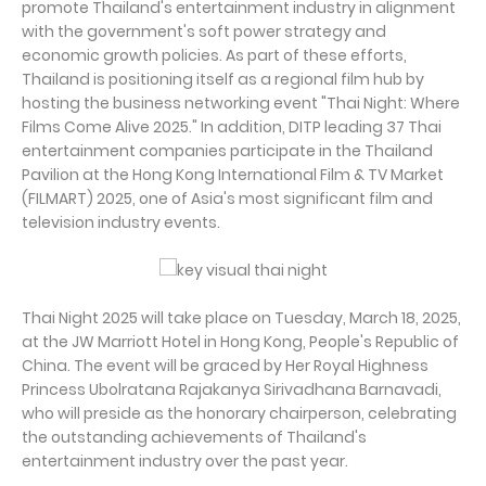
promote Thailand's entertainment industry in alignment
with the government's soft power strategy and
economic growth policies. As part of these efforts,
Thailand is positioning itself as a regional film hub by
hosting the business networking event "Thai Night: Where
Films Come Alive 2025." In addition, DITP leading 37 Thai
entertainment companies participate in the Thailand
Pavilion at the Hong Kong International Film & TV Market
(FILMART) 2025, one of Asia's most significant film and
television industry events.
Thai Night 2025 will take place on Tuesday, March 18, 2025,
at the JW Marriott Hotel in Hong Kong, People's Republic of
China. The event will be graced by Her Royal Highness
Princess Ubolratana Rajakanya Sirivadhana Barnavadi,
who will preside as the honorary chairperson, celebrating
the outstanding achievements of Thailand's
entertainment industry over the past year.