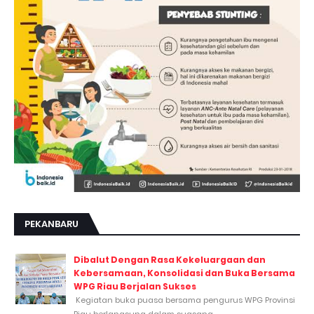
PEKANBARU
Dibalut Dengan Rasa Kekeluargaan dan
Kebersamaan, Konsolidasi dan Buka Bersama
WPG Riau Berjalan Sukses
Kegiatan buka puasa bersama pengurus WPG Provinsi
Riau berlangsung dalam suasana...