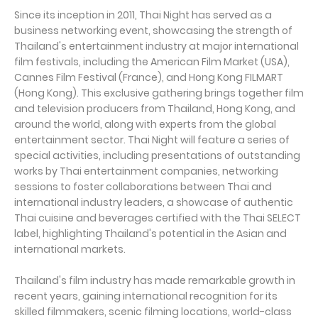
Since its inception in 2011, Thai Night has served as a
business networking event, showcasing the strength of
Thailand's entertainment industry at major international
film festivals, including the American Film Market (USA),
Cannes Film Festival (France), and Hong Kong FILMART
(Hong Kong). This exclusive gathering brings together film
and television producers from Thailand, Hong Kong, and
around the world, along with experts from the global
entertainment sector. Thai Night will feature a series of
special activities, including presentations of outstanding
works by Thai entertainment companies, networking
sessions to foster collaborations between Thai and
international industry leaders, a showcase of authentic
Thai cuisine and beverages certified with the Thai SELECT
label, highlighting Thailand's potential in the Asian and
international markets.
Thailand's film industry has made remarkable growth in
recent years, gaining international recognition for its
skilled filmmakers, scenic filming locations, world-class