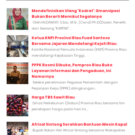
Mendefinisikan Ulang 'Kodrat': Emansipasi
Bukan Berarti Memikul Segalanya
Oleh:HILDAWATI, S.Sos., M.Si., (Cand) Ph.D(Dosen, Peneliti,
dan Seorang "KARTINI"...
Ketua KNPI Provinsi Riau Fuad Santoso
Bersama Jajaran Mendatangi Kejati Riau
Komite Nasional Pemuda Indonesia (KNPI) Provinsi Riau
mendatangi Kejaksaan Tinggi...
PPPK Resmi Dibuka, Pemprov Riau Buka
Layanan Informasi dan Pengaduan, Ini
Nomornya
Seleksi penerimaan Pegawai Pemerintah dengan
Perjanjian Kerja (PPPK) dilingkungan...
Harga TBS Sawit Riau
Dinas Perkebunan (Disbun) Provinsi Riau bersama tim
penetapan harga pada hari ini,...
Afrizal Sintong Serahkan Bantuan Mesin Kapal
Bupati Rokan Hilir Afrizal Sintong bersama Wakapolres