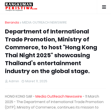
Beranda
MEDIA OUTREACH NEWSWIRE
Department of International
Trade Promotion, Ministry of
Commerce, to host "Hong Kong
Thai Night 2025" showcasing
Thailand’s entertainment
industry on the global stage.
Admin
Maret 11, 2025
HONG KONG SAR -
Media OutReach Newswire
- 11 March
2025 - The Department of International Trade Promotion
(DITP), Ministry of Commerce, continues its mission to