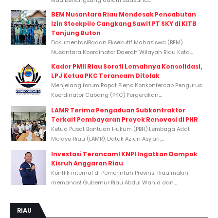
BEM Nusantara Riau Mendesak Pencabutan
Izin Stockpile Cangkang Sawit PT SKY di KITB
Tanjung Buton
DokumentasiBadan Eksekutif Mahasiswa (BEM)
Nusantara Koordinator Daerah Wilayah Riau Kota...
Kader PMII Riau Soroti Lemahnya Konsolidasi,
LPJ Ketua PKC Terancam Ditolak
Menjelang forum Rapat Pleno Konkonfercab Pengurus
Koordinator Cabang (PKC) Pergerakan...
LAMR Terima Pengaduan Subkontraktor
Terkait Pembayaran Proyek Renovasi di PHR
Ketua Pusat Bantuan Hukum (PBH) Lembaga Adat
Melayu Riau (LAMR), Datuk Aziun Asy’ari,...
Investasi Terancam! KNPI Ingatkan Dampak
Kisruh Anggaran Riau
Konflik internal di Pemerintah Provinsi Riau makin
memanas! Gubernur Riau Abdul Wahid dan...
RIAU