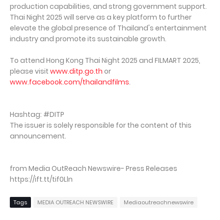
production capabilities, and strong government support.
Thai Night 2025 will serve as a key platform to further
elevate the global presence of Thailand's entertainment
industry and promote its sustainable growth.
To attend Hong Kong Thai Night 2025 and FILMART 2025,
please visit
www.ditp.go.th
or
www.facebook.com/thailandfilms
.
Hashtag: #DITP
The issuer is solely responsible for the content of this
announcement.
from Media OutReach Newswire- Press Releases
https://ift.tt/tif0Lln
Tags
MEDIA OUTREACH NEWSWIRE
Mediaoutreachnewswire