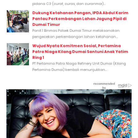
pidana C3 (curat, curas, dan curanmor)...
Dukung Ketahanan Pangan, IPDA Abdul Karim
Pantau Perkembangan Lahan Jagung Pipil di
Dumai Timur
Panit 1 Binmas Polsek Dumai Timur melaksanakan
pengecekan perkembangan lahan ketahanan...
Wujud Nyata Komitmen Sosial, Pertamina
Patra Niaga Kilang Dumai Santuni Anak Yatim
Ring 1
PT Pertamina Patra Niaga Refinery Unit Dumai (Kilang
Pertamina Dumai) kembali menunjukkan...