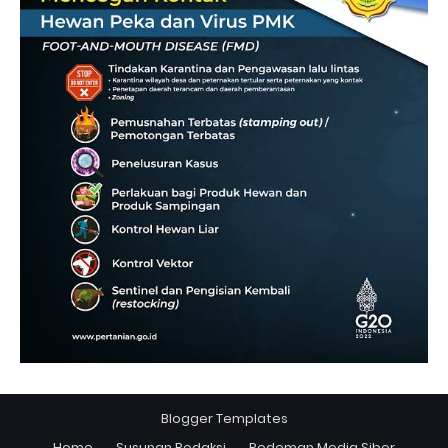
Blogger Templates
Home
Susunan Redaksi
Pedoman Media Siber