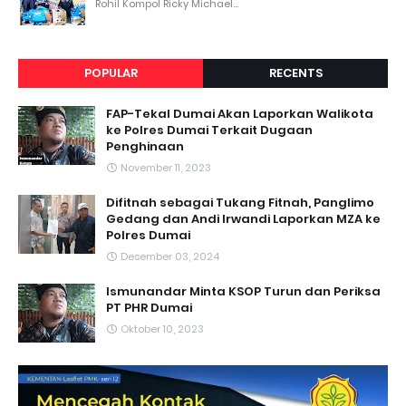
Rohil Kompol Ricky Michael...
POPULAR
RECENTS
FAP-Tekal Dumai Akan Laporkan Walikota
ke Polres Dumai Terkait Dugaan
Penghinaan
November 11, 2023
Difitnah sebagai Tukang Fitnah, Panglimo
Gedang dan Andi Irwandi Laporkan MZA ke
Polres Dumai
Desember 03, 2024
Ismunandar Minta KSOP Turun dan Periksa
PT PHR Dumai
Oktober 10, 2023