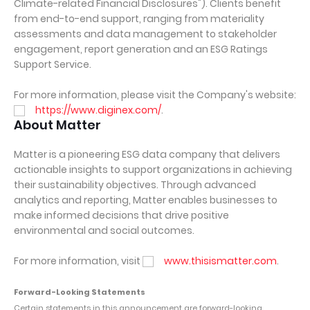
Climate-related Financial Disclosures"). Clients benefit
from end-to-end support, ranging from materiality
assessments and data management to stakeholder
engagement, report generation and an ESG Ratings
Support Service.
For more information, please visit the Company's website:
https://www.diginex.com/
.
About Matter
Matter is a pioneering ESG data company that delivers
actionable insights to support organizations in achieving
their sustainability objectives. Through advanced
analytics and reporting, Matter enables businesses to
make informed decisions that drive positive
environmental and social outcomes.
For more information, visit
www.thisismatter.com
.
Forward-Looking Statements
Certain statements in this announcement are forward-looking