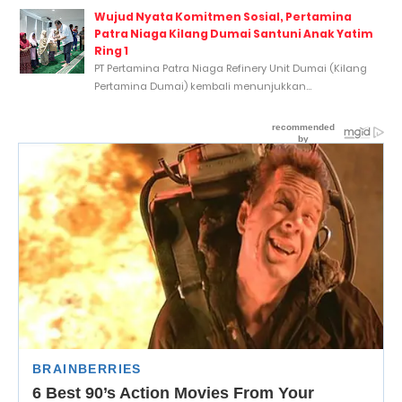
Wujud Nyata Komitmen Sosial, Pertamina
Patra Niaga Kilang Dumai Santuni Anak Yatim
Ring 1
PT Pertamina Patra Niaga Refinery Unit Dumai (Kilang
Pertamina Dumai) kembali menunjukkan...