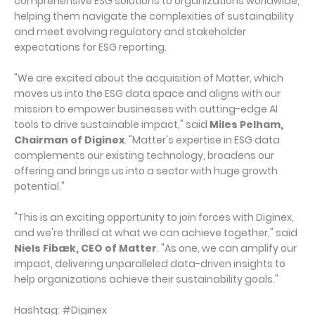
comprehensive ESG solutions to organizations worldwide,
helping them navigate the complexities of sustainability
and meet evolving regulatory and stakeholder
expectations for ESG reporting.
"We are excited about the acquisition of Matter, which
moves us into the ESG data space and aligns with our
mission to empower businesses with cutting-edge AI
tools to drive sustainable impact," said
Miles Pelham,
Chairman of Diginex
. "Matter's expertise in ESG data
complements our existing technology, broadens our
offering and brings us into a sector with huge growth
potential."
"This is an exciting opportunity to join forces with Diginex,
and we're thrilled at what we can achieve together," said
Niels Fibæk, CEO of Matter
. "As one, we can amplify our
impact, delivering unparalleled data-driven insights to
help organizations achieve their sustainability goals."
Hashtag: #Diginex