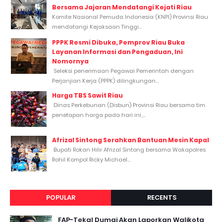
Bersama Jajaran Mendatangi Kejati Riau
Komite Nasional Pemuda Indonesia (KNPI) Provinsi Riau
mendatangi Kejaksaan Tinggi...
PPPK Resmi Dibuka, Pemprov Riau Buka
Layanan Informasi dan Pengaduan, Ini
Nomornya
Seleksi penerimaan Pegawai Pemerintah dengan
Perjanjian Kerja (PPPK) dilingkungan...
Harga TBS Sawit Riau
Dinas Perkebunan (Disbun) Provinsi Riau bersama tim
penetapan harga pada hari ini,...
Afrizal Sintong Serahkan Bantuan Mesin Kapal
Bupati Rokan Hilir Afrizal Sintong bersama Wakapolres
Rohil Kompol Ricky Michael...
POPULAR
RECENTS
FAP-Tekal Dumai Akan Laporkan Walikota