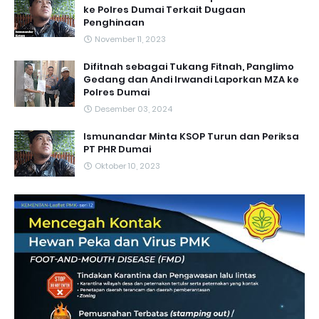
ke Polres Dumai Terkait Dugaan
Penghinaan
November 11, 2023
Difitnah sebagai Tukang Fitnah, Panglimo
Gedang dan Andi Irwandi Laporkan MZA ke
Polres Dumai
Desember 03, 2024
Ismunandar Minta KSOP Turun dan Periksa
PT PHR Dumai
Oktober 10, 2023