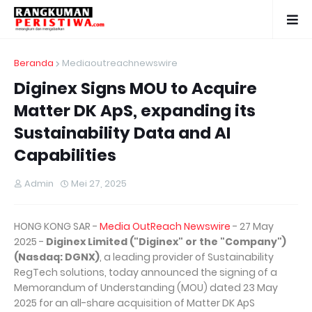
Beranda
Mediaoutreachnewswire
Diginex Signs MOU to Acquire
Matter DK ApS, expanding its
Sustainability Data and AI
Capabilities
Admin
Mei 27, 2025
HONG KONG SAR -
Media OutReach Newswire
- 27 May
2025 -
Diginex Limited ("Diginex" or the "Company")
(Nasdaq: DGNX)
, a leading provider of Sustainability
RegTech solutions, today announced the signing of a
Memorandum of Understanding (MOU) dated 23 May
2025 for an all-share acquisition of Matter DK ApS