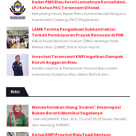
Kader PMII Riau Soroti Lemahnya Konsolidasi,
LPJ Ketua PKC Terancam Ditolak
Menjelang forum Rapat Pleno Konkonfercab Pengurus
Koordinator Cabang (PKC) Pergerakan...
LAMR Terima Pengaduan Subkontraktor
Terkait Pembayaran Proyek Renovasi di PHR
Ketua Pusat Bantuan Hukum (PBH) Lembaga Adat
Melayu Riau (LAMR), Datuk Aziun Asy’ari,...
Investasi Terancam! KNPI Ingatkan Dampak
Kisruh Anggaran Riau
Konflik internal di Pemerintah Provinsi Riau makin
memanas! Gubernur Riau Abdul Wahid dan...
RIAU
Mendefinisikan Ulang 'Kodrat': Emansipasi
Bukan Berarti Memikul Segalanya
Oleh:HILDAWATI, S.Sos., M.Si., (Cand) Ph.D(Dosen, Peneliti,
dan Seorang "KARTINI"...
Ketua KNPI Provinsi Riau Fuad Santoso