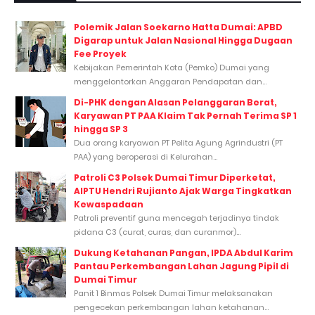
Polemik Jalan Soekarno Hatta Dumai: APBD
Digarap untuk Jalan Nasional Hingga Dugaan
Fee Proyek
Kebijakan Pemerintah Kota (Pemko) Dumai yang
menggelontorkan Anggaran Pendapatan dan...
Di-PHK dengan Alasan Pelanggaran Berat,
Karyawan PT PAA Klaim Tak Pernah Terima SP 1
hingga SP 3
Dua orang karyawan PT Pelita Agung Agrindustri (PT
PAA) yang beroperasi di Kelurahan...
Patroli C3 Polsek Dumai Timur Diperketat,
AIPTU Hendri Rujianto Ajak Warga Tingkatkan
Kewaspadaan
Patroli preventif guna mencegah terjadinya tindak
pidana C3 (curat, curas, dan curanmor)...
Dukung Ketahanan Pangan, IPDA Abdul Karim
Pantau Perkembangan Lahan Jagung Pipil di
Dumai Timur
Panit 1 Binmas Polsek Dumai Timur melaksanakan
pengecekan perkembangan lahan ketahanan...