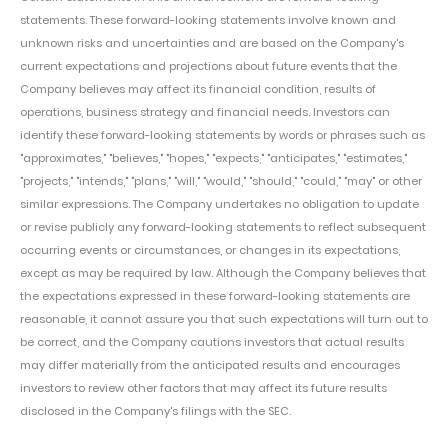
statements. These forward-looking statements involve known and
unknown risks and uncertainties and are based on the Company's
current expectations and projections about future events that the
Company believes may affect its financial condition, results of
operations, business strategy and financial needs. Investors can
identify these forward-looking statements by words or phrases such as
"approximates," "believes," "hopes," "expects," "anticipates," "estimates,"
"projects," "intends," "plans," "will," "would," "should," "could," "may" or other
similar expressions. The Company undertakes no obligation to update
or revise publicly any forward-looking statements to reflect subsequent
occurring events or circumstances, or changes in its expectations,
except as may be required by law. Although the Company believes that
the expectations expressed in these forward-looking statements are
reasonable, it cannot assure you that such expectations will turn out to
be correct, and the Company cautions investors that actual results
may differ materially from the anticipated results and encourages
investors to review other factors that may affect its future results
disclosed in the Company's filings with the SEC.