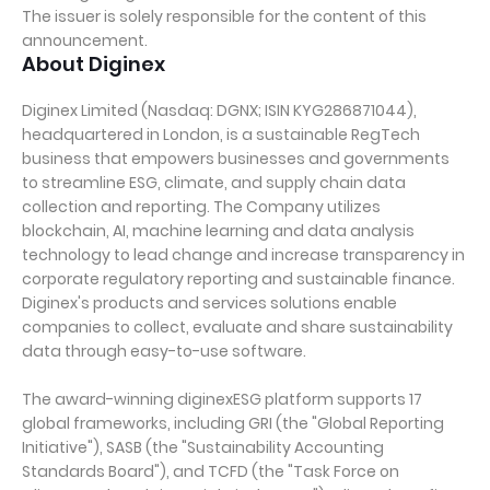
The issuer is solely responsible for the content of this
announcement.
About Diginex
Diginex Limited (Nasdaq: DGNX; ISIN KYG286871044),
headquartered in London, is a sustainable RegTech
business that empowers businesses and governments
to streamline ESG, climate, and supply chain data
collection and reporting. The Company utilizes
blockchain, AI, machine learning and data analysis
technology to lead change and increase transparency in
corporate regulatory reporting and sustainable finance.
Diginex's products and services solutions enable
companies to collect, evaluate and share sustainability
data through easy-to-use software.
The award-winning diginexESG platform supports 17
global frameworks, including GRI (the "Global Reporting
Initiative"), SASB (the "Sustainability Accounting
Standards Board"), and TCFD (the "Task Force on