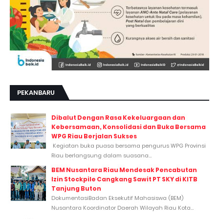
PEKANBARU
Dibalut Dengan Rasa Kekeluargaan dan
Kebersamaan, Konsolidasi dan Buka Bersama
WPG Riau Berjalan Sukses
Kegiatan buka puasa bersama pengurus WPG Provinsi
Riau berlangsung dalam suasana...
BEM Nusantara Riau Mendesak Pencabutan
Izin Stockpile Cangkang Sawit PT SKY di KITB
Tanjung Buton
DokumentasiBadan Eksekutif Mahasiswa (BEM)
Nusantara Koordinator Daerah Wilayah Riau Kota...