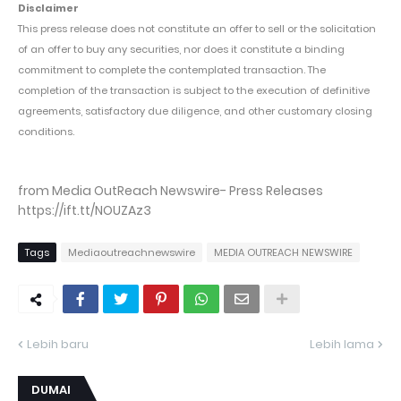
Disclaimer
This press release does not constitute an offer to sell or the solicitation
of an offer to buy any securities, nor does it constitute a binding
commitment to complete the contemplated transaction. The
completion of the transaction is subject to the execution of definitive
agreements, satisfactory due diligence, and other customary closing
conditions.
from Media OutReach Newswire- Press Releases
https://ift.tt/NOUZAz3
Tags
Mediaoutreachnewswire
MEDIA OUTREACH NEWSWIRE
Lebih baru
Lebih lama
DUMAI