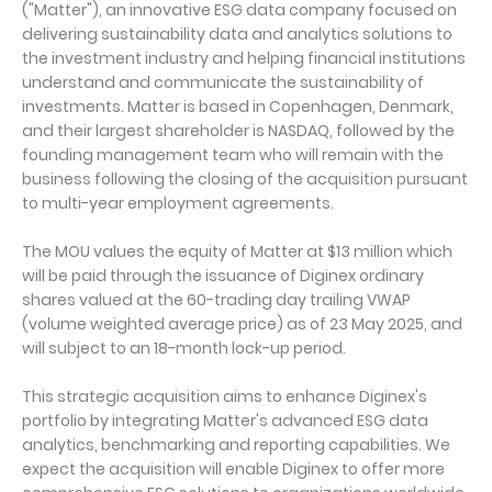
("Matter"), an innovative ESG data company focused on
delivering sustainability data and analytics solutions to
the investment industry and helping financial institutions
understand and communicate the sustainability of
investments. Matter is based in Copenhagen, Denmark,
and their largest shareholder is NASDAQ, followed by the
founding management team who will remain with the
business following the closing of the acquisition pursuant
to multi-year employment agreements.
The MOU values the equity of Matter at $13 million which
will be paid through the issuance of Diginex ordinary
shares valued at the 60-trading day trailing VWAP
(volume weighted average price) as of 23 May 2025, and
will subject to an 18-month lock-up period.
This strategic acquisition aims to enhance Diginex's
portfolio by integrating Matter's advanced ESG data
analytics, benchmarking and reporting capabilities. We
expect the acquisition will enable Diginex to offer more