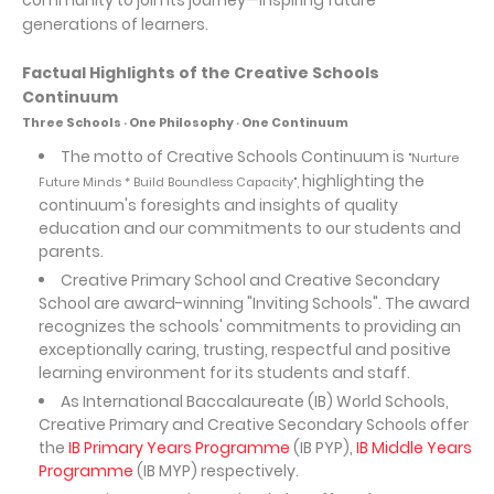
community to join its journey—inspiring future
generations of learners.
Factual Highlights of the Creative Schools
Continuum
Three Schools ‧ One Philosophy ‧ One Continuum
The motto of Creative Schools Continuum is
"Nurture
highlighting the
Future Minds * Build Boundless Capacity",
continuum's foresights and insights of quality
education and our commitments to our students and
parents.
Creative Primary School and Creative Secondary
School are award-winning "Inviting Schools". The award
recognizes the schools' commitments to providing an
exceptionally caring, trusting, respectful and positive
learning environment for its students and staff.
As International Baccalaureate (IB) World Schools,
Creative Primary and Creative Secondary Schools offer
the
IB Primary Years Programme
(IB PYP),
IB Middle Years
Programme
(IB MYP) respectively.