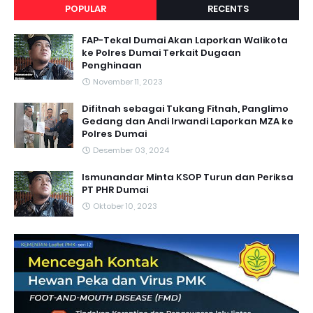
POPULAR
RECENTS
FAP-Tekal Dumai Akan Laporkan Walikota
ke Polres Dumai Terkait Dugaan
Penghinaan
November 11, 2023
Difitnah sebagai Tukang Fitnah, Panglimo
Gedang dan Andi Irwandi Laporkan MZA ke
Polres Dumai
Desember 03, 2024
Ismunandar Minta KSOP Turun dan Periksa
PT PHR Dumai
Oktober 10, 2023