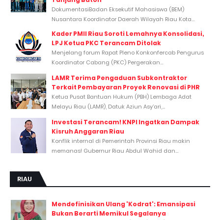
DokumentasiBadan Eksekutif Mahasiswa (BEM)
Nusantara Koordinator Daerah Wilayah Riau Kota...
Kader PMII Riau Soroti Lemahnya Konsolidasi,
LPJ Ketua PKC Terancam Ditolak
Menjelang forum Rapat Pleno Konkonfercab Pengurus
Koordinator Cabang (PKC) Pergerakan...
LAMR Terima Pengaduan Subkontraktor
Terkait Pembayaran Proyek Renovasi di PHR
Ketua Pusat Bantuan Hukum (PBH) Lembaga Adat
Melayu Riau (LAMR), Datuk Aziun Asy’ari,...
Investasi Terancam! KNPI Ingatkan Dampak
Kisruh Anggaran Riau
Konflik internal di Pemerintah Provinsi Riau makin
memanas! Gubernur Riau Abdul Wahid dan...
RIAU
Mendefinisikan Ulang 'Kodrat': Emansipasi
Bukan Berarti Memikul Segalanya