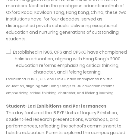
members. Nestled in the prestigious educational hub of
Oxford Road, Kowloon Tong, Hong Kong, China, these two
institutions have, for four decades, served as
distinguished private schools, delivering exceptional
education and nurturing generations of outstanding
students.
Established in 1985, CPS and CPSKG have championed holistic
education, aligning with Hong Kong's 2000 education reforms
emphasizing critical thinking, character, and lifelong learning.
Student-Led Exhibitions and Performances
The day featured the IB PYP Units of Inquiry Exhibition,
student-led research presentations, workshops, and
performances, reflecting the school's commitment to
holistic education. Parents explored the campus guided