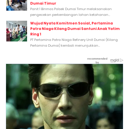
Dumai Timur
Panit 1 Binmas Polsek Dumai Timur melaksanakan
pengecekan perkembangan lahan ketahanan...
Wujud Nyata Komitmen Sosial, Pertamina
Patra Niaga Kilang Dumai Santuni Anak Yatim
Ring 1
PT Pertamina Patra Niaga Refinery Unit Dumai (Kilang
Pertamina Dumai) kembali menunjukkan...