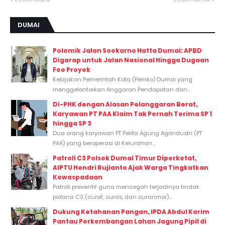
DUMAI
Polemik Jalan Soekarno Hatta Dumai: APBD
Digarap untuk Jalan Nasional Hingga Dugaan
Fee Proyek
Kebijakan Pemerintah Kota (Pemko) Dumai yang
menggelontorkan Anggaran Pendapatan dan...
Di-PHK dengan Alasan Pelanggaran Berat,
Karyawan PT PAA Klaim Tak Pernah Terima SP 1
hingga SP 3
Dua orang karyawan PT Pelita Agung Agrindustri (PT
PAA) yang beroperasi di Kelurahan...
Patroli C3 Polsek Dumai Timur Diperketat,
AIPTU Hendri Rujianto Ajak Warga Tingkatkan
Kewaspadaan
Patroli preventif guna mencegah terjadinya tindak
pidana C3 (curat, curas, dan curanmor)...
Dukung Ketahanan Pangan, IPDA Abdul Karim
Pantau Perkembangan Lahan Jagung Pipil di