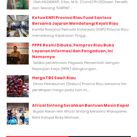
Oleh:HILDAWATI, S.Sos., M.Si., (Cand) Ph.D(Dosen, Peneliti,
dan Seorang "KARTINI"...
Ketua KNPI Provinsi Riau Fuad Santoso
Bersama Jajaran Mendatangi Kejati Riau
Komite Nasional Pemuda Indonesia (KNPI) Provinsi Riau
mendatangi Kejaksaan Tinggi...
PPPK Resmi Dibuka, Pemprov Riau Buka
Layanan Informasi dan Pengaduan, Ini
Nomornya
Seleksi penerimaan Pegawai Pemerintah dengan
Perjanjian Kerja (PPPK) dilingkungan...
Harga TBS Sawit Riau
Dinas Perkebunan (Disbun) Provinsi Riau bersama tim
penetapan harga pada hari ini,...
Afrizal Sintong Serahkan Bantuan Mesin Kapal
Bupati Rokan Hilir Afrizal Sintong bersama Wakapolres
Rohil Kompol Ricky Michael...