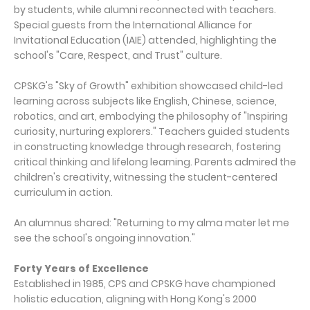
by students, while alumni reconnected with teachers.
Special guests from the International Alliance for
Invitational Education (IAIE) attended, highlighting the
school's "Care, Respect, and Trust" culture.
CPSKG's "Sky of Growth" exhibition showcased child-led
learning across subjects like English, Chinese, science,
robotics, and art, embodying the philosophy of "Inspiring
curiosity, nurturing explorers." Teachers guided students
in constructing knowledge through research, fostering
critical thinking and lifelong learning. Parents admired the
children's creativity, witnessing the student-centered
curriculum in action.
An alumnus shared: "Returning to my alma mater let me
see the school's ongoing innovation."
Forty Years of Excellence
Established in 1985, CPS and CPSKG have championed
holistic education, aligning with Hong Kong's 2000