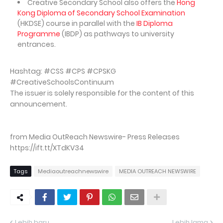
Creative Secondary School also offers the
Hong
Kong Diploma of Secondary School Examination
(HKDSE) course in parallel with the
IB Diploma
Programme
(IBDP) as pathways to university
entrances.
Hashtag: #CSS #CPS #CPSKG
#CreativeSchoolsContinuum
The issuer is solely responsible for the content of this
announcement.
from Media OutReach Newswire- Press Releases
https://ift.tt/XTdKV34
Tags
Mediaoutreachnewswire
MEDIA OUTREACH NEWSWIRE
Lebih baru
Lebih lama