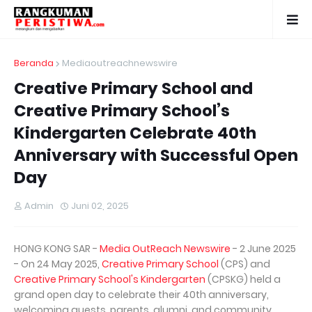
Beranda
Mediaoutreachnewswire
Creative Primary School and
Creative Primary School’s
Kindergarten Celebrate 40th
Anniversary with Successful Open
Day
Admin
Juni 02, 2025
HONG KONG SAR -
Media OutReach Newswire
- 2 June 2025
- On 24 May 2025,
Creative Primary School
(CPS) and
Creative Primary School's Kindergarten
(CPSKG) held a
grand open day to celebrate their 40th anniversary,
welcoming guests, parents, alumni, and community