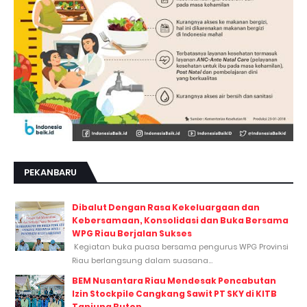
PEKANBARU
Dibalut Dengan Rasa Kekeluargaan dan
Kebersamaan, Konsolidasi dan Buka Bersama
WPG Riau Berjalan Sukses
Kegiatan buka puasa bersama pengurus WPG Provinsi
Riau berlangsung dalam suasana...
BEM Nusantara Riau Mendesak Pencabutan
Izin Stockpile Cangkang Sawit PT SKY di KITB
Tanjung Buton