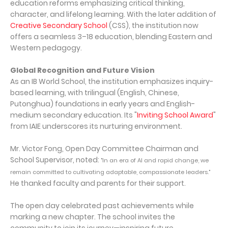
education reforms emphasizing critical thinking,
character, and lifelong learning. With the later addition of
Creative Secondary School
(CSS), the institution now
offers a seamless 3–18 education, blending Eastern and
Western pedagogy.
Global Recognition and Future Vision
As an IB World School, the institution emphasizes inquiry-
based learning, with trilingual (English, Chinese,
Putonghua) foundations in early years and English-
medium secondary education. Its "
Inviting School Award
"
from IAIE underscores its nurturing environment.
Mr. Victor Fong, Open Day Committee Chairman and
School Supervisor, noted:
"In an era of AI and rapid change, we
remain committed to cultivating adaptable, compassionate leaders."
He thanked faculty and parents for their support.
The open day celebrated past achievements while
marking a new chapter. The school invites the