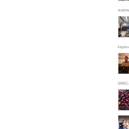
"KARTINI"
Kejaksa
(PPPK) 