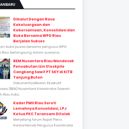
KANBARU
Dibalut Dengan Rasa
Kekeluargaan dan
Kebersamaan, Konsolidasi dan
Buka Bersama WPG Riau
Berjalan Sukses
tan buka puasa bersama pengurus WPG
si Riau berlangsung dalam suasana...
BEM Nusantara Riau Mendesak
Pencabutan Izin Stockpile
Cangkang Sawit PT SKY di KITB
Tanjung Buton
DokumentasiBadan Eksekutif
swa (BEM) Nusantara Koordinator Daerah
 Riau Kota...
Kader PMII Riau Soroti
Lemahnya Konsolidasi, LPJ
Ketua PKC Terancam Ditolak
Menjelang forum Rapat Pleno
Konkonfercab Pengurus Koordinator