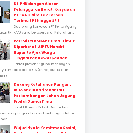
Di-PHK dengan Alasan
Pelanggaran Berat, Karyawan
PT PAA Klaim Tak Pernah
Terima SP 1 hingga SP 3
Dua orang karyawan PT Pelita Agung
stri (PT PAA) yang beroperasi di Kelurahan...
Patroli C3 Polsek Dumai Timur
Diperketat, AIPTU Hendri
Rujianto Ajak Warga
Tingkatkan Kewaspadaan
Patroli preventif guna mencegah
inya tindak pidana C3 (curat, curas, dan
or)...
Dukung Ketahanan Pangan,
IPDA Abdul Karim Pantau
Perkembangan Lahan Jagung
Pipil di Dumai Timur
Panit 1 Binmas Polsek Dumai Timur
sanakan pengecekan perkembangan lahan
nan...
Wujud Nyata Komitmen Sosial,