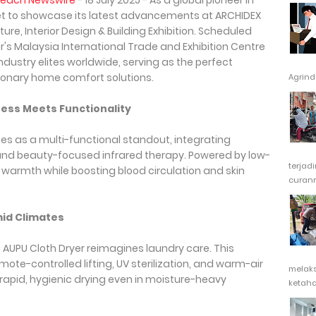
Reach Newswire
- 18 July 2025 - As a global pioneer in
et to showcase its latest advancements at ARCHIDEX
re, Interior Design & Building Exhibition. Scheduled
r's Malaysia International Trade and Exhibition Centre
industry elites worldwide, serving as the perfect
utionary home comfort solutions.
Agrindu
ess Meets Functionality
s as a multi-functional standout, integrating
g, and beauty-focused infrared therapy. Powered by low-
terjad
s warmth while boosting blood circulation and skin
curanm
mid Climates
 AUPU Cloth Dryer reimagines laundry care. This
te-controlled lifting, UV sterilization, and warm-air
melak
rapid, hygienic drying even in moisture-heavy
ketaha