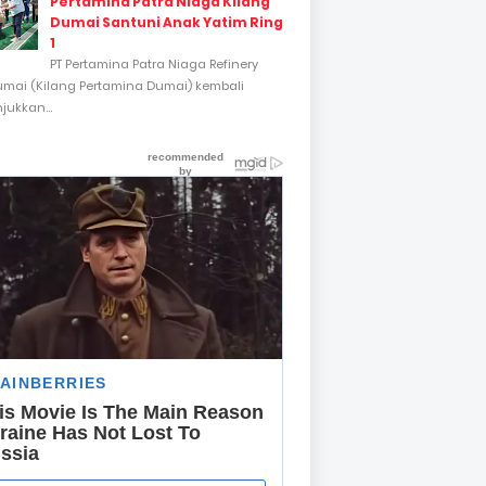
Pertamina Patra Niaga Kilang
Dumai Santuni Anak Yatim Ring
1
PT Pertamina Patra Niaga Refinery
umai (Kilang Pertamina Dumai) kembali
ukkan...