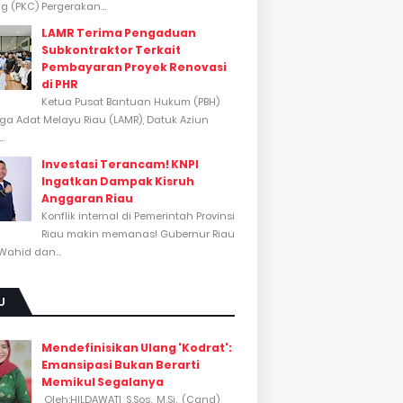
 (PKC) Pergerakan...
LAMR Terima Pengaduan
Subkontraktor Terkait
Pembayaran Proyek Renovasi
di PHR
Ketua Pusat Bantuan Hukum (PBH)
a Adat Melayu Riau (LAMR), Datuk Aziun
..
Investasi Terancam! KNPI
Ingatkan Dampak Kisruh
Anggaran Riau
Konflik internal di Pemerintah Provinsi
Riau makin memanas! Gubernur Riau
Wahid dan...
U
Mendefinisikan Ulang 'Kodrat':
Emansipasi Bukan Berarti
Memikul Segalanya
Oleh:HILDAWATI, S.Sos., M.Si., (Cand)