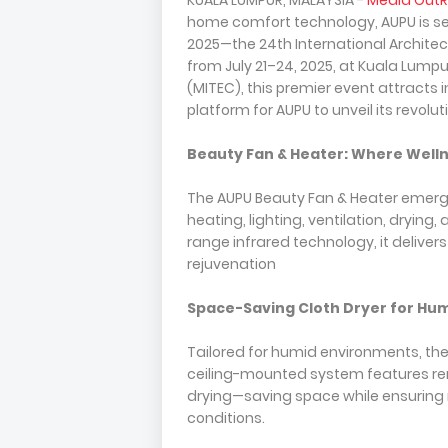
KUALA LUMPUR, MALAYSIA -
Media Out
home comfort technology, AUPU is s
2025—the 24th International Architectu
from July 21–24, 2025, at Kuala Lumpu
(MITEC), this premier event attracts 
platform for AUPU to unveil its revol
Beauty Fan & Heater: Where Welln
The AUPU Beauty Fan & Heater emerge
heating, lighting, ventilation, dryin
range infrared technology, it deliver
rejuvenation
Space-Saving Cloth Dryer for Hu
Tailored for humid environments, the
ceiling-mounted system features remo
drying—saving space while ensuring 
conditions.