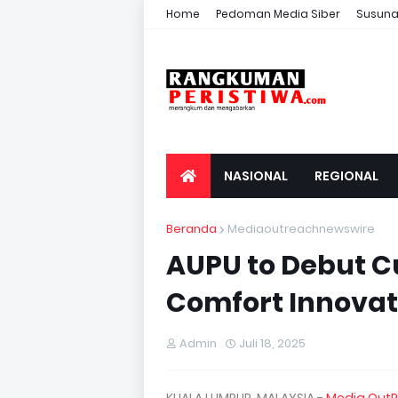
Home
Pedoman Media Siber
Susuna
NASIONAL
REGIONAL
Beranda
Mediaoutreachnewswire
AUPU to Debut 
Comfort Innovat
Admin
Juli 18, 2025