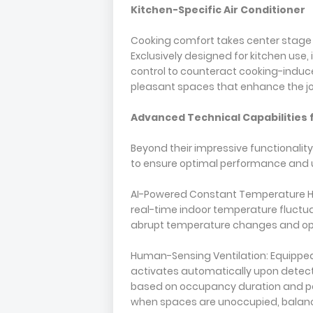
Kitchen-Specific Air Conditioner
Cooking comfort takes center stage w
Exclusively designed for kitchen use,
control to counteract cooking-induce
pleasant spaces that enhance the jo
Advanced Technical Capabilities
Beyond their impressive functionalit
to ensure optimal performance and u
AI-Powered Constant Temperature Hea
real-time indoor temperature fluctua
abrupt temperature changes and opt
Human-Sensing Ventilation: Equipped
activates automatically upon detecti
based on occupancy duration and pol
when spaces are unoccupied, balanci