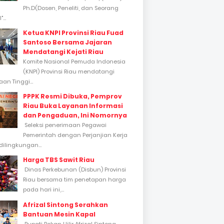
Ph.D(Dosen, Peneliti, dan Seorang
...
Ketua KNPI Provinsi Riau Fuad
Santoso Bersama Jajaran
Mendatangi Kejati Riau
Komite Nasional Pemuda Indonesia
(KNPI) Provinsi Riau mendatangi
an Tinggi...
PPPK Resmi Dibuka, Pemprov
Riau Buka Layanan Informasi
dan Pengaduan, Ini Nomornya
Seleksi penerimaan Pegawai
Pemerintah dengan Perjanjian Kerja
dilingkungan...
Harga TBS Sawit Riau
Dinas Perkebunan (Disbun) Provinsi
Riau bersama tim penetapan harga
pada hari ini,...
Afrizal Sintong Serahkan
Bantuan Mesin Kapal
Bupati Rokan Hilir Afrizal Sintong