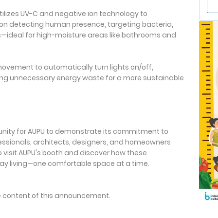
Utilizes UV-C and negative ion technology to
 upon detecting human presence, targeting bacteria,
—ideal for high-moisture areas like bathrooms and
ovement to automatically turn lights on/off,
ng unnecessary energy waste for a more sustainable
unity for AUPU to demonstrate its commitment to
ofessionals, architects, designers, and homeowners
to visit AUPU's booth and discover how these
ay living—one comfortable space at a time.
the content of this announcement.