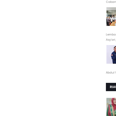
Cabang
Lembag
Asy’ari,.
Abdul 
RIA