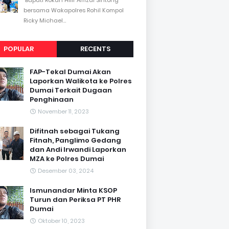
bersama Wakapolres Rohil Kompol
Ricky Michael...
POPULAR
RECENTS
FAP-Tekal Dumai Akan
Laporkan Walikota ke Polres
Dumai Terkait Dugaan
Penghinaan
November 11, 2023
Difitnah sebagai Tukang
Fitnah, Panglimo Gedang
dan Andi Irwandi Laporkan
MZA ke Polres Dumai
Desember 03, 2024
Ismunandar Minta KSOP
Turun dan Periksa PT PHR
Dumai
Oktober 10, 2023