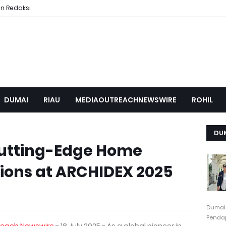
n Redaksi
DUMAI
RIAU
MEDIAOUTREACHNEWSWIRE
ROHIL
DU
Cutting-Edge Home
ions at ARCHIDEX 2025
Dumai
Pendap