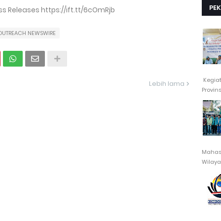
PE
 Releases https://ift.tt/6cOmRjb
OUTREACH NEWSWIRE
Kegia
Lebih lama
Provin
Mahasi
Wilayah