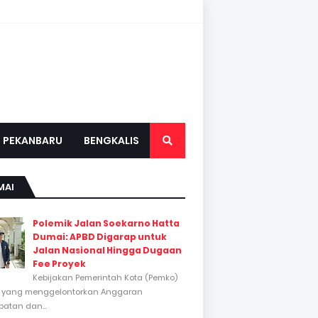
PEKANBARU
BENGKALIS
MAI
Polemik Jalan Soekarno Hatta
Dumai: APBD Digarap untuk
Jalan Nasional Hingga Dugaan
Fee Proyek
Kebijakan Pemerintah Kota (Pemko)
 yang menggelontorkan Anggaran
atan dan...