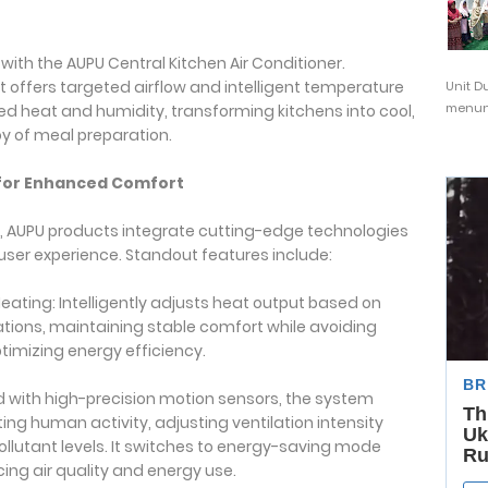
ith the AUPU Central Kitchen Air Conditioner.
 it offers targeted airflow and intelligent temperature
Unit D
menunj
d heat and humidity, transforming kitchens into cool,
y of meal preparation.
 for Enhanced Comfort
y, AUPU products integrate cutting-edge technologies
ser experience. Standout features include:
ting: Intelligently adjusts heat output based on
tions, maintaining stable comfort while avoiding
imizing energy efficiency.
 with high-precision motion sensors, the system
ng human activity, adjusting ventilation intensity
lutant levels. It switches to energy-saving mode
ng air quality and energy use.