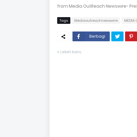
from Media OutReach Newswire- Press
Tags
Mediaoutreachnewswire
MEDIA 
Berbagi
Lebih baru