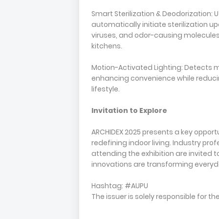
Smart Sterilization & Deodorization: 
automatically initiate sterilization
viruses, and odor-causing molecules
kitchens.
Motion-Activated Lighting: Detects m
enhancing convenience while reduci
lifestyle.
Invitation to Explore
ARCHIDEX 2025 presents a key opport
redefining indoor living. Industry pr
attending the exhibition are invited 
innovations are transforming everyd
Hashtag: #AUPU
The issuer is solely responsible for 