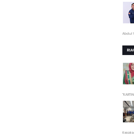
Abdul 
RIA
"KARTINI"
Kejaksa