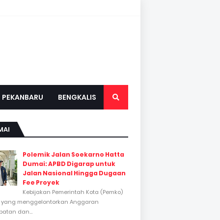
PEKANBARU
BENGKALIS
MAI
Polemik Jalan Soekarno Hatta
Dumai: APBD Digarap untuk
Jalan Nasional Hingga Dugaan
Fee Proyek
Kebijakan Pemerintah Kota (Pemko)
 yang menggelontorkan Anggaran
atan dan...