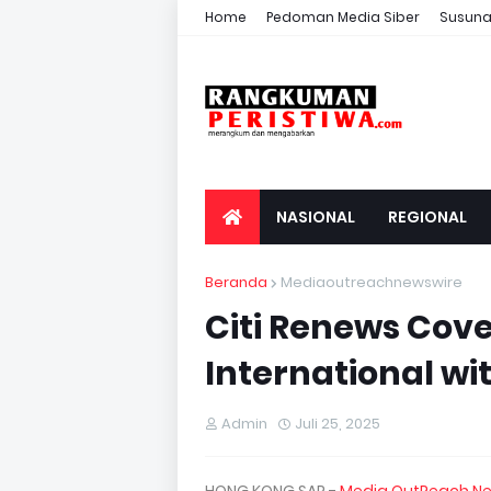
Home
Pedoman Media Siber
Susuna
NASIONAL
REGIONAL
Beranda
Mediaoutreachnewswire
Citi Renews Cov
International wi
Admin
Juli 25, 2025