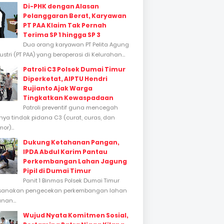
Di-PHK dengan Alasan
Pelanggaran Berat, Karyawan
PT PAA Klaim Tak Pernah
Terima SP 1 hingga SP 3
Dua orang karyawan PT Pelita Agung
stri (PT PAA) yang beroperasi di Kelurahan...
Patroli C3 Polsek Dumai Timur
Diperketat, AIPTU Hendri
Rujianto Ajak Warga
Tingkatkan Kewaspadaan
Patroli preventif guna mencegah
inya tindak pidana C3 (curat, curas, dan
or)...
Dukung Ketahanan Pangan,
IPDA Abdul Karim Pantau
Perkembangan Lahan Jagung
Pipil di Dumai Timur
Panit 1 Binmas Polsek Dumai Timur
sanakan pengecekan perkembangan lahan
nan...
Wujud Nyata Komitmen Sosial,