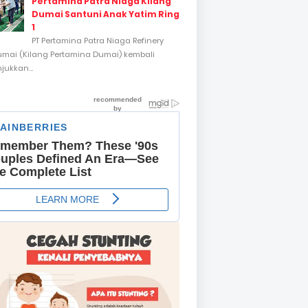
Pertamina Patra Niaga Kilang
Dumai Santuni Anak Yatim Ring
1
PT Pertamina Patra Niaga Refinery
umai (Kilang Pertamina Dumai) kembali
ukkan...