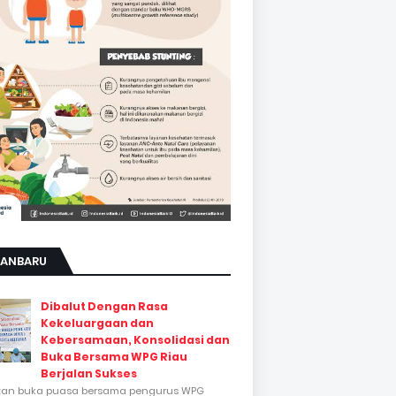
KANBARU
Dibalut Dengan Rasa
Kekeluargaan dan
Kebersamaan, Konsolidasi dan
Buka Bersama WPG Riau
Berjalan Sukses
tan buka puasa bersama pengurus WPG