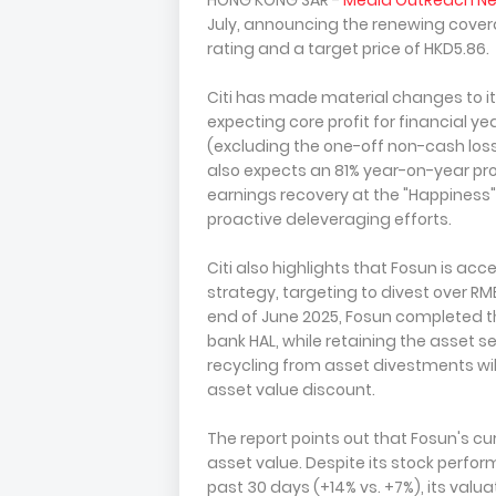
HONG KONG SAR -
Media OutReach N
July, announcing the renewing covera
rating and a target price of HKD5.86.
Citi has made material changes to it
expecting core profit for financial ye
(excluding the one-off non-cash loss o
also expects an 81% year-on-year profi
earnings recovery at the "Happiness
proactive deleveraging efforts.
Citi also highlights that Fosun is ac
strategy, targeting to divest over RM
end of June 2025, Fosun completed the
bank HAL, while retaining the asset se
recycling from asset divestments wi
asset value discount.
The report points out that Fosun's cur
asset value. Despite its stock perf
past 30 days (+14% vs. +7%), its valuati