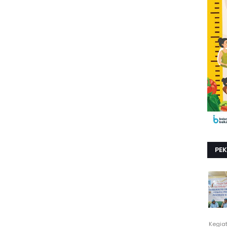
PE
Kegia