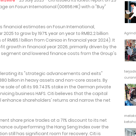
ewswire
- 25 July 2025 - Citi issued its latest report on 23
ge on Fosun International (00656.HK) with a "Buy"
s financial estimates on Fosun International,
ar 2025 to grow by 197% year on year to RMB2.2 billion
Agrindu
f RMB5.1 billion from Cainiao in financial year 2024). It
t growth in financial year 2026, primarily driven by the
" segment and lowered finance costs from the Group's
terjad
celerating its "strategic advancements and exits"
curanm
B80 billion in heavy assets and non-core assets. By
 sale of all its 99.743% stake in the German private
rvicing business HAFS. Citi believes that the capital
ll enhance shareholders' returns and narrow the net
melak
rent share price trades at a 71% discount to its net
ketaha
ormance outperforming the Hang Seng Index over the
on still has significant room for recovery. Citi is