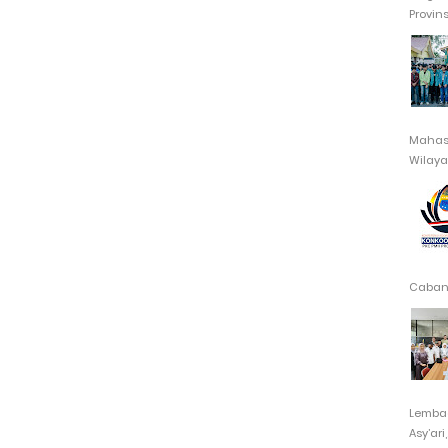
Provin
Mahasi
Wilayah
Cabang
Lembag
Asy’ari,.