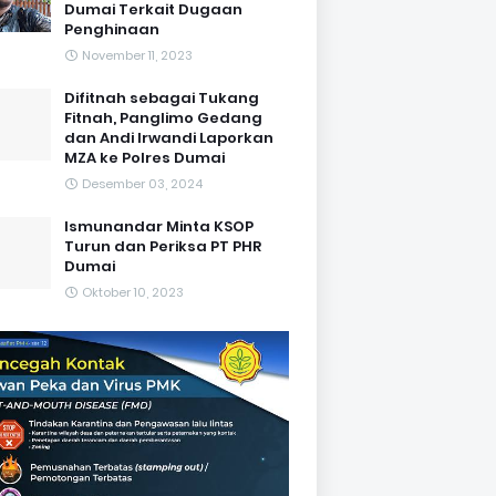
Dumai Terkait Dugaan
Penghinaan
November 11, 2023
Difitnah sebagai Tukang
Fitnah, Panglimo Gedang
dan Andi Irwandi Laporkan
MZA ke Polres Dumai
Desember 03, 2024
Ismunandar Minta KSOP
Turun dan Periksa PT PHR
Dumai
Oktober 10, 2023