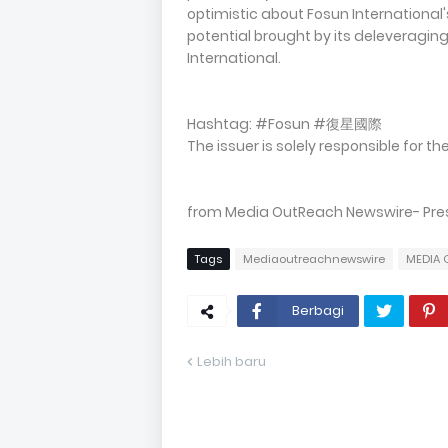
optimistic about Fosun International
potential brought by its deleveraging
International.
Hashtag: #Fosun #復星國際
The issuer is solely responsible for 
from Media OutReach Newswire- Pres
Tags
Mediaoutreachnewswire
MEDIA 
Berbagi
Lebih baru