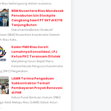
si Riau berlangsung dalam suasana...
BEM Nusantara Riau Mendesak
Pencabutan Izin Stockpile
Cangkang Sawit PT SKY di KITB
Tanjung Buton
DokumentasiBadan Eksekutif
swa (BEM) Nusantara Koordinator Daerah
 Riau Kota...
Kader PMII Riau Soroti
Lemahnya Konsolidasi, LPJ
Ketua PKC Terancam Ditolak
Menjelang forum Rapat Pleno
Konkonfercab Pengurus Koordinator
 (PKC) Pergerakan...
LAMR Terima Pengaduan
Subkontraktor Terkait
Pembayaran Proyek Renovasi
di PHR
Ketua Pusat Bantuan Hukum (PBH)
a Adat Melayu Riau (LAMR), Datuk Aziun
..