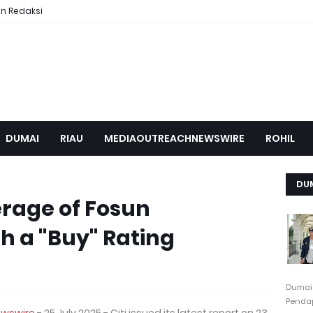
n Redaksi
DUMAI
RIAU
MEDIAOUTREACHNEWSWIRE
ROHIL
DU
erage of Fosun
th a "Buy" Rating
Dumai
Pendap