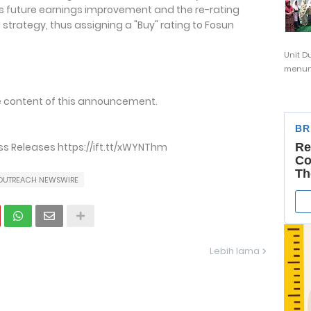
's future earnings improvement and the re-rating
 strategy, thus assigning a "Buy" rating to Fosun
Unit D
menunj
the content of this announcement.
s Releases https://ift.tt/xWYNThm
OUTREACH NEWSWIRE
Lebih lama