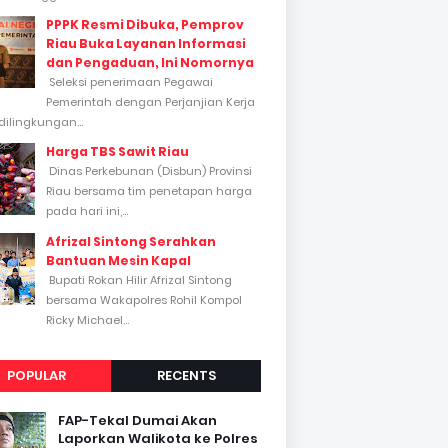
PPPK Resmi Dibuka, Pemprov
Riau Buka Layanan Informasi
dan Pengaduan, Ini Nomornya
Seleksi penerimaan Pegawai
Pemerintah dengan Perjanjian Kerja
dilingkungan...
Harga TBS Sawit Riau
Dinas Perkebunan (Disbun) Provinsi
Riau bersama tim penetapan harga
pada hari ini,...
Afrizal Sintong Serahkan
Bantuan Mesin Kapal
Bupati Rokan Hilir Afrizal Sintong
bersama Wakapolres Rohil Kompol
Ricky Michael...
POPULAR
RECENTS
FAP-Tekal Dumai Akan
Laporkan Walikota ke Polres