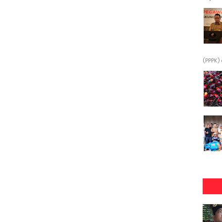
(PPPK) 