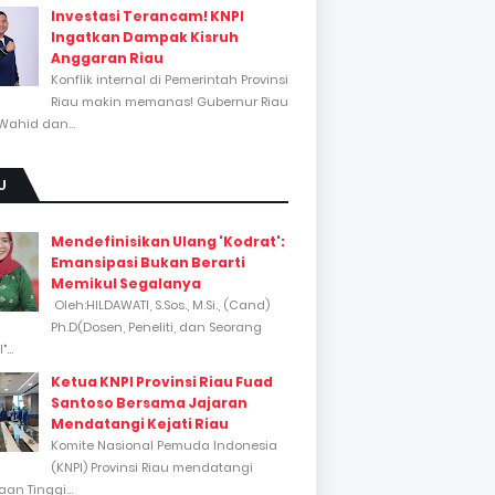
Investasi Terancam! KNPI
Ingatkan Dampak Kisruh
Anggaran Riau
Konflik internal di Pemerintah Provinsi
Riau makin memanas! Gubernur Riau
Wahid dan...
U
Mendefinisikan Ulang 'Kodrat':
Emansipasi Bukan Berarti
Memikul Segalanya
Oleh:HILDAWATI, S.Sos., M.Si., (Cand)
Ph.D(Dosen, Peneliti, dan Seorang
...
Ketua KNPI Provinsi Riau Fuad
Santoso Bersama Jajaran
Mendatangi Kejati Riau
Komite Nasional Pemuda Indonesia
(KNPI) Provinsi Riau mendatangi
an Tinggi...