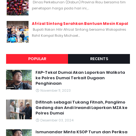
Dinas Perkebunan (Disbun) Provinsi Riau bersama tim
penetapan harga pada hari ini,...
Afrizal Sintong Serahkan Bantuan Mesin Kapal
Bupati Rokan Hilir Afrizal Sintong bersama Wakapolres
Rohil Kompol Ricky Michael...
POPULAR
RECENTS
FAP-Tekal Dumai Akan Laporkan Walikota
ke Polres Dumai Terkait Dugaan
Penghinaan
November 11, 2023
Difitnah sebagai Tukang Fitnah, Panglimo
Gedang dan Andi Irwandi Laporkan MZA ke
Polres Dumai
Desember 03, 2024
Ismunandar Minta KSOP Turun dan Periksa