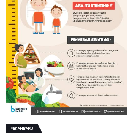
PEKANBARU