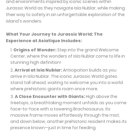
and environments inspired by iconic scenes within
Jurassic World as they navigate Isla Nublar, while making
their way to safety in an unforgettable exploration of the
island's wonders.
What Your Journey to Jurassic World: The
Experience at Asiatique
Includes:
Origins of Wonder:
Step into the grand Welcome
Center, where the wonders of Isla Nublar come to life in
stunning high definition!
Arrival at Isla Nublar:
Anticipation builds as you
arrive in Isla Nublar. The iconic Jurassic World gates
stand tall ahead, waiting to welcome you into a world
where prehistoric giants roam once more.
A Close Encounter with Giants:
High above the
treetops, a breathtaking moment unfolds as you come
face-to-face with a towering Brachiosaurus. Its
massive frame moves effortlessly through the mist,
and down below, another prehistoric resident makes its
presence known—just in time for feeding.