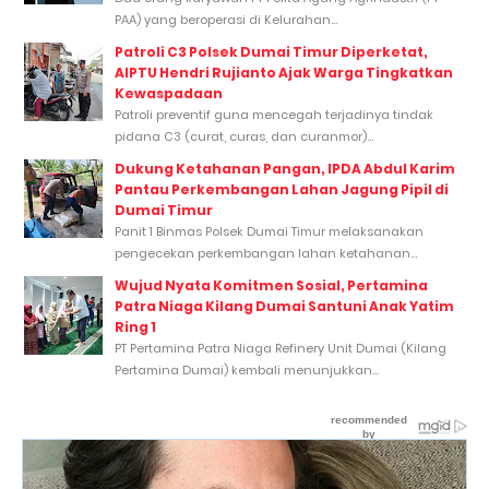
PAA) yang beroperasi di Kelurahan...
Patroli C3 Polsek Dumai Timur Diperketat,
AIPTU Hendri Rujianto Ajak Warga Tingkatkan
Kewaspadaan
Patroli preventif guna mencegah terjadinya tindak
pidana C3 (curat, curas, dan curanmor)...
Dukung Ketahanan Pangan, IPDA Abdul Karim
Pantau Perkembangan Lahan Jagung Pipil di
Dumai Timur
Panit 1 Binmas Polsek Dumai Timur melaksanakan
pengecekan perkembangan lahan ketahanan...
Wujud Nyata Komitmen Sosial, Pertamina
Patra Niaga Kilang Dumai Santuni Anak Yatim
Ring 1
PT Pertamina Patra Niaga Refinery Unit Dumai (Kilang
Pertamina Dumai) kembali menunjukkan...