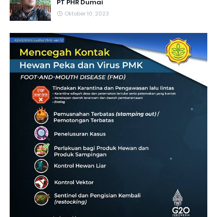
PT PHR Dumai
Oktober 10, 2023