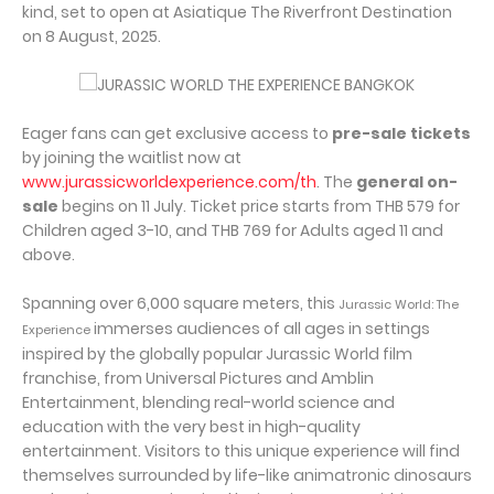
kind, set to open at Asiatique The Riverfront Destination
on 8 August, 2025.
Eager fans can get exclusive access to
pre-sale tickets
by joining the waitlist now at
www.jurassicworldexperience.com/th
. The
general on-
sale
begins on 11 July. Ticket price starts from THB 579 for
Children aged 3-10, and THB 769 for Adults aged 11 and
above.
Spanning over 6,000 square meters, this
Jurassic World: The
immerses audiences of all ages in settings
Experience
inspired by the globally popular Jurassic World film
franchise, from Universal Pictures and Amblin
Entertainment, blending real-world science and
education with the very best in high-quality
entertainment. Visitors to this unique experience will find
themselves surrounded by life-like animatronic dinosaurs