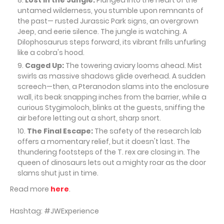
Lost in the Jungle:
Plunged into the heart of the
untamed wilderness, you stumble upon remnants of
the past— rusted Jurassic Park signs, an overgrown
Jeep, and eerie silence. The jungle is watching. A
Dilophosaurus steps forward, its vibrant frills unfurling
like a cobra's hood.
Caged Up:
The towering aviary looms ahead. Mist
swirls as massive shadows glide overhead. A sudden
screech—then, a Pteranodon slams into the enclosure
wall, its beak snapping inches from the barrier, while a
curious Stygimoloch, blinks at the guests, sniffing the
air before letting out a short, sharp snort.
The Final Escape:
The safety of the research lab
offers a momentary relief, but it doesn't last. The
thundering footsteps of the T. rex are closing in. The
queen of dinosaurs lets out a mighty roar as the door
slams shut just in time.
Read more
here
.
Hashtag: #JWExperience