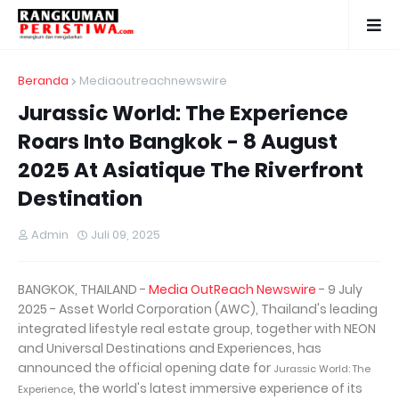
Beranda
Mediaoutreachnewswire
Jurassic World: The Experience
Roars Into Bangkok - 8 August
2025 At Asiatique The Riverfront
Destination
Admin
Juli 09, 2025
BANGKOK, THAILAND -
Media OutReach Newswire
- 9 July
2025 - Asset World Corporation (AWC), Thailand's leading
integrated lifestyle real estate group, together with NEON
and Universal Destinations and Experiences, has
announced the official opening date for
Jurassic World: The
, the world's latest immersive experience of its
Experience