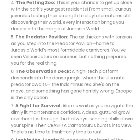
The Petting Zoo:
This is your chance to get up close
with the park's youngest residents! From small, curious
juveniles testing their strength to playful creatures still
discovering their world, every interaction brings you
deeper into the magic of Jurassic World.
The Predator Pavilion:
The air thickens with tension
as you step into the Predator Pavilion—home to
Jurassic World's most formidable carnivores. You've
seen Velociraptors on screens, but nothing prepares
you for the real thing.
The Observation Deck:
A high-tech platform
descends into the dense jungle, where the ultimate
predator awaits— the Indominus rex. She's on the
move, and something has gone horribly wrong. Escape
is the only option.
A Fight for Survival:
Alarms wail as you navigate the
dimly lit maintenance corridors. A deep, guttural growl
reverberates through the hallways, sending chills down
your spine. Then CRASH! A Carnotaurus bursts into view.
There's no time to think—only time to run!