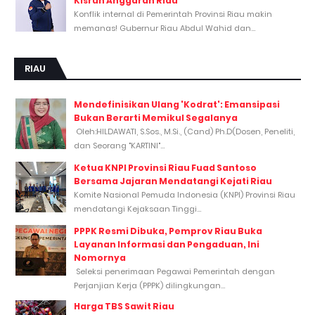
Kisruh Anggaran Riau
Konflik internal di Pemerintah Provinsi Riau makin
memanas! Gubernur Riau Abdul Wahid dan...
RIAU
Mendefinisikan Ulang 'Kodrat': Emansipasi
Bukan Berarti Memikul Segalanya
Oleh:HILDAWATI, S.Sos., M.Si., (Cand) Ph.D(Dosen, Peneliti,
dan Seorang "KARTINI"...
Ketua KNPI Provinsi Riau Fuad Santoso
Bersama Jajaran Mendatangi Kejati Riau
Komite Nasional Pemuda Indonesia (KNPI) Provinsi Riau
mendatangi Kejaksaan Tinggi...
PPPK Resmi Dibuka, Pemprov Riau Buka
Layanan Informasi dan Pengaduan, Ini
Nomornya
Seleksi penerimaan Pegawai Pemerintah dengan
Perjanjian Kerja (PPPK) dilingkungan...
Harga TBS Sawit Riau