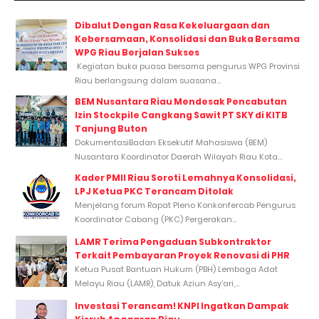
Dibalut Dengan Rasa Kekeluargaan dan
Kebersamaan, Konsolidasi dan Buka Bersama
WPG Riau Berjalan Sukses
Kegiatan buka puasa bersama pengurus WPG Provinsi
Riau berlangsung dalam suasana...
BEM Nusantara Riau Mendesak Pencabutan
Izin Stockpile Cangkang Sawit PT SKY di KITB
Tanjung Buton
DokumentasiBadan Eksekutif Mahasiswa (BEM)
Nusantara Koordinator Daerah Wilayah Riau Kota...
Kader PMII Riau Soroti Lemahnya Konsolidasi,
LPJ Ketua PKC Terancam Ditolak
Menjelang forum Rapat Pleno Konkonfercab Pengurus
Koordinator Cabang (PKC) Pergerakan...
LAMR Terima Pengaduan Subkontraktor
Terkait Pembayaran Proyek Renovasi di PHR
Ketua Pusat Bantuan Hukum (PBH) Lembaga Adat
Melayu Riau (LAMR), Datuk Aziun Asy’ari,...
Investasi Terancam! KNPI Ingatkan Dampak