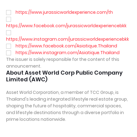
https://www.jurassicworldexperience.com/th
https://www.facebook.com/jurassicworldexperiencebkk
https://www.instagram.com/jurassicworldexperiencebkk
https://www.facebook.com/Asiatique.Thailand
https://www.instagram.com/Asiatique.Thailand
The issuer is solely responsible for the content of this
announcement.
About Asset World Corp Public Company
Limited (AWC)
Asset World Corporation, a member of TCC Group, is
Thailand's leading integrated lifestyle real estate group,
shaping the future of hospitality, commercial spaces,
and lifestyle destinations through a diverse portfolio in
prime locations nationwide.