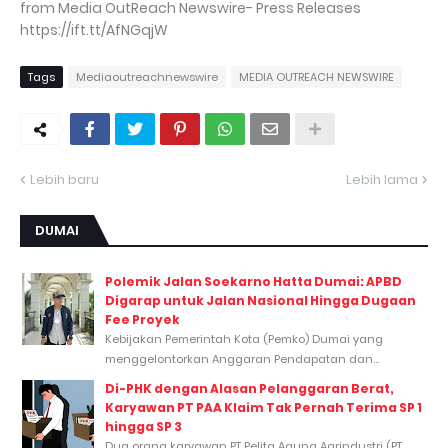
from Media OutReach Newswire- Press Releases
https://ift.tt/AfNGqjW
Tags
Mediaoutreachnewswire
MEDIA OUTREACH NEWSWIRE
Lebih baru
Lebih lama
DUMAI
Polemik Jalan Soekarno Hatta Dumai: APBD
Digarap untuk Jalan Nasional Hingga Dugaan
Fee Proyek
Kebijakan Pemerintah Kota (Pemko) Dumai yang
menggelontorkan Anggaran Pendapatan dan...
Di-PHK dengan Alasan Pelanggaran Berat,
Karyawan PT PAA Klaim Tak Pernah Terima SP 1
hingga SP 3
Dua orang karyawan PT Pelita Agung Agrindustri (PT