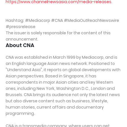
https://www.channelnewsasia.com/media-releases
.
Hashtag: #Mediacorp #CNA #MediaOutReachNewswire
#pressrelease
The issuer is solely responsible for the content of this
announcement.
About CNA
CNA was established in March 1999 by Mediacorp, and is
an English language Asian news network. Positioned to
"Understand Asia", it reports on global developments with
Asian perspectives. Based in Singapore, it has
correspondents in major Asian cities and key Western
ones, including New York, Washington D.C., London and
Brussels. CNA brings its audience not only the latest news
but also diverse content such as business, lifestyle,
human stories, current affairs and documentary
programming.
CNA is a transmedia company, where users can get