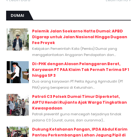
DUMAI
Polemik Jalan Soekarno Hatta Dumai: APBD
Digarap untuk Jalan Nasional Hingga Dugaan
Fee Proyek
Kebijakan Pemerintah Kota (Pemko) Dumai yang
menggelontorkan Anggaran Pendapatan dan...
Di-PHK dengan Alasan Pelanggaran Berat,
Karyawan PT PAA Klaim Tak Pernah Terima SP 1
hingga SP 3
Dua orang karyawan PT Pelita Agung Agrindustri (PT
PAA) yang beroperasi di Kelurahan...
Patroli C3 Polsek Dumai Timur Diperketat,
AIPTU Hendri Rujianto Ajak Warga Tingkatkan
Kewaspadaan
Patroli preventif guna mencegah terjadinya tindak
pidana C3 (curat, curas, dan curanmor)...
Dukung Ketahanan Pangan, IPDA Abdul Karim
Pantau Perkembangan Lahan Jagung Pipil di