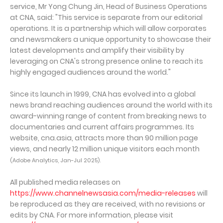
service, Mr Yong Chung Jin, Head of Business Operations
at CNA, said: "This service is separate from our editorial
operations. It is a partnership which will allow corporates
and newsmakers a unique opportunity to showcase their
latest developments and amplify their visibility by
leveraging on CNA's strong presence online to reach its
highly engaged audiences around the world."
Since its launch in 1999, CNA has evolved into a global
news brand reaching audiences around the world with its
award-winning range of content from breaking news to
documentaries and current affairs programmes. Its
website, cna.asia, attracts more than 90 million page
views, and nearly 12 million unique visitors each month
(Adobe Analytics, Jan-Jul 2025).
All published media releases on
https://www.channelnewsasia.com/media-releases
will
be reproduced as they are received, with no revisions or
edits by CNA. For more information, please visit