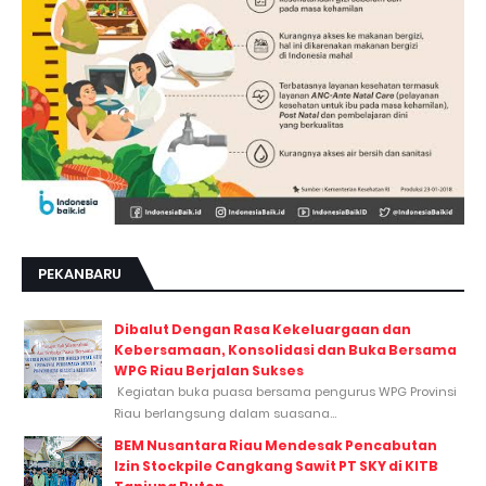
PEKANBARU
Dibalut Dengan Rasa Kekeluargaan dan
Kebersamaan, Konsolidasi dan Buka Bersama
WPG Riau Berjalan Sukses
Kegiatan buka puasa bersama pengurus WPG Provinsi
Riau berlangsung dalam suasana...
BEM Nusantara Riau Mendesak Pencabutan
Izin Stockpile Cangkang Sawit PT SKY di KITB