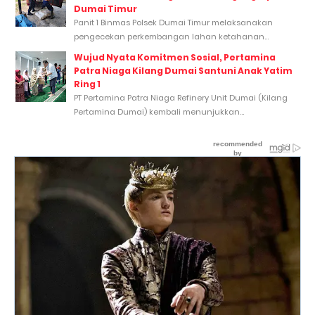
Dumai Timur
Panit 1 Binmas Polsek Dumai Timur melaksanakan
pengecekan perkembangan lahan ketahanan...
Wujud Nyata Komitmen Sosial, Pertamina
Patra Niaga Kilang Dumai Santuni Anak Yatim
Ring 1
PT Pertamina Patra Niaga Refinery Unit Dumai (Kilang
Pertamina Dumai) kembali menunjukkan...