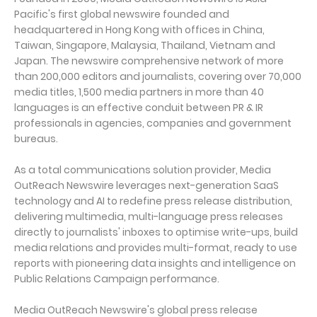
Pacific's first global newswire founded and
headquartered in Hong Kong with offices in China,
Taiwan, Singapore, Malaysia, Thailand, Vietnam and
Japan. The newswire comprehensive network of more
than 200,000 editors and journalists, covering over 70,000
media titles, 1,500 media partners in more than 40
languages is an effective conduit between PR & IR
professionals in agencies, companies and government
bureaus.
As a total communications solution provider, Media
OutReach Newswire leverages next-generation SaaS
technology and AI to redefine press release distribution,
delivering multimedia, multi-language press releases
directly to journalists' inboxes to optimise write-ups, build
media relations and provides multi-format, ready to use
reports with pioneering data insights and intelligence on
Public Relations Campaign performance.
Media OutReach Newswire's global press release