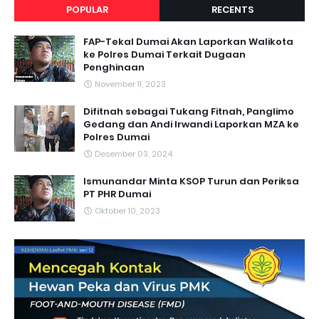
POPULAR
RECENTS
FAP-Tekal Dumai Akan Laporkan Walikota
ke Polres Dumai Terkait Dugaan
Penghinaan
November 11, 2023
Difitnah sebagai Tukang Fitnah, Panglimo
Gedang dan Andi Irwandi Laporkan MZA ke
Polres Dumai
Desember 03, 2024
Ismunandar Minta KSOP Turun dan Periksa
PT PHR Dumai
Oktober 10, 2023