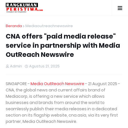
Beranda
Mediaoutreachnewswire
CNA offers "paid media release"
service in partnership with Media
OutReach Newswire
Admin
Agustus 21, 2025
SINGAPORE -
Media OutReach Newswire
- 21 August 2025 -
CNA, the global news and current affairs brand of
Mediacorp, is offering a new service which allows
businesses and brands from around the world to
seamlessly publish their media releases in a dedicated
section on its flagship website, cna.asia, via its very first
partner, Media OutReach Newswire.