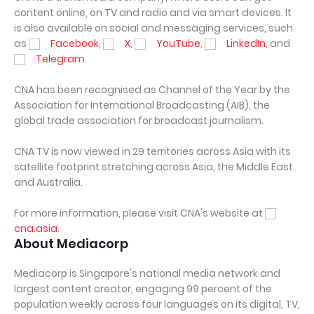
content online, on TV and radio and via smart devices. It
is also available on social and messaging services, such
as
Facebook
,
X
,
YouTube
,
LinkedIn
, and
Telegram
.
CNA has been recognised as Channel of the Year by the
Association for International Broadcasting (AIB), the
global trade association for broadcast journalism.
CNA TV is now viewed in 29 territories across Asia with its
satellite footprint stretching across Asia, the Middle East
and Australia.
For more information, please visit CNA's website at
cna.asia
.
About Mediacorp
Mediacorp is Singapore's national media network and
largest content creator, engaging 99 percent of the
population weekly across four languages on its digital, TV,