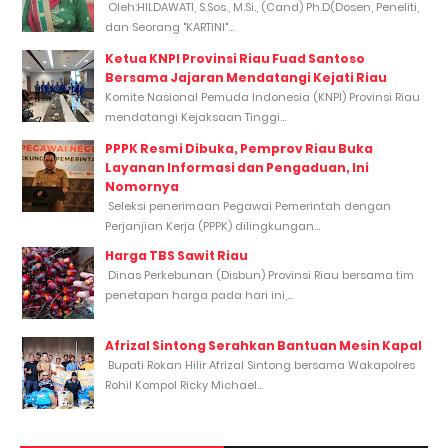
Oleh:HILDAWATI, S.Sos., M.Si., (Cand) Ph.D(Dosen, Peneliti,
dan Seorang "KARTINI"...
Ketua KNPI Provinsi Riau Fuad Santoso
Bersama Jajaran Mendatangi Kejati Riau
Komite Nasional Pemuda Indonesia (KNPI) Provinsi Riau
mendatangi Kejaksaan Tinggi...
PPPK Resmi Dibuka, Pemprov Riau Buka
Layanan Informasi dan Pengaduan, Ini
Nomornya
Seleksi penerimaan Pegawai Pemerintah dengan
Perjanjian Kerja (PPPK) dilingkungan...
Harga TBS Sawit Riau
Dinas Perkebunan (Disbun) Provinsi Riau bersama tim
penetapan harga pada hari ini,...
Afrizal Sintong Serahkan Bantuan Mesin Kapal
Bupati Rokan Hilir Afrizal Sintong bersama Wakapolres
Rohil Kompol Ricky Michael...