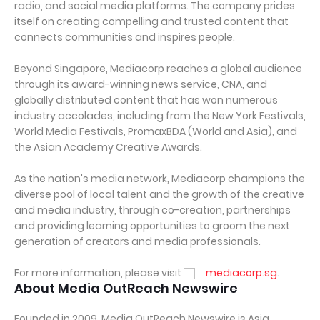
radio, and social media platforms. The company prides
itself on creating compelling and trusted content that
connects communities and inspires people.
Beyond Singapore, Mediacorp reaches a global audience
through its award-winning news service, CNA, and
globally distributed content that has won numerous
industry accolades, including from the New York Festivals,
World Media Festivals, PromaxBDA (World and Asia), and
the Asian Academy Creative Awards.
As the nation's media network, Mediacorp champions the
diverse pool of local talent and the growth of the creative
and media industry, through co-creation, partnerships
and providing learning opportunities to groom the next
generation of creators and media professionals.
For more information, please visit
mediacorp.sg
.
About Media OutReach Newswire
Founded in 2009, Media OutReach Newswire is Asia