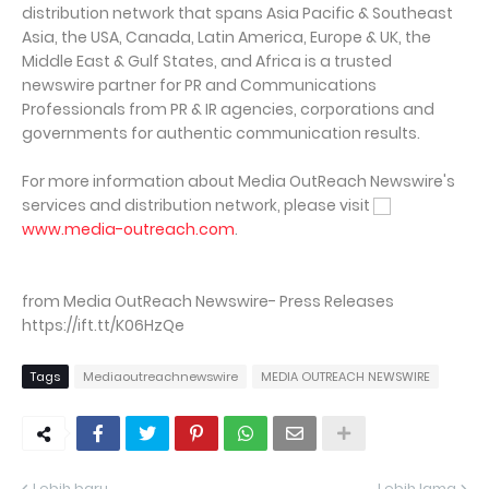
distribution network that spans Asia Pacific & Southeast
Asia, the USA, Canada, Latin America, Europe & UK, the
Middle East & Gulf States, and Africa is a trusted
newswire partner for PR and Communications
Professionals from PR & IR agencies, corporations and
governments for authentic communication results.
For more information about Media OutReach Newswire's
services and distribution network, please visit
www.media-outreach.com
.
from Media OutReach Newswire- Press Releases
https://ift.tt/K06HzQe
Tags
Mediaoutreachnewswire
MEDIA OUTREACH NEWSWIRE
Lebih baru
Lebih lama