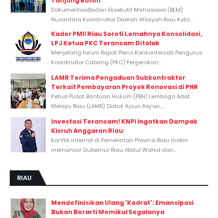
Tanjung Buton
DokumentasiBadan Eksekutif Mahasiswa (BEM)
Nusantara Koordinator Daerah Wilayah Riau Kota...
Kader PMII Riau Soroti Lemahnya Konsolidasi,
LPJ Ketua PKC Terancam Ditolak
Menjelang forum Rapat Pleno Konkonfercab Pengurus
Koordinator Cabang (PKC) Pergerakan...
LAMR Terima Pengaduan Subkontraktor
Terkait Pembayaran Proyek Renovasi di PHR
Ketua Pusat Bantuan Hukum (PBH) Lembaga Adat
Melayu Riau (LAMR), Datuk Aziun Asy’ari,...
Investasi Terancam! KNPI Ingatkan Dampak
Kisruh Anggaran Riau
Konflik internal di Pemerintah Provinsi Riau makin
memanas! Gubernur Riau Abdul Wahid dan...
RIAU
Mendefinisikan Ulang 'Kodrat': Emansipasi
Bukan Berarti Memikul Segalanya