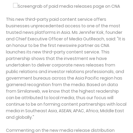
This new third-party paid content service offers
businesses unprecedented access to one of the most
trusted news platforms in Asia. Ms Jennifer Kok, founder
and Chief Executive Officer of Media OutReach, said: "It is
an honour to be the first newswire partner as CNA
launches its new third-party content service. This
partnership shows that the investment we have
undertaken to deliver corporate news releases from
public relations and investor relations professionals, and
government bureaus across the Asia Pacific region has
garnered recognition from the media. Based on data
from Similarweb, we know that the highest readership
can be attributed to local media, thus our focus will
continue to be on forming content partnerships with local
media in Southeast Asia, ASEAN, APAC, Africa, Middle East
and globally."
Commenting on the new media release distribution