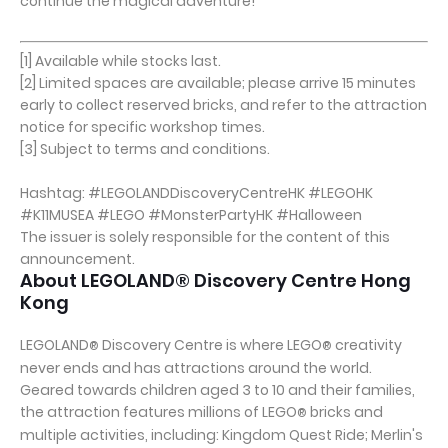
continue the magical adventure!
[1] Available while stocks last.
[2] Limited spaces are available; please arrive 15 minutes
early to collect reserved bricks, and refer to the attraction
notice for specific workshop times.
[3] Subject to terms and conditions.
Hashtag: #LEGOLANDDiscoveryCentreHK #LEGOHK
#K11MUSEA #LEGO #MonsterPartyHK #Halloween
The issuer is solely responsible for the content of this
announcement.
About LEGOLAND® Discovery Centre Hong
Kong
LEGOLAND
Discovery Centre is where LEGO
creativity
®
®
never ends and has attractions around the world.
Geared towards children aged 3 to 10 and their families,
the attraction features millions of LEGO
bricks and
®
multiple activities, including: Kingdom Quest Ride; Merlin's