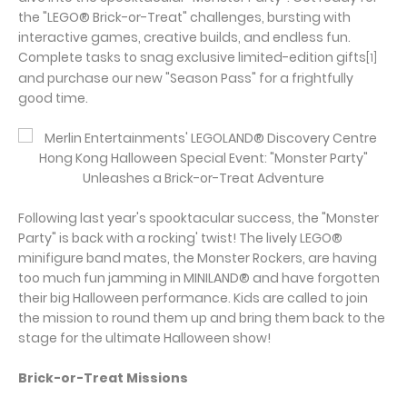
the "LEGO® Brick-or-Treat" challenges, bursting with
interactive games, creative builds, and endless fun.
Complete tasks to snag exclusive limited-edition gifts
[1]
and purchase our new "Season Pass" for a frightfully
good time.
Following last year's spooktacular success, the "Monster
Party" is back with a rocking' twist! The lively LEGO®
minifigure band mates, the Monster Rockers, are having
too much fun jamming in MINILAND® and have forgotten
their big Halloween performance. Kids are called to join
the mission to round them up and bring them back to the
stage for the ultimate Halloween show!
Brick-or-Treat Missions