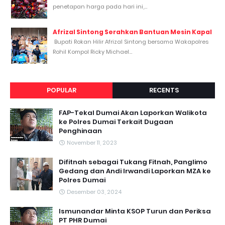
penetapan harga pada hari ini,...
Afrizal Sintong Serahkan Bantuan Mesin Kapal
Bupati Rokan Hilir Afrizal Sintong bersama Wakapolres
Rohil Kompol Ricky Michael...
POPULAR
RECENTS
FAP-Tekal Dumai Akan Laporkan Walikota
ke Polres Dumai Terkait Dugaan
Penghinaan
November 11, 2023
Difitnah sebagai Tukang Fitnah, Panglimo
Gedang dan Andi Irwandi Laporkan MZA ke
Polres Dumai
Desember 03, 2024
Ismunandar Minta KSOP Turun dan Periksa
PT PHR Dumai