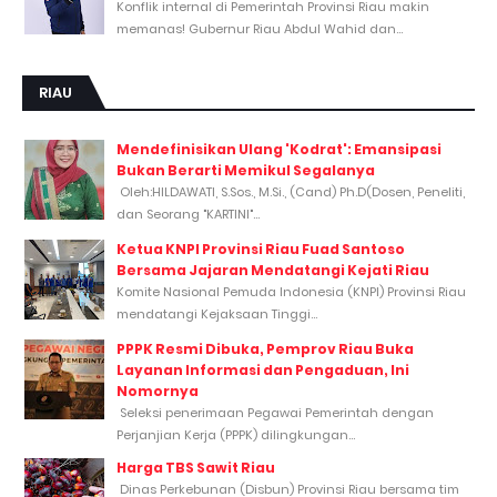
Konflik internal di Pemerintah Provinsi Riau makin
memanas! Gubernur Riau Abdul Wahid dan...
RIAU
Mendefinisikan Ulang 'Kodrat': Emansipasi
Bukan Berarti Memikul Segalanya
Oleh:HILDAWATI, S.Sos., M.Si., (Cand) Ph.D(Dosen, Peneliti,
dan Seorang "KARTINI"...
Ketua KNPI Provinsi Riau Fuad Santoso
Bersama Jajaran Mendatangi Kejati Riau
Komite Nasional Pemuda Indonesia (KNPI) Provinsi Riau
mendatangi Kejaksaan Tinggi...
PPPK Resmi Dibuka, Pemprov Riau Buka
Layanan Informasi dan Pengaduan, Ini
Nomornya
Seleksi penerimaan Pegawai Pemerintah dengan
Perjanjian Kerja (PPPK) dilingkungan...
Harga TBS Sawit Riau
Dinas Perkebunan (Disbun) Provinsi Riau bersama tim