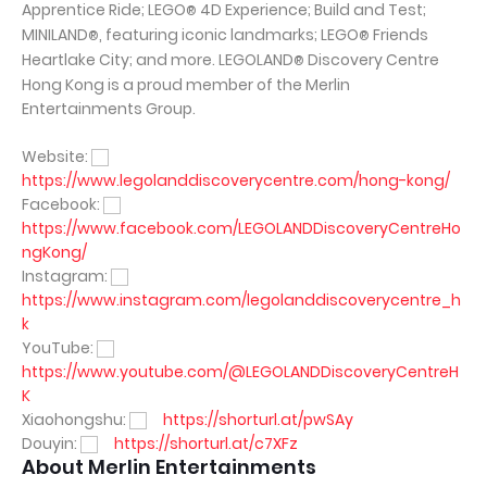
Apprentice Ride; LEGO
4D Experience; Build and Test;
®
MINILAND
, featuring iconic landmarks; LEGO
Friends
®
®
Heartlake City; and more. LEGOLAND
Discovery Centre
®
Hong Kong is a proud member of the Merlin
Entertainments Group.
Website:
https://www.legolanddiscoverycentre.com/hong-kong/
Facebook:
https://www.facebook.com/LEGOLANDDiscoveryCentreHo
ngKong/
Instagram:
https://www.instagram.com/legolanddiscoverycentre_h
k
YouTube:
https://www.youtube.com/@LEGOLANDDiscoveryCentreH
K
Xiaohongshu:
https://shorturl.at/pwSAy
Douyin:
https://shorturl.at/c7XFz
About Merlin Entertainments