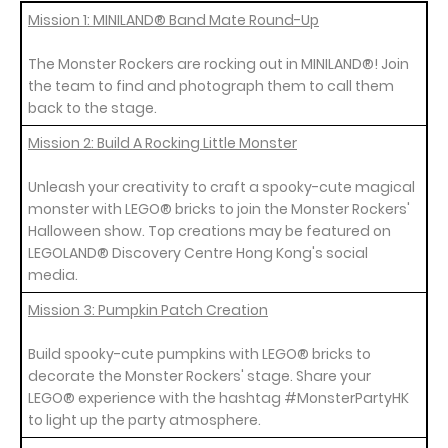
Mission 1: MINILAND® Band Mate Round-Up
The Monster Rockers are rocking out in MINILAND®! Join
the team to find and photograph them to call them
back to the stage.
Mission 2: Build A Rocking Little Monster
Unleash your creativity to craft a spooky-cute magical
monster with LEGO® bricks to join the Monster Rockers'
Halloween show. Top creations may be featured on
LEGOLAND® Discovery Centre Hong Kong's social
media.
Mission 3: Pumpkin Patch Creation
Build spooky-cute pumpkins with LEGO® bricks to
decorate the Monster Rockers' stage. Share your
LEGO® experience with the hashtag #MonsterPartyHK
to light up the party atmosphere.