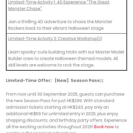
Limited-Time Activity 1: 4D Experience "The Great
Monster Chase"
Join a thrilling 4D adventure to chase the Monster
Rockers back to their vibrant Halloween stage.
Limited-Time Activity 2: Creative Workshop
[2]
Learn spooky-cute building tricks with our Master Model
Builder crew to create Halloween themed models. All
skill levels are welcome to rock the stage.
Limited-Time Offer:
【
New
】
Season Pass
[3]
From now until 30 September 2025, guests can purchase
the new Season Pass for just HK$299. With standard
admission tickets starting at HK$240, pay only an
additional HK$59 for unlimited entry in 2025, plus enjoy
shopping discounts, and birthday party offers. Experience
all the exciting activities throughout 2025!
Book now
to