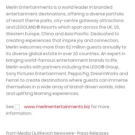
Merlin Entertainments is a world leader in branded
entertainment destinations, offering a diverse portfolio
of resort theme parks, city-centre gateway attractions
and LEGOLAND® Resorts which span across the UK, US,
Western Europe, China and Asia Pacific. Dedicated to
creating experiences that inspire joy and connection,
Merlin welcomes more than 62 million guests annually to
its diverse global estate in over 20 countries. An expert in
bringing world-famous entertainment brands to life,
Merlin works with partners including the LEGO® Group,
Sony Pictures Entertainment, Peppa Pig, DreamWorks and
Ferrari to create destinations where guests can immerse
themselves in a wide array of brand-driven worlds, rides
and uplifting learning experiences.
See
www.merlinentertainments.biz
for more
information.
from Media OutReach Newswire- Press Releases