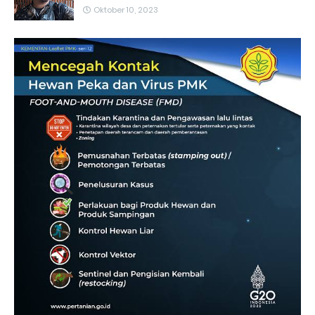
Oktober 10, 2023