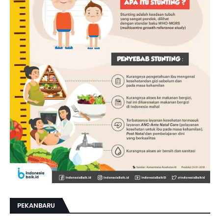
PEKANBARU