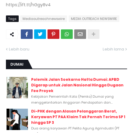
https://ift.tt/hGgy8v4
Tags
Mediaoutreachnewswire
MEDIA OUTREACH NEWSWIRE
Lebih baru
Lebih lama
DUMAI
Polemik Jalan Soekarno Hatta Dumai: APBD
Digarap untuk Jalan Nasional Hingga Dugaan
Fee Proyek
Kebijakan Pemerintah Kota (Pemko) Dumai yang
menggelontorkan Anggaran Pendapatan dan...
Di-PHK dengan Alasan Pelanggaran Berat,
Karyawan PT PAA Klaim Tak Pernah Terima SP 1
hingga SP 3
Dua orang karyawan PT Pelita Agung Agrindustri (PT