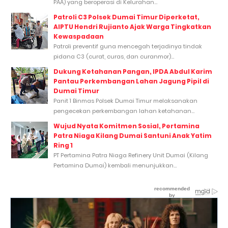
PAA) yang beroperasi di Kelurahan...
Patroli C3 Polsek Dumai Timur Diperketat,
AIPTU Hendri Rujianto Ajak Warga Tingkatkan
Kewaspadaan
Patroli preventif guna mencegah terjadinya tindak
pidana C3 (curat, curas, dan curanmor)...
Dukung Ketahanan Pangan, IPDA Abdul Karim
Pantau Perkembangan Lahan Jagung Pipil di
Dumai Timur
Panit 1 Binmas Polsek Dumai Timur melaksanakan
pengecekan perkembangan lahan ketahanan...
Wujud Nyata Komitmen Sosial, Pertamina
Patra Niaga Kilang Dumai Santuni Anak Yatim
Ring 1
PT Pertamina Patra Niaga Refinery Unit Dumai (Kilang
Pertamina Dumai) kembali menunjukkan...