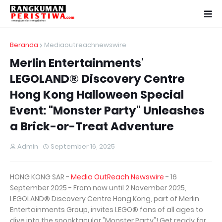
Beranda
Mediaoutreachnewswire
Merlin Entertainments'
LEGOLAND® Discovery Centre
Hong Kong Halloween Special
Event: "Monster Party" Unleashes
a Brick-or-Treat Adventure
Admin
September 16, 2025
HONG KONG SAR -
Media OutReach Newswire
- 16
September 2025 - From now until 2 November 2025,
LEGOLAND® Discovery Centre Hong Kong, part of Merlin
Entertainments Group, invites LEGO® fans of all ages to
dive into the spooktacular "Monster Party"! Get ready for