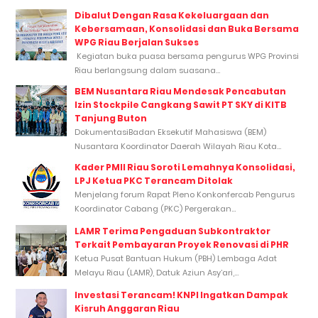
Dibalut Dengan Rasa Kekeluargaan dan
Kebersamaan, Konsolidasi dan Buka Bersama
WPG Riau Berjalan Sukses
Kegiatan buka puasa bersama pengurus WPG Provinsi
Riau berlangsung dalam suasana...
BEM Nusantara Riau Mendesak Pencabutan
Izin Stockpile Cangkang Sawit PT SKY di KITB
Tanjung Buton
DokumentasiBadan Eksekutif Mahasiswa (BEM)
Nusantara Koordinator Daerah Wilayah Riau Kota...
Kader PMII Riau Soroti Lemahnya Konsolidasi,
LPJ Ketua PKC Terancam Ditolak
Menjelang forum Rapat Pleno Konkonfercab Pengurus
Koordinator Cabang (PKC) Pergerakan...
LAMR Terima Pengaduan Subkontraktor
Terkait Pembayaran Proyek Renovasi di PHR
Ketua Pusat Bantuan Hukum (PBH) Lembaga Adat
Melayu Riau (LAMR), Datuk Aziun Asy’ari,...
Investasi Terancam! KNPI Ingatkan Dampak
Kisruh Anggaran Riau