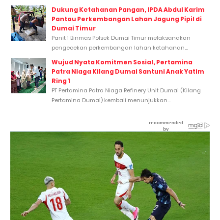
Dukung Ketahanan Pangan, IPDA Abdul Karim
Pantau Perkembangan Lahan Jagung Pipil di
Dumai Timur
Panit 1 Binmas Polsek Dumai Timur melaksanakan
pengecekan perkembangan lahan ketahanan...
Wujud Nyata Komitmen Sosial, Pertamina
Patra Niaga Kilang Dumai Santuni Anak Yatim
Ring 1
PT Pertamina Patra Niaga Refinery Unit Dumai (Kilang
Pertamina Dumai) kembali menunjukkan...