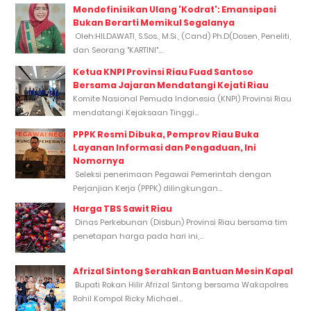
Mendefinisikan Ulang 'Kodrat': Emansipasi
Bukan Berarti Memikul Segalanya
Oleh:HILDAWATI, S.Sos., M.Si., (Cand) Ph.D(Dosen, Peneliti,
dan Seorang "KARTINI"...
Ketua KNPI Provinsi Riau Fuad Santoso
Bersama Jajaran Mendatangi Kejati Riau
Komite Nasional Pemuda Indonesia (KNPI) Provinsi Riau
mendatangi Kejaksaan Tinggi...
PPPK Resmi Dibuka, Pemprov Riau Buka
Layanan Informasi dan Pengaduan, Ini
Nomornya
Seleksi penerimaan Pegawai Pemerintah dengan
Perjanjian Kerja (PPPK) dilingkungan...
Harga TBS Sawit Riau
Dinas Perkebunan (Disbun) Provinsi Riau bersama tim
penetapan harga pada hari ini,...
Afrizal Sintong Serahkan Bantuan Mesin Kapal
Bupati Rokan Hilir Afrizal Sintong bersama Wakapolres
Rohil Kompol Ricky Michael...