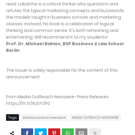
read. Labarthe is a critical thinker who questions and
refutes the typical marketing concepts and buzzwords,
the models taught in business schools and marketing
classes. Instead, his book is a celebration of logical
thinking and common sense. It's both refreshing and
entertaining. Will recommend it to my students!
Prof. Dr. Michael Bahles, BSP Business & Law School
Berlin
The issuer is solely responsible for the content of this
announcement.
from Media OutReach Newswire- Press Releases
https://ift.tt/XcbYZP0
Tags
Mediaoutreachnewswire
MEDIA OUTREACH NEWSWIRE