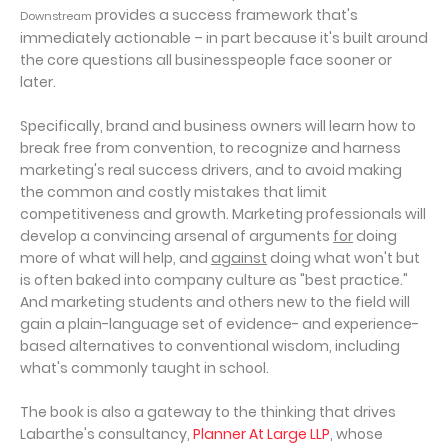
provides a success framework that's
Downstream
immediately actionable – in part because it's built around
the core questions all businesspeople face sooner or
later.
Specifically, brand and business owners will learn how to
break free from convention, to recognize and harness
marketing's real success drivers, and to avoid making
the common and costly mistakes that limit
competitiveness and growth. Marketing professionals will
develop a convincing arsenal of arguments
for
doing
more of what will help, and
against
doing what won't but
is often baked into company culture as "best practice."
And marketing students and others new to the field will
gain a plain-language set of evidence- and experience-
based alternatives to conventional wisdom, including
what's commonly taught in school.
The book is also a gateway to the thinking that drives
Labarthe's consultancy,
Planner At Large LLP
, whose