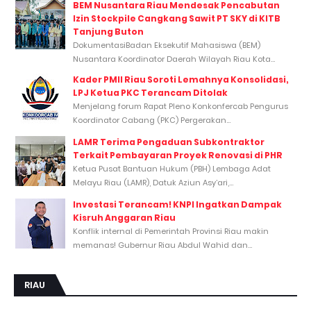
BEM Nusantara Riau Mendesak Pencabutan
Izin Stockpile Cangkang Sawit PT SKY di KITB
Tanjung Buton
DokumentasiBadan Eksekutif Mahasiswa (BEM)
Nusantara Koordinator Daerah Wilayah Riau Kota...
Kader PMII Riau Soroti Lemahnya Konsolidasi,
LPJ Ketua PKC Terancam Ditolak
Menjelang forum Rapat Pleno Konkonfercab Pengurus
Koordinator Cabang (PKC) Pergerakan...
LAMR Terima Pengaduan Subkontraktor
Terkait Pembayaran Proyek Renovasi di PHR
Ketua Pusat Bantuan Hukum (PBH) Lembaga Adat
Melayu Riau (LAMR), Datuk Aziun Asy’ari,...
Investasi Terancam! KNPI Ingatkan Dampak
Kisruh Anggaran Riau
Konflik internal di Pemerintah Provinsi Riau makin
memanas! Gubernur Riau Abdul Wahid dan...
RIAU