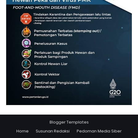
Blogger Templates
Home
Susunan Redaksi
Pedoman Media Siber