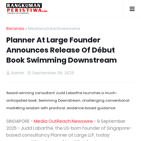
Beranda
Mediaoutreachnewswire
Planner At Large Founder
Announces Release Of Début
Book Swimming Downstream
Admin
September 09, 2025
Award-winning consultant Judd Labarthe launches a much-
anticipated book, Swimming Downstream, challenging conventional
marketing wisdom with practical, evidence-based guidance
SINGAPORE -
Media OutReach Newswire
- 9 September
2025 - Judd Labarthe, the US-born founder of Singapore-
based consultancy Planner at Large LLP, today