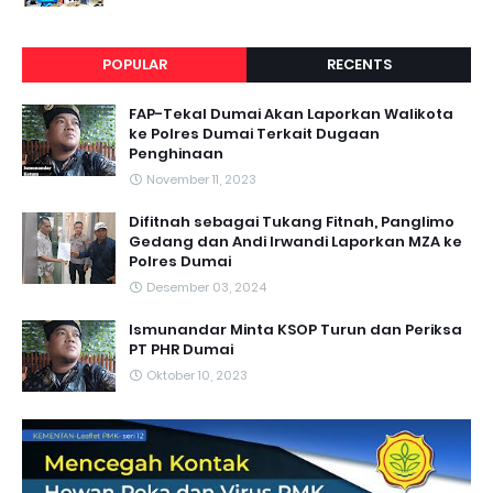
POPULAR
RECENTS
FAP-Tekal Dumai Akan Laporkan Walikota
ke Polres Dumai Terkait Dugaan
Penghinaan
November 11, 2023
Difitnah sebagai Tukang Fitnah, Panglimo
Gedang dan Andi Irwandi Laporkan MZA ke
Polres Dumai
Desember 03, 2024
Ismunandar Minta KSOP Turun dan Periksa
PT PHR Dumai
Oktober 10, 2023