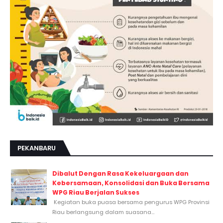
PEKANBARU
Dibalut Dengan Rasa Kekeluargaan dan
Kebersamaan, Konsolidasi dan Buka Bersama
WPG Riau Berjalan Sukses
Kegiatan buka puasa bersama pengurus WPG Provinsi
Riau berlangsung dalam suasana...