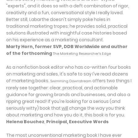
"experts", and it does so with a deft combination of rigor,
creativity and a fun, conversational style I really loved.
Better still, Labarthe doesn't simply poke holes in
traditional marketing tropes; he provides solid, practical
solutions illustrated with insightful case histories based
on his experience as a marketing consultant.
Marty Horn, former SVP, DDB Worldwide and author
of the forthcoming
The Marketing Researcher's Edge
As a nonfiction book editor who has co-written four books
on marketing and sales, it's safe to say I've read dozens
of marketing books.
offers two things I
Swimming Downstream
rarely see together: clear, practical, and actionable
guidance for growing brands and businesses, and also a
ripping great read! If you're looking for a serious (and
seriously witty) book that
will
change the way you think
about marketing and how you do it, this book is for you.
Helena Bouchez
,
Principal, Executive Words
The most unconventional marketing book I have ever