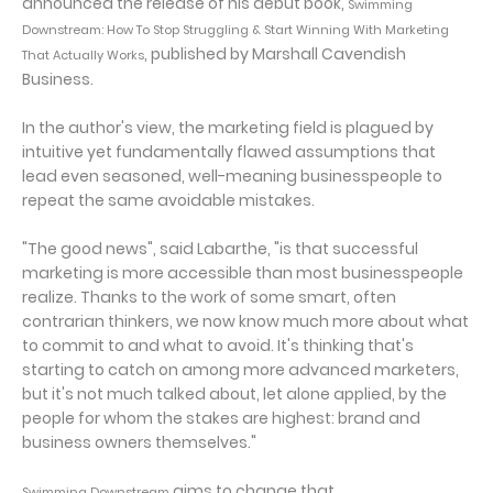
announced the release of his début book,
Swimming
Downstream: How To Stop Struggling & Start Winning With Marketing
, published by Marshall Cavendish
That Actually Works
Business.
In the author's view, the marketing field is plagued by
intuitive yet fundamentally flawed assumptions that
lead even seasoned, well-meaning businesspeople to
repeat the same avoidable mistakes.
"The good news", said Labarthe, "is that successful
marketing is more accessible than most businesspeople
realize. Thanks to the work of some smart, often
contrarian thinkers, we now know much more about what
to commit to and what to avoid. It's thinking that's
starting to catch on among more advanced marketers,
but it's not much talked about, let alone applied, by the
people for whom the stakes are highest: brand and
business owners themselves."
aims to change that.
Swimming Downstream