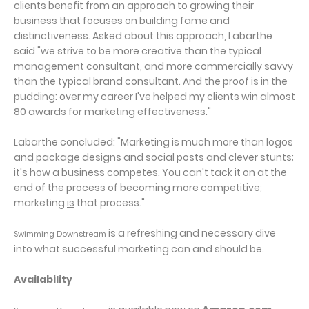
clients benefit from an approach to growing their
business that focuses on building fame and
distinctiveness. Asked about this approach, Labarthe
said "we strive to be more creative than the typical
management consultant, and more commercially savvy
than the typical brand consultant. And the proof is in the
pudding: over my career I've helped my clients win almost
80 awards for marketing effectiveness."
Labarthe concluded: "Marketing is much more than logos
and package designs and social posts and clever stunts;
it's how a business competes. You can't tack it on at the
end
of the process of becoming more competitive;
marketing
is
that process."
is a refreshing and necessary dive
Swimming Downstream
into what successful marketing can and should be.
Availability