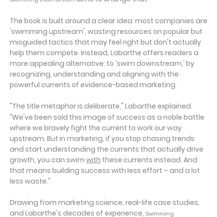
The book is built around a clear idea: most companies are
'swimming upstream', wasting resources on popular but
misguided tactics that may feel right but don't actually
help them compete. Instead, Labarthe offers readers a
more appealing alternative: to 'swim downstream,' by
recognizing, understanding and aligning with the
powerful currents of evidence-based marketing.
"The title metaphor is deliberate," Labarthe explained
.
"We've been sold this image of success as a noble battle
where we bravely fight the current to work our way
upstream. But in marketing, if you stop chasing trends
and start understanding the currents that actually drive
growth, you can swim
with
these currents instead. And
that means building success with less effort – and a lot
less waste."
Drawing from marketing science, real-life case studies,
and Labarthe's decades of experience,
Swimming