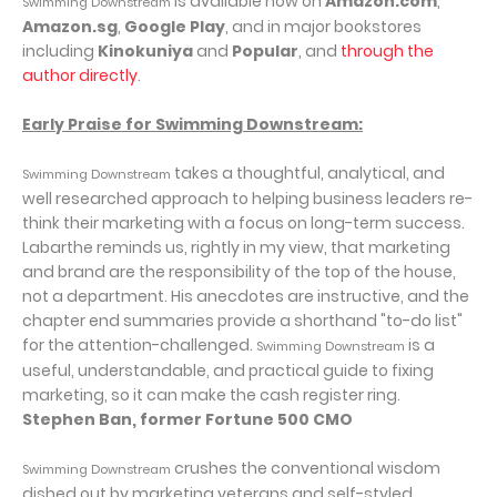
is available now on
Amazon.com
,
Swimming Downstream
Amazon.sg
,
Google Play
, and in major bookstores
including
Kinokuniya
and
Popular
, and
through the
author directly
.
Early Praise for Swimming Downstream:
takes a thoughtful, analytical, and
Swimming Downstream
well researched approach to helping business leaders re-
think their marketing with a focus on long-term success.
Labarthe reminds us, rightly in my view, that marketing
and brand are the responsibility of the top of the house,
not a department. His anecdotes are instructive, and the
chapter end summaries provide a shorthand "to-do list"
for the attention-challenged.
is a
Swimming Downstream
useful, understandable, and practical guide to fixing
marketing, so it can make the cash register ring.
Stephen Ban, former Fortune 500 CMO
crushes the conventional wisdom
Swimming Downstream
dished out by marketing veterans and self-styled