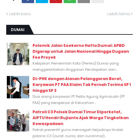
Lebih baru
Lebih lama
DUMAI
Polemik Jalan Soekarno Hatta Dumai: APBD
Digarap untuk Jalan Nasional Hingga Dugaan
Fee Proyek
Kebijakan Pemerintah Kota (Pemko) Dumai yang
menggelontorkan Anggaran Pendapatan dan...
Di-PHK dengan Alasan Pelanggaran Berat,
Karyawan PT PAA Klaim Tak Pernah Terima SP 1
hingga SP 3
Dua orang karyawan PT Pelita Agung Agrindustri (PT
PAA) yang beroperasi di Kelurahan...
Patroli C3 Polsek Dumai Timur Diperketat,
AIPTU Hendri Rujianto Ajak Warga Tingkatkan
Kewaspadaan
Patroli preventif guna mencegah terjadinya tindak
pidana C3 (curat, curas, dan curanmor)...