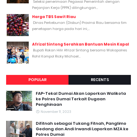
Seleksi penerimaan Pegawai Pemerintah dengan
Perjanjian Kerja (PPPK) dilingkungan...
Harga TBS Sawit Riau
Dinas Perkebunan (Disbun) Provinsi Riau bersama tim
penetapan harga pada hari ini,...
Afrizal Sintong Serahkan Bantuan Mesin Kapal
Bupati Rokan Hilir Afrizal Sintong bersama Wakapolres
Rohil Kompol Ricky Michael...
POPULAR
RECENTS
FAP-Tekal Dumai Akan Laporkan Walikota
ke Polres Dumai Terkait Dugaan
Penghinaan
November 11, 2023
Difitnah sebagai Tukang Fitnah, Panglimo
Gedang dan Andi Irwandi Laporkan MZA ke
Polres Dumai