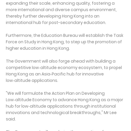
expanding their scale, enhancing quality, fostering a
more international and diverse campus environment,
thereby further developing Hong Kong into an
international hub for post-secondary education.
Furthermore, the Education Bureau will establish the Task
Force on Study in Hong Kong, to step up the promotion of
higher education in Hong Kong.
The Government will also forge ahead with building a
competitive low‑altitude economy ecosystem, to propel
Hong Kong as an Asia‑Pacific hub for innovative
low‑altitude applications.
"We will formulate the Action Plan on Developing
Low‑altitude Economy to advance Hong Kong as a major
hub for low‑altitude applications through institutional
innovations and technological breakthroughs," Mr Lee
said.