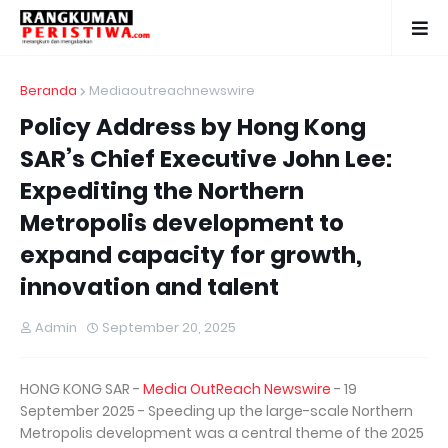
Beranda
Mediaoutreachnewswire
Policy Address by Hong Kong
SAR’s Chief Executive John Lee:
Expediting the Northern
Metropolis development to
expand capacity for growth,
innovation and talent
Admin
September 20, 2025
HONG KONG SAR -
Media OutReach Newswire
- 19
September 2025 - Speeding up the large-scale Northern
Metropolis development was a central theme of the 2025