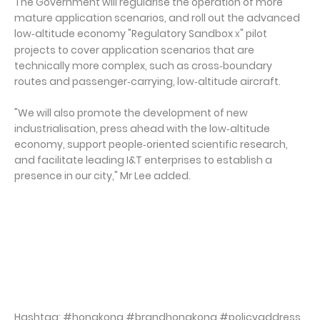
The Government will regularise the operation of more
mature application scenarios, and roll out the advanced
low‑altitude economy "Regulatory Sandbox
" pilot
X
projects to cover application scenarios that are
technically more complex, such as cross‑boundary
routes and passenger‑carrying, low‑altitude aircraft.
"We will also promote the development of new
industrialisation, press ahead with the low‑altitude
economy, support people‑oriented scientific research,
and facilitate leading I&T enterprises to establish a
presence in our city," Mr Lee added.
Hashtag: #hongkong #brandhongkong #policyaddress