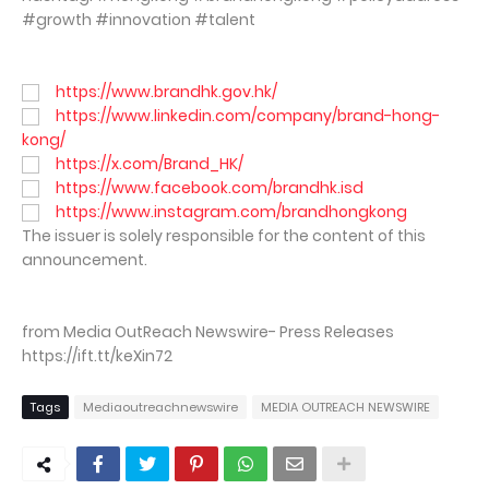
#growth #innovation #talent
https://www.brandhk.gov.hk/
https://www.linkedin.com/company/brand-hong-
kong/
https://x.com/Brand_HK/
https://www.facebook.com/brandhk.isd
https://www.instagram.com/brandhongkong
The issuer is solely responsible for the content of this
announcement.
from Media OutReach Newswire- Press Releases
https://ift.tt/keXin72
Tags
Mediaoutreachnewswire
MEDIA OUTREACH NEWSWIRE