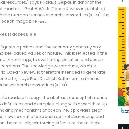
al resources," says Nikolaus Gelpke, initiator of the
of maribus gGmbH. World Ocean Review is published
th the German Marine Research Consortium (KDM), the
the ocean magazine
.
mare
es it accessible
y figures in politics and the economy generally only
rket-based values of nature. This is reflected in the
g other things, to overfishing, pollution and ocean
enerations. The knowledge we produce, which is
rld Ocean Review, is therefore intended to generate
on Earth," says Prof. Dr. Ulrich Bathmann, a marine
arine Research Consortium (KDM).
s its readers through the abstract concept of marine
ey definitions and examples, along with a wealth of up-
s and mechanisms of ocean life. It provides clear
 of new scientific tools such as metabarcoding and
t on the mutually reinforcing effects of the multiple
PE