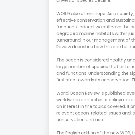
drivers of species decline.
WOR 9 also offers hope. As a societ
effective conservation and sustaina
functions. Indeed, we still have the 
degraded marine habitats within just
turnaround in our management of th
Review describes how this can be do
The ocean is considered healthy and 
large number of species that differ 
and functions. Understanding the sign
first step towards its conservation
World Ocean Review is published eve
worldwide readership of policymakers
an interest in the topics covered. I
relevant ocean-related issues and i
conservation and use.
The English edition of the new WOR, ti