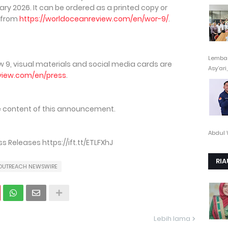
ary 2026. It can be ordered as a printed copy or
 from
https://worldoceanreview.com/en/wor-9/
.
Lembag
 9, visual materials and social media cards are
Asy’ari,.
view.com/en/press
.
the content of this announcement.
Abdul 
Releases https://ift.tt/ETLFXhJ
RIA
OUTREACH NEWSWIRE
Lebih lama