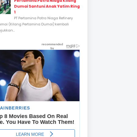
Pertamina Patra Niaga Kilang
Dumai Santuni Anak Yatim Ring
1
PT Pertamina Patra Niaga Refinery
umai (Kilang Pertamina Dumai) kembali
ukkan...