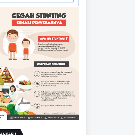
KANBARU