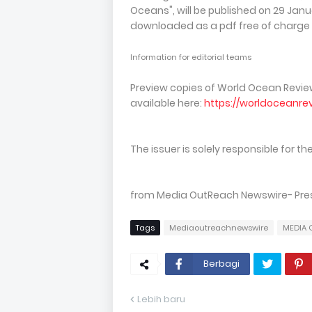
Oceans", will be published on 29 Janu
downloaded as a pdf free of charge
Information for editorial teams
Preview copies of World Ocean Review
available here:
https://worldoceanre
The issuer is solely responsible for 
from Media OutReach Newswire- Press 
Tags
Mediaoutreachnewswire
MEDIA 
Berbagi
Lebih baru