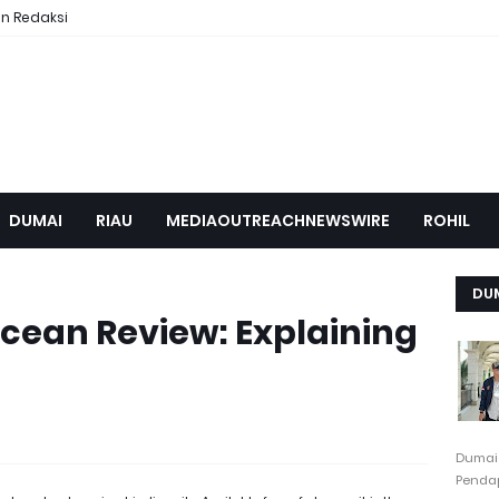
n Redaksi
DUMAI
RIAU
MEDIAOUTREACHNEWSWIRE
ROHIL
DU
cean Review: Explaining
Dumai
Pendap