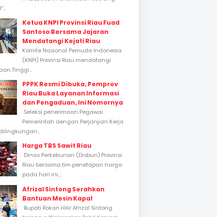
...
Ketua KNPI Provinsi Riau Fuad
Santoso Bersama Jajaran
Mendatangi Kejati Riau
Komite Nasional Pemuda Indonesia
(KNPI) Provinsi Riau mendatangi
an Tinggi...
PPPK Resmi Dibuka, Pemprov
Riau Buka Layanan Informasi
dan Pengaduan, Ini Nomornya
Seleksi penerimaan Pegawai
Pemerintah dengan Perjanjian Kerja
dilingkungan...
Harga TBS Sawit Riau
Dinas Perkebunan (Disbun) Provinsi
Riau bersama tim penetapan harga
pada hari ini,...
Afrizal Sintong Serahkan
Bantuan Mesin Kapal
Bupati Rokan Hilir Afrizal Sintong