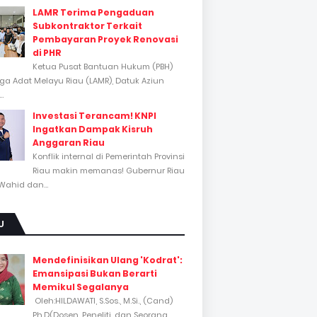
LAMR Terima Pengaduan
Subkontraktor Terkait
Pembayaran Proyek Renovasi
di PHR
Ketua Pusat Bantuan Hukum (PBH)
a Adat Melayu Riau (LAMR), Datuk Aziun
..
Investasi Terancam! KNPI
Ingatkan Dampak Kisruh
Anggaran Riau
Konflik internal di Pemerintah Provinsi
Riau makin memanas! Gubernur Riau
Wahid dan...
U
Mendefinisikan Ulang 'Kodrat':
Emansipasi Bukan Berarti
Memikul Segalanya
Oleh:HILDAWATI, S.Sos., M.Si., (Cand)
Ph.D(Dosen, Peneliti, dan Seorang