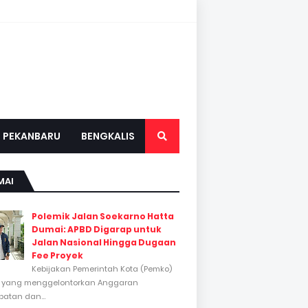
PEKANBARU
BENGKALIS
MAI
Polemik Jalan Soekarno Hatta
Dumai: APBD Digarap untuk
Jalan Nasional Hingga Dugaan
Fee Proyek
Kebijakan Pemerintah Kota (Pemko)
 yang menggelontorkan Anggaran
atan dan...