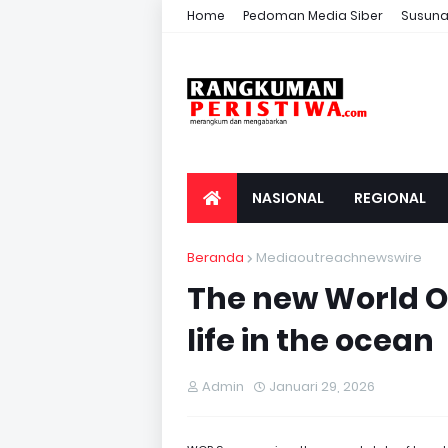
Home
Pedoman Media Siber
Susuna
NASIONAL
REGIONAL
Beranda
Mediaoutreachnewswire
The new World O
life in the ocean
Admin
Januari 29, 2026