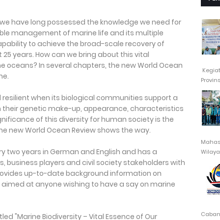
y, we have long possessed the knowledge we need for
ble management of marine life and its multiple
capability to achieve the broad-scale recovery of
 25 years. How can we bring about this vital
e oceans? In several chapters, the new World Ocean
Kegia
ne.
Provin
resilient when its biological communities support a
in their genetic make-up, appearance, characteristics
ificance of this diversity for human society is the
. The new World Ocean Review shows the way.
Mahasi
ry two years in German and English and has a
Wilayah
, business players and civil society stakeholders with
t provides up-to-date background information on
s aimed at anyone wishing to have a say on marine
Cabang
tled "Marine Biodiversity – Vital Essence of Our