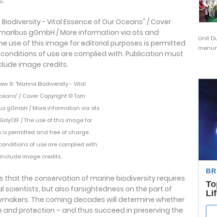
s.
Unit D
menunj
 9: "Marine Biodiversity - Vital
ceans" / Cover Copyright © Tom
us gGmbH / More information via ots
/nGdyOIF / The use of this image for
s is permitted and free of charge
 conditions of use are complied with.
include image credits.
 that the conservation of marine biodiversity requires
 scientists, but also farsightedness on the part of
ymakers. The coming decades will determine whether
 and protection – and thus succeed in preserving the