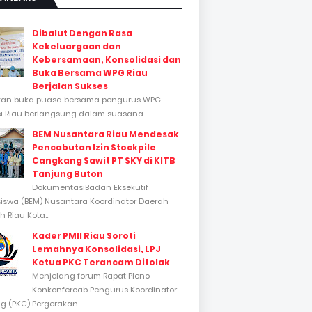
Dibalut Dengan Rasa
Kekeluargaan dan
Kebersamaan, Konsolidasi dan
Buka Bersama WPG Riau
Berjalan Sukses
tan buka puasa bersama pengurus WPG
si Riau berlangsung dalam suasana...
BEM Nusantara Riau Mendesak
Pencabutan Izin Stockpile
Cangkang Sawit PT SKY di KITB
Tanjung Buton
DokumentasiBadan Eksekutif
swa (BEM) Nusantara Koordinator Daerah
 Riau Kota...
Kader PMII Riau Soroti
Lemahnya Konsolidasi, LPJ
Ketua PKC Terancam Ditolak
Menjelang forum Rapat Pleno
Konkonfercab Pengurus Koordinator
 (PKC) Pergerakan...