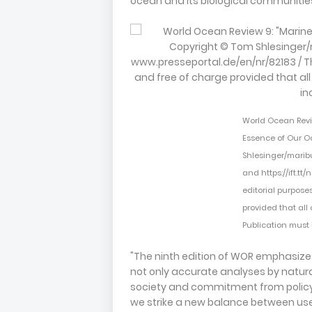
ocean and its biological communitie
World Ocean Review
Essence of Our O
Shlesinger/marib
and https://ift.tt
editorial purpose
provided that all
Publication must 
"The ninth edition of WOR emphasizes
not only accurate analyses by natural
society and commitment from polic
we strike a new balance between use