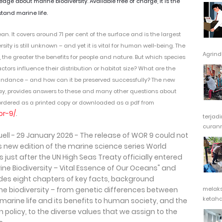
e about marine biodiversity. Available free of charge, it is the
tand marine life.
ean.
It covers around 71 per cent of the surface and is the largest
rsity is still unknown – and yet it is vital for human well-being. The
Agrindu
e, the greater the benefits for people and nature. But which species
tors influence their distribution or habitat size? What are the
bundance – and how can it be preserved successfully? The new
day, provides answers to these and many other questions about
e ordered as a printed copy or downloaded as a pdf from
or-9/
.
terjad
curanm
ll - 29 January 2026 - The release of WOR 9 could not
is new edition of the marine science series World
just after the UN High Seas Treaty officially entered
rine Biodiversity – Vital Essence of Our Oceans" and
udes eight chapters of key facts, background
ne biodiversity – from genetic differences between
melak
ketaha
f marine life and its benefits to human society, and the
policy, to the diverse values that we assign to the