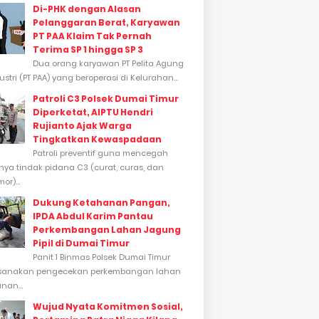
Di-PHK dengan Alasan
Pelanggaran Berat, Karyawan
PT PAA Klaim Tak Pernah
Terima SP 1 hingga SP 3
Dua orang karyawan PT Pelita Agung
stri (PT PAA) yang beroperasi di Kelurahan...
Patroli C3 Polsek Dumai Timur
Diperketat, AIPTU Hendri
Rujianto Ajak Warga
Tingkatkan Kewaspadaan
Patroli preventif guna mencegah
inya tindak pidana C3 (curat, curas, dan
or)...
Dukung Ketahanan Pangan,
IPDA Abdul Karim Pantau
Perkembangan Lahan Jagung
Pipil di Dumai Timur
Panit 1 Binmas Polsek Dumai Timur
sanakan pengecekan perkembangan lahan
nan...
Wujud Nyata Komitmen Sosial,