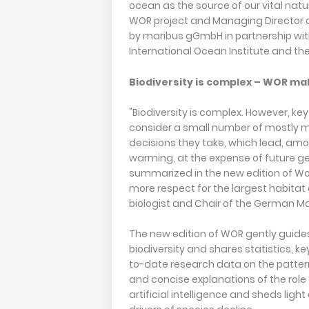
ocean as the source of our vital natur
WOR project and Managing Director 
by maribus gGmbH in partnership wi
International Ocean Institute and 
Biodiversity is complex – WOR mak
"Biodiversity is complex. However, ke
consider a small number of mostly ma
decisions they take, which lead, amon
warming, at the expense of future g
summarized in the new edition of Wo
more respect for the largest habitat 
biologist and Chair of the German M
The new edition of WOR gently guide
biodiversity and shares statistics, k
to-date research data on the pattern
and concise explanations of the role
artificial intelligence and sheds ligh