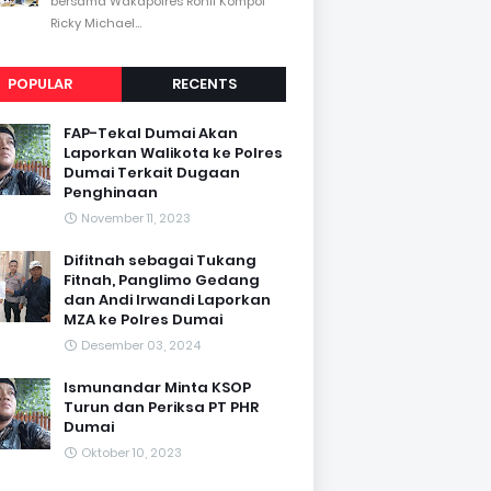
bersama Wakapolres Rohil Kompol
Ricky Michael...
POPULAR
RECENTS
FAP-Tekal Dumai Akan
Laporkan Walikota ke Polres
Dumai Terkait Dugaan
Penghinaan
November 11, 2023
Difitnah sebagai Tukang
Fitnah, Panglimo Gedang
dan Andi Irwandi Laporkan
MZA ke Polres Dumai
Desember 03, 2024
Ismunandar Minta KSOP
Turun dan Periksa PT PHR
Dumai
Oktober 10, 2023