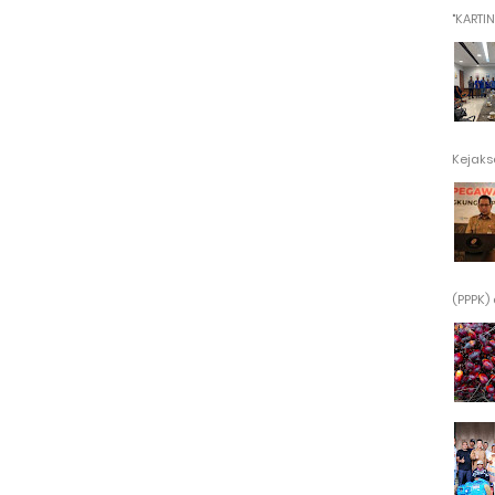
"KARTINI"
Kejaksa
(PPPK) 