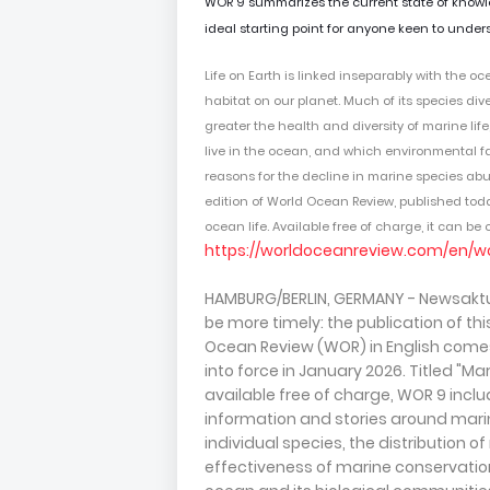
WOR 9 summarizes the current state of knowledg
ideal starting point for anyone keen to unders
Life on Earth is linked inseparably with the oc
habitat on our planet
. Much of its species dive
greater the health and diversity of marine lif
live in the ocean, and which environmental fac
reasons for the decline in marine species a
edition of World Ocean Review, published to
ocean life. Available free of charge, it can b
https://worldoceanreview.com/en/w
HAMBURG/BERLIN, GERMANY - Newsaktue
be more timely: the publication of th
Ocean Review (WOR) in English comes 
into force in January 2026. Titled "Ma
available free of charge, WOR 9 incl
information and stories around mari
individual species, the distribution o
effectiveness of marine conservation 