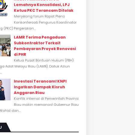
Lemahnya Konsolidasi, LPJ
Ketua PKC Terancam Ditolak
Menjelang forum Rapat Pleno
Konkonfercab Pengurus Koordinator
 (PKC) Pergerakan...
LAMR Terima Pengaduan
Subkontraktor Terkait
Pembayaran Proyek Renovasi
di PHR
Ketua Pusat Bantuan Hukum (PBH)
a Adat Melayu Riau (LAMR), Datuk Aziun
..
Investasi Terancam! KNPI
Ingatkan Dampak Kisruh
Anggaran Riau
Konflik internal di Pemerintah Provinsi
Riau makin memanas! Gubernur Riau
Wahid dan...
U