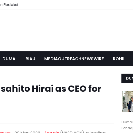
n Redaksi
DUMAI
RIAU
MEDIAOUTREACHNEWSWIRE
ROHIL
DU
ahito Hirai as CEO for
Dumai
Pendap