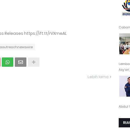
Cabang
 Releases https://ift.tt/rVXmeAL
aoutreachnewswire
Lembag
Asy’ari,.
Lebih lama
Abdul 
RIA