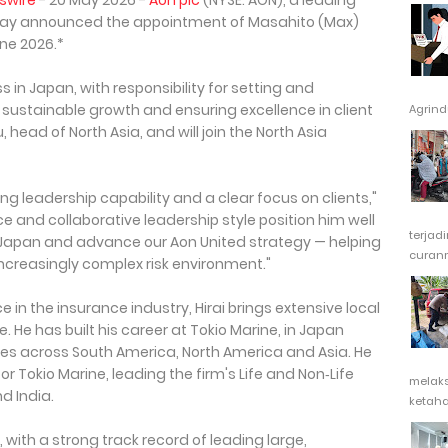
swire
- 20 May 2026 -
Aon plc
(NYSE: AON), a leading
today announced the appointment of Masahito (Max)
une 2026.*
ness in Japan, with responsibility for setting and
g sustainable growth and ensuring excellence in client
Agrindu
Lu, head of North Asia, and will join the North Asia
ng leadership capability and a clear focus on clients,"
ce and collaborative leadership style position him well
terjad
 Japan and advance our Aon United strategy — helping
curanm
ncreasingly complex risk environment."
 in the insurance industry, Hirai brings extensive local
. He has built his career at Tokio Marine, in Japan
oles across South America, North America and Asia. He
or Tokio Marine, leading the firm's Life and Non‑Life
melak
d India.
ketaha
, with a strong track record of leading large,