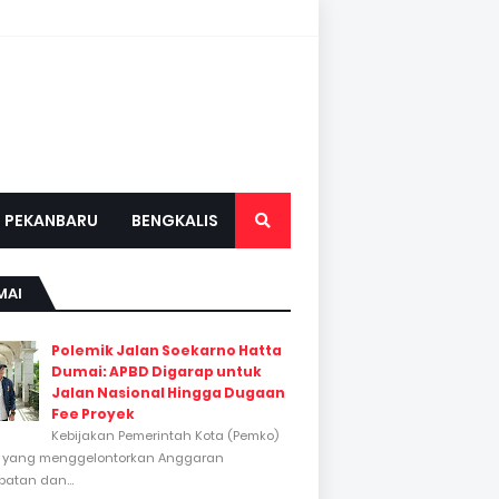
PEKANBARU
BENGKALIS
MAI
Polemik Jalan Soekarno Hatta
Dumai: APBD Digarap untuk
Jalan Nasional Hingga Dugaan
Fee Proyek
Kebijakan Pemerintah Kota (Pemko)
 yang menggelontorkan Anggaran
atan dan...