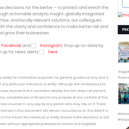
pe decisions for the better — to protect and enrich the
ough actionable analytic insight, globally integrated
ise, and locally relevant solutions, our colleagues
with the clarity and confidence to make better risk and
PE
nd grow their businesses.
Facebook
and
Instagram
. Stay up-to-date by
 up for news alerts
here
.
Kegia
Provin
is
solely for information purposes,
for general
guidance only and
is
 any particular individual or entity. Although Aon endeavours to
es sources that it considers reliable, the firm
does not warrant,
y, completeness or fitness for any purpose of any content of this
loss incurred in any way by any person who may rely on it. T
here
ntained in this document will remain
accurate as on the date it is
Mahasi
e in the future. No
individual or entity
should
make decisions or
act
Wilayah
erein
without appropriate professional advice and
targeted