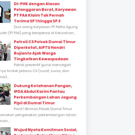
Di-PHK dengan Alasan
Pelanggaran Berat, Karyawan
PT PAA Klaim Tak Pernah
Terima SP 1 hingga SP 3
Dua orang karyawan PT Pelita Agung
stri (PT PAA) yang beroperasi di Kelurahan...
Patroli C3 Polsek Dumai Timur
Diperketat, AIPTU Hendri
Rujianto Ajak Warga
Tingkatkan Kewaspadaan
Patroli preventif guna mencegah
inya tindak pidana C3 (curat, curas, dan
or)...
Dukung Ketahanan Pangan,
IPDA Abdul Karim Pantau
Perkembangan Lahan Jagung
Pipil di Dumai Timur
Panit 1 Binmas Polsek Dumai Timur
sanakan pengecekan perkembangan lahan
nan...
Wujud Nyata Komitmen Sosial,