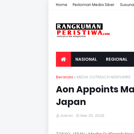
Home
Pedoman Media Siber
Susuna
NASIONAL
REGIONAL
Beranda
MEDIA OUTREACH NEWSWIRE
Aon Appoints Mas
Japan
Admin
Mei 20, 2026