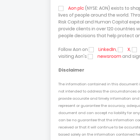
Aon plc
(NYSE: AON) exists to sha
lives of people around the world. Thr
Risk Capital and Human Capital expert
provide clients in over 120 countries 
people decisions that help protect a
Follow Aon on
LinkedIn
,
X
,
visiting Aon's
newsroom
and sign
Disclaimer
The information contained in this document 
not intended to address the circumstances of
provide accurate and timely information and us
represent or guarantee the accuracy, adequac
document and can accept no liability for any 
can be no guarantee that the information
co
received or that it will continue to be accurat
based solely on the
information
contained h