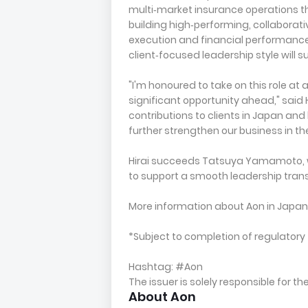
multi‑market insurance operations t
building high‑performing, collaborati
execution and financial performanc
client‑focused leadership style will 
"I'm honoured to take on this role at 
significant opportunity ahead," said 
contributions to clients in Japan and
further strengthen our business in th
Hirai succeeds Tatsuya Yamamoto, wh
to support a smooth leadership trans
More information about Aon in Japa
*Subject to completion of regulatory 
Hashtag: #Aon
The issuer is solely responsible for 
About Aon