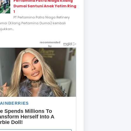
Pertamina Patra Niaga Kilang
Dumai Santuni Anak Yatim Ring
1
PT Pertamina Patra Niaga Refinery
umai (Kilang Pertamina Dumai) kembali
ukkan...