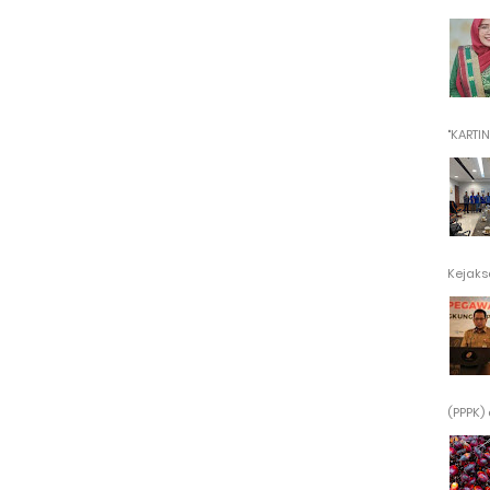
"KARTINI"
Kejaksa
(PPPK) 