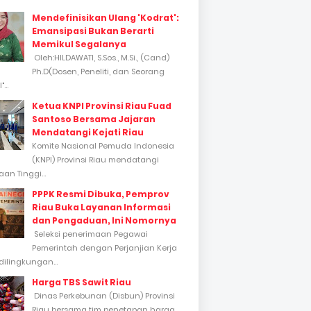
Mendefinisikan Ulang 'Kodrat':
Emansipasi Bukan Berarti
Memikul Segalanya
Oleh:HILDAWATI, S.Sos., M.Si., (Cand)
Ph.D(Dosen, Peneliti, dan Seorang
...
Ketua KNPI Provinsi Riau Fuad
Santoso Bersama Jajaran
Mendatangi Kejati Riau
Komite Nasional Pemuda Indonesia
(KNPI) Provinsi Riau mendatangi
an Tinggi...
PPPK Resmi Dibuka, Pemprov
Riau Buka Layanan Informasi
dan Pengaduan, Ini Nomornya
Seleksi penerimaan Pegawai
Pemerintah dengan Perjanjian Kerja
dilingkungan...
Harga TBS Sawit Riau
Dinas Perkebunan (Disbun) Provinsi
Riau bersama tim penetapan harga