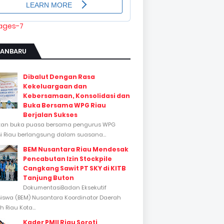
KANBARU
Dibalut Dengan Rasa
Kekeluargaan dan
Kebersamaan, Konsolidasi dan
Buka Bersama WPG Riau
Berjalan Sukses
tan buka puasa bersama pengurus WPG
si Riau berlangsung dalam suasana...
BEM Nusantara Riau Mendesak
Pencabutan Izin Stockpile
Cangkang Sawit PT SKY di KITB
Tanjung Buton
DokumentasiBadan Eksekutif
swa (BEM) Nusantara Koordinator Daerah
 Riau Kota...
Kader PMII Riau Soroti