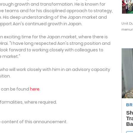
hrough growth and transformation. He is known for
ve teams and for his disciplined approach to strategy,
e. His deep understanding of the Japan market and
support Aon's continued growth in Japan.
Unit D
menunj
an exciting time for the Japan market, where there is
Hirai. "I have long respected Aon's strong position and
 look forward to working closely with colleagues to
e market."
o will work closely with him in an advisory capacity
ition.
n can be found
here
.
formalities, where required.
the content of this announcement.