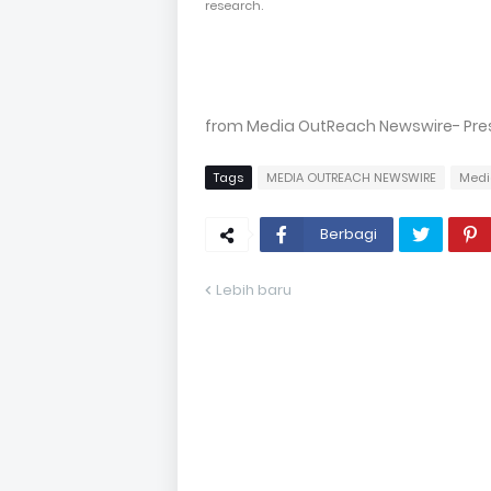
research.
from Media OutReach Newswire- Press
Tags
MEDIA OUTREACH NEWSWIRE
Medi
Berbagi
Lebih baru