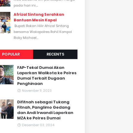
pada hari ini,...
Afrizal Sintong Serahkan
Bantuan Mesin Kapal
Bupati Rokan Hilir Afrizal Sintong
bersama Wakapolres Rohil Kompol
Ricky Michael...
POPULAR
RECENTS
FAP-Tekal Dumai Akan
Laporkan Walikota ke Polres
Dumai Terkait Dugaan
Penghinaan
November 11, 2023
Difitnah sebagai Tukang
Fitnah, Panglimo Gedang
dan Andi Irwandi Laporkan
MZA ke Polres Dumai
Desember 03, 2024