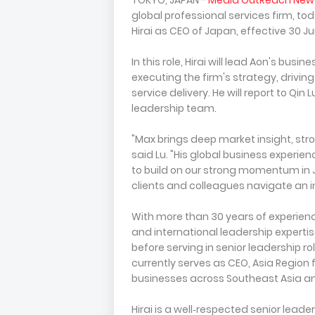
TOKYO, JAPAN -
Media OutReach New
global professional services firm, 
Hirai as CEO of Japan, effective 30 J
In this role, Hirai will lead Aon's busi
executing the firm's strategy, drivin
service delivery. He will report to Qin 
leadership team.
"Max brings deep market insight, stro
said Lu. "His global business experien
to build on our strong momentum in
clients and colleagues navigate an i
With more than 30 years of experience
and international leadership expertise
before serving in senior leadership r
currently serves as CEO, Asia Region f
businesses across Southeast Asia an
Hirai is a well‑respected senior leader