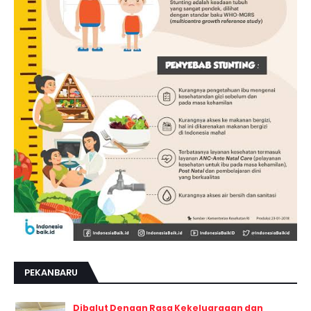
PEKANBARU
Dibalut Dengan Rasa Kekeluargaan dan