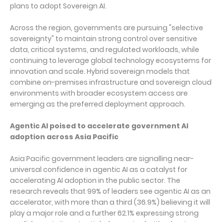
plans to adopt Sovereign AI.
Across the region, governments are pursuing "selective
sovereignty" to maintain strong control over sensitive
data, critical systems, and regulated workloads, while
continuing to leverage global technology ecosystems for
innovation and scale. Hybrid sovereign models that
combine on-premises infrastructure and sovereign cloud
environments with broader ecosystem access are
emerging as the preferred deployment approach.
Agentic AI poised to accelerate government AI
adoption across Asia Pacific
Asia Pacific government leaders are signalling near-
universal confidence in agentic AI as a catalyst for
accelerating AI adoption in the public sector. The
research reveals that 99% of leaders see agentic AI as an
accelerator, with more than a third (36.9%) believing it will
play a major role and a further 62.1% expressing strong