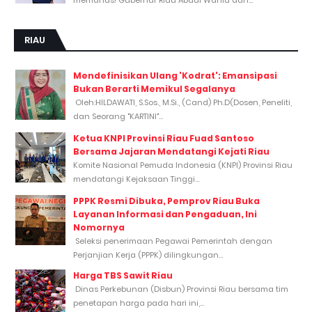
RIAU
Mendefinisikan Ulang 'Kodrat': Emansipasi
Bukan Berarti Memikul Segalanya
Oleh:HILDAWATI, S.Sos., M.Si., (Cand) Ph.D(Dosen, Peneliti,
dan Seorang "KARTINI"...
Ketua KNPI Provinsi Riau Fuad Santoso
Bersama Jajaran Mendatangi Kejati Riau
Komite Nasional Pemuda Indonesia (KNPI) Provinsi Riau
mendatangi Kejaksaan Tinggi...
PPPK Resmi Dibuka, Pemprov Riau Buka
Layanan Informasi dan Pengaduan, Ini
Nomornya
Seleksi penerimaan Pegawai Pemerintah dengan
Perjanjian Kerja (PPPK) dilingkungan...
Harga TBS Sawit Riau
Dinas Perkebunan (Disbun) Provinsi Riau bersama tim
penetapan harga pada hari ini,...