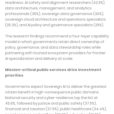
readiness: AI safety and alignment researchers (42.5%),
data architecture, management, and analytics
professionals (35%), sovereign data governance (30%),
sovereign cloud architecture and operations specialists
(25.3%), and AI policy and governance specialists (25%).
The research findings recommend a four-layer capability
model in which governments retain direct ownership of
policy, governance, and data stewardship roles while
partnering with trusted ecosystem providers for frontier
AI specialization and delivery at scale.
Mission-critical public services drive investment
priorities
Governments expect Sovereign AI to deliver the greatest
citizen benefit in high-consequence public domains.
National security and cyber-resilience top the list at
45.6%, followed by justice and public safety (37.5%),
financial and taxation (37.5%), public healthcare (34.4%),