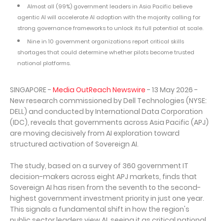
Almost all (99%) government leaders in Asia Pacific believe
agentic AI will accelerate AI adoption with the majority calling for
strong governance frameworks to unlock its full potential at scale.
Nine in 10 government organizations report critical skills
shortages that could determine whether pilots become trusted
national platforms.
SINGAPORE -
Media OutReach Newswire
- 13 May 2026 -
New research commissioned by Dell Technologies (NYSE:
DELL) and conducted by International Data Corporation
(IDC), reveals that governments across Asia Pacific (APJ)
are moving decisively from AI exploration toward
structured activation of Sovereign AI.
The study, based on a survey of 360 government IT
decision-makers across eight APJ markets, finds that
Sovereign AI has risen from the seventh to the second-
highest government investment priority in just one year.
This signals a fundamental shift in how the region's
public sector leaders view AI, seeing it as critical national