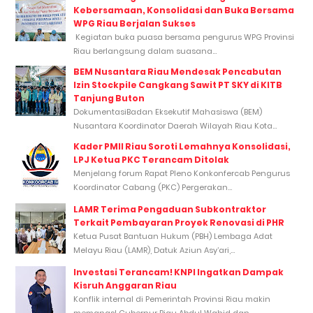
Kebersamaan, Konsolidasi dan Buka Bersama
WPG Riau Berjalan Sukses
Kegiatan buka puasa bersama pengurus WPG Provinsi
Riau berlangsung dalam suasana...
BEM Nusantara Riau Mendesak Pencabutan
Izin Stockpile Cangkang Sawit PT SKY di KITB
Tanjung Buton
DokumentasiBadan Eksekutif Mahasiswa (BEM)
Nusantara Koordinator Daerah Wilayah Riau Kota...
Kader PMII Riau Soroti Lemahnya Konsolidasi,
LPJ Ketua PKC Terancam Ditolak
Menjelang forum Rapat Pleno Konkonfercab Pengurus
Koordinator Cabang (PKC) Pergerakan...
LAMR Terima Pengaduan Subkontraktor
Terkait Pembayaran Proyek Renovasi di PHR
Ketua Pusat Bantuan Hukum (PBH) Lembaga Adat
Melayu Riau (LAMR), Datuk Aziun Asy’ari,...
Investasi Terancam! KNPI Ingatkan Dampak
Kisruh Anggaran Riau
Konflik internal di Pemerintah Provinsi Riau makin
memanas! Gubernur Riau Abdul Wahid dan...