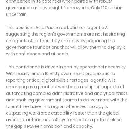
confidence in its potential when paired with robust
governance and oversight frameworks. Only 1.1% remain
uncertain.
This positions Asia Pacific as bullish on agentic AI
suggesting the region's governments are not hesitating
on agentic AI, rather, they are actively preparing the
governance foundations that will allow them to deploy it
with confidence and at scale.
This confidence is driven in part by operational necessity.
With nearly nine in 10 APJ government organizations
reporting critical digital skills shortages, agentic AI is
emerging as a practical workforce multiplier, capable of
automating complex administrative and analytical tasks
and enabling government teams to deliver more with the
talent they have. In a region where technology is
outpacing workforce capability faster than the global
average, autonomous AI systems offer a path to close
the gap between ambition and capacity.