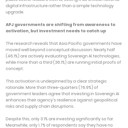
digital infrastructure rather than a simple technology
upgrade.
APJ governments are shifting from awareness to
activation, but investment needs to catch up
The research reveals that Asia Pacific governments have
moved well beyond conceptual discussion. Nearly half
(46.1%) are actively evaluating Sovereign AI technologies,
while more than a third (36.1%) are running initial proofs of
concept.
This activation is underpinned by a clear strategic
rationale. More than three-quarters (76.9%) of
government leaders agree that investing in Sovereign AI
enhances their agency's resilience against geopolitical
risks and supply chain disruptions.
Despite this, only 3.1% are investing significantly so far.
Meanwhile, only 1.7% of respondents say they have no