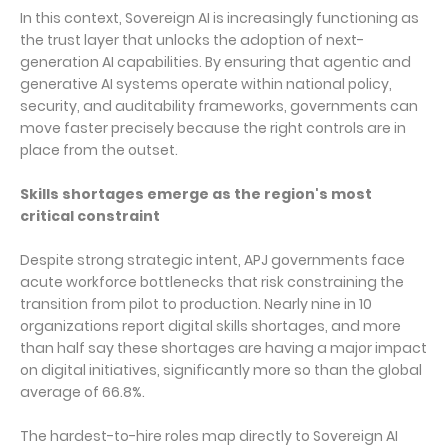
In this context, Sovereign AI is increasingly functioning as
the trust layer that unlocks the adoption of next-
generation AI capabilities. By ensuring that agentic and
generative AI systems operate within national policy,
security, and auditability frameworks, governments can
move faster precisely because the right controls are in
place from the outset.
Skills shortages emerge as the region's most
critical constraint
Despite strong strategic intent, APJ governments face
acute workforce bottlenecks that risk constraining the
transition from pilot to production. Nearly nine in 10
organizations report digital skills shortages, and more
than half say these shortages are having a major impact
on digital initiatives, significantly more so than the global
average of 66.8%.
The hardest-to-hire roles map directly to Sovereign AI