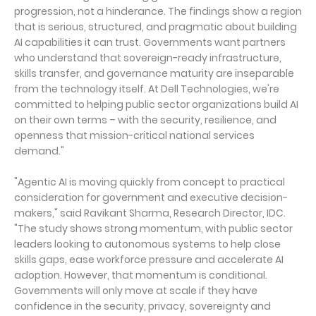
progression, not a hinderance. The findings show a region
that is serious, structured, and pragmatic about building
AI capabilities it can trust. Governments want partners
who understand that sovereign-ready infrastructure,
skills transfer, and governance maturity are inseparable
from the technology itself. At Dell Technologies, we're
committed to helping public sector organizations build AI
on their own terms – with the security, resilience, and
openness that mission-critical national services
demand."
"Agentic AI is moving quickly from concept to practical
consideration for government and executive decision-
makers," said Ravikant Sharma, Research Director, IDC.
"The study shows strong momentum, with public sector
leaders looking to autonomous systems to help close
skills gaps, ease workforce pressure and accelerate AI
adoption. However, that momentum is conditional.
Governments will only move at scale if they have
confidence in the security, privacy, sovereignty and