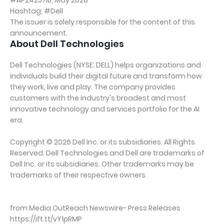
#AP24257IB, May 2026
Hashtag: #Dell
The issuer is solely responsible for the content of this
announcement.
About Dell Technologies
Dell Technologies (NYSE: DELL) helps organizations and
individuals build their digital future and transform how
they work, live and play. The company provides
customers with the industry's broadest and most
innovative technology and services portfolio for the AI
era.
Copyright © 2026 Dell Inc. or its subsidiaries. All Rights
Reserved. Dell Technologies and Dell are trademarks of
Dell Inc. or its subsidiaries. Other trademarks may be
trademarks of their respective owners.
from Media OutReach Newswire- Press Releases
https://ift.tt/vY1pRMP