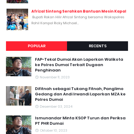
Afrizal Sintong Serahkan Bantuan Mesin Kapal
Bupati Rokan Hilir Afrizal Sintong bersama Wakapolres
Rohil Kompol Ricky Michael...
POPULAR
RECENTS
FAP-Tekal Dumai Akan Laporkan Walikota
ke Polres Dumai Terkait Dugaan
Penghinaan
November 11, 2023
Difitnah sebagai Tukang Fitnah, Panglimo
Gedang dan Andi Irwandi Laporkan MZA ke
Polres Dumai
Desember 03, 2024
Ismunandar Minta KSOP Turun dan Periksa
PT PHR Dumai
Oktober 10, 2023