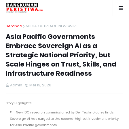
Beranda
MEDIA OUTREACH NEWSWIRE
Asia Pacific Governments
Embrace Sovereign AI as a
Strategic National Priority, but
Scale Hinges on Trust, Skills, and
Infrastructure Readiness
Admin
Mei 13, 2026
Story Highlights:
New IDC research commissioned by Dell Technologies finds
Sovereign AI has surged to the second-highest investment priority
for Asia Pacific governments.