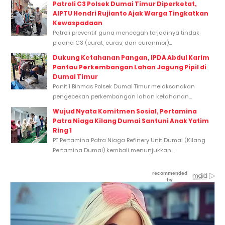
Patroli C3 Polsek Dumai Timur Diperketat,
AIPTU Hendri Rujianto Ajak Warga Tingkatkan
Kewaspadaan
Patroli preventif guna mencegah terjadinya tindak
pidana C3 (curat, curas, dan curanmor)...
Dukung Ketahanan Pangan, IPDA Abdul Karim
Pantau Perkembangan Lahan Jagung Pipil di
Dumai Timur
Panit 1 Binmas Polsek Dumai Timur melaksanakan
pengecekan perkembangan lahan ketahanan...
Wujud Nyata Komitmen Sosial, Pertamina
Patra Niaga Kilang Dumai Santuni Anak Yatim
Ring 1
PT Pertamina Patra Niaga Refinery Unit Dumai (Kilang
Pertamina Dumai) kembali menunjukkan...