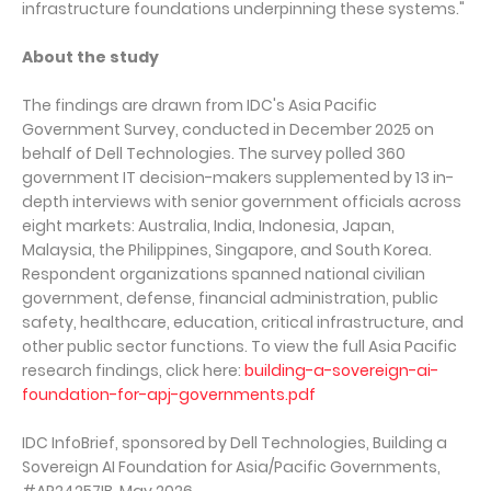
infrastructure foundations underpinning these systems."
About the study
The findings are drawn from IDC's Asia Pacific
Government Survey, conducted in December 2025 on
behalf of Dell Technologies. The survey polled 360
government IT decision-makers supplemented by 13 in-
depth interviews with senior government officials across
eight markets: Australia, India, Indonesia, Japan,
Malaysia, the Philippines, Singapore, and South Korea.
Respondent organizations spanned national civilian
government, defense, financial administration, public
safety, healthcare, education, critical infrastructure, and
other public sector functions. To view the full Asia Pacific
research findings, click here:
building-a-sovereign-ai-
foundation-for-apj-governments.pdf
IDC InfoBrief, sponsored by Dell Technologies, Building a
Sovereign AI Foundation for Asia/Pacific Governments,