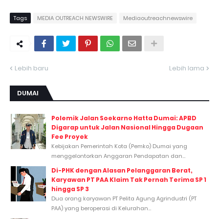
Tags
MEDIA OUTREACH NEWSWIRE
Mediaoutreachnewswire
Lebih baru
Lebih lama
DUMAI
Polemik Jalan Soekarno Hatta Dumai: APBD
Digarap untuk Jalan Nasional Hingga Dugaan
Fee Proyek
Kebijakan Pemerintah Kota (Pemko) Dumai yang
menggelontorkan Anggaran Pendapatan dan...
Di-PHK dengan Alasan Pelanggaran Berat,
Karyawan PT PAA Klaim Tak Pernah Terima SP 1
hingga SP 3
Dua orang karyawan PT Pelita Agung Agrindustri (PT
PAA) yang beroperasi di Kelurahan...