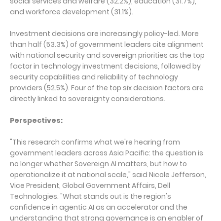
social services and welfare (32.2%), education (31.7%),
and workforce development (31.1%).
Investment decisions are increasingly policy-led. More
than half (53.3%) of government leaders cite alignment
with national security and sovereign priorities as the top
factor in technology investment decisions, followed by
security capabilities and reliability of technology
providers (52.5%). Four of the top six decision factors are
directly linked to sovereignty considerations.
Perspectives:
"This research confirms what we're hearing from
government leaders across Asia Pacific: the question is
no longer whether Sovereign AI matters, but how to
operationalize it at national scale," said Nicole Jefferson,
Vice President, Global Government Affairs, Dell
Technologies. "What stands out is the region's
confidence in agentic AI as an accelerator and the
understanding that strong governance is an enabler of