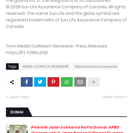
the guarantor of the obligations of its subsidiaries.
© 2026 Sun Life Assurance Company of Canada. All rights
reserved. The name Sun Life and the globe symbol are
registered trademarks of Sun Life Assurance Company of
Canada.
from Media OutReach Newswire- Press Releases
https://ift.tt/6RczIQE
Tags
MEDIA OUTREACH NEWSWIRE
Mediaoutreachnewswire
Lebih baru
Lebih lama
DUMAI
Polemik Jalan Soekarno Hatta Dumai: APBD
Digarap untuk Jalan Nasional Hingga Dugaan