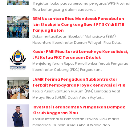
Kegiatan buka puasa bersama pengurus WPG Provinsi
Riau berlangsung dalam suasana...
BEM Nusantara Riau Mendesak Pencabutan
Izin Stockpile Cangkang Sawit PT SKY di KITB
Tanjung Buton
DokumentasiBadan Eksekutif Mahasiswa (BEM)
Nusantara Koordinator Daerah Wilayah Riau Kota...
Kader PMII Riau Soroti Lemahnya Konsolidasi,
LPJ Ketua PKC Terancam Ditolak
Menjelang forum Rapat Pleno Konkonfercab Pengurus
Koordinator Cabang (PKC) Pergerakan...
LAMR Terima Pengaduan Subkontraktor
Terkait Pembayaran Proyek Renovasi di PHR
Ketua Pusat Bantuan Hukum (PBH) Lembaga Adat
Melayu Riau (LAMR), Datuk Aziun Asy’ari,...
Investasi Terancam! KNPI Ingatkan Dampak
Kisruh Anggaran Riau
Konflik internal di Pemerintah Provinsi Riau makin
memanas! Gubernur Riau Abdul Wahid dan...