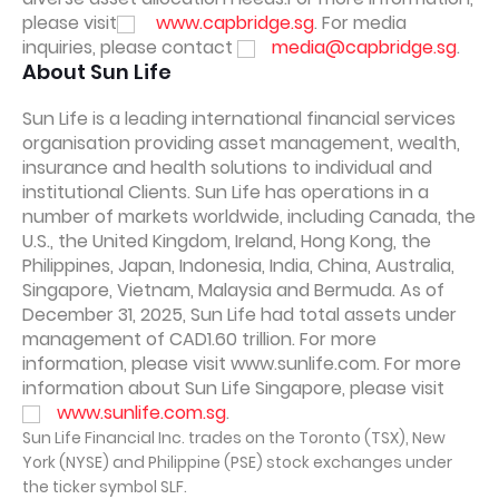
please visit
www.capbridge.sg
. For media
inquiries, please contact
media@capbridge.sg
.
About Sun Life
Sun Life is a leading international financial services
organisation providing asset management, wealth,
insurance and health solutions to individual and
institutional Clients. Sun Life has operations in a
number of markets worldwide, including Canada, the
U.S., the United Kingdom, Ireland, Hong Kong, the
Philippines, Japan, Indonesia, India, China, Australia,
Singapore, Vietnam, Malaysia and Bermuda. As of
December 31, 2025, Sun Life had total assets under
management of CAD1.60 trillion. For more
information, please visit www.sunlife.com. For more
information about Sun Life Singapore, please visit
www.sunlife.com.sg
.
Sun Life Financial Inc. trades on the Toronto (TSX), New
York (NYSE) and Philippine (PSE) stock exchanges under
the ticker symbol SLF.