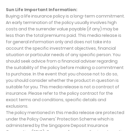
Sun Life Important Information:
Buying a life insurance policy is a long-term commitment.
An early termination of the policy usually involves high
costs and the surrender value payable (if any) may be
less than the total premiums paid. This media release is
for general information only and does not take into
account the specific investment objectives, financial
situation or particular needs of any specific person. You
should seek advice from a financial adviser regarding
the suitability of the policy before making a commitment
to purchase. In the event that you choose not to do so,
you should consider whether the product in question is
suitable for you. This media release is not a contract of
insurance. Please refer to the policy contract for the
exact terms and conditions, specific details and
exclusions.
The policy mentioned in this media release are protected
under the Policy Owners' Protection Scheme which is
administered by the Singapore Deposit Insurance