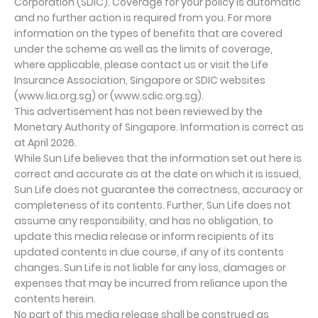
Corporation (SDIC). Coverage for your policy is automatic
and no further action is required from you. For more
information on the types of benefits that are covered
under the scheme as well as the limits of coverage,
where applicable, please contact us or visit the Life
Insurance Association, Singapore or SDIC websites
(www.lia.org.sg) or (www.sdic.org.sg).
This advertisement has not been reviewed by the
Monetary Authority of Singapore. Information is correct as
at April 2026.
While Sun Life believes that the information set out here is
correct and accurate as at the date on which it is issued,
Sun Life does not guarantee the correctness, accuracy or
completeness of its contents. Further, Sun Life does not
assume any responsibility, and has no obligation, to
update this media release or inform recipients of its
updated contents in due course, if any of its contents
changes. Sun Life is not liable for any loss, damages or
expenses that may be incurred from reliance upon the
contents herein.
No part of this media release shall be construed as