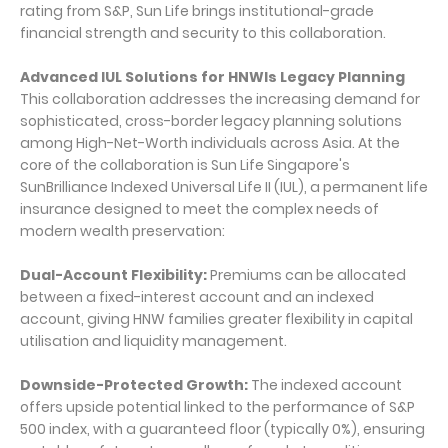
rating from S&P, Sun Life brings institutional-grade
financial strength and security to this collaboration.
Advanced IUL Solutions for HNWIs Legacy Planning
This collaboration addresses the increasing demand for
sophisticated, cross-border legacy planning solutions
among High-Net-Worth individuals across Asia. At the
core of the collaboration is Sun Life Singapore's
SunBrilliance Indexed Universal Life II (IUL), a permanent life
insurance designed to meet the complex needs of
modern wealth preservation:
Dual-Account Flexibility:
Premiums can be allocated
between a fixed-interest account and an indexed
account, giving HNW families greater flexibility in capital
utilisation and liquidity management.
Downside-Protected Growth:
The indexed account
offers upside potential linked to the performance of S&P
500 index, with a guaranteed floor (typically 0%), ensuring