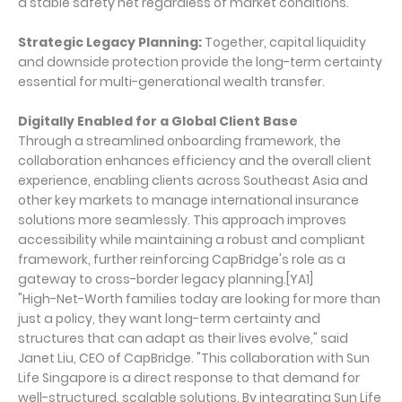
a stable safety net regardless of market conditions.
Strategic Legacy Planning:
Together, capital liquidity
and downside protection provide the long-term certainty
essential for multi-generational wealth transfer.
Digitally Enabled for a Global Client Base
Through a streamlined onboarding framework, the
collaboration enhances efficiency and the overall client
experience, enabling clients across Southeast Asia and
other key markets to manage international insurance
solutions more seamlessly. This approach improves
accessibility while maintaining a robust and compliant
framework, further reinforcing CapBridge's role as a
gateway to cross-border legacy planning.[YA1]
"High-Net-Worth families today are looking for more than
just a policy, they want long-term certainty and
structures that can adapt as their lives evolve," said
Janet Liu, CEO of CapBridge. "This collaboration with Sun
Life Singapore is a direct response to that demand for
well-structured, scalable solutions. By integrating Sun Life