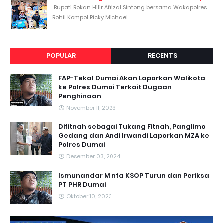
Bupati Rokan Hilir Afrizal Sintong bersama Wakapolres
Rohil Kompol Ricky Michael...
POPULAR
RECENTS
FAP-Tekal Dumai Akan Laporkan Walikota
ke Polres Dumai Terkait Dugaan
Penghinaan
November 11, 2023
Difitnah sebagai Tukang Fitnah, Panglimo
Gedang dan Andi Irwandi Laporkan MZA ke
Polres Dumai
Desember 03, 2024
Ismunandar Minta KSOP Turun dan Periksa
PT PHR Dumai
Oktober 10, 2023