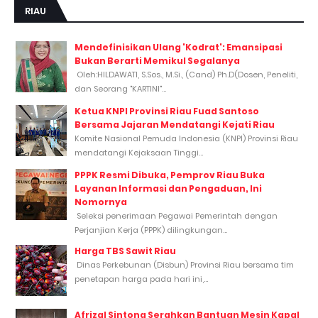
RIAU
Mendefinisikan Ulang 'Kodrat': Emansipasi
Bukan Berarti Memikul Segalanya
Oleh:HILDAWATI, S.Sos., M.Si., (Cand) Ph.D(Dosen, Peneliti,
dan Seorang "KARTINI"...
Ketua KNPI Provinsi Riau Fuad Santoso
Bersama Jajaran Mendatangi Kejati Riau
Komite Nasional Pemuda Indonesia (KNPI) Provinsi Riau
mendatangi Kejaksaan Tinggi...
PPPK Resmi Dibuka, Pemprov Riau Buka
Layanan Informasi dan Pengaduan, Ini
Nomornya
Seleksi penerimaan Pegawai Pemerintah dengan
Perjanjian Kerja (PPPK) dilingkungan...
Harga TBS Sawit Riau
Dinas Perkebunan (Disbun) Provinsi Riau bersama tim
penetapan harga pada hari ini,...
Afrizal Sintong Serahkan Bantuan Mesin Kapal