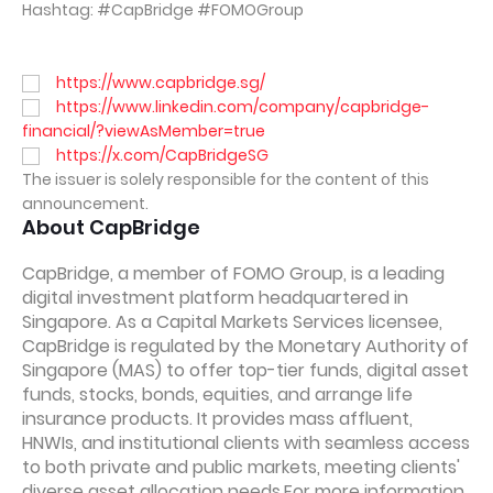
Hashtag: #CapBridge #FOMOGroup
https://www.capbridge.sg/
https://www.linkedin.com/company/capbridge-
financial/?viewAsMember=true
https://x.com/CapBridgeSG
The issuer is solely responsible for the content of this
announcement.
About CapBridge
CapBridge, a member of FOMO Group, is a leading
digital investment platform headquartered in
Singapore. As a Capital Markets Services licensee,
CapBridge is regulated by the Monetary Authority of
Singapore (MAS) to offer top-tier funds, digital asset
funds, stocks, bonds, equities, and arrange life
insurance products. It provides mass affluent,
HNWIs, and institutional clients with seamless access
to both private and public markets, meeting clients'
diverse asset allocation needs.For more information,