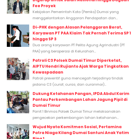
Fee Proyek
Kebijakan Pemerintah Kota (Pemko) Dumai yang
menggelontorkan Anggaran Pendapatan dan...
Di-PHK dengan Alasan Pelanggaran Berat,
Karyawan PT PAA Klaim Tak Pernah Terima SP 1
hingga SP 3
Dua orang karyawan PT Pelita Agung Agrindustri (PT
PAA) yang beroperasi di Kelurahan...
Patroli C3 Polsek Dumai Timur Diperketat,
AIPTU Hendri Rujianto Ajak Warga Tingkatkan
Kewaspadaan
Patroli preventif guna mencegah terjadinya tindak
pidana C3 (curat, curas, dan curanmor)...
Dukung Ketahanan Pangan, IPDA Abdul Karim
Pantau Perkembangan Lahan Jagung Pipil di
Dumai Timur
Panit 1 Binmas Polsek Dumai Timur melaksanakan
pengecekan perkembangan lahan ketahanan...
Wujud Nyata Komitmen Sosial, Pertamina
Patra Niaga Kilang Dumai Santuni Anak Yatim
Ring 1