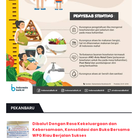
PEKANBARU
Dibalut Dengan Rasa Kekeluargaan dan
Kebersamaan, Konsolidasi dan Buka Bersama
WPG Riau Berjalan Sukses