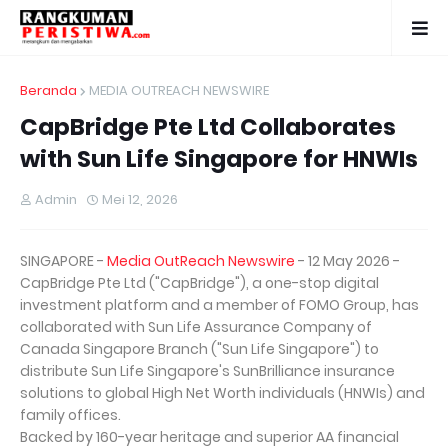
Beranda
MEDIA OUTREACH NEWSWIRE
CapBridge Pte Ltd Collaborates
with Sun Life Singapore for HNWIs
Admin
Mei 12, 2026
SINGAPORE -
Media OutReach Newswire
- 12 May 2026 -
CapBridge Pte Ltd ("CapBridge"), a one-stop digital
investment platform and a member of FOMO Group, has
collaborated with Sun Life Assurance Company of
Canada Singapore Branch ("Sun Life Singapore") to
distribute Sun Life Singapore's SunBrilliance insurance
solutions to global High Net Worth individuals (HNWIs) and
family offices.
Backed by 160-year heritage and superior AA financial