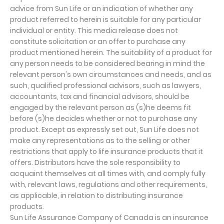
advice from Sun Life or an indication of whether any
product referred to herein is suitable for any particular
individual or entity. This media release does not
constitute solicitation or an offer to purchase any
product mentioned herein. The suitability of a product for
any person needs to be considered bearing in mind the
relevant person's own circumstances and needs, and as
such, qualified professional advisors, such as lawyers,
accountants, tax and financial advisors, should be
engaged by the relevant person as (s)he deems fit
before (s)he decides whether or not to purchase any
product. Except as expressly set out, Sun Life does not
make any representations as to the selling or other
restrictions that apply to life insurance products that it
offers. Distributors have the sole responsibility to
acquaint themselves at all times with, and comply fully
with, relevant laws, regulations and other requirements,
as applicable, in relation to distributing insurance
products.
Sun Life Assurance Company of Canada is an insurance