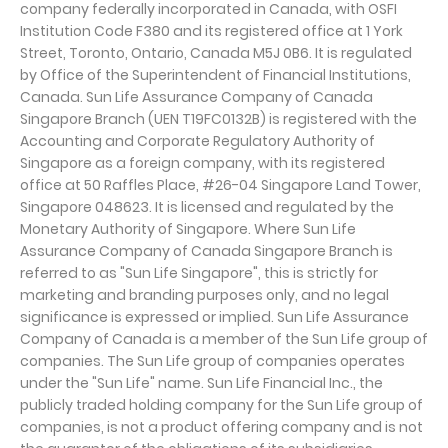
company federally incorporated in Canada, with OSFI
Institution Code F380 and its registered office at 1 York
Street, Toronto, Ontario, Canada M5J 0B6. It is regulated
by Office of the Superintendent of Financial Institutions,
Canada. Sun Life Assurance Company of Canada
Singapore Branch (UEN T19FC0132B) is registered with the
Accounting and Corporate Regulatory Authority of
Singapore as a foreign company, with its registered
office at 50 Raffles Place, #26-04 Singapore Land Tower,
Singapore 048623. It is licensed and regulated by the
Monetary Authority of Singapore. Where Sun Life
Assurance Company of Canada Singapore Branch is
referred to as "Sun Life Singapore", this is strictly for
marketing and branding purposes only, and no legal
significance is expressed or implied. Sun Life Assurance
Company of Canada is a member of the Sun Life group of
companies. The Sun Life group of companies operates
under the "Sun Life" name. Sun Life Financial Inc., the
publicly traded holding company for the Sun Life group of
companies, is not a product offering company and is not