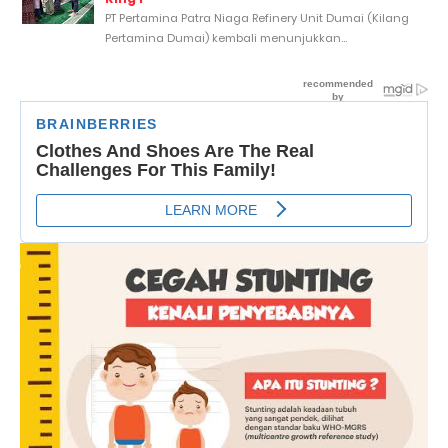
PT Pertamina Patra Niaga Refinery Unit Dumai (Kilang
Pertamina Dumai) kembali menunjukkan...