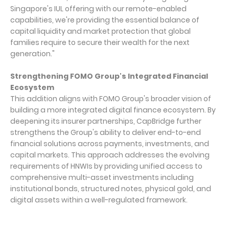
Singapore's IUL offering with our remote-enabled
capabilities, we're providing the essential balance of
capital liquidity and market protection that global
families require to secure their wealth for the next
generation."
Strengthening FOMO Group's Integrated Financial
Ecosystem
This addition aligns with FOMO Group's broader vision of
building a more integrated digital finance ecosystem. By
deepening its insurer partnerships, CapBridge further
strengthens the Group's ability to deliver end-to-end
financial solutions across payments, investments, and
capital markets. This approach addresses the evolving
requirements of HNWIs by providing unified access to
comprehensive multi-asset investments including
institutional bonds, structured notes, physical gold, and
digital assets within a well-regulated framework.