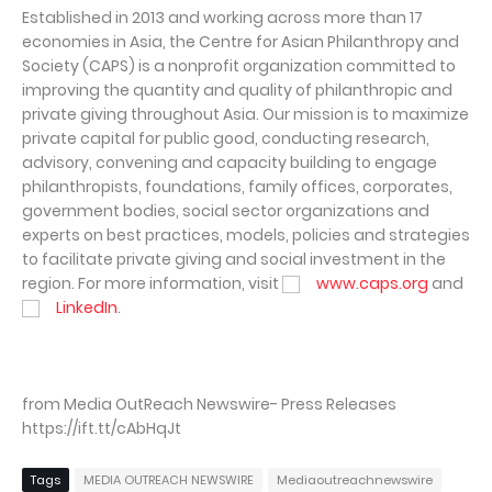
Established in 2013 and working across more than 17
economies in Asia, the Centre for Asian Philanthropy and
Society (CAPS) is a nonprofit organization committed to
improving the quantity and quality of philanthropic and
private giving throughout Asia. Our mission is to maximize
private capital for public good, conducting research,
advisory, convening and capacity building to engage
philanthropists, foundations, family offices, corporates,
government bodies, social sector organizations and
experts on best practices, models, policies and strategies
to facilitate private giving and social investment in the
region. For more information, visit
www.caps.org
and
LinkedIn
.
from Media OutReach Newswire- Press Releases
https://ift.tt/cAbHqJt
Tags
MEDIA OUTREACH NEWSWIRE
Mediaoutreachnewswire