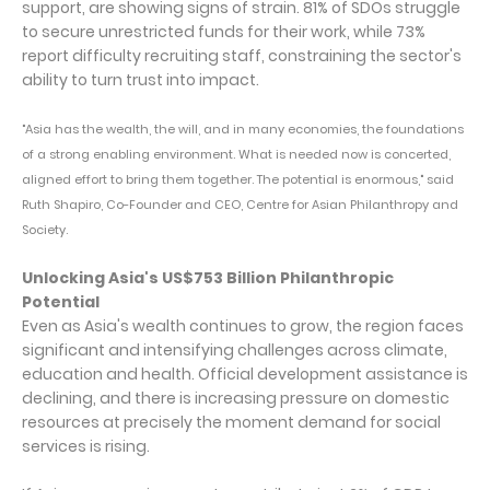
support, are showing signs of strain. 81% of SDOs struggle
to secure unrestricted funds for their work, while 73%
report difficulty recruiting staff, constraining the sector's
ability to turn trust into impact.
"Asia has the wealth, the will, and in many economies, the foundations
of a strong enabling environment. What is needed now is concerted,
aligned effort to bring them together. The potential is enormous," said
Ruth Shapiro, Co-Founder and CEO, Centre for Asian Philanthropy and
Society.
Unlocking Asia's US$753 Billion Philanthropic
Potential
Even as Asia's wealth continues to grow, the region faces
significant and intensifying challenges across climate,
education and health. Official development assistance is
declining, and there is increasing pressure on domestic
resources at precisely the moment demand for social
services is rising.