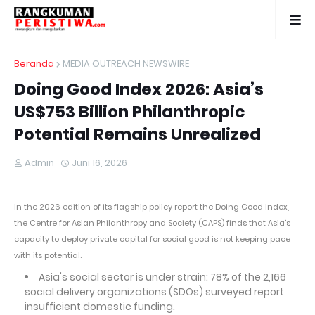
Beranda
MEDIA OUTREACH NEWSWIRE
Doing Good Index 2026: Asia’s
US$753 Billion Philanthropic
Potential Remains Unrealized
Admin
Juni 16, 2026
In the 2026 edition of its flagship policy report the Doing Good Index,
the Centre for Asian Philanthropy and Society (CAPS) finds that Asia's
capacity to deploy private capital for social good is not keeping pace
with its potential.
Asia's social sector is under strain: 78% of the 2,166
social delivery organizations (SDOs) surveyed report
insufficient domestic funding.