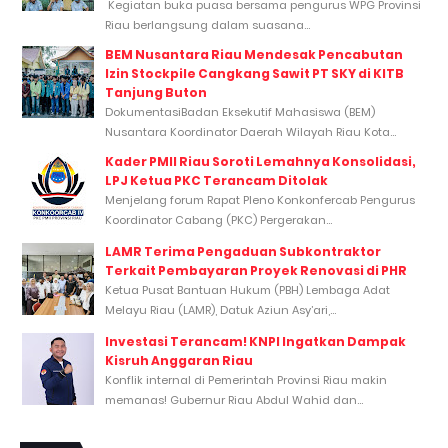
Kegiatan buka puasa bersama pengurus WPG Provinsi
Riau berlangsung dalam suasana...
BEM Nusantara Riau Mendesak Pencabutan
Izin Stockpile Cangkang Sawit PT SKY di KITB
Tanjung Buton
DokumentasiBadan Eksekutif Mahasiswa (BEM)
Nusantara Koordinator Daerah Wilayah Riau Kota...
Kader PMII Riau Soroti Lemahnya Konsolidasi,
LPJ Ketua PKC Terancam Ditolak
Menjelang forum Rapat Pleno Konkonfercab Pengurus
Koordinator Cabang (PKC) Pergerakan...
LAMR Terima Pengaduan Subkontraktor
Terkait Pembayaran Proyek Renovasi di PHR
Ketua Pusat Bantuan Hukum (PBH) Lembaga Adat
Melayu Riau (LAMR), Datuk Aziun Asy’ari,...
Investasi Terancam! KNPI Ingatkan Dampak
Kisruh Anggaran Riau
Konflik internal di Pemerintah Provinsi Riau makin
memanas! Gubernur Riau Abdul Wahid dan...