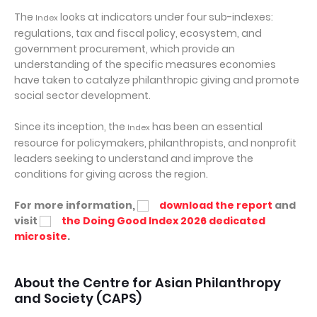
The
looks at indicators under four sub-indexes:
Index
regulations, tax and fiscal policy, ecosystem, and
government procurement, which provide an
understanding of the specific measures economies
have taken to catalyze philanthropic giving and promote
social sector development.
Since its inception, the
has been an essential
Index
resource for policymakers, philanthropists, and nonprofit
leaders seeking to understand and improve the
conditions for giving across the region.
For more information,
download the report
and
visit
the Doing Good Index 2026 dedicated
microsite
.
About the Centre for Asian Philanthropy
and Society (CAPS)