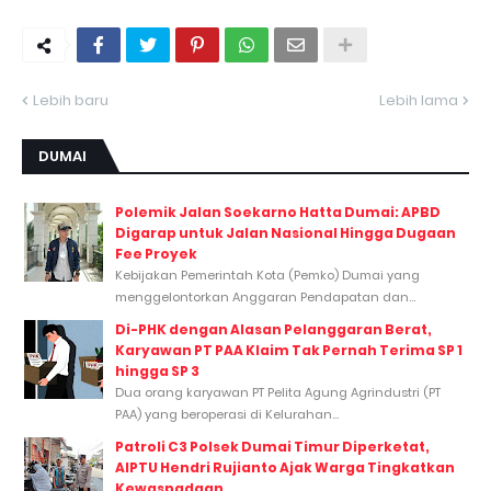
Lebih baru
Lebih lama
DUMAI
Polemik Jalan Soekarno Hatta Dumai: APBD
Digarap untuk Jalan Nasional Hingga Dugaan
Fee Proyek
Kebijakan Pemerintah Kota (Pemko) Dumai yang
menggelontorkan Anggaran Pendapatan dan...
Di-PHK dengan Alasan Pelanggaran Berat,
Karyawan PT PAA Klaim Tak Pernah Terima SP 1
hingga SP 3
Dua orang karyawan PT Pelita Agung Agrindustri (PT
PAA) yang beroperasi di Kelurahan...
Patroli C3 Polsek Dumai Timur Diperketat,
AIPTU Hendri Rujianto Ajak Warga Tingkatkan
Kewaspadaan