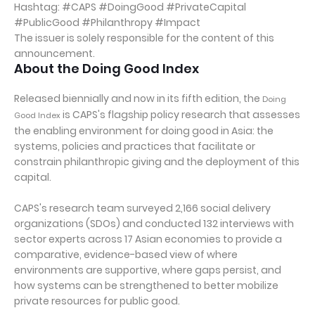
Hashtag: #CAPS #DoingGood #PrivateCapital
#PublicGood #Philanthropy #Impact
The issuer is solely responsible for the content of this
announcement.
About the Doing Good Index
Released biennially and now in its fifth edition, the
Doing
is CAPS's flagship policy research that assesses
Good Index
the enabling environment for doing good in Asia: the
systems, policies and practices that facilitate or
constrain philanthropic giving and the deployment of this
capital.
CAPS's research team surveyed 2,166 social delivery
organizations (SDOs) and conducted 132 interviews with
sector experts across 17 Asian economies to provide a
comparative, evidence-based view of where
environments are supportive, where gaps persist, and
how systems can be strengthened to better mobilize
private resources for public good.