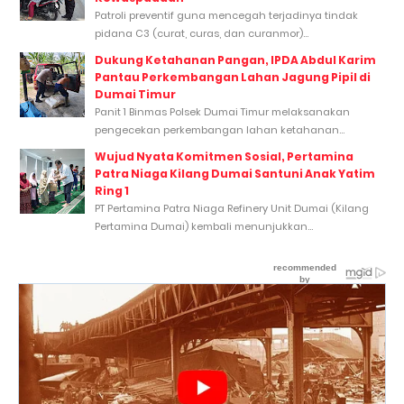
Patroli preventif guna mencegah terjadinya tindak
pidana C3 (curat, curas, dan curanmor)...
Dukung Ketahanan Pangan, IPDA Abdul Karim
Pantau Perkembangan Lahan Jagung Pipil di
Dumai Timur
Panit 1 Binmas Polsek Dumai Timur melaksanakan
pengecekan perkembangan lahan ketahanan...
Wujud Nyata Komitmen Sosial, Pertamina
Patra Niaga Kilang Dumai Santuni Anak Yatim
Ring 1
PT Pertamina Patra Niaga Refinery Unit Dumai (Kilang
Pertamina Dumai) kembali menunjukkan...