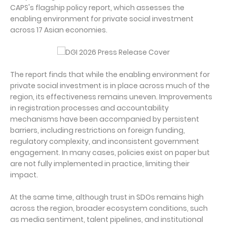
CAPS's flagship policy report, which assesses the
enabling environment for private social investment
across 17 Asian economies.
The report finds that while the enabling environment for
private social investment is in place across much of the
region, its effectiveness remains uneven. Improvements
in registration processes and accountability
mechanisms have been accompanied by persistent
barriers, including restrictions on foreign funding,
regulatory complexity, and inconsistent government
engagement. In many cases, policies exist on paper but
are not fully implemented in practice, limiting their
impact.
At the same time, although trust in SDOs remains high
across the region, broader ecosystem conditions, such
as media sentiment, talent pipelines, and institutional