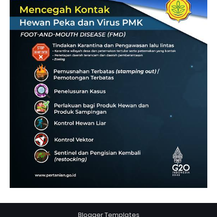
Blogger Templates