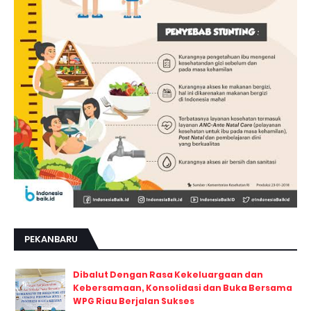
PEKANBARU
Dibalut Dengan Rasa Kekeluargaan dan
Kebersamaan, Konsolidasi dan Buka Bersama
WPG Riau Berjalan Sukses