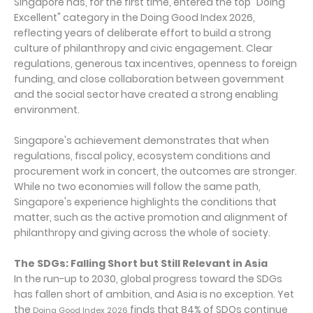
Singapore has, for the first time, entered the top "Doing
Excellent" category in the Doing Good Index 2026,
reflecting years of deliberate effort to build a strong
culture of philanthropy and civic engagement. Clear
regulations, generous tax incentives, openness to foreign
funding, and close collaboration between government
and the social sector have created a strong enabling
environment.
Singapore's achievement demonstrates that when
regulations, fiscal policy, ecosystem conditions and
procurement work in concert, the outcomes are stronger.
While no two economies will follow the same path,
Singapore's experience highlights the conditions that
matter, such as the active promotion and alignment of
philanthropy and giving across the whole of society.
The SDGs: Falling Short but Still Relevant in Asia
In the run-up to 2030, global progress toward the SDGs
has fallen short of ambition, and Asia is no exception. Yet
the
finds that 84% of SDOs continue
Doing Good Index 2026