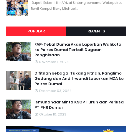
Bupati Rokan Hilir Afrizal Sintong bersama Wakapolres
Rohil Kompol Ricky Michael...
POPULAR
RECENTS
FAP-Tekal Dumai Akan Laporkan Walikota
ke Polres Dumai Terkait Dugaan
Penghinaan
November 11, 2023
Difitnah sebagai Tukang Fitnah, Panglimo
Gedang dan Andi Irwandi Laporkan MZA ke
Polres Dumai
Desember 03, 2024
Ismunandar Minta KSOP Turun dan Periksa
PT PHR Dumai
Oktober 10, 2023