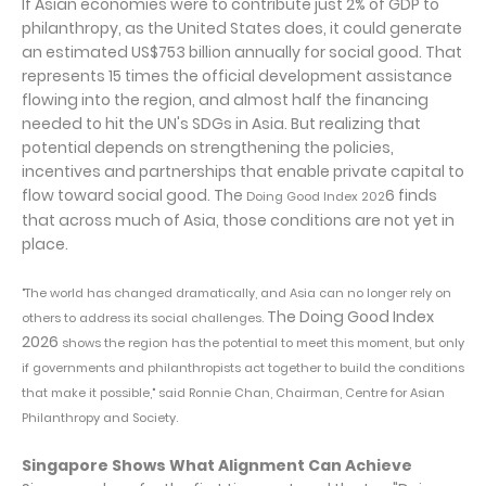
If Asian economies were to contribute just 2% of GDP to
philanthropy, as the United States does, it could generate
an estimated US$753 billion annually for social good. That
represents 15 times the official development assistance
flowing into the region, and almost half the financing
needed to hit the UN's SDGs in Asia. But realizing that
potential depends on strengthening the policies,
incentives and partnerships that enable private capital to
flow toward social good. The
6 finds
Doing Good Index 202
that across much of Asia, those conditions are not yet in
place.
"The world has changed dramatically, and Asia can no longer rely on
The Doing Good Index
others to address its social challenges.
2026
shows the region has the potential to meet this moment, but only
if governments and philanthropists act together to build the conditions
that make it possible," said Ronnie Chan, Chairman, Centre for Asian
Philanthropy and Society.
Singapore Shows What Alignment Can Achieve