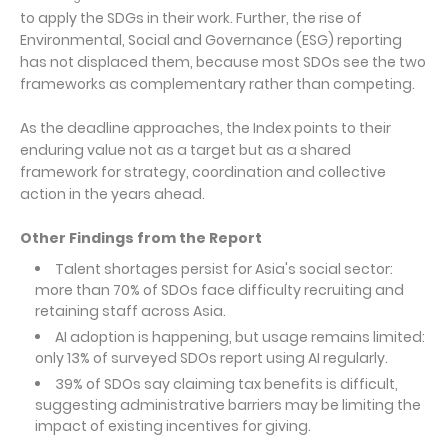
to apply the SDGs in their work. Further, the rise of
Environmental, Social and Governance (ESG) reporting
has not displaced them, because most SDOs see the two
frameworks as complementary rather than competing.
As the deadline approaches, the Index points to their
enduring value not as a target but as a shared
framework for strategy, coordination and collective
action in the years ahead.
Other Findings from the Report
Talent shortages persist for Asia's social sector:
more than 70% of SDOs face difficulty recruiting and
retaining staff across Asia.
AI adoption is happening, but usage remains limited:
only 13% of surveyed SDOs report using AI regularly.
39% of SDOs say claiming tax benefits is difficult,
suggesting administrative barriers may be limiting the
impact of existing incentives for giving.