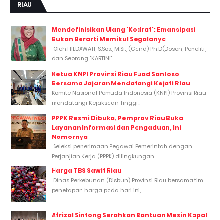
RIAU
Mendefinisikan Ulang 'Kodrat': Emansipasi
Bukan Berarti Memikul Segalanya
Oleh:HILDAWATI, S.Sos., M.Si., (Cand) Ph.D(Dosen, Peneliti,
dan Seorang "KARTINI"...
Ketua KNPI Provinsi Riau Fuad Santoso
Bersama Jajaran Mendatangi Kejati Riau
Komite Nasional Pemuda Indonesia (KNPI) Provinsi Riau
mendatangi Kejaksaan Tinggi...
PPPK Resmi Dibuka, Pemprov Riau Buka
Layanan Informasi dan Pengaduan, Ini
Nomornya
Seleksi penerimaan Pegawai Pemerintah dengan
Perjanjian Kerja (PPPK) dilingkungan...
Harga TBS Sawit Riau
Dinas Perkebunan (Disbun) Provinsi Riau bersama tim
penetapan harga pada hari ini,...
Afrizal Sintong Serahkan Bantuan Mesin Kapal