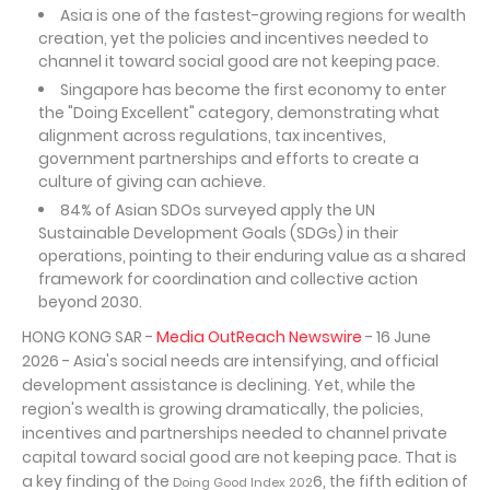
Asia is one of the fastest-growing regions for wealth
creation, yet the policies and incentives needed to
channel it toward social good are not keeping pace.
Singapore has become the first economy to enter
the "Doing Excellent" category, demonstrating what
alignment across regulations, tax incentives,
government partnerships and efforts to create a
culture of giving can achieve.
84% of Asian SDOs surveyed apply the UN
Sustainable Development Goals (SDGs) in their
operations, pointing to their enduring value as a shared
framework for coordination and collective action
beyond 2030.
HONG KONG SAR -
Media OutReach Newswire
- 16 June
2026 - Asia's social needs are intensifying, and official
development assistance is declining. Yet, while the
region's wealth is growing dramatically, the policies,
incentives and partnerships needed to channel private
capital toward social good are not keeping pace. That is
a key finding of the
6, the fifth edition of
Doing Good Index 202