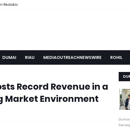
n Redaksi
DUMAI
RIAU
MEDIAOUTREACHNEWSWIRE
ROHIL
DU
sts Record Revenue in a
 Market Environment
Dumai
Pendap