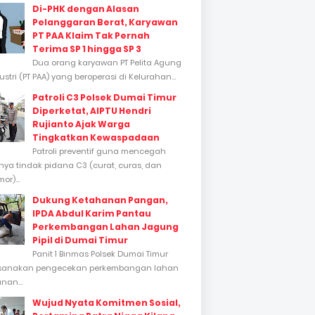
Di-PHK dengan Alasan
Pelanggaran Berat, Karyawan
PT PAA Klaim Tak Pernah
Terima SP 1 hingga SP 3
Dua orang karyawan PT Pelita Agung
stri (PT PAA) yang beroperasi di Kelurahan...
Patroli C3 Polsek Dumai Timur
Diperketat, AIPTU Hendri
Rujianto Ajak Warga
Tingkatkan Kewaspadaan
Patroli preventif guna mencegah
inya tindak pidana C3 (curat, curas, dan
or)...
Dukung Ketahanan Pangan,
IPDA Abdul Karim Pantau
Perkembangan Lahan Jagung
Pipil di Dumai Timur
Panit 1 Binmas Polsek Dumai Timur
sanakan pengecekan perkembangan lahan
nan...
Wujud Nyata Komitmen Sosial,