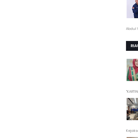
Abdul 
RIA
"KARTINI"
Kejaksa