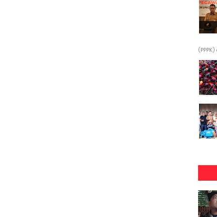
(PPPK) 