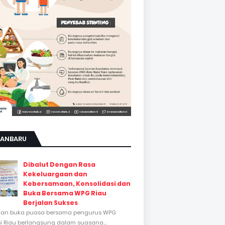
KANBARU
Dibalut Dengan Rasa
Kekeluargaan dan
Kebersamaan, Konsolidasi dan
Buka Bersama WPG Riau
Berjalan Sukses
tan buka puasa bersama pengurus WPG
si Riau berlangsung dalam suasana...