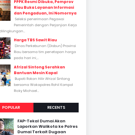
PPPK Resmi Dibuka, Pemprov
Riau Buka Layanan Informasi
dan Pengaduan, Ini Nomornya
Seleksi penerimaan Pegawai
Pemerintah dengan Perjanjian Kerja
dilingkungan...
Harga TBS Sawit Riau
Dinas Perkebunan (Disbun) Provinsi
Riau bersama tim penetapan harga
pada hari ini,...
Afrizal Sintong Serahkan
Bantuan Mesin Kapal
Bupati Rokan Hilir Afrizal Sintong
bersama Wakapolres Rohil Kompol
Ricky Michael...
POPULAR
RECENTS
FAP-Tekal Dumai Akan
Laporkan Walikota ke Polres
Dumai Terkait Dugaan