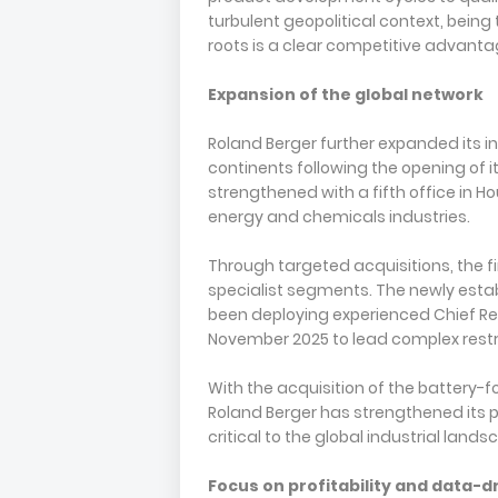
turbulent geopolitical context, bein
roots is a clear competitive advantag
Expansion of the global network
Roland Berger further expanded its in
continents following the opening of it
strengthened with a fifth office in Ho
energy and chemicals industries.
Through targeted acquisitions, the fi
specialist segments. The newly est
been deploying experienced Chief Re
November 2025 to lead complex res
With the acquisition of the battery
Roland Berger has strengthened its po
critical to the global industrial lands
Focus on profitability and data-d