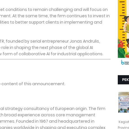
et conditions to remain challenging and will focus on
ment. At the same time, the firm continues to invest in
ities to better support clients in implementing and
TR, founded by serial entrepreneur Jonas Andrulis,
 role in shaping the next phase of the global AI
orm of collaborative AI for industrial applications.
PE
the content of this announcement.
bal strategy consultancy of European origin. The firm
with broad experience across core management
ammes. Founded in 1967 and headquartered in
Kegia
panies worldwide in shaping and executing complex
Provin