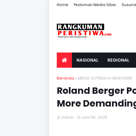
Home
Pedoman Media Siber
Susuna
NASIONAL
REGIONAL
Beranda
MEDIA OUTREACH NEWSWIRE
Roland Berger Po
More Demanding
Admin
Juni 08, 2026