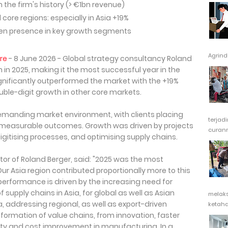
 the firm's history (> €1bn revenue)
ore regions: especially in Asia +19%
hen presence in key growth segments
Agrindu
re
- 8 June 2026 - Global strategy consultancy Roland
 in 2025, making it the most successful year in the
ignificantly outperformed the market with the +19%
ble-digit growth in other core markets.
emanding market environment, with clients placing
terjad
 measurable outcomes. Growth was driven by projects
curanm
digitising processes, and optimising supply chains.
or of Roland Berger, said: "2025 was the most
 Our Asia region contributed proportionally more to this
performance is driven by the increasing need for
supply chains in Asia, for global as well as Asian
melak
, addressing regional, as well as export-driven
ketaha
ormation of value chains, from innovation, faster
ty and cost improvement in manufacturing. In a