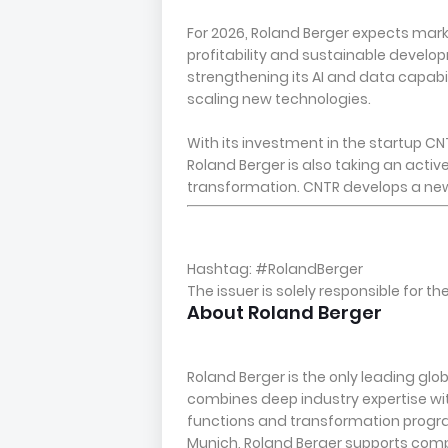
For 2026, Roland Berger expects mark
profitability and sustainable develop
strengthening its AI and data capabil
scaling new technologies.
With its investment in the startup CN
Roland Berger is also taking an active
transformation. CNTR develops a new f
Hashtag: #RolandBerger
The issuer is solely responsible for 
About Roland Berger
Roland Berger is the only leading glo
combines deep industry expertise 
functions and transformation progr
Munich, Roland Berger supports com