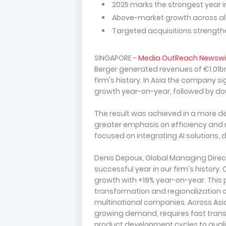
2025 marks the strongest year in
Above-market growth across all c
Targeted acquisitions strengt
SINGAPORE -
Media OutReach Newswi
Berger generated revenues of €1.01bn
firm's history. In Asia the company s
growth year-on-year, followed by dou
The result was achieved in a more d
greater emphasis on efficiency and
focused on integrating AI solutions, 
Denis Depoux, Global Managing Direct
successful year in our firm's history.
growth with +19% year-on-year. This 
transformation and regionalization of 
multinational companies. Across Asia
growing demand, requires fast transf
product development cycles to quali