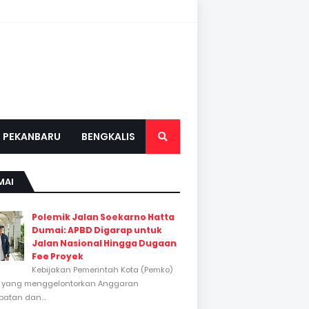
PEKANBARU
BENGKALIS
MAI
Polemik Jalan Soekarno Hatta
Dumai: APBD Digarap untuk
Jalan Nasional Hingga Dugaan
Fee Proyek
Kebijakan Pemerintah Kota (Pemko)
 yang menggelontorkan Anggaran
atan dan...