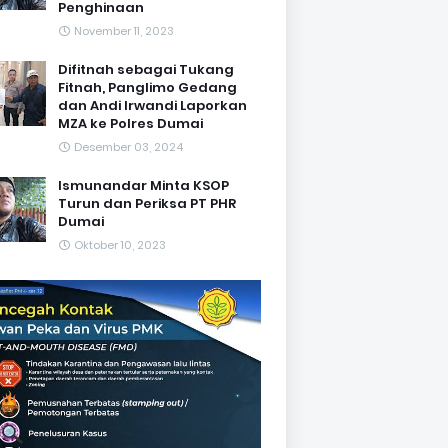
Penghinaan
November 11, 2023
Difitnah sebagai Tukang
Fitnah, Panglimo Gedang
dan Andi Irwandi Laporkan
MZA ke Polres Dumai
Desember 03, 2024
Ismunandar Minta KSOP
Turun dan Periksa PT PHR
Dumai
Oktober 10, 2023