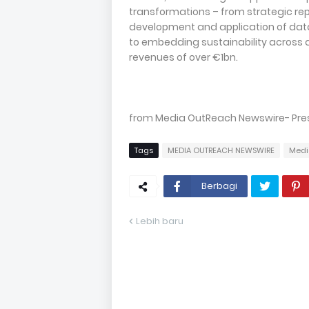
transformations – from strategic r
development and application of data
to embedding sustainability across al
revenues of over €1bn.
from Media OutReach Newswire- Press
Tags
MEDIA OUTREACH NEWSWIRE
Medi
Berbagi
Lebih baru