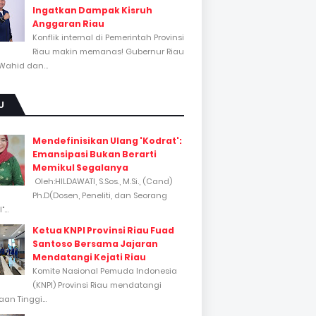
Ingatkan Dampak Kisruh
Anggaran Riau
Konflik internal di Pemerintah Provinsi
Riau makin memanas! Gubernur Riau
Wahid dan...
U
Mendefinisikan Ulang 'Kodrat':
Emansipasi Bukan Berarti
Memikul Segalanya
Oleh:HILDAWATI, S.Sos., M.Si., (Cand)
Ph.D(Dosen, Peneliti, dan Seorang
...
Ketua KNPI Provinsi Riau Fuad
Santoso Bersama Jajaran
Mendatangi Kejati Riau
Komite Nasional Pemuda Indonesia
(KNPI) Provinsi Riau mendatangi
an Tinggi...