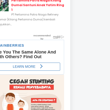
Pertamina Patra Niaga Kilang
Dumai Santuni Anak Yatim Ring
1
PT Pertamina Patra Niaga Refinery
umai (Kilang Pertamina Dumai) kembali
ukkan...