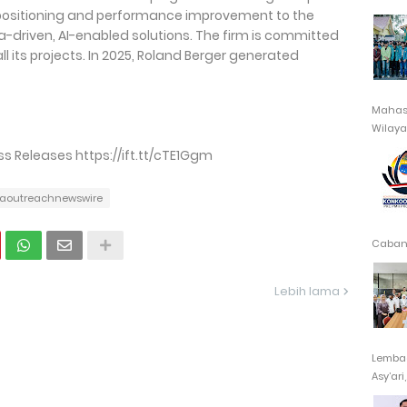
epositioning and performance improvement to the
-driven, AI-enabled solutions. The firm is committed
l its projects. In 2025, Roland Berger generated
Mahasi
Wilayah
 Releases https://ift.tt/cTE1Ggm
aoutreachnewswire
Cabang
Lebih lama
Lembag
Asy’ari,.