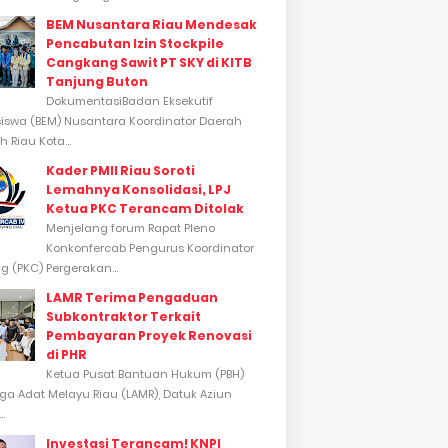
BEM Nusantara Riau Mendesak
Pencabutan Izin Stockpile
Cangkang Sawit PT SKY di KITB
Tanjung Buton
DokumentasiBadan Eksekutif
swa (BEM) Nusantara Koordinator Daerah
 Riau Kota...
Kader PMII Riau Soroti
Lemahnya Konsolidasi, LPJ
Ketua PKC Terancam Ditolak
Menjelang forum Rapat Pleno
Konkonfercab Pengurus Koordinator
 (PKC) Pergerakan...
LAMR Terima Pengaduan
Subkontraktor Terkait
Pembayaran Proyek Renovasi
di PHR
Ketua Pusat Bantuan Hukum (PBH)
a Adat Melayu Riau (LAMR), Datuk Aziun
..
Investasi Terancam! KNPI