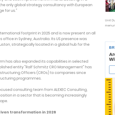
g the only global strategy consultancy with European
e for us."
Unit D
menunj
ternational footprint in 2025 and is now present on all
s office in Sydney, Australia. Its US presence was
uston, strategically located in a global hub for the
rm has also expanded its capabilities in selected
ablished entity "Ralf Schmitz CRO Management" has
structuring Officers (CROs) to companies since
tructuring programmes.
-focused consulting team from ALEXEC Consulting,
sition in a sector that is becoming increasingly
cape.
riven transformation in 2026