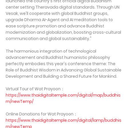
launched the country's first official digital Buddhism
center setting Theravada digital standards. Through UN
Vesak, we'll cooperate with global Buddhist groups,
upgrade Dharma AI-Agent and AI meditation tools to
ease scripture promotion and advance Buddhist
modernization and globalization, boosting cross-cultural
communication and global sustainability."
The harmonious integration of technological
advancement and Buddhist humanistic philosophy
perfectly embodies this year's conference theme: The
Role of Buddhist Wisdom in Advancing Global Sustainable
Development and Building a Shared Future for Mankind.
Virtual Tour of Wat Prayoon：
https://www.thaidigitaltemple.com/digital/map/buddhis
m/newTemp/
Online Donations for Wat Prayoon：
https://www.thaidigitaltemple.com/digital/lamp/buddhis
m/newTemp