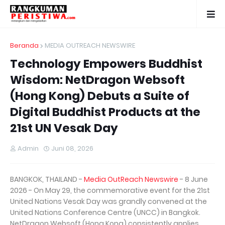
Beranda
MEDIA OUTREACH NEWSWIRE
Technology Empowers Buddhist
Wisdom: NetDragon Websoft
(Hong Kong) Debuts a Suite of
Digital Buddhist Products at the
21st UN Vesak Day
Admin
Juni 08, 2026
BANGKOK, THAILAND -
Media OutReach Newswire
- 8 June
2026 - On May 29, the commemorative event for the 21st
United Nations Vesak Day was grandly convened at the
United Nations Conference Centre (UNCC) in Bangkok.
NetDragon Websoft (Hong Kong) consistently applies