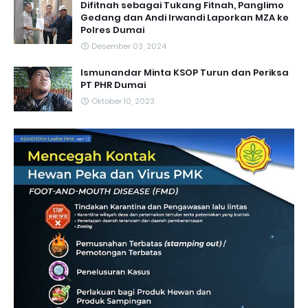
Difitnah sebagai Tukang Fitnah, Panglimo
Gedang dan Andi Irwandi Laporkan MZA ke
Polres Dumai
Desember 03, 2024
Ismunandar Minta KSOP Turun dan Periksa
PT PHR Dumai
Oktober 10, 2023