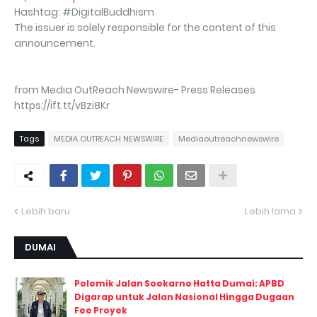
Hashtag: #DigitalBuddhism
The issuer is solely responsible for the content of this
announcement.
from Media OutReach Newswire- Press Releases
https://ift.tt/vBzi8Kr
Tags
MEDIA OUTREACH NEWSWIRE
Mediaoutreachnewswire
Lebih baru
Lebih lama
DUMAI
Polemik Jalan Soekarno Hatta Dumai: APBD
Digarap untuk Jalan Nasional Hingga Dugaan
Fee Proyek