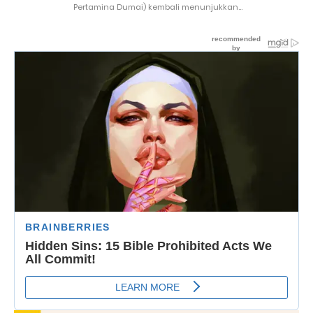
Pertamina Dumai) kembali menunjukkan...