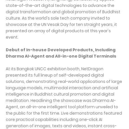
state-of-the-art digital technologies to advance the
digital transformation and global promotion of Buddhist
culture. As the world's sole tech company invited to
showcase at the UN Vesak Day for ten straight years, it
presented an array of digital products at this year's
event.
Debut of In-house Developed Products, Including
Dharma AI-Agent and All-in-one Digital Terminals
At its Bangkok UNCC exhibition booth, NetDragon
presented its full lineup of self-developed digital
solutions, demonstrating real-world applications of large
language models, multimodal interaction and artificial
intelligence in Buddhist cultural promotion and digital
meditation. Headlining the showcase was Dharma AI-
Agent, an all-in-one intelligent tool platform unveiled to
the public for the first time. Live demonstrations featured
core practical capabilities including one-click AI
generation of images, texts and videos, instant cross-