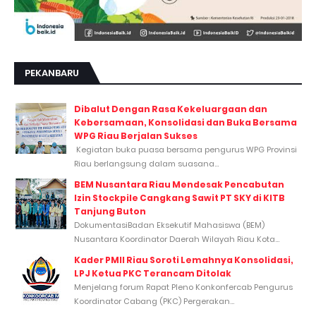
PEKANBARU
Dibalut Dengan Rasa Kekeluargaan dan
Kebersamaan, Konsolidasi dan Buka Bersama
WPG Riau Berjalan Sukses
Kegiatan buka puasa bersama pengurus WPG Provinsi
Riau berlangsung dalam suasana...
BEM Nusantara Riau Mendesak Pencabutan
Izin Stockpile Cangkang Sawit PT SKY di KITB
Tanjung Buton
DokumentasiBadan Eksekutif Mahasiswa (BEM)
Nusantara Koordinator Daerah Wilayah Riau Kota...
Kader PMII Riau Soroti Lemahnya Konsolidasi,
LPJ Ketua PKC Terancam Ditolak
Menjelang forum Rapat Pleno Konkonfercab Pengurus
Koordinator Cabang (PKC) Pergerakan...