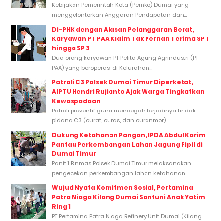
Kebijakan Pemerintah Kota (Pemko) Dumai yang
menggelontorkan Anggaran Pendapatan dan...
Di-PHK dengan Alasan Pelanggaran Berat,
Karyawan PT PAA Klaim Tak Pernah Terima SP 1
hingga SP 3
Dua orang karyawan PT Pelita Agung Agrindustri (PT
PAA) yang beroperasi di Kelurahan...
Patroli C3 Polsek Dumai Timur Diperketat,
AIPTU Hendri Rujianto Ajak Warga Tingkatkan
Kewaspadaan
Patroli preventif guna mencegah terjadinya tindak
pidana C3 (curat, curas, dan curanmor)...
Dukung Ketahanan Pangan, IPDA Abdul Karim
Pantau Perkembangan Lahan Jagung Pipil di
Dumai Timur
Panit 1 Binmas Polsek Dumai Timur melaksanakan
pengecekan perkembangan lahan ketahanan...
Wujud Nyata Komitmen Sosial, Pertamina
Patra Niaga Kilang Dumai Santuni Anak Yatim
Ring 1
PT Pertamina Patra Niaga Refinery Unit Dumai (Kilang