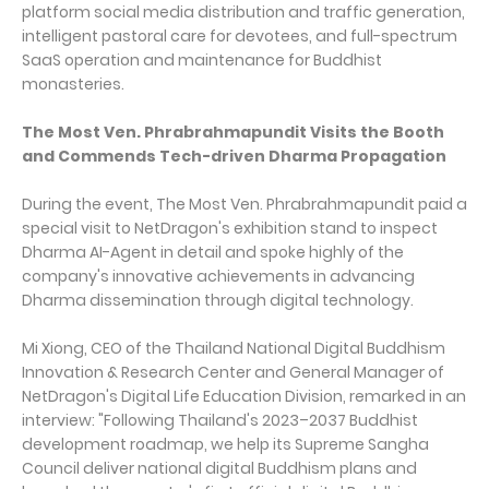
platform social media distribution and traffic generation,
intelligent pastoral care for devotees, and full-spectrum
SaaS operation and maintenance for Buddhist
monasteries.
The Most Ven. Phrabrahmapundit Visits the Booth
and Commends Tech-driven Dharma Propagation
During the event, The Most Ven. Phrabrahmapundit paid a
special visit to NetDragon's exhibition stand to inspect
Dharma AI-Agent in detail and spoke highly of the
company's innovative achievements in advancing
Dharma dissemination through digital technology.
Mi Xiong, CEO of the Thailand National Digital Buddhism
Innovation & Research Center and General Manager of
NetDragon's Digital Life Education Division, remarked in an
interview: "Following Thailand's 2023–2037 Buddhist
development roadmap, we help its Supreme Sangha
Council deliver national digital Buddhism plans and