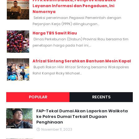
Layanan Informasi dan Pengaduan, Ini
Nomornya
Seleksi penerimaan Pegawai Pemerintah dengan
Perjanjian Kerja (PPPK) dilingkungan...
Harga TBS Sawit Riau
Dinas Perkebunan (Disbun) Provinsi Riau bersama tim
penetapan harga pada hari ini,...
Afrizal Sintong Serahkan Bantuan Mesin Kapal
Bupati Rokan Hilir Afrizal Sintong bersama Wakapolres
Rohil Kompol Ricky Michael...
POPULAR
RECENTS
FAP-Tekal Dumai Akan Laporkan Walikota
ke Polres Dumai Terkait Dugaan
Penghinaan
November 11, 2023