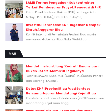
LAMR Terima Pengaduan Subkontraktor
Terkait Pembayaran Proyek Renovasi di PHR
Ketua Pusat Bantuan Hukum (PBH) Lembaga Adat
Melayu Riau (LAMR), Datuk Aziun Asy’ari,...
Investasi Terancam! KNPI Ingatkan Dampak
Kisruh Anggaran Riau
Konflik internal di Pemerintah Provinsi Riau makin
memanas! Gubernur Riau Abdul Wahid dan...
RIAU
Mendefinisikan Ulang 'Kodrat': Emansipasi
Bukan Berarti Memikul Segalanya
Oleh:HILDAWATI, S.Sos., M.Si., (Cand) Ph.D(Dosen, Peneliti,
dan Seorang "KARTINI"...
Ketua KNPI Provinsi Riau Fuad Santoso
Bersama Jajaran Mendatangi Kejati Riau
Komite Nasional Pemuda Indonesia (KNPI) Provinsi Riau
mendatangi Kejaksaan Tinggi...
PPPK Resmi Dibuka, Pemprov Riau Buka