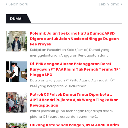
Lebih baru
Lebih lama
DUMAI
Polemik Jalan Soekarno Hatta Dumai: APBD
Digarap untuk Jalan Nasional Hingga Dugaan
Fee Proyek
Kebijakan Pemerintah Kota (Pemko) Dumai yang
menggelontorkan Anggaran Pendapatan dan...
Di-PHK dengan Alasan Pelanggaran Berat,
Karyawan PT PAA Klaim Tak Pernah Terima SP 1
hingga SP 3
Dua orang karyawan PT Pelita Agung Agrindustri (PT
PAA) yang beroperasi di Kelurahan...
Patroli C3 Polsek Dumai Timur Diperketat,
AIPTU Hendri Rujianto Ajak Warga Tingkatkan
Kewaspadaan
Patroli preventif guna mencegah terjadinya tindak
pidana C3 (curat, curas, dan curanmor)...
Dukung Ketahanan Pangan, IPDA Abdul Karim