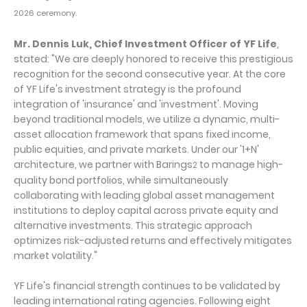
2026 ceremony.
Mr. Dennis Luk, Chief Investment Officer of YF Life
,
stated: "We are deeply honored to receive this prestigious
recognition for the second consecutive year. At the core
of YF Life's investment strategy is the profound
integration of 'insurance' and 'investment'. Moving
beyond traditional models, we utilize a dynamic, multi-
asset allocation framework that spans fixed income,
public equities, and private markets. Under our '1+N'
architecture, we partner with Barings
to manage high-
2
quality bond portfolios, while simultaneously
collaborating with leading global asset management
institutions to deploy capital across private equity and
alternative investments. This strategic approach
optimizes risk-adjusted returns and effectively mitigates
market volatility."
YF Life's financial strength continues to be validated by
leading international rating agencies. Following eight