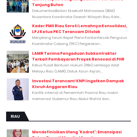
Tanjung Buton
DokumentasiBadan Eksekutif Mahasiswa (BEM)
Nusantara Koordinator Daerah Wilayah Riau Kota...
Kader PMII Riau Soroti Lemahnya Konsolidasi,
LPJ Ketua PKC Terancam Ditolak
Menjelang forum Rapat Pleno Konkonfercab Pengurus
Koordinator Cabang (PKC) Pergerakan...
LAMR Terima Pengaduan Subkontraktor
Terkait Pembayaran Proyek Renovasi di PHR
Ketua Pusat Bantuan Hukum (PBH) Lembaga Adat
Melayu Riau (LAMR), Datuk Aziun Asy’ari,...
Investasi Terancam! KNPI Ingatkan Dampak
Kisruh Anggaran Riau
Konflik internal di Pemerintah Provinsi Riau makin
memanas! Gubernur Riau Abdul Wahid dan...
RIAU
Mendefinisikan Ulang 'Kodrat': Emansipasi