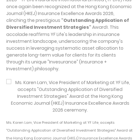
once again been recognized at the Hong Kong Economic
Journal (HKEJ) Insurance Excellence Awards 2026,
clinching the prestigious
"Outstanding Application of
Diversified Investment Strategies"
Award
. This
1
accolade reaffirms YF Life's leadership in insurance
investment landscape, underscoring the company's
success in leveraging systematic asset allocation to
generate long-term value for clients for its clients
through its unique "Invesurance" (Insurance +
Investment) philosophy.
Ms. Karen Lam, Vice President of Marketing at YF Life, accepts
"Outstanding Application of Diversified Investment Strategies" Award at
the Hong Kong Economic Journal (HKEJ) Insurance Excellence Awards