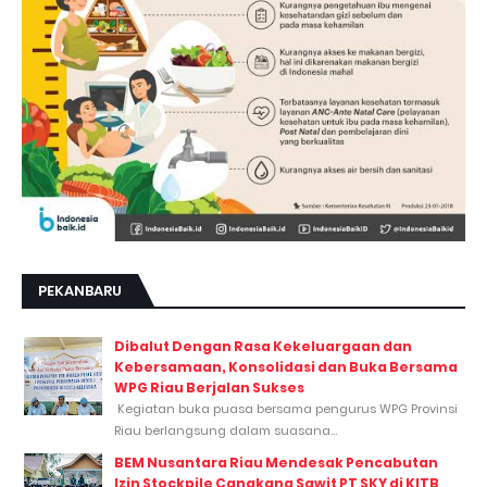
PEKANBARU
Dibalut Dengan Rasa Kekeluargaan dan
Kebersamaan, Konsolidasi dan Buka Bersama
WPG Riau Berjalan Sukses
Kegiatan buka puasa bersama pengurus WPG Provinsi
Riau berlangsung dalam suasana...
BEM Nusantara Riau Mendesak Pencabutan
Izin Stockpile Cangkang Sawit PT SKY di KITB