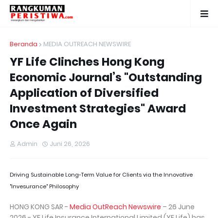
Beranda
MEDIA OUTREACH NEWSWIRE
YF Life Clinches Hong Kong
Economic Journal’s "Outstanding
Application of Diversified
Investment Strategies" Award
Once Again
Admin
Juni 26, 2026
Driving Sustainable Long-Term Value for Clients via the Innovative
"Invesurance" Philosophy
HONG KONG SAR -
Media OutReach Newswire
– 26 June
2026 - YF Life Insurance International Limited (YF Life) has