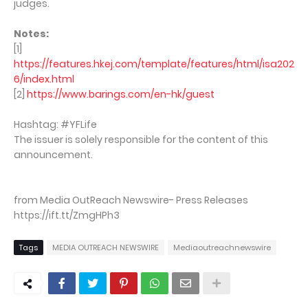
judges.
Notes:
[1]
https://features.hkej.com/template/features/html/isa202
6/index.html
[2]
https://www.barings.com/en-hk/guest
Hashtag: #YFLife
The issuer is solely responsible for the content of this
announcement.
from Media OutReach Newswire- Press Releases
https://ift.tt/ZmgHPh3
Tags
MEDIA OUTREACH NEWSWIRE
Mediaoutreachnewswire