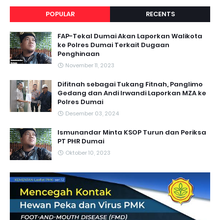
POPULAR
RECENTS
FAP-Tekal Dumai Akan Laporkan Walikota
ke Polres Dumai Terkait Dugaan
Penghinaan
November 11, 2023
Difitnah sebagai Tukang Fitnah, Panglimo
Gedang dan Andi Irwandi Laporkan MZA ke
Polres Dumai
Desember 03, 2024
Ismunandar Minta KSOP Turun dan Periksa
PT PHR Dumai
Oktober 10, 2023