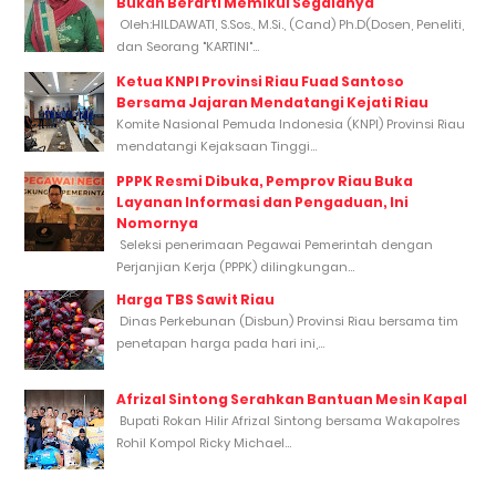
Bukan Berarti Memikul Segalanya
Oleh:HILDAWATI, S.Sos., M.Si., (Cand) Ph.D(Dosen, Peneliti,
dan Seorang "KARTINI"...
Ketua KNPI Provinsi Riau Fuad Santoso
Bersama Jajaran Mendatangi Kejati Riau
Komite Nasional Pemuda Indonesia (KNPI) Provinsi Riau
mendatangi Kejaksaan Tinggi...
PPPK Resmi Dibuka, Pemprov Riau Buka
Layanan Informasi dan Pengaduan, Ini
Nomornya
Seleksi penerimaan Pegawai Pemerintah dengan
Perjanjian Kerja (PPPK) dilingkungan...
Harga TBS Sawit Riau
Dinas Perkebunan (Disbun) Provinsi Riau bersama tim
penetapan harga pada hari ini,...
Afrizal Sintong Serahkan Bantuan Mesin Kapal
Bupati Rokan Hilir Afrizal Sintong bersama Wakapolres
Rohil Kompol Ricky Michael...