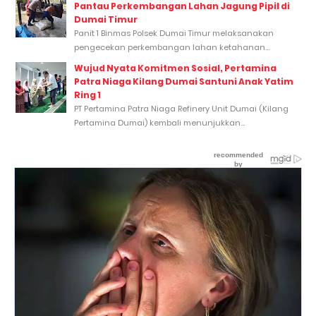
Pantau Perkembangan Lahan Jagung Pipil di
Dumai Timur
Panit 1 Binmas Polsek Dumai Timur melaksanakan
pengecekan perkembangan lahan ketahanan...
Wujud Nyata Komitmen Sosial, Pertamina
Patra Niaga Kilang Dumai Santuni Anak Yatim
Ring 1
PT Pertamina Patra Niaga Refinery Unit Dumai (Kilang
Pertamina Dumai) kembali menunjukkan...