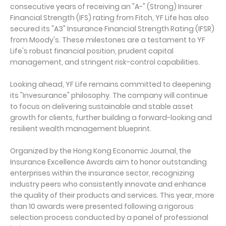
consecutive years of receiving an "A-" (Strong) Insurer
Financial Strength (IFS) rating from Fitch, YF Life has also
secured its "A3" Insurance Financial Strength Rating (IFSR)
from Moody's. These milestones are a testament to YF
Life's robust financial position, prudent capital
management, and stringent risk-control capabilities.
Looking ahead, YF Life remains committed to deepening
its "Invesurance" philosophy. The company will continue
to focus on delivering sustainable and stable asset
growth for clients, further building a forward-looking and
resilient wealth management blueprint.
Organized by the Hong Kong Economic Journal, the
Insurance Excellence Awards aim to honor outstanding
enterprises within the insurance sector, recognizing
industry peers who consistently innovate and enhance
the quality of their products and services. This year, more
than 10 awards were presented following a rigorous
selection process conducted by a panel of professional