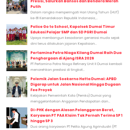
Presisi, Salurkan Bansos dan Bendera Merah
Putih
Dalam rangka memperingati Hari Ulang Tahun (HUT)
ke-81 Kemerdekaan Republik Indonesia,...
Police Go to School, Kapolsek Dumai Timur
Edukasi Pelajar SMP dan SD PGRI Dumai
Upaya membangun kesadaran generasi muda sejak
dini terus dilakukan jajaran Kepolisian...
Pertamina Patra Niaga Kilang Dumai Raih Dua
Penghargaan di Ajang ISRA 2026
PT Pertamina Patra Niaga Refinery Unit II Dumai kembali
menorehkan prestasi di tingkat...
Polemik Jalan Soekarno Hatta Dumai: APBD
Digarap untuk Jalan Nasional Hingga Dugaan
Fee Proyek
Kebijakan Pemerintah Kota (Pemko) Dumai yang
menggelontorkan Anggaran Pendapatan dan...
Di-PHK dengan Alasan Pelanggaran Berat,
Karyawan PT PAA Klaim Tak Pernah Terima SP 1
hingga SP 3
Dua orang karyawan PT Pelita Agung Agrindustri (PT