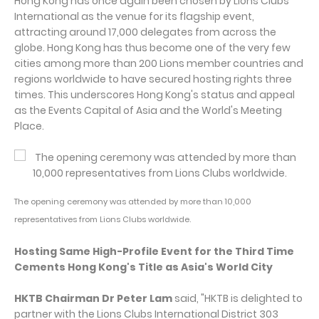
Hong Kong has once again been chosen by Lions Clubs
International as the venue for its flagship event,
attracting around 17,000 delegates from across the
globe. Hong Kong has thus become one of the very few
cities among more than 200 Lions member countries and
regions worldwide to have secured hosting rights three
times. This underscores Hong Kong's status and appeal
as the Events Capital of Asia and the World's Meeting
Place.
The opening ceremony was attended by more than 10,000
representatives from Lions Clubs worldwide.
Hosting Same High-Profile Event for the Third Time
Cements Hong Kong's Title as Asia's World City
HKTB Chairman Dr Peter Lam
said, "HKTB is delighted to
partner with the Lions Clubs International District 303