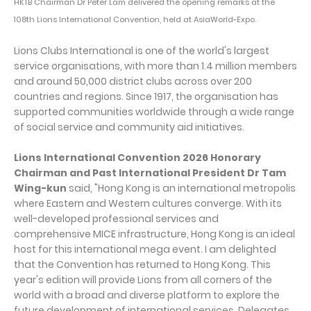
HKTB Chairman Dr Peter Lam delivered the opening remarks at the
108th Lions International Convention, held at AsiaWorld-Expo.
Lions Clubs International is one of the world's largest
service organisations, with more than 1.4 million members
and around 50,000 district clubs across over 200
countries and regions. Since 1917, the organisation has
supported communities worldwide through a wide range
of social service and community aid initiatives.
Lions International Convention 2026 Honorary
Chairman and Past International President Dr Tam
Wing-kun
said, "Hong Kong is an international metropolis
where Eastern and Western cultures converge. With its
well-developed professional services and
comprehensive MICE infrastructure, Hong Kong is an ideal
host for this international mega event. I am delighted
that the Convention has returned to Hong Kong. This
year's edition will provide Lions from all corners of the
world with a broad and diverse platform to explore the
future development of international services. Delegates