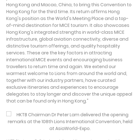
Hong Kong and Macao, China, to bring this Convention to
Hong Kong for the third time. Its return affirms Hong
Kong's position as the World's Meeting Place and a top-
of-mind destination for MICE tourism. It also showcases
Hong Kong's integrated strengths in world-class MICE
infrastructure, global aviation connectivity, diverse and
distinctive tourism offerings, and quality hospitality
services. These are the key factors in attracting
international MICE events and encouraging business
travellers to return time and again. We extend our
warmest welcome to Lions from around the world and,
together with our industry partners, have curated
exclusive itineraries and experiences to encourage
delegates to stay longer and discover the unique appeal
that can be found only in Hong Kong."