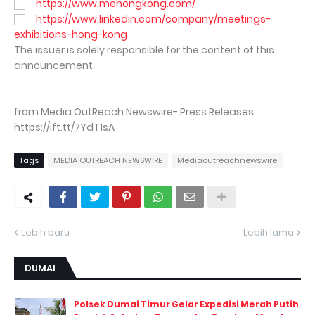
https://www.mehongkong.com/
https://www.linkedin.com/company/meetings-
exhibitions-hong-kong
The issuer is solely responsible for the content of this
announcement.
from Media OutReach Newswire- Press Releases
https://ift.tt/7YdT1sA
Tags
MEDIA OUTREACH NEWSWIRE
Mediaoutreachnewswire
Lebih baru
Lebih lama
DUMAI
Polsek Dumai Timur Gelar Expedisi Merah Putih