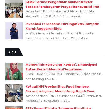
LAMR Terima Pengaduan Subkontraktor
Terkait Pembayaran Proyek Renovasi di PHR
Ketua Pusat Bantuan Hukum (PBH) Lembaga Adat
Melayu Riau (LAMR), Datuk Aziun Asy’ari,...
Investasi Terancam! KNPI Ingatkan Dampak
Kisruh Anggaran Riau
Konflik internal di Pemerintah Provinsi Riau makin
memanas! Gubernur Riau Abdul Wahid dan...
RIAU
Mendefinisikan Ulang 'Kodrat': Emansipasi
Bukan Berarti Memikul Segalanya
Oleh:HILDAWATI, S.Sos., M.Si., (Cand) Ph.D(Dosen, Peneliti,
dan Seorang "KARTINI"...
Ketua KNPI Provinsi Riau Fuad Santoso
Bersama Jajaran Mendatangi Kejati Riau
Komite Nasional Pemuda Indonesia (KNPI) Provinsi Riau
mendatangi Kejaksaan Tinggi...
PPPK Resmi Dibuka, Pemprov Riau Buka