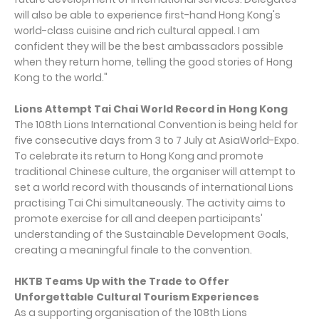
will also be able to experience first-hand Hong Kong's
world-class cuisine and rich cultural appeal. I am
confident they will be the best ambassadors possible
when they return home, telling the good stories of Hong
Kong to the world."
Lions Attempt Tai Chai World Record in Hong Kong
The 108th Lions International Convention is being held for
five consecutive days from 3 to 7 July at AsiaWorld-Expo.
To celebrate its return to Hong Kong and promote
traditional Chinese culture, the organiser will attempt to
set a world record with thousands of international Lions
practising Tai Chi simultaneously. The activity aims to
promote exercise for all and deepen participants'
understanding of the Sustainable Development Goals,
creating a meaningful finale to the convention.
HKTB Teams Up with the Trade to Offer
Unforgettable Cultural Tourism Experiences
As a supporting organisation of the 108th Lions