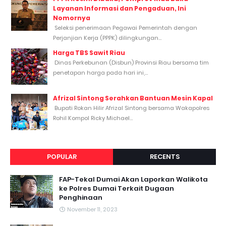
Layanan Informasi dan Pengaduan, Ini
Nomornya
Seleksi penerimaan Pegawai Pemerintah dengan
Perjanjian Kerja (PPPK) dilingkungan...
Harga TBS Sawit Riau
Dinas Perkebunan (Disbun) Provinsi Riau bersama tim
penetapan harga pada hari ini,...
Afrizal Sintong Serahkan Bantuan Mesin Kapal
Bupati Rokan Hilir Afrizal Sintong bersama Wakapolres
Rohil Kompol Ricky Michael...
POPULAR
RECENTS
FAP-Tekal Dumai Akan Laporkan Walikota
ke Polres Dumai Terkait Dugaan
Penghinaan
November 11, 2023