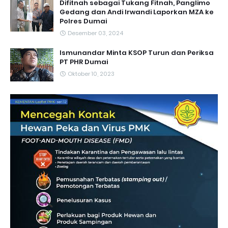
Difitnah sebagai Tukang Fitnah, Panglimo
Gedang dan Andi Irwandi Laporkan MZA ke
Polres Dumai
Desember 03, 2024
Ismunandar Minta KSOP Turun dan Periksa
PT PHR Dumai
Oktober 10, 2023