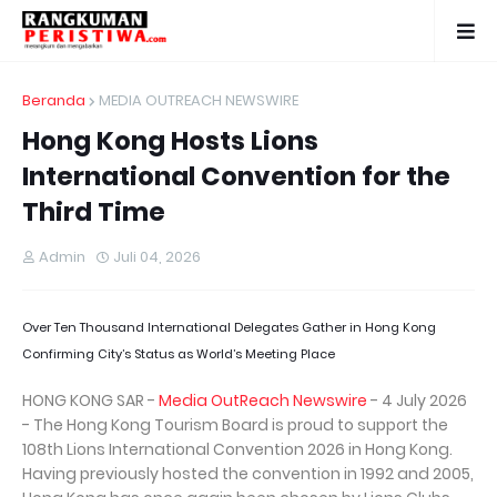
Beranda
MEDIA OUTREACH NEWSWIRE
Hong Kong Hosts Lions
International Convention for the
Third Time
Admin
Juli 04, 2026
Over Ten Thousand International Delegates Gather in Hong Kong
Confirming City’s Status as World’s Meeting Place
HONG KONG SAR -
Media OutReach Newswire
- 4 July 2026
- The Hong Kong Tourism Board is proud to support the
108th Lions International Convention 2026 in Hong Kong.
Having previously hosted the convention in 1992 and 2005,