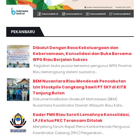
PEKANBARU
Dibalut Dengan Rasa Kekeluargaan dan
Kebersamaan, Konsolidasi dan Buka Bersama
WPG Riau Berjalan Sukses
Kegiatan buka puasa bersama pengurus WPG Provinsi
Riau berlangsung dalam suasana...
BEM Nusantara Riau Mendesak Pencabutan
Izin Stockpile Cangkang Sawit PT SKY di KITB
Tanjung Buton
DokumentasiBadan Eksekutif Mahasiswa (BEM)
Nusantara Koordinator Daerah Wilayah Riau Kota...
Kader PMII Riau Soroti Lemahnya Konsolidasi,
LPJ Ketua PKC Terancam Ditolak
Menjelang forum Rapat Pleno Konkonfercab Pengurus
Koordinator Cabang (PKC) Pergerakan...