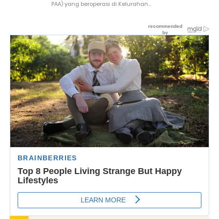
PAA) yang beroperasi di Kelurahan...