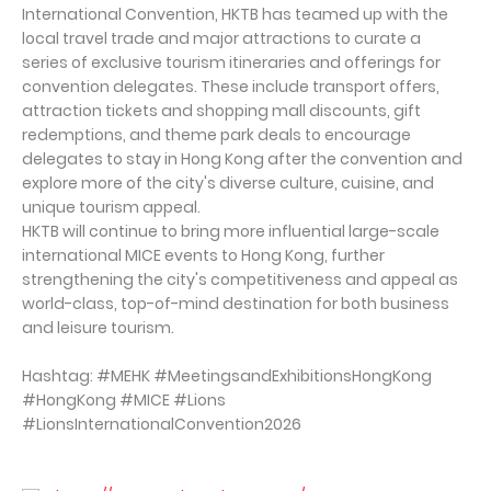
International Convention, HKTB has teamed up with the
local travel trade and major attractions to curate a
series of exclusive tourism itineraries and offerings for
convention delegates. These include transport offers,
attraction tickets and shopping mall discounts, gift
redemptions, and theme park deals to encourage
delegates to stay in Hong Kong after the convention and
explore more of the city's diverse culture, cuisine, and
unique tourism appeal.
HKTB will continue to bring more influential large-scale
international MICE events to Hong Kong, further
strengthening the city's competitiveness and appeal as
world-class, top-of-mind destination for both business
and leisure tourism.
Hashtag: #MEHK #MeetingsandExhibitionsHongKong
#HongKong #MICE #Lions
#LionsInternationalConvention2026