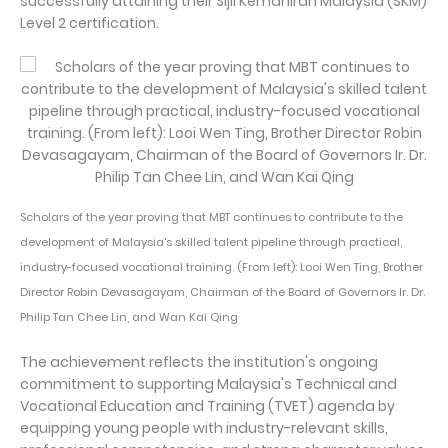
successfully attaining their Sijil Kemahiran Malaysia (SKM)
Level 2 certification.
Scholars of the year proving that MBT continues to contribute to the
development of Malaysia's skilled talent pipeline through practical,
industry-focused vocational training. (From left): Looi Wen Ting, Brother
Director Robin Devasagayam, Chairman of the Board of Governors Ir. Dr.
Philip Tan Chee Lin, and Wan Kai Qing
The achievement reflects the institution's ongoing
commitment to supporting Malaysia's Technical and
Vocational Education and Training (TVET) agenda by
equipping young people with industry-relevant skills,