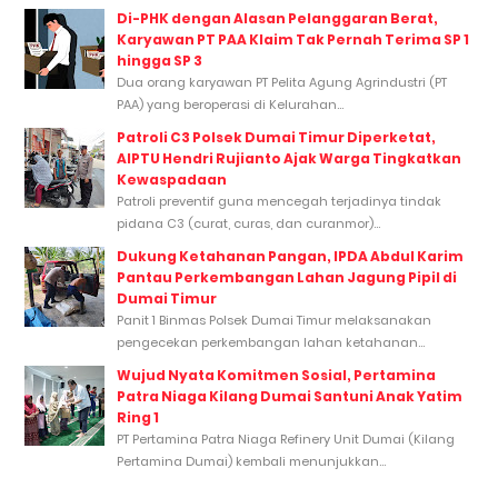
Di-PHK dengan Alasan Pelanggaran Berat,
Karyawan PT PAA Klaim Tak Pernah Terima SP 1
hingga SP 3
Dua orang karyawan PT Pelita Agung Agrindustri (PT
PAA) yang beroperasi di Kelurahan...
Patroli C3 Polsek Dumai Timur Diperketat,
AIPTU Hendri Rujianto Ajak Warga Tingkatkan
Kewaspadaan
Patroli preventif guna mencegah terjadinya tindak
pidana C3 (curat, curas, dan curanmor)...
Dukung Ketahanan Pangan, IPDA Abdul Karim
Pantau Perkembangan Lahan Jagung Pipil di
Dumai Timur
Panit 1 Binmas Polsek Dumai Timur melaksanakan
pengecekan perkembangan lahan ketahanan...
Wujud Nyata Komitmen Sosial, Pertamina
Patra Niaga Kilang Dumai Santuni Anak Yatim
Ring 1
PT Pertamina Patra Niaga Refinery Unit Dumai (Kilang
Pertamina Dumai) kembali menunjukkan...