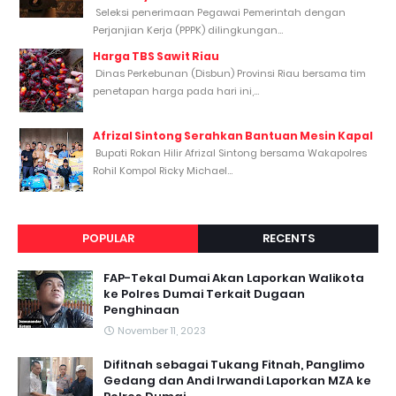
Seleksi penerimaan Pegawai Pemerintah dengan
Perjanjian Kerja (PPPK) dilingkungan...
Harga TBS Sawit Riau
Dinas Perkebunan (Disbun) Provinsi Riau bersama tim
penetapan harga pada hari ini,...
Afrizal Sintong Serahkan Bantuan Mesin Kapal
Bupati Rokan Hilir Afrizal Sintong bersama Wakapolres
Rohil Kompol Ricky Michael...
POPULAR
RECENTS
FAP-Tekal Dumai Akan Laporkan Walikota
ke Polres Dumai Terkait Dugaan
Penghinaan
November 11, 2023
Difitnah sebagai Tukang Fitnah, Panglimo
Gedang dan Andi Irwandi Laporkan MZA ke