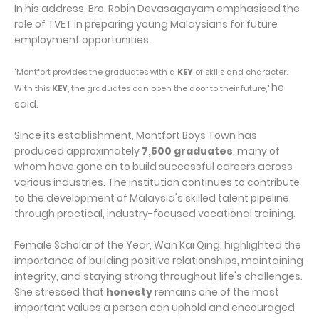
In his address, Bro. Robin Devasagayam emphasised the
role of TVET in preparing young Malaysians for future
employment opportunities.
"Montfort provides the graduates with a
KEY
of skills and character.
he
With this
KEY
, the graduates can open the door to their future,"
said.
Since its establishment, Montfort Boys Town has
produced approximately
7,500 graduates
, many of
whom have gone on to build successful careers across
various industries. The institution continues to contribute
to the development of Malaysia's skilled talent pipeline
through practical, industry-focused vocational training.
Female Scholar of the Year, Wan Kai Qing, highlighted the
importance of building positive relationships, maintaining
integrity, and staying strong throughout life's challenges.
She stressed that
honesty
remains one of the most
important values a person can uphold and encouraged