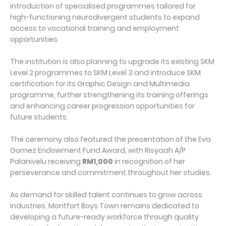
introduction of specialised programmes tailored for
high-functioning neurodivergent students to expand
access to vocational training and employment
opportunities.
The institution is also planning to upgrade its existing SKM
Level 2 programmes to SKM Level 3 and introduce SKM
certification for its Graphic Design and Multimedia
programme, further strengthening its training offerings
and enhancing career progression opportunities for
future students.
The ceremony also featured the presentation of the Eva
Gomez Endowment Fund Award, with Risyaah A/P
Palanivelu receiving
RM1,000
in recognition of her
perseverance and commitment throughout her studies.
As demand for skilled talent continues to grow across
industries, Montfort Boys Town remains dedicated to
developing a future-ready workforce through quality