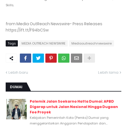
.
Skills
from Media OutReach Newswire- Press Releases
https://ift.tt/F94bCSw
Tags
MEDIA OUTREACH NEWSWIRE
Mediaoutreachnewswire
Lebih baru
Lebih lama
DUMAI
Polemik Jalan Soekarno Hatta Dumai: APBD
Digarap untuk Jalan Nasional Hingga Dugaan
Fee Proyek
Kebijakan Pemerintah Kota (Pemko) Dumai yang
menggelontorkan Anggaran Pendapatan dan...