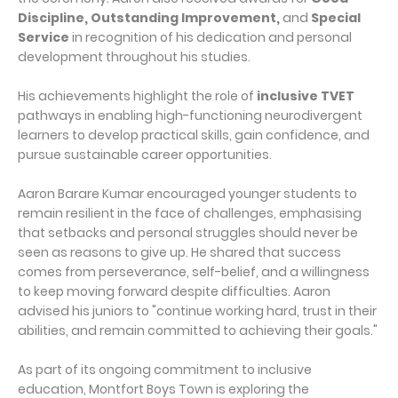
Discipline, Outstanding Improvement,
and
Special
Service
in recognition of his dedication and personal
development throughout his studies.
His achievements highlight the role of
inclusive TVET
pathways in enabling high-functioning neurodivergent
learners to develop practical skills, gain confidence, and
pursue sustainable career opportunities.
Aaron Barare Kumar encouraged younger students to
remain resilient in the face of challenges, emphasising
that setbacks and personal struggles should never be
seen as reasons to give up. He shared that success
comes from perseverance, self-belief, and a willingness
to keep moving forward despite difficulties. Aaron
advised his juniors to "continue working hard, trust in their
abilities, and remain committed to achieving their goals."
As part of its ongoing commitment to inclusive
education, Montfort Boys Town is exploring the