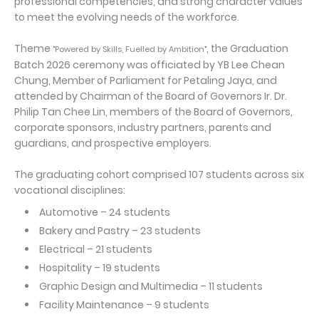
professional competencies, and strong character values
to meet the evolving needs of the workforce.
Theme
, the Graduation
"Powered by Skills, Fuelled by Ambition"
Batch 2026 ceremony was officiated by YB Lee Chean
Chung, Member of Parliament for Petaling Jaya, and
attended by Chairman of the Board of Governors Ir. Dr.
Philip Tan Chee Lin, members of the Board of Governors,
corporate sponsors, industry partners, parents and
guardians, and prospective employers.
The graduating cohort comprised 107 students across six
vocational disciplines:
Automotive – 24 students
Bakery and Pastry – 23 students
Electrical – 21 students
Hospitality – 19 students
Graphic Design and Multimedia – 11 students
Facility Maintenance – 9 students