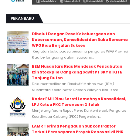
PEKANBARU
Dibalut Dengan Rasa Kekeluargaan dan
Kebersamaan, Konsolidasi dan Buka Bersama
WPG Riau Berjalan Sukses
Kegiatan buka puasa bersama pengurus WPG Provinsi
Riau berlangsung dalam suasana...
BEM Nusantara Riau Mendesak Pencabutan
Izin Stockpile Cangkang Sawit PT SKY di KITB
Tanjung Buton
DokumentasiBadan Eksekutif Mahasiswa (BEM)
Nusantara Koordinator Daerah Wilayah Riau Kota...
Kader PMII Riau Soroti Lemahnya Konsolidasi,
LPJ Ketua PKC Terancam Ditolak
Menjelang forum Rapat Pleno Konkonfercab Pengurus
Koordinator Cabang (PKC) Pergerakan...
LAMR Terima Pengaduan Subkontraktor
Terkait Pembayaran Proyek Renovasi di PHR