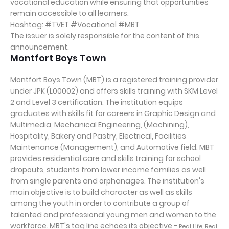
vocational education while ensuring that opportunities
remain accessible to all learners.
Hashtag: #TVET #Vocational #MBT
The issuer is solely responsible for the content of this
announcement.
Montfort Boys Town
Montfort Boys Town (MBT) is a registered training provider
under JPK (L00002) and offers skills training with SKM Level
2 and Level 3 certification. The institution equips
graduates with skills fit for careers in Graphic Design and
Multimedia, Mechanical Engineering, (Machining),
Hospitality, Bakery and Pastry, Electrical, Facilities
Maintenance (Management), and Automotive field. MBT
provides residential care and skills training for school
dropouts, students from lower income families as well
from single parents and orphanages. The institution's
main objective is to build character as well as skills
among the youth in order to contribute a group of
talented and professional young men and women to the
workforce. MBT's tag line echoes its objective -
Real Life, Real