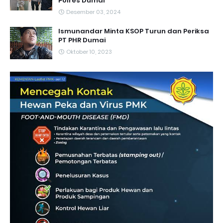
Polres Dumai
Desember 03, 2024
Ismunandar Minta KSOP Turun dan Periksa
PT PHR Dumai
Oktober 10, 2023