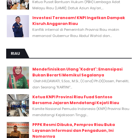
Ketua Pusat Bantuan Hukum (PBH) Lembaga Adat
Melayu Riau (LAMR), Datuk Aziun Asy’ari,...
Investasi Terancam! KNPI Ingatkan Dampak
Kisruh Anggaran Riau
Konflik internal di Pemerintah Provinsi Riau makin
memanas! Gubernur Riau Abdul Wahid dan...
RIAU
Mendefinisikan Ulang 'Kodrat': Emansipasi
Bukan Berarti Memikul Segalanya
Oleh:HILDAWATI, S.Sos., M.Si., (Cand) Ph.D(Dosen, Peneliti,
dan Seorang "KARTINI"...
Ketua KNPI Provinsi Riau Fuad Santoso
Bersama Jajaran Mendatangi Kejati Riau
Komite Nasional Pemuda Indonesia (KNPI) Provinsi Riau
mendatangi Kejaksaan Tinggi...
PPPK Resmi Dibuka, Pemprov Riau Buka
Layanan Informasi dan Pengaduan, Ini
Nomornya