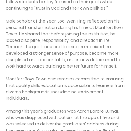
fellow students to stay focused on their goals while
continuing to "trust in God and their own abilities."
Male Scholar of the Year, Looi Wen Ting, reflected on his
personal transformation during his time at Montfort Boys
Town. He shared that before joining the institution, he
lacked discipline, responsibility, and direction in life.
Through the guidance and training he received, he
developed a stronger sense of purpose, became more
disciplined and accountable, and is now determined to
work hard towards building a better future for himself.
Montfort Boys Town also remains committed to ensuring
that quality skills education is accessible to learners from
diverse backgrounds, including neurodivergent
individuals.
Among this year's graduates was Aaron Barare Kumar,
who was diagnosed with autism at the age of five and
was selected to deliver the graduates' address during
the ceremony. Aaron also received awards for
Good