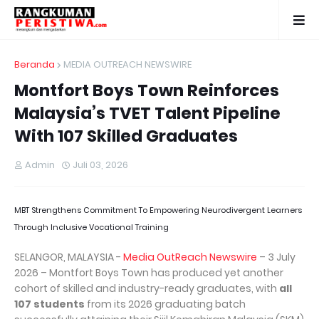
Beranda
MEDIA OUTREACH NEWSWIRE
Montfort Boys Town Reinforces
Malaysia’s TVET Talent Pipeline
With 107 Skilled Graduates
Admin
Juli 03, 2026
MBT Strengthens Commitment To Empowering Neurodivergent Learners
Through Inclusive Vocational Training
SELANGOR, MALAYSIA -
Media OutReach Newswire
– 3 July
2026 – Montfort Boys Town has produced yet another
cohort of skilled and industry-ready graduates, with
all
107 students
from its 2026 graduating batch