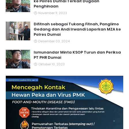
ke Polres Dumai Terkait Dugaan
Penghinaan
November 11, 2023
Difitnah sebagai Tukang Fitnah, Panglimo
Gedang dan Andi Irwandi Laporkan MZA ke
Polres Dumai
Desember 03, 2024
Ismunandar Minta KSOP Turun dan Periksa
PT PHR Dumai
Oktober 10, 2023