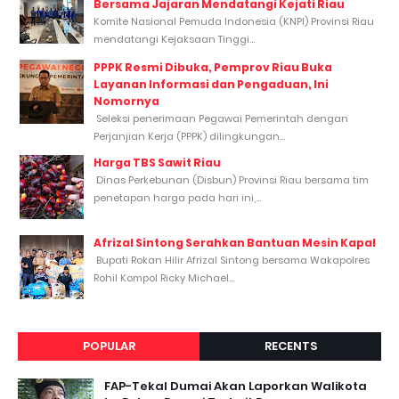
Bersama Jajaran Mendatangi Kejati Riau
Komite Nasional Pemuda Indonesia (KNPI) Provinsi Riau
mendatangi Kejaksaan Tinggi...
PPPK Resmi Dibuka, Pemprov Riau Buka
Layanan Informasi dan Pengaduan, Ini
Nomornya
Seleksi penerimaan Pegawai Pemerintah dengan
Perjanjian Kerja (PPPK) dilingkungan...
Harga TBS Sawit Riau
Dinas Perkebunan (Disbun) Provinsi Riau bersama tim
penetapan harga pada hari ini,...
Afrizal Sintong Serahkan Bantuan Mesin Kapal
Bupati Rokan Hilir Afrizal Sintong bersama Wakapolres
Rohil Kompol Ricky Michael...
POPULAR
RECENTS
FAP-Tekal Dumai Akan Laporkan Walikota