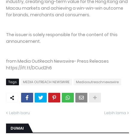
industry, creating long-term value for the Hong Kong and
Macau markets and achieving a win-win-win outcome
for brands, merchants and consumers.
The issuer is solely responsible for the content of this
announcement.
from Media OutReach Newswire- Press Releases
https://ift.tt/DCud2h6
Tags
MEDIA OUTREACH NEWSWIRE
Mediaoutreachnewswire
Lebih baru
Lebih lama
DUMAI