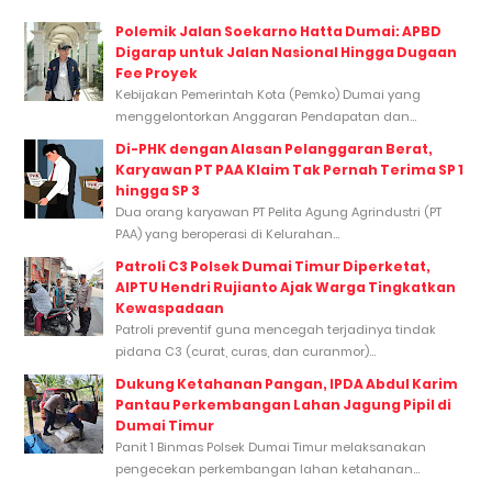
Polemik Jalan Soekarno Hatta Dumai: APBD
Digarap untuk Jalan Nasional Hingga Dugaan
Fee Proyek
Kebijakan Pemerintah Kota (Pemko) Dumai yang
menggelontorkan Anggaran Pendapatan dan...
Di-PHK dengan Alasan Pelanggaran Berat,
Karyawan PT PAA Klaim Tak Pernah Terima SP 1
hingga SP 3
Dua orang karyawan PT Pelita Agung Agrindustri (PT
PAA) yang beroperasi di Kelurahan...
Patroli C3 Polsek Dumai Timur Diperketat,
AIPTU Hendri Rujianto Ajak Warga Tingkatkan
Kewaspadaan
Patroli preventif guna mencegah terjadinya tindak
pidana C3 (curat, curas, dan curanmor)...
Dukung Ketahanan Pangan, IPDA Abdul Karim
Pantau Perkembangan Lahan Jagung Pipil di
Dumai Timur
Panit 1 Binmas Polsek Dumai Timur melaksanakan
pengecekan perkembangan lahan ketahanan...