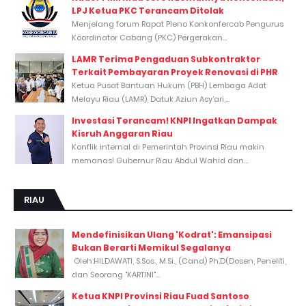
LPJ Ketua PKC Terancam Ditolak
Menjelang forum Rapat Pleno Konkonfercab Pengurus
Koordinator Cabang (PKC) Pergerakan...
LAMR Terima Pengaduan Subkontraktor
Terkait Pembayaran Proyek Renovasi di PHR
Ketua Pusat Bantuan Hukum (PBH) Lembaga Adat
Melayu Riau (LAMR), Datuk Aziun Asy’ari,...
Investasi Terancam! KNPI Ingatkan Dampak
Kisruh Anggaran Riau
Konflik internal di Pemerintah Provinsi Riau makin
memanas! Gubernur Riau Abdul Wahid dan...
RIAU
Mendefinisikan Ulang 'Kodrat': Emansipasi
Bukan Berarti Memikul Segalanya
Oleh:HILDAWATI, S.Sos., M.Si., (Cand) Ph.D(Dosen, Peneliti,
dan Seorang "KARTINI"...
Ketua KNPI Provinsi Riau Fuad Santoso