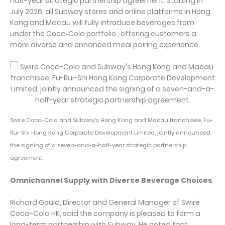
half-year strategic partnership agreement. Starting in
July 2026, all Subway stores and online platforms in Hong
Kong and Macau will fully introduce beverages from
under the Coca‑Cola portfolio , offering customers a
more diverse and enhanced meal pairing experience.
Swire Coca-Cola and Subway's Hong Kong and Macau franchisee, Fu-
Rui-Shi Hong Kong Corporate Development Limited, jointly announced
the signing of a seven-and-a-half-year strategic partnership
agreement.
Omnichannel Supply with Diverse Beverage Choices
Richard Gould, Director and General Manager of Swire
Coca-Cola HK, said the company is pleased to form a
long-term partnership with Subway. He noted that