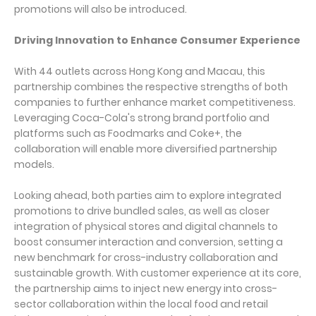
promotions will also be introduced.
Driving Innovation to Enhance Consumer Experience
With 44 outlets across Hong Kong and Macau, this
partnership combines the respective strengths of both
companies to further enhance market competitiveness.
Leveraging Coca-Cola's strong brand portfolio and
platforms such as Foodmarks and Coke+, the
collaboration will enable more diversified partnership
models.
Looking ahead, both parties aim to explore integrated
promotions to drive bundled sales, as well as closer
integration of physical stores and digital channels to
boost consumer interaction and conversion, setting a
new benchmark for cross-industry collaboration and
sustainable growth. With customer experience at its core,
the partnership aims to inject new energy into cross-
sector collaboration within the local food and retail