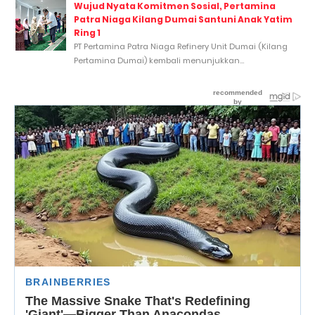
Wujud Nyata Komitmen Sosial, Pertamina
Patra Niaga Kilang Dumai Santuni Anak Yatim
Ring 1
PT Pertamina Patra Niaga Refinery Unit Dumai (Kilang
Pertamina Dumai) kembali menunjukkan...