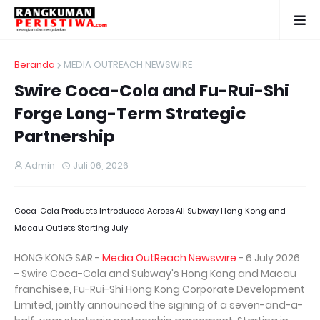
Beranda
MEDIA OUTREACH NEWSWIRE
Swire Coca-Cola and Fu-Rui-Shi
Forge Long-Term Strategic
Partnership
Admin
Juli 06, 2026
Coca-Cola Products Introduced Across All Subway Hong Kong and
Macau Outlets Starting July
HONG KONG SAR -
Media OutReach Newswire
- 6 July 2026
- Swire Coca-Cola and Subway's Hong Kong and Macau
franchisee, Fu-Rui-Shi Hong Kong Corporate Development
Limited, jointly announced the signing of a seven-and-a-