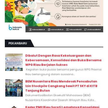
PEKANBARU
Dibalut Dengan Rasa Kekeluargaan dan
Kebersamaan, Konsolidasi dan Buka Bersama
WPG Riau Berjalan Sukses
Kegiatan buka puasa bersama pengurus WPG Provinsi
Riau berlangsung dalam suasana...
BEM Nusantara Riau Mendesak Pencabutan
Izin Stockpile Cangkang Sawit PT SKY di KITB
Tanjung Buton
DokumentasiBadan Eksekutif Mahasiswa (BEM)
Nusantara Koordinator Daerah Wilayah Riau Kota...
Kader PMII Riau Soroti Lemahnya Konsolidasi,