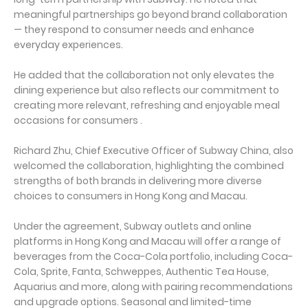
meaningful partnerships go beyond brand collaboration
— they respond to consumer needs and enhance
everyday experiences.
He added that the collaboration not only elevates the
dining experience but also reflects our commitment to
creating more relevant, refreshing and enjoyable meal
occasions for consumers .
Richard Zhu, Chief Executive Officer of Subway China, also
welcomed the collaboration, highlighting the combined
strengths of both brands in delivering more diverse
choices to consumers in Hong Kong and Macau.
Under the agreement, Subway outlets and online
platforms in Hong Kong and Macau will offer a range of
beverages from the Coca-Cola portfolio, including Coca-
Cola, Sprite, Fanta, Schweppes, Authentic Tea House,
Aquarius and more, along with pairing recommendations
and upgrade options. Seasonal and limited-time