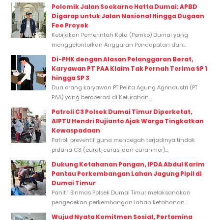
Polemik Jalan Soekarno Hatta Dumai: APBD
Digarap untuk Jalan Nasional Hingga Dugaan
Fee Proyek
Kebijakan Pemerintah Kota (Pemko) Dumai yang
menggelontorkan Anggaran Pendapatan dan...
Di-PHK dengan Alasan Pelanggaran Berat,
Karyawan PT PAA Klaim Tak Pernah Terima SP 1
hingga SP 3
Dua orang karyawan PT Pelita Agung Agrindustri (PT
PAA) yang beroperasi di Kelurahan...
Patroli C3 Polsek Dumai Timur Diperketat,
AIPTU Hendri Rujianto Ajak Warga Tingkatkan
Kewaspadaan
Patroli preventif guna mencegah terjadinya tindak
pidana C3 (curat, curas, dan curanmor)...
Dukung Ketahanan Pangan, IPDA Abdul Karim
Pantau Perkembangan Lahan Jagung Pipil di
Dumai Timur
Panit 1 Binmas Polsek Dumai Timur melaksanakan
pengecekan perkembangan lahan ketahanan...
Wujud Nyata Komitmen Sosial, Pertamina