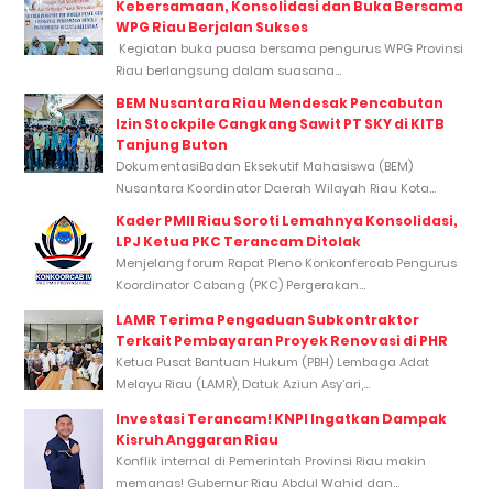
Kebersamaan, Konsolidasi dan Buka Bersama
WPG Riau Berjalan Sukses
Kegiatan buka puasa bersama pengurus WPG Provinsi
Riau berlangsung dalam suasana...
BEM Nusantara Riau Mendesak Pencabutan
Izin Stockpile Cangkang Sawit PT SKY di KITB
Tanjung Buton
DokumentasiBadan Eksekutif Mahasiswa (BEM)
Nusantara Koordinator Daerah Wilayah Riau Kota...
Kader PMII Riau Soroti Lemahnya Konsolidasi,
LPJ Ketua PKC Terancam Ditolak
Menjelang forum Rapat Pleno Konkonfercab Pengurus
Koordinator Cabang (PKC) Pergerakan...
LAMR Terima Pengaduan Subkontraktor
Terkait Pembayaran Proyek Renovasi di PHR
Ketua Pusat Bantuan Hukum (PBH) Lembaga Adat
Melayu Riau (LAMR), Datuk Aziun Asy’ari,...
Investasi Terancam! KNPI Ingatkan Dampak
Kisruh Anggaran Riau
Konflik internal di Pemerintah Provinsi Riau makin
memanas! Gubernur Riau Abdul Wahid dan...