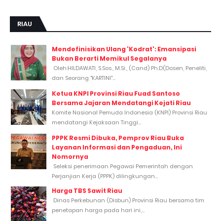
RIAU
Mendefinisikan Ulang 'Kodrat': Emansipasi
Bukan Berarti Memikul Segalanya
Oleh:HILDAWATI, S.Sos., M.Si., (Cand) Ph.D(Dosen, Peneliti,
dan Seorang "KARTINI"...
Ketua KNPI Provinsi Riau Fuad Santoso
Bersama Jajaran Mendatangi Kejati Riau
Komite Nasional Pemuda Indonesia (KNPI) Provinsi Riau
mendatangi Kejaksaan Tinggi...
PPPK Resmi Dibuka, Pemprov Riau Buka
Layanan Informasi dan Pengaduan, Ini
Nomornya
Seleksi penerimaan Pegawai Pemerintah dengan
Perjanjian Kerja (PPPK) dilingkungan...
Harga TBS Sawit Riau
Dinas Perkebunan (Disbun) Provinsi Riau bersama tim
penetapan harga pada hari ini,...