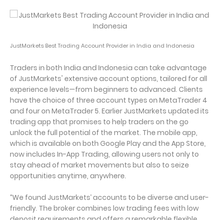
JustMarkets Best Trading Account Provider in India and Indonesia
Traders in both India and Indonesia can take advantage
of JustMarkets' extensive account options, tailored for all
experience levels—from beginners to advanced. Clients
have the choice of three account types on MetaTrader 4
and four on MetaTrader 5. Earlier JustMarkets updated its
trading app that promises to help traders on the go
unlock the full potential of the market. The mobile app,
which is available on both Google Play and the App Store,
now includes In-App Trading, allowing users not only to
stay ahead of market movements but also to seize
opportunities anytime, anywhere.
“We found JustMarkets’ accounts to be diverse and user-
friendly. The broker combines low trading fees with low
deposit requirements and offers a remarkable flexible