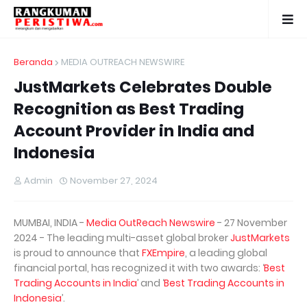
Beranda
MEDIA OUTREACH NEWSWIRE
JustMarkets Celebrates Double
Recognition as Best Trading
Account Provider in India and
Indonesia
Admin
November 27, 2024
MUMBAI, INDIA -
Media OutReach Newswire
- 27 November
2024 - The leading multi-asset global broker
JustMarkets
is proud to announce that
FXEmpire
, a leading global
financial portal, has recognized it with two awards: ‘
Best
Trading Accounts in India
’ and ‘
Best Trading Accounts in
Indonesia
’.