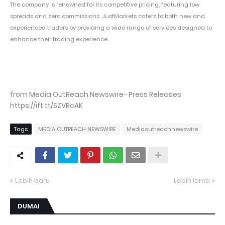
The company is renowned for its competitive pricing, featuring low
spreads and zero commissions. JustMarkets caters to both new and
experienced traders by providing a wide range of services designed to
enhance their trading experience.
from Media OutReach Newswire- Press Releases
https://ift.tt/SZVRcAK
Tags
MEDIA OUTREACH NEWSWIRE
Mediaoutreachnewswire
Lebih baru
Lebih lama
DUMAI