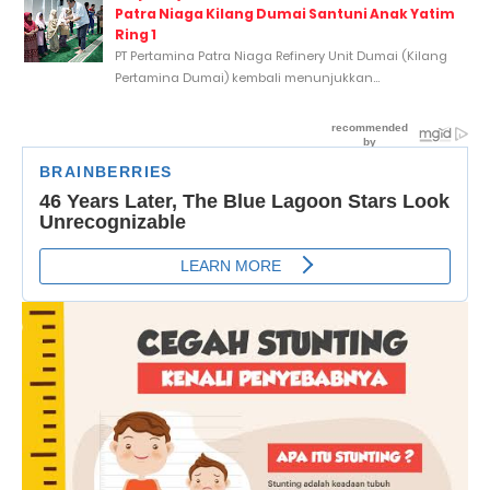
Patra Niaga Kilang Dumai Santuni Anak Yatim
Ring 1
PT Pertamina Patra Niaga Refinery Unit Dumai (Kilang
Pertamina Dumai) kembali menunjukkan...