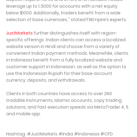
leverage up to 1:3000 for accounts with a net equity
below $1000. Additionally, traders benefit from a wide
selection of base currencies,” stated FXEmpire’s experts.
JustMarkets
further distinguishes itself with region-
specific offerings. Indian clients can access a localized
website version in Hindi and choose from a variety of
convenient Indian payment methods. Meanwhile, clients
in Indonesia benefit from a fully localized website and
customer support in Indonesian, as well as the option to
use the Indonesian Rupiah for their base account
currency, deposits, and withdrawals.
Clients in both countries have access to over 260
tradable instruments, Islamic accounts, copy trading
solutions, and fast execution speeds via MetaTrader 4, 5
and mobile app.
Hashtag: #JustMarkets #India #Indonesia #CFD