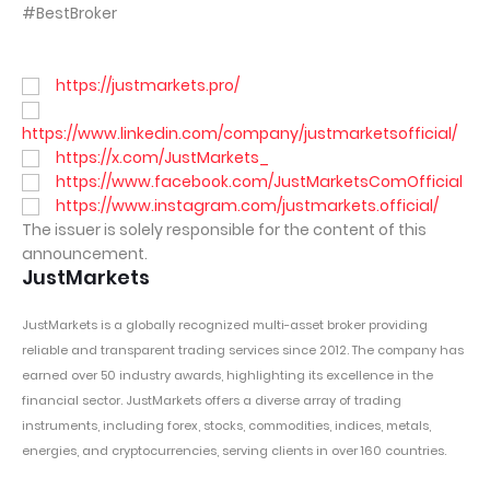
#BestBroker
https://justmarkets.pro/
https://www.linkedin.com/company/justmarketsofficial/
https://x.com/JustMarkets_
https://www.facebook.com/JustMarketsComOfficial
https://www.instagram.com/justmarkets.official/
The issuer is solely responsible for the content of this
announcement.
JustMarkets
JustMarkets
is a globally recognized multi-asset broker providing
reliable and transparent trading services since 2012. The company has
earned over 50 industry awards, highlighting its excellence in the
financial sector. JustMarkets offers a diverse array of trading
instruments, including forex, stocks, commodities, indices, metals,
energies, and cryptocurrencies, serving clients in over 160 countries.