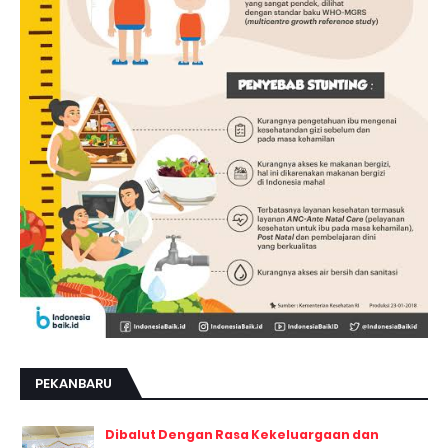
PEKANBARU
Dibalut Dengan Rasa Kekeluargaan dan