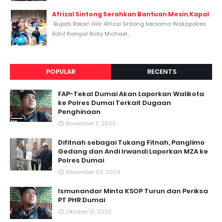
Afrizal Sintong Serahkan Bantuan Mesin Kapal
Bupati Rokan Hilir Afrizal Sintong bersama Wakapolres
Rohil Kompol Ricky Michael...
POPULAR
RECENTS
FAP-Tekal Dumai Akan Laporkan Walikota
ke Polres Dumai Terkait Dugaan
Penghinaan
November 11, 2023
Difitnah sebagai Tukang Fitnah, Panglimo
Gedang dan Andi Irwandi Laporkan MZA ke
Polres Dumai
Desember 03, 2024
Ismunandar Minta KSOP Turun dan Periksa
PT PHR Dumai
Oktober 10, 2023