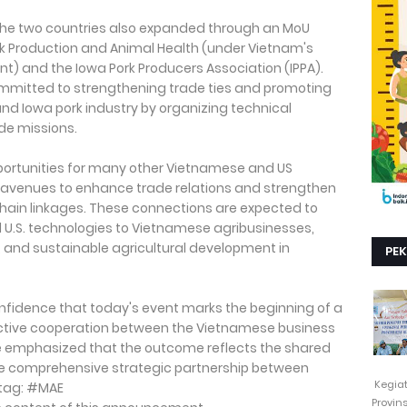
the two countries also expanded through an MoU
k Production and Animal Health (under Vietnam's
nt) and the Iowa Pork Producers Association (IPPA).
mmitted to strengthening trade ties and promoting
d Iowa pork industry by organizing technical
de missions.
pportunities for many other Vietnamese and US
 avenues to enhance trade relations and strengthen
chain linkages. These connections are expected to
 U.S. technologies to Vietnamese agribusinesses,
 and sustainable agricultural development in
PE
nfidence that today's event marks the beginning of a
ctive cooperation between the Vietnamese business
e emphasized that the outcome reflects the shared
he comprehensive strategic partnership between
Kegia
htag: #MAE
Provin