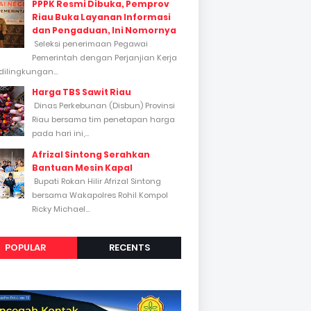
PPPK Resmi Dibuka, Pemprov
Riau Buka Layanan Informasi
dan Pengaduan, Ini Nomornya
Seleksi penerimaan Pegawai
Pemerintah dengan Perjanjian Kerja
dilingkungan...
Harga TBS Sawit Riau
Dinas Perkebunan (Disbun) Provinsi
Riau bersama tim penetapan harga
pada hari ini,...
Afrizal Sintong Serahkan
Bantuan Mesin Kapal
Bupati Rokan Hilir Afrizal Sintong
bersama Wakapolres Rohil Kompol
Ricky Michael...
POPULAR
RECENTS