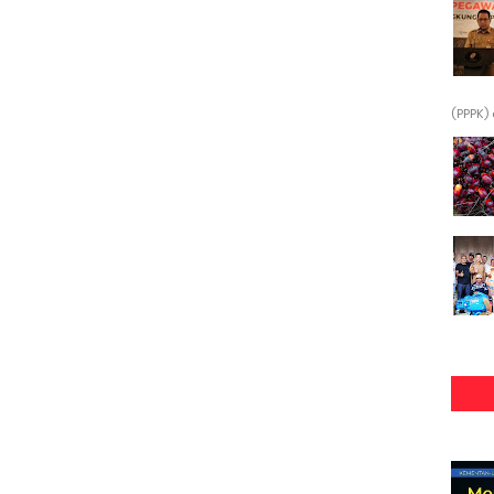
(PPPK) 