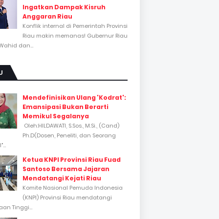
Ingatkan Dampak Kisruh
Anggaran Riau
Konflik internal di Pemerintah Provinsi
Riau makin memanas! Gubernur Riau
Wahid dan...
U
Mendefinisikan Ulang 'Kodrat':
Emansipasi Bukan Berarti
Memikul Segalanya
Oleh:HILDAWATI, S.Sos., M.Si., (Cand)
Ph.D(Dosen, Peneliti, dan Seorang
...
Ketua KNPI Provinsi Riau Fuad
Santoso Bersama Jajaran
Mendatangi Kejati Riau
Komite Nasional Pemuda Indonesia
(KNPI) Provinsi Riau mendatangi
an Tinggi...