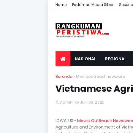
Home
Pedoman Media Siber
Susuna
NASIONAL
REGIONAL
Beranda
Mediaoutreachnewswire
Vietnamese Agri 
Admin
Juni 03, 2025
IOWA, US -
Media OutReach Newswire
Agriculture and Environment of Viet