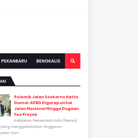
PEKANBARU
BENGKALIS
MAI
Polemik Jalan Soekarno Hatta
Dumai: APBD Digarap untuk
Jalan Nasional Hingga Dugaan
Fee Proyek
Kebijakan Pemerintah Kota (Pemko)
 yang menggelontorkan Anggaran
atan dan...