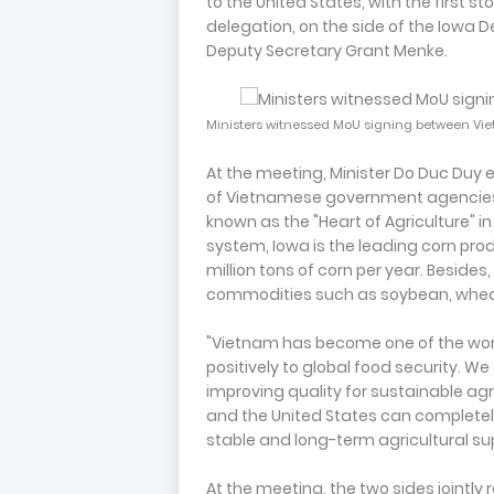
to the United States, with the first 
delegation, on the side of the Iowa 
Deputy Secretary Grant Menke.
Ministers witnessed MoU signing between Vi
At the meeting, Minister Do Duc Duy e
of Vietnamese government agencies, 
known as the "Heart of Agriculture" in
system, Iowa is the leading corn produ
million tons of corn per year. Besides
commodities such as soybean, wheat
"Vietnam has become one of the world
positively to global food security. 
improving quality for sustainable ag
and the United States can completely
stable and long-term agricultural sup
At the meeting, the two sides jointl