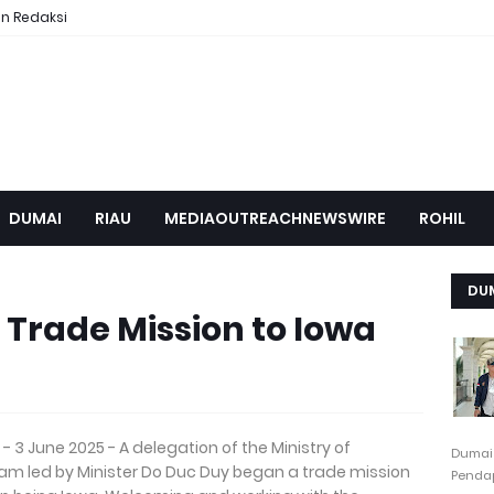
n Redaksi
DUMAI
RIAU
MEDIAOUTREACHNEWSWIRE
ROHIL
DU
Trade Mission to Iowa
- 3 June 2025 - A delegation of the Ministry of
Dumai
nam led by Minister Do Duc Duy began a trade mission
Pendap