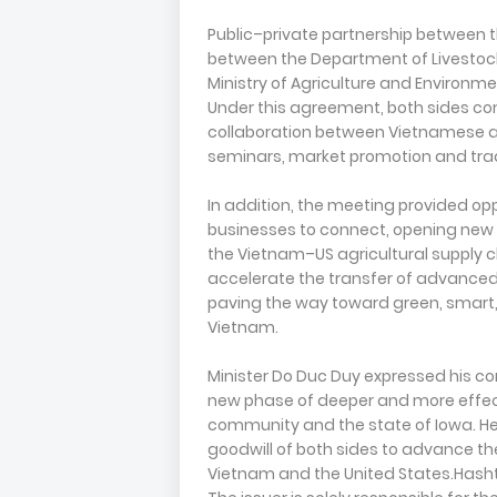
Public–private partnership between 
between the Department of Livestoc
Ministry of Agriculture and Environme
Under this agreement, both sides co
collaboration between Vietnamese an
seminars, market promotion and tra
In addition, the meeting provided o
businesses to connect, opening new
the Vietnam–US agricultural supply 
accelerate the transfer of advanced
paving the way toward green, smart,
Vietnam.
Minister Do Duc Duy expressed his co
new phase of deeper and more effe
community and the state of Iowa. H
goodwill of both sides to advance t
Vietnam and the United States.Has