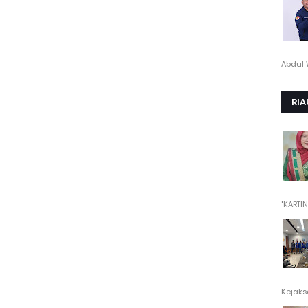
Abdul 
RIA
"KARTINI"
Kejaksa