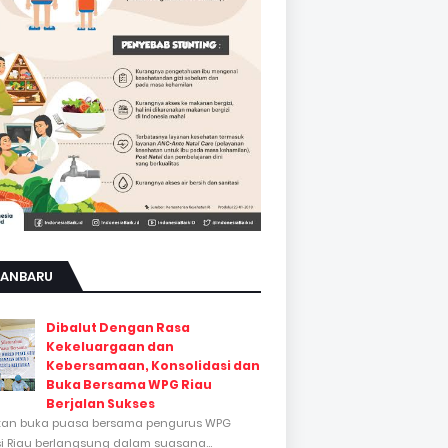
KANBARU
Dibalut Dengan Rasa
Kekeluargaan dan
Kebersamaan, Konsolidasi dan
Buka Bersama WPG Riau
Berjalan Sukses
tan buka puasa bersama pengurus WPG
si Riau berlangsung dalam suasana...