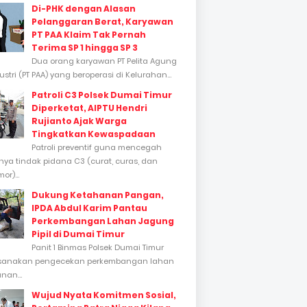
Di-PHK dengan Alasan
Pelanggaran Berat, Karyawan
PT PAA Klaim Tak Pernah
Terima SP 1 hingga SP 3
Dua orang karyawan PT Pelita Agung
stri (PT PAA) yang beroperasi di Kelurahan...
Patroli C3 Polsek Dumai Timur
Diperketat, AIPTU Hendri
Rujianto Ajak Warga
Tingkatkan Kewaspadaan
Patroli preventif guna mencegah
inya tindak pidana C3 (curat, curas, dan
or)...
Dukung Ketahanan Pangan,
IPDA Abdul Karim Pantau
Perkembangan Lahan Jagung
Pipil di Dumai Timur
Panit 1 Binmas Polsek Dumai Timur
sanakan pengecekan perkembangan lahan
nan...
Wujud Nyata Komitmen Sosial,