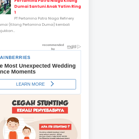
Pertamina Patra Niaga Kilang
Dumai Santuni Anak Yatim Ring
1
PT Pertamina Patra Niaga Refinery
umai (Kilang Pertamina Dumai) kembali
ukkan...