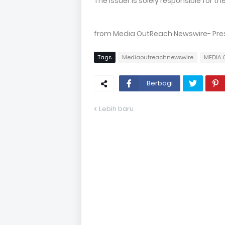
The issuer is solely responsible for 
from Media OutReach Newswire- Press
Tags
Mediaoutreachnewswire
MEDIA 
Berbagi
Lebih baru