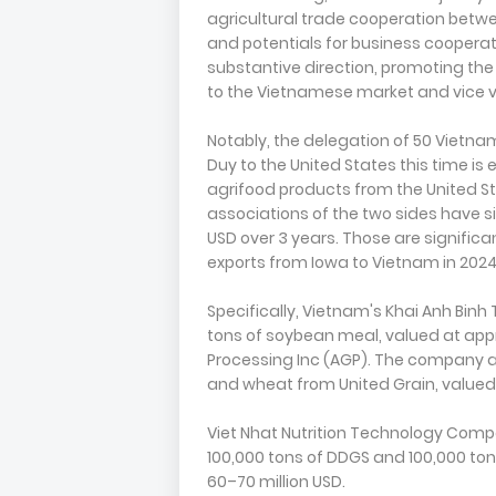
agricultural trade cooperation betw
and potentials for business coopera
substantive direction, promoting the
to the Vietnamese market and vice v
Notably, the delegation of 50 Viet
Duy to the United States this time is 
agrifood products from the United Sta
associations of the two sides have si
USD over 3 years. Those are significa
exports from Iowa to Vietnam in 2024
Specifically, Vietnam's Khai Anh Bin
tons of soybean meal, valued at appr
Processing Inc (AGP). The company a
and wheat from United Grain, valued 
Viet Nhat Nutrition Technology Comp
100,000 tons of DDGS and 100,000 ton
60–70 million USD.