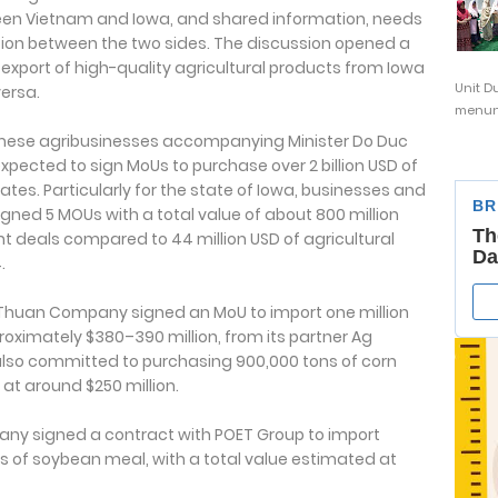
een Vietnam and Iowa, and shared information, needs
tion between the two sides. The discussion opened a
 export of high-quality agricultural products from Iowa
Unit D
ersa.
menunj
namese agribusinesses accompanying Minister Do Duc
expected to sign MoUs to purchase over 2 billion USD of
tes. Particularly for the state of Iowa, businesses and
gned 5 MOUs with a total value of about 800 million
nt deals compared to 44 million USD of agricultural
.
h Thuan Company signed an MoU to import one million
oximately $380–390 million, from its partner Ag
lso committed to purchasing 900,000 tons of corn
at around $250 million.
any signed a contract with POET Group to import
s of soybean meal, with a total value estimated at