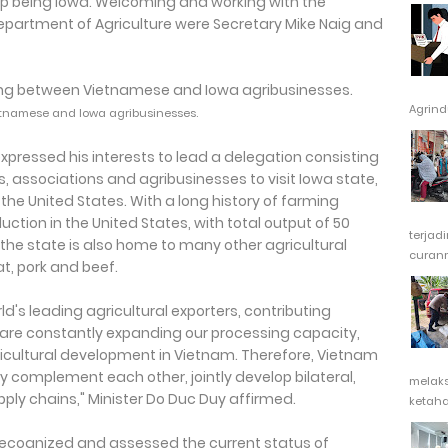
stop being Iowa. Welcoming and working with the
Department of Agriculture were Secretary Mike Naig and
Agrindu
etnamese and Iowa agribusinesses.
xpressed his interests to lead a delegation consisting
associations and agribusinesses to visit Iowa state,
 the United States. With a long history of farming
ction in the United States, with total output of 50
terjad
, the state is also home to many other agricultural
curanm
, pork and beef.
's leading agricultural exporters, contributing
We are constantly expanding our processing capacity,
ricultural development in Vietnam. Therefore, Vietnam
 complement each other, jointly develop bilateral,
melak
ply chains," Minister Do Duc Duy affirmed.
ketaha
y recognized and assessed the current status of