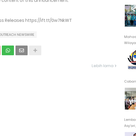
the content of this announcement.
 Releases https://ift.tt/0w7NkWT
OUTREACH NEWSWIRE
Mahasi
Wilayah
Lebih lama
Cabang
Lembag
Asy’ari,.