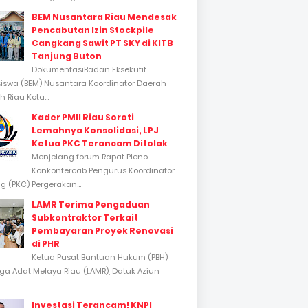
BEM Nusantara Riau Mendesak
Pencabutan Izin Stockpile
Cangkang Sawit PT SKY di KITB
Tanjung Buton
DokumentasiBadan Eksekutif
swa (BEM) Nusantara Koordinator Daerah
 Riau Kota...
Kader PMII Riau Soroti
Lemahnya Konsolidasi, LPJ
Ketua PKC Terancam Ditolak
Menjelang forum Rapat Pleno
Konkonfercab Pengurus Koordinator
 (PKC) Pergerakan...
LAMR Terima Pengaduan
Subkontraktor Terkait
Pembayaran Proyek Renovasi
di PHR
Ketua Pusat Bantuan Hukum (PBH)
a Adat Melayu Riau (LAMR), Datuk Aziun
..
Investasi Terancam! KNPI