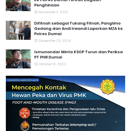
Penghinaan
November 11, 2023
Difitnah sebagai Tukang Fitnah, Panglimo
Gedang dan Andi Irwandi Laporkan MZA ke
Polres Dumai
Desember 03, 2024
Ismunandar Minta KSOP Turun dan Periksa
PT PHR Dumai
Oktober 10, 2023