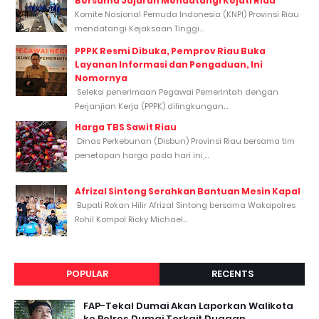
Bersama Jajaran Mendatangi Kejati Riau
Komite Nasional Pemuda Indonesia (KNPI) Provinsi Riau
mendatangi Kejaksaan Tinggi...
PPPK Resmi Dibuka, Pemprov Riau Buka
Layanan Informasi dan Pengaduan, Ini
Nomornya
Seleksi penerimaan Pegawai Pemerintah dengan
Perjanjian Kerja (PPPK) dilingkungan...
Harga TBS Sawit Riau
Dinas Perkebunan (Disbun) Provinsi Riau bersama tim
penetapan harga pada hari ini,...
Afrizal Sintong Serahkan Bantuan Mesin Kapal
Bupati Rokan Hilir Afrizal Sintong bersama Wakapolres
Rohil Kompol Ricky Michael...
POPULAR
RECENTS
FAP-Tekal Dumai Akan Laporkan Walikota
ke Polres Dumai Terkait Dugaan