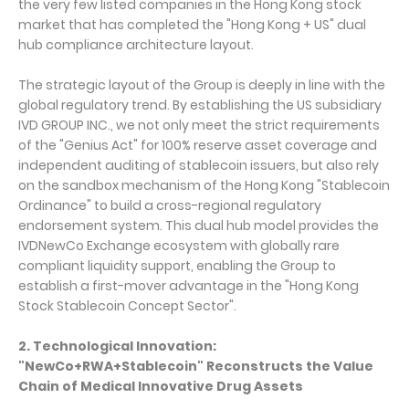
the very few listed companies in the Hong Kong stock
market that has completed the "Hong Kong + US" dual
hub compliance architecture layout.
The strategic layout of the Group is deeply in line with the
global regulatory trend. By establishing the US subsidiary
IVD GROUP INC., we not only meet the strict requirements
of the "Genius Act" for 100% reserve asset coverage and
independent auditing of stablecoin issuers, but also rely
on the sandbox mechanism of the Hong Kong "Stablecoin
Ordinance" to build a cross-regional regulatory
endorsement system. This dual hub model provides the
IVDNewCo Exchange ecosystem with globally rare
compliant liquidity support, enabling the Group to
establish a first-mover advantage in the "Hong Kong
Stock Stablecoin Concept Sector".
2. Technological Innovation:
"NewCo+RWA+Stablecoin" Reconstructs the Value
Chain of Medical Innovative Drug Assets