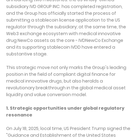
subsidiary IVD GROUP INC. has completed registration,
and the Group has officially started the process of
submitting a stablecoin license application to the US
regulator through the subsidiary; at the same time, the
Web3 exchange ecosystem with medical innovative
drug NewCo assets as the core - IVDNewCo Exchange
and its supporting stablecoin IVDD have entered a
substantive stage.
This strategic move not only marks the Group's leading
position in the field of compliant digital finance for
medical innovative drugs, but also heralds a
revolutionary breakthrough in the global medical asset
liquidity and value conversion model.
1. Strategic opportunities under global regulatory
resonance
On July 18, 2025, local time, US President Trump signed the
"Guidance and Establishment of the United States