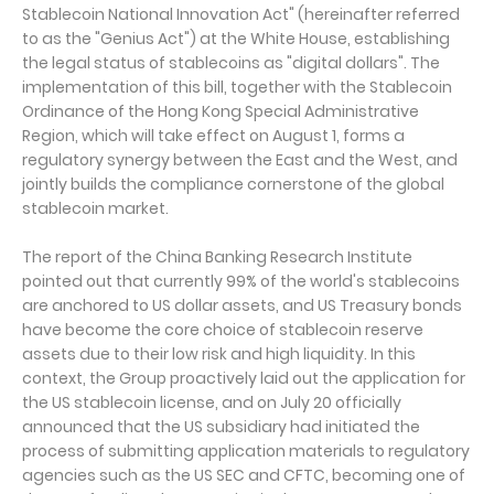
Stablecoin National Innovation Act" (hereinafter referred
to as the "Genius Act") at the White House, establishing
the legal status of stablecoins as "digital dollars". The
implementation of this bill, together with the Stablecoin
Ordinance of the Hong Kong Special Administrative
Region, which will take effect on August 1, forms a
regulatory synergy between the East and the West, and
jointly builds the compliance cornerstone of the global
stablecoin market.
The report of the China Banking Research Institute
pointed out that currently 99% of the world's stablecoins
are anchored to US dollar assets, and US Treasury bonds
have become the core choice of stablecoin reserve
assets due to their low risk and high liquidity. In this
context, the Group proactively laid out the application for
the US stablecoin license, and on July 20 officially
announced that the US subsidiary had initiated the
process of submitting application materials to regulatory
agencies such as the US SEC and CFTC, becoming one of