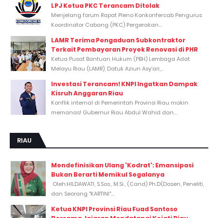
LPJ Ketua PKC Terancam Ditolak
Menjelang forum Rapat Pleno Konkonfercab Pengurus
Koordinator Cabang (PKC) Pergerakan...
LAMR Terima Pengaduan Subkontraktor
Terkait Pembayaran Proyek Renovasi di PHR
Ketua Pusat Bantuan Hukum (PBH) Lembaga Adat
Melayu Riau (LAMR), Datuk Aziun Asy’ari,...
Investasi Terancam! KNPI Ingatkan Dampak
Kisruh Anggaran Riau
Konflik internal di Pemerintah Provinsi Riau makin
memanas! Gubernur Riau Abdul Wahid dan...
RIAU
Mendefinisikan Ulang 'Kodrat': Emansipasi
Bukan Berarti Memikul Segalanya
Oleh:HILDAWATI, S.Sos., M.Si., (Cand) Ph.D(Dosen, Peneliti,
dan Seorang "KARTINI"...
Ketua KNPI Provinsi Riau Fuad Santoso