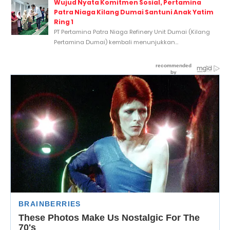
Wujud Nyata Komitmen Sosial, Pertamina
Patra Niaga Kilang Dumai Santuni Anak Yatim
Ring 1
PT Pertamina Patra Niaga Refinery Unit Dumai (Kilang
Pertamina Dumai) kembali menunjukkan...