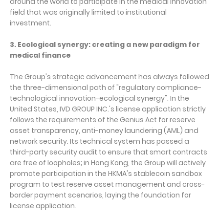
around the world to participate in the medical innovation
field that was originally limited to institutional
investment.
3. Ecological synergy: creating a new paradigm for
medical finance
The Group's strategic advancement has always followed
the three-dimensional path of "regulatory compliance-
technological innovation-ecological synergy". In the
United States, IVD GROUP INC.'s license application strictly
follows the requirements of the Genius Act for reserve
asset transparency, anti-money laundering (AML) and
network security. Its technical system has passed a
third-party security audit to ensure that smart contracts
are free of loopholes; in Hong Kong, the Group will actively
promote participation in the HKMA's stablecoin sandbox
program to test reserve asset management and cross-
border payment scenarios, laying the foundation for
license application.