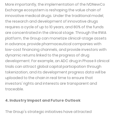
More importantly, the implementation of the IVDNewCo
Exchange ecosystem is reshaping the value chain of
innovative medical drugs. Under the traditional model,
the research and development of innovative drugs
requires a cycle of up to 10 years, and 80% of the funds
are concentrated in the clinical stage. Through the RWA
platform, the Group can monetize clinical-stage assets
in advance, provide pharmaceutical companies with
low-cost financing channels, and provide investors with
dynamic returns linked to the progress of drug
development. For example, an ADC drug in Phase II clinical
trials can attract global capital participation through
tokenization, and its development progress data will be
uploaded to the chain in real time to ensure that
investors' rights and interests are transparent and
traceable.
4. Industry Impact and Future Outlook
The Group's strategic initiatives have attracted