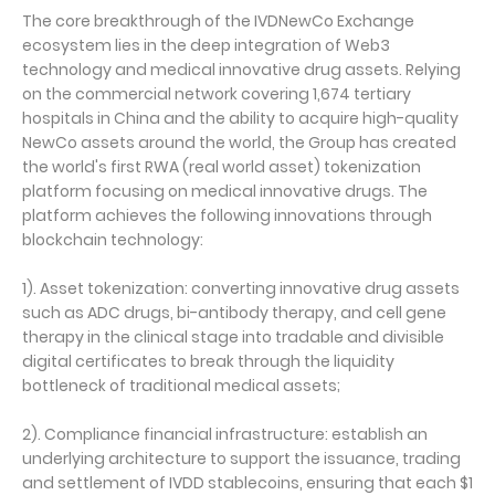
The core breakthrough of the IVDNewCo Exchange
ecosystem lies in the deep integration of Web3
technology and medical innovative drug assets. Relying
on the commercial network covering 1,674 tertiary
hospitals in China and the ability to acquire high-quality
NewCo assets around the world, the Group has created
the world's first RWA (real world asset) tokenization
platform focusing on medical innovative drugs. The
platform achieves the following innovations through
blockchain technology:
1). Asset tokenization: converting innovative drug assets
such as ADC drugs, bi-antibody therapy, and cell gene
therapy in the clinical stage into tradable and divisible
digital certificates to break through the liquidity
bottleneck of traditional medical assets;
2). Compliance financial infrastructure: establish an
underlying architecture to support the issuance, trading
and settlement of IVDD stablecoins, ensuring that each $1