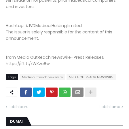
win situation for patients, pharmaceutical companies
and investors.
Hashtag: #IVDMedicalHoldingLimited
The issuer is solely responsible for the content of this
announcement.
from Media OutReach Newswire- Press Releases
https://ift.tt/xWKze8w
Tags
Mediaoutreachnewswire
MEDIA OUTREACH NEWSWIRE
Lebih baru
Lebih lama
DUMAI