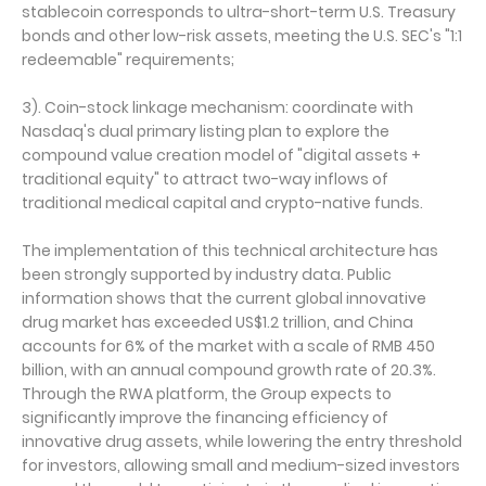
stablecoin corresponds to ultra-short-term U.S. Treasury
bonds and other low-risk assets, meeting the U.S. SEC's "1:1
redeemable" requirements;
3). Coin-stock linkage mechanism: coordinate with
Nasdaq's dual primary listing plan to explore the
compound value creation model of "digital assets +
traditional equity" to attract two-way inflows of
traditional medical capital and crypto-native funds.
The implementation of this technical architecture has
been strongly supported by industry data. Public
information shows that the current global innovative
drug market has exceeded US$1.2 trillion, and China
accounts for 6% of the market with a scale of RMB 450
billion, with an annual compound growth rate of 20.3%.
Through the RWA platform, the Group expects to
significantly improve the financing efficiency of
innovative drug assets, while lowering the entry threshold
for investors, allowing small and medium-sized investors