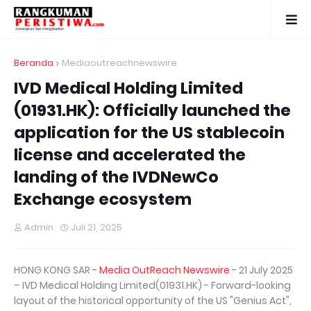
Beranda
Mediaoutreachnewswire
IVD Medical Holding Limited
(01931.HK): Officially launched the
application for the US stablecoin
license and accelerated the
landing of the IVDNewCo
Exchange ecosystem
Admin
Juli 21, 2025
HONG KONG SAR -
Media OutReach Newswire
- 21 July 2025
– IVD Medical Holding Limited(01931.HK) - Forward-looking
layout of the historical opportunity of the US "Genius Act",