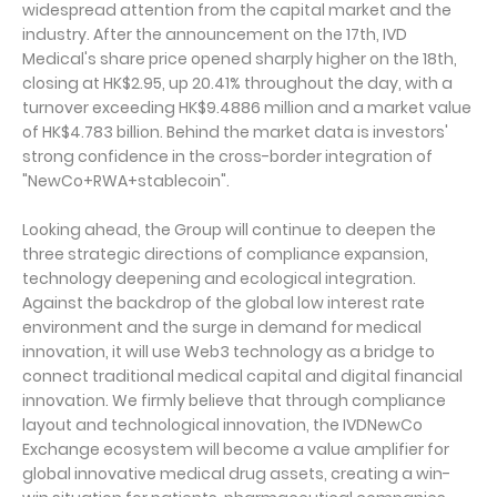
widespread attention from the capital market and the
industry. After the announcement on the 17th, IVD
Medical's share price opened sharply higher on the 18th,
closing at HK$2.95, up 20.41% throughout the day, with a
turnover exceeding HK$9.4886 million and a market value
of HK$4.783 billion. Behind the market data is investors'
strong confidence in the cross-border integration of
"NewCo+RWA+stablecoin".
Looking ahead, the Group will continue to deepen the
three strategic directions of compliance expansion,
technology deepening and ecological integration.
Against the backdrop of the global low interest rate
environment and the surge in demand for medical
innovation, it will use Web3 technology as a bridge to
connect traditional medical capital and digital financial
innovation. We firmly believe that through compliance
layout and technological innovation, the IVDNewCo
Exchange ecosystem will become a value amplifier for
global innovative medical drug assets, creating a win-