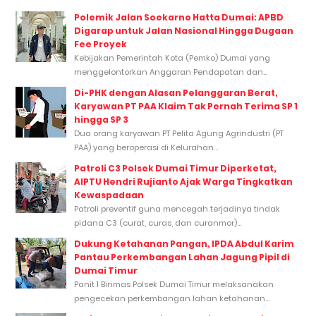
Polemik Jalan Soekarno Hatta Dumai: APBD
Digarap untuk Jalan Nasional Hingga Dugaan
Fee Proyek
Kebijakan Pemerintah Kota (Pemko) Dumai yang
menggelontorkan Anggaran Pendapatan dan...
Di-PHK dengan Alasan Pelanggaran Berat,
Karyawan PT PAA Klaim Tak Pernah Terima SP 1
hingga SP 3
Dua orang karyawan PT Pelita Agung Agrindustri (PT
PAA) yang beroperasi di Kelurahan...
Patroli C3 Polsek Dumai Timur Diperketat,
AIPTU Hendri Rujianto Ajak Warga Tingkatkan
Kewaspadaan
Patroli preventif guna mencegah terjadinya tindak
pidana C3 (curat, curas, dan curanmor)...
Dukung Ketahanan Pangan, IPDA Abdul Karim
Pantau Perkembangan Lahan Jagung Pipil di
Dumai Timur
Panit 1 Binmas Polsek Dumai Timur melaksanakan
pengecekan perkembangan lahan ketahanan...