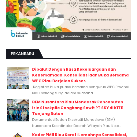
PEKANBARU
Dibalut Dengan Rasa Kekeluargaan dan
Kebersamaan, Konsolidasi dan Buka Bersama
WPG Riau Berjalan Sukses
Kegiatan buka puasa bersama pengurus WPG Provinsi
Riau berlangsung dalam suasana...
BEM Nusantara Riau Mendesak Pencabutan
Izin Stockpile Cangkang Sawit PT SKY di KITB
Tanjung Buton
DokumentasiBadan Eksekutif Mahasiswa (BEM)
Nusantara Koordinator Daerah Wilayah Riau Kota...
Kader PMII Riau Soroti Lemahnya Konsolidasi,