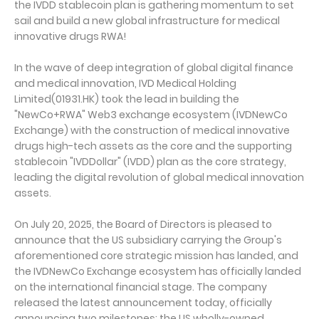
the IVDD stablecoin plan is gathering momentum to set
sail and build a new global infrastructure for medical
innovative drugs RWA!
In the wave of deep integration of global digital finance
and medical innovation, IVD Medical Holding
Limited(01931.HK) took the lead in building the
"NewCo+RWA" Web3 exchange ecosystem (IVDNewCo
Exchange) with the construction of medical innovative
drugs high-tech assets as the core and the supporting
stablecoin "IVDDollar" (IVDD) plan as the core strategy,
leading the digital revolution of global medical innovation
assets.
On July 20, 2025, the Board of Directors is pleased to
announce that the US subsidiary carrying the Group's
aforementioned core strategic mission has landed, and
the IVDNewCo Exchange ecosystem has officially landed
on the international financial stage. The company
released the latest announcement today, officially
announcing two milestones: the US wholly-owned