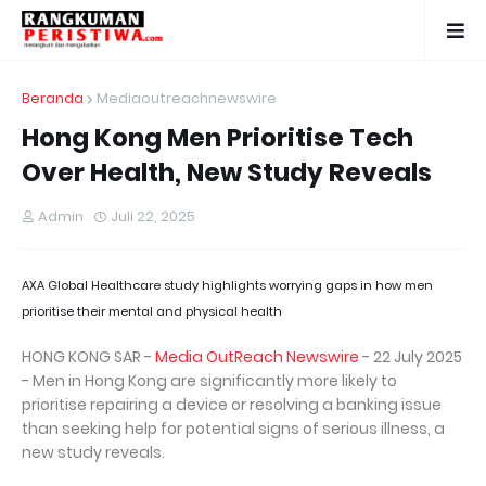
Beranda
Mediaoutreachnewswire
Hong Kong Men Prioritise Tech
Over Health, New Study Reveals
Admin
Juli 22, 2025
AXA Global Healthcare study highlights worrying gaps in how men
prioritise their mental and physical health
HONG KONG SAR -
Media OutReach Newswire
- 22 July 2025
- Men in Hong Kong are significantly more likely to
prioritise repairing a device or resolving a banking issue
than seeking help for potential signs of serious illness, a
new study reveals.