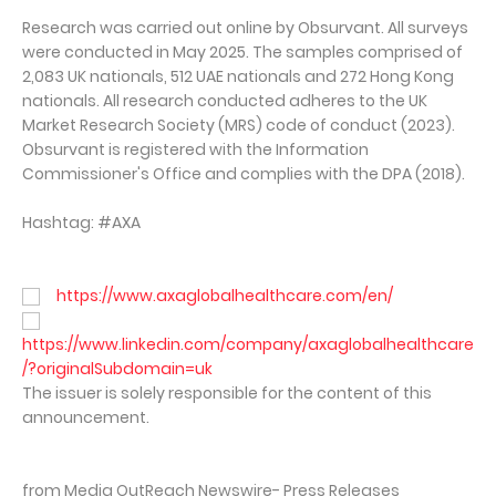
Research was carried out online by Obsurvant. All surveys
were conducted in May 2025. The samples comprised of
2,083 UK nationals, 512 UAE nationals and 272 Hong Kong
nationals. All research conducted adheres to the UK
Market Research Society (MRS) code of conduct (2023).
Obsurvant is registered with the Information
Commissioner's Office and complies with the DPA (2018).
Hashtag: #AXA
https://www.axaglobalhealthcare.com/en/
https://www.linkedin.com/company/axaglobalhealthcare
/?originalSubdomain=uk
The issuer is solely responsible for the content of this
announcement.
from Media OutReach Newswire- Press Releases