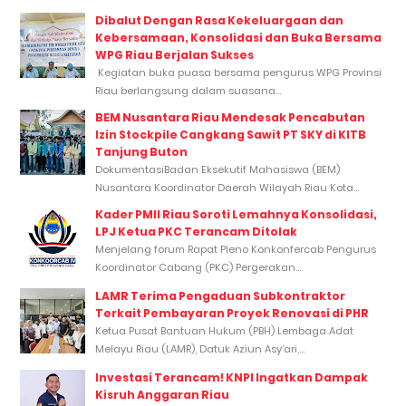
Dibalut Dengan Rasa Kekeluargaan dan
Kebersamaan, Konsolidasi dan Buka Bersama
WPG Riau Berjalan Sukses
Kegiatan buka puasa bersama pengurus WPG Provinsi
Riau berlangsung dalam suasana...
BEM Nusantara Riau Mendesak Pencabutan
Izin Stockpile Cangkang Sawit PT SKY di KITB
Tanjung Buton
DokumentasiBadan Eksekutif Mahasiswa (BEM)
Nusantara Koordinator Daerah Wilayah Riau Kota...
Kader PMII Riau Soroti Lemahnya Konsolidasi,
LPJ Ketua PKC Terancam Ditolak
Menjelang forum Rapat Pleno Konkonfercab Pengurus
Koordinator Cabang (PKC) Pergerakan...
LAMR Terima Pengaduan Subkontraktor
Terkait Pembayaran Proyek Renovasi di PHR
Ketua Pusat Bantuan Hukum (PBH) Lembaga Adat
Melayu Riau (LAMR), Datuk Aziun Asy’ari,...
Investasi Terancam! KNPI Ingatkan Dampak
Kisruh Anggaran Riau