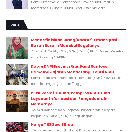
Konflik internal di Pemerintah Provinsi Riau makin
memanas! Gubernur Riau Abdul Wahid dan...
RIAU
Mendefinisikan Ulang 'Kodrat': Emansipasi
Bukan Berarti Memikul Segalanya
Oleh:HILDAWATI, S.Sos., M.Si., (Cand) Ph.D(Dosen, Peneliti,
dan Seorang "KARTINI"...
Ketua KNPI Provinsi Riau Fuad Santoso
Bersama Jajaran Mendatangi Kejati Riau
Komite Nasional Pemuda Indonesia (KNPI) Provinsi Riau
mendatangi Kejaksaan Tinggi...
PPPK Resmi Dibuka, Pemprov Riau Buka
Layanan Informasi dan Pengaduan, Ini
Nomornya
Seleksi penerimaan Pegawai Pemerintah dengan
Perjanjian Kerja (PPPK) dilingkungan...
Harga TBS Sawit Riau
Dinas Perkebunan (Disbun) Provinsi Riau bersama tim