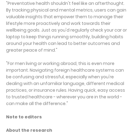
"Preventative health shouldn't feel like an afterthought.
By tracking physical and mental metrics, users can gain
valuable insights that empower them to manage their
lifestyle more proactively and work towards their
wellbeing goals. Just as you'd regularly check your car or
laptop to keep things running smoothly, building habits
around your health can lead to better outcomes and
greater peace of mind."
"For men living or working abroad, this is even more
important. Navigating foreign healthcare systems can
be confusing and stressful, especially when you're
dealing with an unfamiliar language, different medical
practices, or insurance rules. Having quick, easy access
to trusted healthcare - wherever you are in the world -
can make all the difference."
Note to editors
About the research