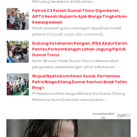
PAA) yang beroperasi di Kelurahan...
Patroli C3 Polsek Dumai Timur Diperketat,
AIPTU Hendri Rujianto Ajak Warga Tingkatkan
Kewaspadaan
Patroli preventif guna mencegah terjadinya tindak
pidana C3 (curat, curas, dan curanmor)...
Dukung Ketahanan Pangan, IPDA Abdul Karim
Pantau Perkembangan Lahan Jagung Pipil di
Dumai Timur
Panit 1 Binmas Polsek Dumai Timur melaksanakan
pengecekan perkembangan lahan ketahanan...
Wujud Nyata Komitmen Sosial, Pertamina
Patra Niaga Kilang Dumai Santuni Anak Yatim
Ring 1
PT Pertamina Patra Niaga Refinery Unit Dumai (Kilang
Pertamina Dumai) kembali menunjukkan...