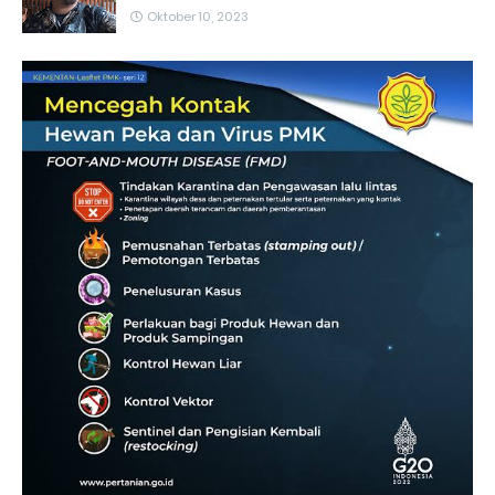
Oktober 10, 2023