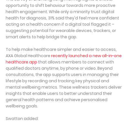
opportunity to shift behaviour towards more proactive
health engagement. While only a minority trust digital
health for diagnosis, 31% said they'd feel more confident
acting on a health concern if a digital tool flagged it –
suggesting potential for wearable devices, trackers, or
smart alerts to help bridge the gap.
To help make healthcare simpler and easier to access,
AXA Global Healthcare
recently launched a new all-in-one
healthcare app
that allows members to connect with
qualified doctors anytime, by phone or video. Beyond
consultations, the app supports users in managing their
lifestyle by recording and tracking key physical and
mental wellbeing metrics. These wellness trackers deliver
insights that enable users to better understand their
general health patterns and achieve personalised
wellbeing goals.
Swatton added: