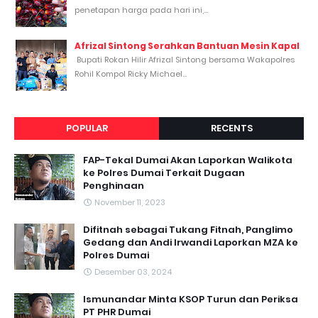
penetapan harga pada hari ini,...
Afrizal Sintong Serahkan Bantuan Mesin Kapal
Bupati Rokan Hilir Afrizal Sintong bersama Wakapolres
Rohil Kompol Ricky Michael...
POPULAR
RECENTS
FAP-Tekal Dumai Akan Laporkan Walikota
ke Polres Dumai Terkait Dugaan
Penghinaan
November 11, 2023
Difitnah sebagai Tukang Fitnah, Panglimo
Gedang dan Andi Irwandi Laporkan MZA ke
Polres Dumai
Desember 03, 2024
Ismunandar Minta KSOP Turun dan Periksa
PT PHR Dumai