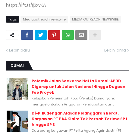
https://ift.tt/Ij5xvKA
Tags
Mediaoutreachnewswire
MEDIA OUTREACH NEWSWIRE
Lebih baru
Lebih lama
DUMAI
Polemik Jalan Soekarno Hatta Dumai: APBD
Digarap untuk Jalan Nasional Hingga Dugaan
Fee Proyek
Kebijakan Pemerintah Kota (Pemko) Dumai yang
menggelontorkan Anggaran Pendapatan dan...
Di-PHK dengan Alasan Pelanggaran Berat,
Karyawan PT PAA Klaim Tak Pernah Terima SP 1
hingga SP 3
Dua orang karyawan PT Pelita Agung Agrindustri (PT