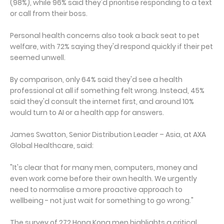
(98%), while 96% said they'd prioritise responding to a text
or call from their boss.
Personal health concerns also took a back seat to pet
welfare, with 72% saying they'd respond quickly if their pet
seemed unwell.
By comparison, only 64% said they'd see a health
professional at all if something felt wrong. Instead, 45%
said they'd consult the internet first, and around 10%
would turn to AI or a health app for answers.
James Swatton, Senior Distribution Leader – Asia, at AXA
Global Healthcare, said:
"It's clear that for many men, computers, money and
even work come before their own health. We urgently
need to normalise a more proactive approach to
wellbeing - not just wait for something to go wrong."
The survey of 272 Hong Kong men highlights a critical