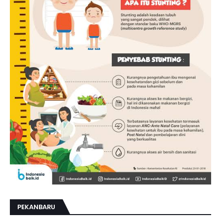
PEKANBARU