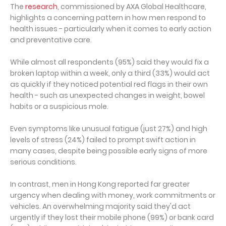
The
research
, commissioned by AXA Global Healthcare,
highlights a concerning pattern in how men respond to
health issues - particularly when it comes to early action
and preventative care.
While almost all respondents (95%) said they would fix a
broken laptop within a week, only a third (33%) would act
as quickly if they noticed potential red flags in their own
health - such as unexpected changes in weight, bowel
habits or a suspicious mole.
Even symptoms like unusual fatigue (just 27%) and high
levels of stress (24%) failed to prompt swift action in
many cases, despite being possible early signs of more
serious conditions.
In contrast, men in Hong Kong reported far greater
urgency when dealing with money, work commitments or
vehicles. An overwhelming majority said they'd act
urgently if they lost their mobile phone (99%) or bank card