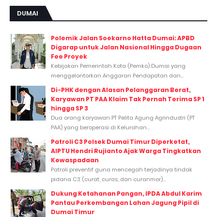
DUMAI
Polemik Jalan Soekarno Hatta Dumai: APBD
Digarap untuk Jalan Nasional Hingga Dugaan
Fee Proyek
Kebijakan Pemerintah Kota (Pemko) Dumai yang
menggelontorkan Anggaran Pendapatan dan...
Di-PHK dengan Alasan Pelanggaran Berat,
Karyawan PT PAA Klaim Tak Pernah Terima SP 1
hingga SP 3
Dua orang karyawan PT Pelita Agung Agrindustri (PT
PAA) yang beroperasi di Kelurahan...
Patroli C3 Polsek Dumai Timur Diperketat,
AIPTU Hendri Rujianto Ajak Warga Tingkatkan
Kewaspadaan
Patroli preventif guna mencegah terjadinya tindak
pidana C3 (curat, curas, dan curanmor)...
Dukung Ketahanan Pangan, IPDA Abdul Karim
Pantau Perkembangan Lahan Jagung Pipil di
Dumai Timur