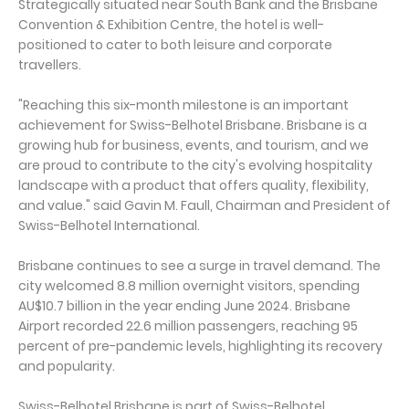
Strategically situated near South Bank and the Brisbane
Convention & Exhibition Centre, the hotel is well-
positioned to cater to both leisure and corporate
travellers.
"Reaching this six-month milestone is an important
achievement for Swiss-Belhotel Brisbane. Brisbane is a
growing hub for business, events, and tourism, and we
are proud to contribute to the city's evolving hospitality
landscape with a product that offers quality, flexibility,
and value." said Gavin M. Faull, Chairman and President of
Swiss-Belhotel International.
Brisbane continues to see a surge in travel demand. The
city welcomed 8.8 million overnight visitors, spending
AU$10.7 billion in the year ending June 2024. Brisbane
Airport recorded 22.6 million passengers, reaching 95
percent of pre-pandemic levels, highlighting its recovery
and popularity.
Swiss-Belhotel Brisbane is part of Swiss-Belhotel