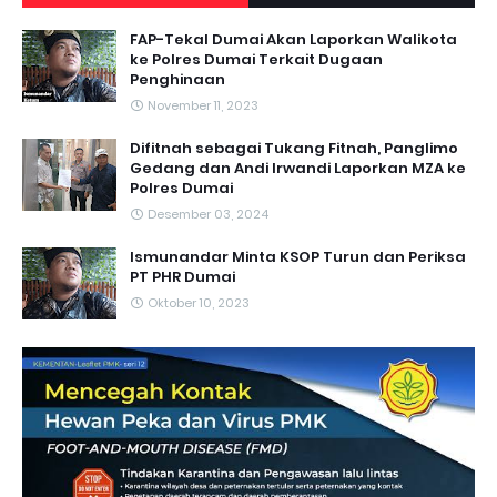
FAP-Tekal Dumai Akan Laporkan Walikota
ke Polres Dumai Terkait Dugaan
Penghinaan
November 11, 2023
Difitnah sebagai Tukang Fitnah, Panglimo
Gedang dan Andi Irwandi Laporkan MZA ke
Polres Dumai
Desember 03, 2024
Ismunandar Minta KSOP Turun dan Periksa
PT PHR Dumai
Oktober 10, 2023