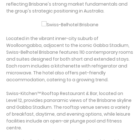
reflecting Brisbane's strong market fundamentals and
the group's strategic positioning in Australia.
Located in the vibrant inner-city suburb of
Woolloongabba, adjacent to the iconic Gabba Stadium,
Swiss-Belhotel Brisbane features 110 contemporary rooms
and suites designed for both short and extended stays.
Each room includes a kitchenette with refrigerator and
microwave. The hotel also offers pet-friendly
accommodation, catering to a growing trend.
Swiss-Kitchen™ Rooftop Restaurant & Bar, located on
Level 12, provides panoramic views of the Brisbane skyline
and Gabba Stadium. The rooftop venue serves a variety
of breakfast, daytime, and evening options, while leisure
facilities include an open-air plunge pool and fitness
centre.