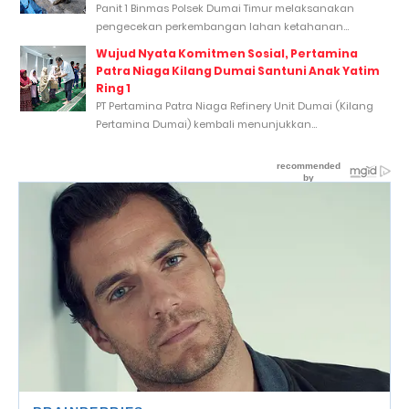
Panit 1 Binmas Polsek Dumai Timur melaksanakan
pengecekan perkembangan lahan ketahanan...
Wujud Nyata Komitmen Sosial, Pertamina
Patra Niaga Kilang Dumai Santuni Anak Yatim
Ring 1
PT Pertamina Patra Niaga Refinery Unit Dumai (Kilang
Pertamina Dumai) kembali menunjukkan...