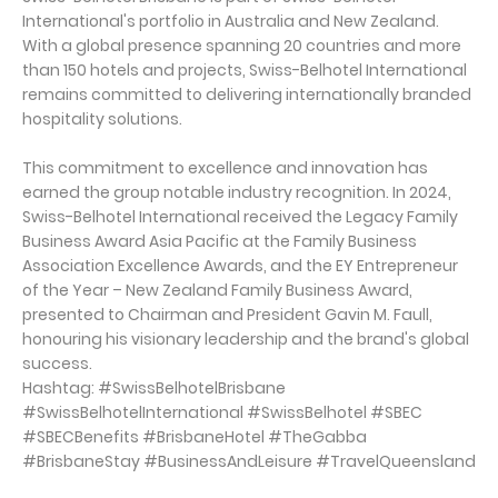
International's portfolio in Australia and New Zealand.
With a global presence spanning 20 countries and more
than 150 hotels and projects, Swiss-Belhotel International
remains committed to delivering internationally branded
hospitality solutions.
This commitment to excellence and innovation has
earned the group notable industry recognition. In 2024,
Swiss-Belhotel International received the Legacy Family
Business Award Asia Pacific at the Family Business
Association Excellence Awards, and the EY Entrepreneur
of the Year – New Zealand Family Business Award,
presented to Chairman and President Gavin M. Faull,
honouring his visionary leadership and the brand's global
success.
Hashtag: #SwissBelhotelBrisbane
#SwissBelhotelInternational #SwissBelhotel #SBEC
#SBECBenefits #BrisbaneHotel #TheGabba
#BrisbaneStay #BusinessAndLeisure #TravelQueensland