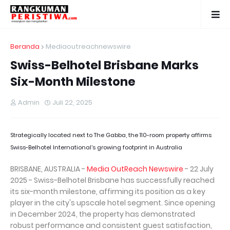
Beranda
Mediaoutreachnewswire
Swiss-Belhotel Brisbane Marks
Six-Month Milestone
Admin
Juli 22, 2025
Strategically located next to The Gabba, the 110-room property affirms
Swiss-Belhotel International’s growing footprint in Australia
BRISBANE, AUSTRALIA -
Media OutReach Newswire
- 22 July
2025 - Swiss-Belhotel Brisbane has successfully reached
its six-month milestone, affirming its position as a key
player in the city's upscale hotel segment. Since opening
in December 2024, the property has demonstrated
robust performance and consistent guest satisfaction,