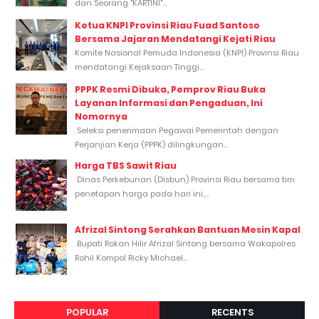
dan Seorang "KARTINI"...
Ketua KNPI Provinsi Riau Fuad Santoso
Bersama Jajaran Mendatangi Kejati Riau
Komite Nasional Pemuda Indonesia (KNPI) Provinsi Riau
mendatangi Kejaksaan Tinggi...
PPPK Resmi Dibuka, Pemprov Riau Buka
Layanan Informasi dan Pengaduan, Ini
Nomornya
Seleksi penerimaan Pegawai Pemerintah dengan
Perjanjian Kerja (PPPK) dilingkungan...
Harga TBS Sawit Riau
Dinas Perkebunan (Disbun) Provinsi Riau bersama tim
penetapan harga pada hari ini,...
Afrizal Sintong Serahkan Bantuan Mesin Kapal
Bupati Rokan Hilir Afrizal Sintong bersama Wakapolres
Rohil Kompol Ricky Michael...
POPULAR
RECENTS