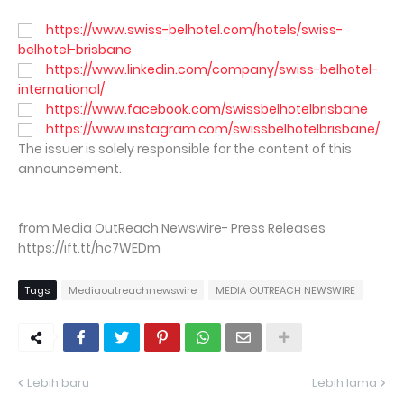
https://www.swiss-belhotel.com/hotels/swiss-
belhotel-brisbane
https://www.linkedin.com/company/swiss-belhotel-
international/
https://www.facebook.com/swissbelhotelbrisbane
https://www.instagram.com/swissbelhotelbrisbane/
The issuer is solely responsible for the content of this
announcement.
from Media OutReach Newswire- Press Releases
https://ift.tt/hc7WEDm
Tags
Mediaoutreachnewswire
MEDIA OUTREACH NEWSWIRE
Lebih baru
Lebih lama