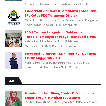
Nusantara Koordinator Daerah Wilayah Riau Kota...
Kader PMII Riau Soroti Lemahnya Konsolidasi,
LPJ Ketua PKC Terancam Ditolak
Menjelang forum Rapat Pleno Konkonfercab Pengurus
Koordinator Cabang (PKC) Pergerakan...
LAMR Terima Pengaduan Subkontraktor
Terkait Pembayaran Proyek Renovasi di PHR
Ketua Pusat Bantuan Hukum (PBH) Lembaga Adat
Melayu Riau (LAMR), Datuk Aziun Asy’ari,...
Investasi Terancam! KNPI Ingatkan Dampak
Kisruh Anggaran Riau
Konflik internal di Pemerintah Provinsi Riau makin
memanas! Gubernur Riau Abdul Wahid dan...
RIAU
Mendefinisikan Ulang 'Kodrat': Emansipasi
Bukan Berarti Memikul Segalanya
Oleh:HILDAWATI, S.Sos., M.Si., (Cand) Ph.D(Dosen, Peneliti,