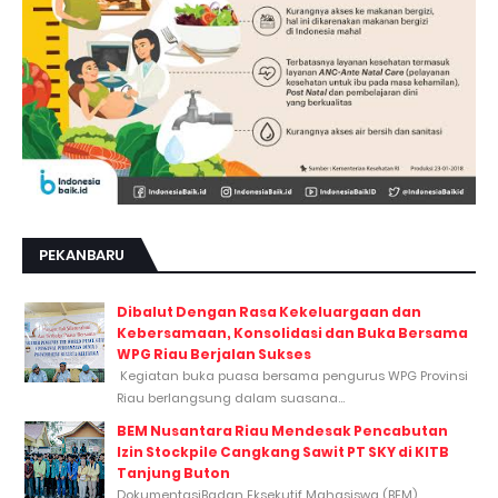
PEKANBARU
Dibalut Dengan Rasa Kekeluargaan dan
Kebersamaan, Konsolidasi dan Buka Bersama
WPG Riau Berjalan Sukses
Kegiatan buka puasa bersama pengurus WPG Provinsi
Riau berlangsung dalam suasana...
BEM Nusantara Riau Mendesak Pencabutan
Izin Stockpile Cangkang Sawit PT SKY di KITB
Tanjung Buton
DokumentasiBadan Eksekutif Mahasiswa (BEM)