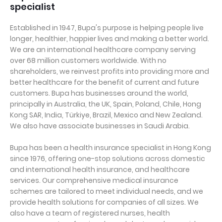
specialist
Established in 1947, Bupa's purpose is helping people live
longer, healthier, happier lives and making a better world.
We are an international healthcare company serving
over 68 million customers worldwide. With no
shareholders, we reinvest profits into providing more and
better healthcare for the benefit of current and future
customers. Bupa has businesses around the world,
principally in Australia, the UK, Spain, Poland, Chile, Hong
Kong SAR, India, Türkiye, Brazil, Mexico and New Zealand.
We also have associate businesses in Saudi Arabia.
Bupa has been a health insurance specialist in Hong Kong
since 1976, offering one-stop solutions across domestic
and international health insurance, and healthcare
services. Our comprehensive medical insurance
schemes are tailored to meet individual needs, and we
provide health solutions for companies of all sizes. We
also have a team of registered nurses, health