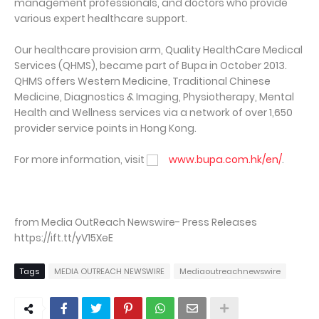
management professionals, and doctors who provide
various expert healthcare support.
Our healthcare provision arm, Quality HealthCare Medical
Services (QHMS), became part of Bupa in October 2013.
QHMS offers Western Medicine, Traditional Chinese
Medicine, Diagnostics & Imaging, Physiotherapy, Mental
Health and Wellness services via a network of over 1,650
provider service points in Hong Kong.
For more information, visit
www.bupa.com.hk/en/
.
from Media OutReach Newswire- Press Releases
https://ift.tt/yV15XeE
Tags
MEDIA OUTREACH NEWSWIRE
Mediaoutreachnewswire