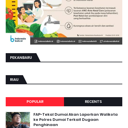
PEKANBARU
RIAU
POPULAR
RECENTS
FAP-Tekal Dumai Akan Laporkan Walikota
ke Polres Dumai Terkait Dugaan
Penghinaan