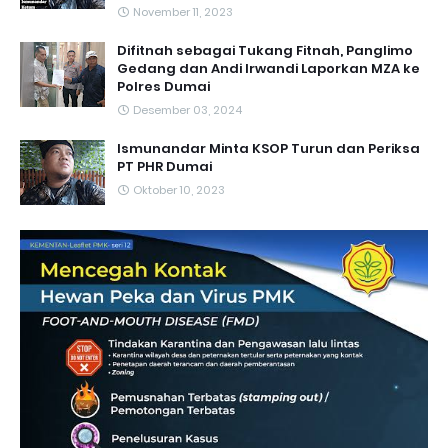
November 11, 2023
Difitnah sebagai Tukang Fitnah, Panglimo
Gedang dan Andi Irwandi Laporkan MZA ke
Polres Dumai
Desember 03, 2024
Ismunandar Minta KSOP Turun dan Periksa
PT PHR Dumai
Oktober 10, 2023