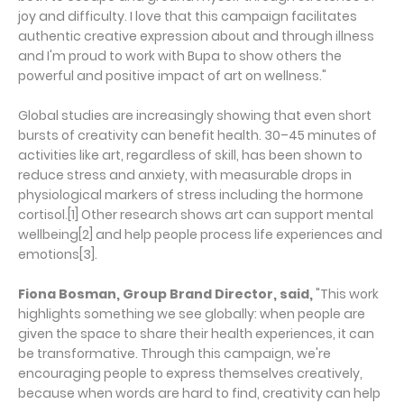
joy and difficulty. I love that this campaign facilitates
authentic creative expression about and through illness
and I'm proud to work with Bupa to show others the
powerful and positive impact of art on wellness."
Global studies are increasingly showing that even short
bursts of creativity can benefit health. 30–45 minutes of
activities like art, regardless of skill, has been shown to
reduce stress and anxiety, with measurable drops in
physiological markers of stress including the hormone
cortisol.[1] Other research shows art can support mental
wellbeing[2] and help people process life experiences and
emotions[3].
Fiona Bosman, Group Brand Director, said,
"This work
highlights something we see globally: when people are
given the space to share their health experiences, it can
be transformative. Through this campaign, we're
encouraging people to express themselves creatively,
because when words are hard to find, creativity can help