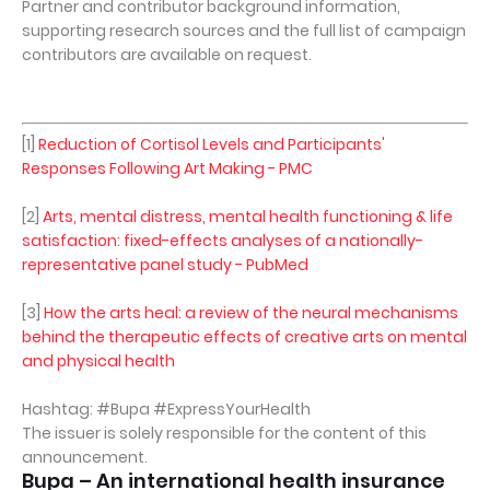
Partner and contributor background information,
supporting research sources and the full list of campaign
contributors are available on request.
[1]
Reduction of Cortisol Levels and Participants'
Responses Following Art Making - PMC
[2]
Arts, mental distress, mental health functioning & life
satisfaction: fixed-effects analyses of a nationally-
representative panel study - PubMed
[3]
How the arts heal: a review of the neural mechanisms
behind the therapeutic effects of creative arts on mental
and physical health
Hashtag: #Bupa #ExpressYourHealth
The issuer is solely responsible for the content of this
announcement.
Bupa – An international health insurance