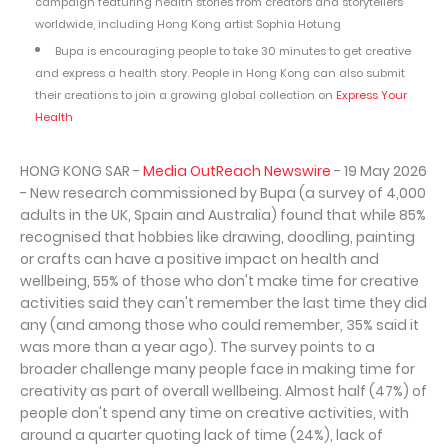
campaign featuring health stories from creators and storytellers
worldwide, including Hong Kong artist Sophia Hotung
Bupa is encouraging people to take 30 minutes to get creative
and express a health story. People in Hong Kong can also submit
their creations to join a growing global collection on
Express Your
Health
HONG KONG SAR -
Media OutReach Newswire
- 19 May 2026
- New research commissioned by Bupa (a survey of 4,000
adults in the UK, Spain and Australia) found that while 85%
recognised that hobbies like drawing, doodling, painting
or crafts can have a positive impact on health and
wellbeing, 55% of those who don't make time for creative
activities said they can't remember the last time they did
any (and among those who could remember, 35% said it
was more than a year ago). The survey points to a
broader challenge many people face in making time for
creativity as part of overall wellbeing. Almost half (47%) of
people don't spend any time on creative activities, with
around a quarter quoting lack of time (24%), lack of