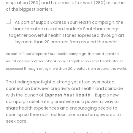
inspiration (26%) and tiredness after work (28%) as some
of the biggest barriers.
As part of Bupa’s Express Your Health campaign, the hand-painted
mural on London’s Southbank brings together powerful health stories
expressed through art by more than 20 creators from around the world.
The findings spotlight a strong yet often overlooked
connection between creativity and health and coincide
with the launch of
Express Your Health
– Bupa's new
campaign celebrating creativity as a powerful way to
share health experiences and encouraging people to
open up so they can feel less alone and empowered to
seek care.