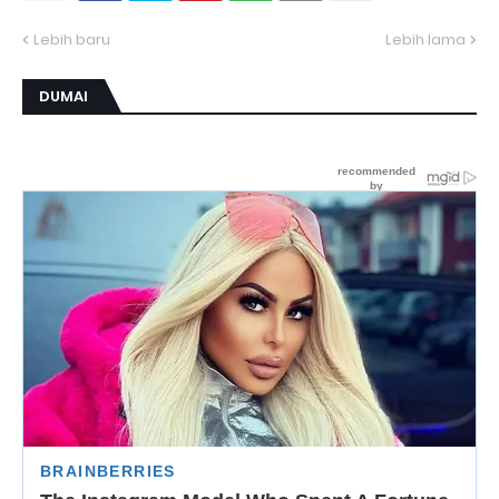
Lebih baru
Lebih lama
DUMAI