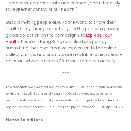
us process, communicate and connect, and ultimately
take greater control of our health."
Bupa is inviting people around the world to share their
health story through creativity and be part of a growing
global collection on the campaign site
Express Your
Health
. People in Hong Kong can also take part by
submitting their own creative expression to the online
collection. Tips and prompts are available to help people
get started with a simple 30-minute creative activity.
***
The research was carried out by Opinium. 4,000 people were surveyed
online in the UK, Spain and Australia. Quotas were set to ensure
respondents were nationally representative of age (18+), gender and
region for each country. Fieldwork took place between 13-20 April 2026.
Notes to editors