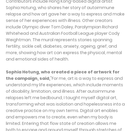
Contributors include Hong Kong-based digital artist
Sophia Hotung, who shares her story of autoimmune
relapse and how art gave her a way to express and make
sense of her experiences with illness. Other creators
include Olympic diver Tom Daley, Paralympian Richard
Whitehead and Australian Football League player Cody
Weightman. The mural represents stories spanning
fertility, sickle cell, diabetes, anxiety, ageing, grief, and
more, showing how art can express the physical, mental
and emotional sides of health.
Sophia H
o
t
u
ng, who created a piece of artwork for
the campaign, said
,
"For me, art is a way to express and
understand my life experiences, which include moments
of disability, limitation, and illness. After autoimmune
relapses left me bedbound, I taught myself digital art,
transforming what was isolation and hopelessness into a
creative practice on my own terms. Digital art enables
and empowers me to create, even when my body is
limited. Entering that flow state of creation allows me
both to escape and ground myself through stretches of