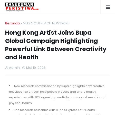
Beranda
MEDIA OUTREACH NEWSWIRE
Hong Kong Artist Joins Bupa
Global Campaign Highlighting
Powerful Link Between Creativity
and Health
Admin
Mei 19, 2026
New research commissioned by Bupa highlights how creative
activities like art can help people process and share health
experiences, with 85% agreeing creativity can support mental and
physical health
The research coincides with Bupa's Express Your Health