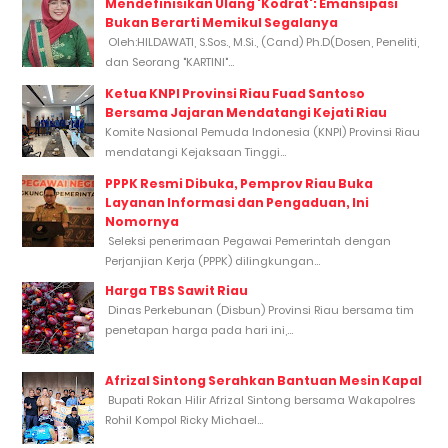
Mendefinisikan Ulang 'Kodrat': Emansipasi
Bukan Berarti Memikul Segalanya
Oleh:HILDAWATI, S.Sos., M.Si., (Cand) Ph.D(Dosen, Peneliti,
dan Seorang "KARTINI"...
Ketua KNPI Provinsi Riau Fuad Santoso
Bersama Jajaran Mendatangi Kejati Riau
Komite Nasional Pemuda Indonesia (KNPI) Provinsi Riau
mendatangi Kejaksaan Tinggi...
PPPK Resmi Dibuka, Pemprov Riau Buka
Layanan Informasi dan Pengaduan, Ini
Nomornya
Seleksi penerimaan Pegawai Pemerintah dengan
Perjanjian Kerja (PPPK) dilingkungan...
Harga TBS Sawit Riau
Dinas Perkebunan (Disbun) Provinsi Riau bersama tim
penetapan harga pada hari ini,...
Afrizal Sintong Serahkan Bantuan Mesin Kapal
Bupati Rokan Hilir Afrizal Sintong bersama Wakapolres
Rohil Kompol Ricky Michael...