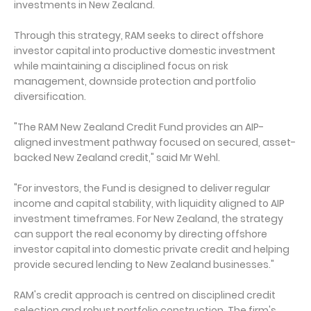
investments in New Zealand.
Through this strategy, RAM seeks to direct offshore
investor capital into productive domestic investment
while maintaining a disciplined focus on risk
management, downside protection and portfolio
diversification.
"The RAM New Zealand Credit Fund provides an AIP-
aligned investment pathway focused on secured, asset-
backed New Zealand credit," said Mr Wehl.
"For investors, the Fund is designed to deliver regular
income and capital stability, with liquidity aligned to AIP
investment timeframes. For New Zealand, the strategy
can support the real economy by directing offshore
investor capital into domestic private credit and helping
provide secured lending to New Zealand businesses."
RAM's credit approach is centred on disciplined credit
selection and robust portfolio construction. The firm's