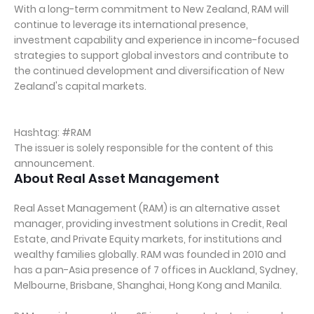
With a long-term commitment to New Zealand, RAM will
continue to leverage its international presence,
investment capability and experience in income-focused
strategies to support global investors and contribute to
the continued development and diversification of New
Zealand's capital markets.
Hashtag: #RAM
The issuer is solely responsible for the content of this
announcement.
About Real Asset Management
Real Asset Management (RAM) is an alternative asset
manager, providing investment solutions in Credit, Real
Estate, and Private Equity markets, for institutions and
wealthy families globally. RAM was founded in 2010 and
has a pan-Asia presence of 7 offices in Auckland, Sydney,
Melbourne, Brisbane, Shanghai, Hong Kong and Manila.