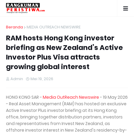
Beranda
MEDIA OUTREACH NEWSWIRE
RAM hosts Hong Kong investor
briefing as New Zealand’s Active
Investor Plus Visa attracts
growing global interest
Admin
Mei 19, 2026
HONG KONG SAR -
Media OutReach Newswire
- 19 May 2026
- Real Asset Management (RAM) has hosted an exclusive
Active Investor Plus investor briefing at its Hong Kong
office, bringing together distribution partners, investors
and representatives from Invest New Zealand, as
offshore investor interest in New Zealand's residency-by-