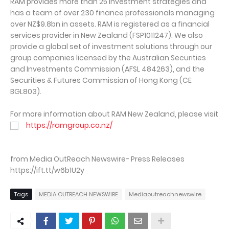
RAM provides more than 25 investment strategies and
has a team of over 230 finance professionals managing
over NZ$9.8bn in assets. RAM is registered as a financial
services provider in New Zealand (FSP1011247). We also
provide a global set of investment solutions through our
group companies licensed by the Australian Securities
and Investments Commission (AFSL 484263), and the
Securities & Futures Commission of Hong Kong (CE
BGL803).
For more information about RAM New Zealand, please visit
https://ramgroup.co.nz/
from Media OutReach Newswire- Press Releases
https://ift.tt/w6b1U2y
Tags
MEDIA OUTREACH NEWSWIRE
Mediaoutreachnewswire