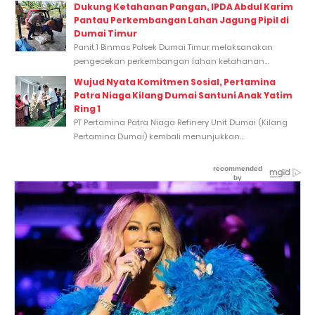
Dukung Ketahanan Pangan, IPDA Abdul Karim
Pantau Perkembangan Lahan Jagung Pipil di
Dumai Timur
Panit 1 Binmas Polsek Dumai Timur melaksanakan
pengecekan perkembangan lahan ketahanan...
Wujud Nyata Komitmen Sosial, Pertamina
Patra Niaga Kilang Dumai Santuni Anak Yatim
Ring 1
PT Pertamina Patra Niaga Refinery Unit Dumai (Kilang
Pertamina Dumai) kembali menunjukkan...