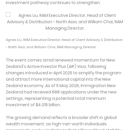
investment pathway continues to strengthen.
Agnes Liu, RAM Executive Director, Head of Client Advisory & Distribution
- North Asia, and William Chai, RAM Managing Director.
The event comes amid renewed momentum for New
Zealand's Active Investor Plus (AIP) Visa, following
changes introduced in April 2025 to simplify the program
and attract more international capital into the New
Zealand economy. As of 5 May 2026, Immigration New
Zealand had received 688 applications under the new
settings, representing a potential total minimum
investment of $4.015 billion.
The growing demand reflects a broader shift in global
wealth movement, as high-net-worth individuals