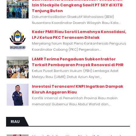
Izin Stockpile Cangkang Sawit PT SKY di KITB
Tanjung Buton
DokumentasiBadan Eksekutif Mahasiswa (BEM)
Nusantara Koordinator Daerah Wilayah Riau Kota...
Kader PMII Riau Soroti Lemahnya Konsolidasi,
LPJ Ketua PKC Terancam Ditolak
Menjelang forum Rapat Pleno Konkonfercab Pengurus
Koordinator Cabang (PKC) Pergerakan...
LAMR Terima Pengaduan Subkontraktor
Terkait Pembayaran Proyek Renovasi di PHR
Ketua Pusat Bantuan Hukum (PBH) Lembaga Adat
Melayu Riau (LAMR), Datuk Aziun Asy’ari,...
Investasi Terancam! KNPI Ingatkan Dampak
Kisruh Anggaran Riau
Konflik internal di Pemerintah Provinsi Riau makin
memanas! Gubernur Riau Abdul Wahid dan...
RIAU