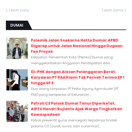
Lebih baru
Lebih lama
DUMAI
Polemik Jalan Soekarno Hatta Dumai: APBD
Digarap untuk Jalan Nasional Hingga Dugaan
Fee Proyek
Kebijakan Pemerintah Kota (Pemko) Dumai yang
menggelontorkan Anggaran Pendapatan dan...
Di-PHK dengan Alasan Pelanggaran Berat,
Karyawan PT PAA Klaim Tak Pernah Terima SP 1
hingga SP 3
Dua orang karyawan PT Pelita Agung Agrindustri (PT
PAA) yang beroperasi di Kelurahan...
Patroli C3 Polsek Dumai Timur Diperketat,
AIPTU Hendri Rujianto Ajak Warga Tingkatkan
Kewaspadaan
Patroli preventif guna mencegah terjadinya tindak
pidana C3 (curat, curas, dan curanmor)...