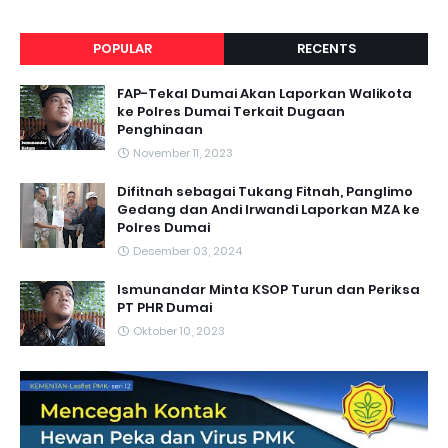
POPULAR
RECENTS
FAP-Tekal Dumai Akan Laporkan Walikota
ke Polres Dumai Terkait Dugaan
Penghinaan
November 11, 2023
Difitnah sebagai Tukang Fitnah, Panglimo
Gedang dan Andi Irwandi Laporkan MZA ke
Polres Dumai
Desember 03, 2024
Ismunandar Minta KSOP Turun dan Periksa
PT PHR Dumai
Oktober 10, 2023