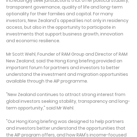
increasingly seek jurisdictions that offer political stability,
transparent governance, quality of life and long-term
optionality for their families and capital. For many
investors, New Zealand's appeal lies not only in residency
access, but also in the opportunity to participate in
investments that support business growth, innovation
and economic resilience.
Mr Scott Wehl, Founder of RAM Group and Director of RAM
New Zealand, said the Hong Kong briefing provided an
important forum for partners and investors to better
understand the investment and migration opportunities
available through the AIP programme.
"New Zealand continues to attract strong interest from
global investors seeking stability, transparency and long-
term opportunity," said Mr Wehl.
"Our Hong Kong briefing was designed to help partners
and investors better understand the opportunities that
the AIP program offers, and how RAM's income-focused