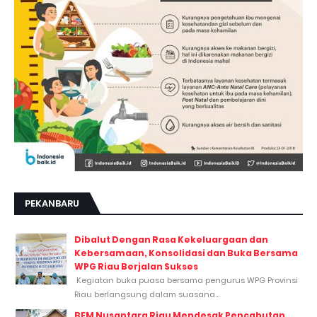
PEKANBARU
Dibalut Dengan Rasa Kekeluargaan dan
Kebersamaan, Konsolidasi dan Buka Bersama
WPG Riau Berjalan Sukses
Kegiatan buka puasa bersama pengurus WPG Provinsi
Riau berlangsung dalam suasana...
BEM Nusantara Riau Mendesak Pencabutan