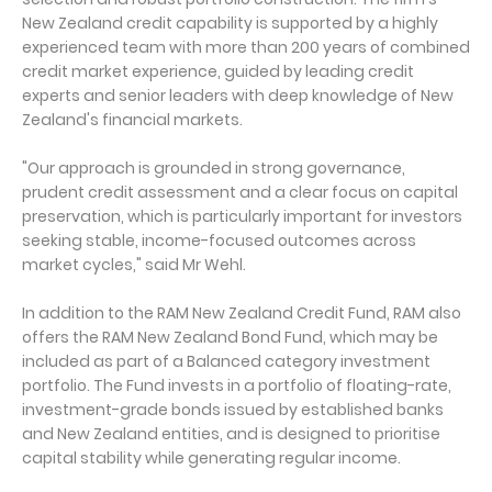
New Zealand credit capability is supported by a highly
experienced team with more than 200 years of combined
credit market experience, guided by leading credit
experts and senior leaders with deep knowledge of New
Zealand's financial markets.
"Our approach is grounded in strong governance,
prudent credit assessment and a clear focus on capital
preservation, which is particularly important for investors
seeking stable, income-focused outcomes across
market cycles," said Mr Wehl.
In addition to the RAM New Zealand Credit Fund, RAM also
offers the RAM New Zealand Bond Fund, which may be
included as part of a Balanced category investment
portfolio. The Fund invests in a portfolio of floating-rate,
investment-grade bonds issued by established banks
and New Zealand entities, and is designed to prioritise
capital stability while generating regular income.