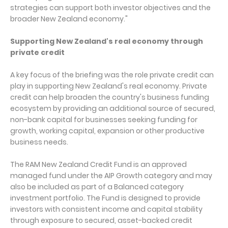
strategies can support both investor objectives and the
broader New Zealand economy."
Supporting New Zealand's real economy through
private credit
A key focus of the briefing was the role private credit can
play in supporting New Zealand's real economy. Private
credit can help broaden the country's business funding
ecosystem by providing an additional source of secured,
non-bank capital for businesses seeking funding for
growth, working capital, expansion or other productive
business needs.
The RAM New Zealand Credit Fund is an approved
managed fund under the AIP Growth category and may
also be included as part of a Balanced category
investment portfolio. The Fund is designed to provide
investors with consistent income and capital stability
through exposure to secured, asset-backed credit