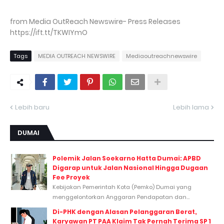
from Media OutReach Newswire- Press Releases
https://ift.tt/TKWIYmO
Tags
MEDIA OUTREACH NEWSWIRE
Mediaoutreachnewswire
Lebih baru
Lebih lama
DUMAI
Polemik Jalan Soekarno Hatta Dumai: APBD
Digarap untuk Jalan Nasional Hingga Dugaan
Fee Proyek
Kebijakan Pemerintah Kota (Pemko) Dumai yang
menggelontorkan Anggaran Pendapatan dan...
Di-PHK dengan Alasan Pelanggaran Berat,
Karyawan PT PAA Klaim Tak Pernah Terima SP 1