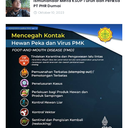
Ismunandar Minta KSOP Turun dan Periksa
PT PHR Dumai
Oktober 10, 2023