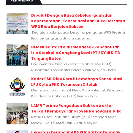
PEKANBARU
Dibalut Dengan Rasa Kekeluargaan dan
Kebersamaan, Konsolidasi dan Buka Bersama
WPG Riau Berjalan Sukses
Kegiatan buka puasa bersama pengurus WPG Provinsi
Riau berlangsung dalam suasana...
BEM Nusantara Riau Mendesak Pencabutan
Izin Stockpile Cangkang Sawit PT SKY di KITB
Tanjung Buton
DokumentasiBadan Eksekutif Mahasiswa (BEM)
Nusantara Koordinator Daerah Wilayah Riau Kota...
Kader PMII Riau Soroti Lemahnya Konsolidasi,
LPJ Ketua PKC Terancam Ditolak
Menjelang forum Rapat Pleno Konkonfercab Pengurus
Koordinator Cabang (PKC) Pergerakan...
LAMR Terima Pengaduan Subkontraktor
Terkait Pembayaran Proyek Renovasi di PHR
Ketua Pusat Bantuan Hukum (PBH) Lembaga Adat
Melayu Riau (LAMR), Datuk Aziun Asy’ari,...
Investasi Terancam! KNPI Ingatkan Dampak