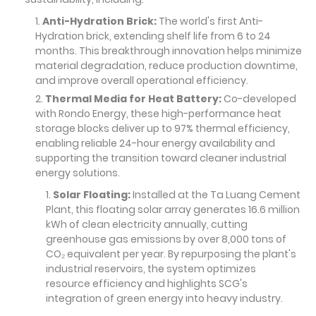
Anti-Hydration Brick:
The world's first Anti-
Hydration brick, extending shelf life from 6 to 24
months. This breakthrough innovation helps minimize
material degradation, reduce production downtime,
and improve overall operational efficiency.
Thermal Media for Heat Battery:
Co-developed
with Rondo Energy, these high-performance heat
storage blocks deliver up to 97% thermal efficiency,
enabling reliable 24-hour energy availability and
supporting the transition toward cleaner industrial
energy solutions.
Solar Floating:
Installed at the Ta Luang Cement
Plant, this floating solar array generates 16.6 million
kWh of clean electricity annually, cutting
greenhouse gas emissions by over 8,000 tons of
CO₂ equivalent per year. By repurposing the plant's
industrial reservoirs, the system optimizes
resource efficiency and highlights SCG's
integration of green energy into heavy industry.