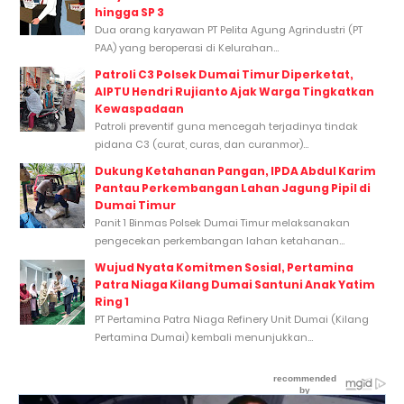
hingga SP 3
Dua orang karyawan PT Pelita Agung Agrindustri (PT
PAA) yang beroperasi di Kelurahan...
Patroli C3 Polsek Dumai Timur Diperketat,
AIPTU Hendri Rujianto Ajak Warga Tingkatkan
Kewaspadaan
Patroli preventif guna mencegah terjadinya tindak
pidana C3 (curat, curas, dan curanmor)...
Dukung Ketahanan Pangan, IPDA Abdul Karim
Pantau Perkembangan Lahan Jagung Pipil di
Dumai Timur
Panit 1 Binmas Polsek Dumai Timur melaksanakan
pengecekan perkembangan lahan ketahanan...
Wujud Nyata Komitmen Sosial, Pertamina
Patra Niaga Kilang Dumai Santuni Anak Yatim
Ring 1
PT Pertamina Patra Niaga Refinery Unit Dumai (Kilang
Pertamina Dumai) kembali menunjukkan...