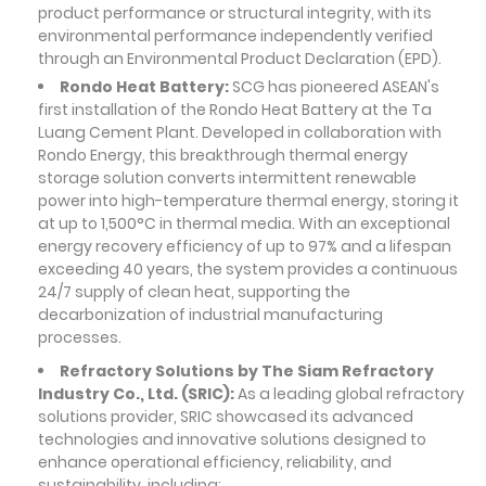
product performance or structural integrity, with its
environmental performance independently verified
through an Environmental Product Declaration (EPD).
Rondo Heat Battery:
SCG has pioneered ASEAN's
first installation of the Rondo Heat Battery at the Ta
Luang Cement Plant. Developed in collaboration with
Rondo Energy, this breakthrough thermal energy
storage solution converts intermittent renewable
power into high-temperature thermal energy, storing it
at up to 1,500°C in thermal media. With an exceptional
energy recovery efficiency of up to 97% and a lifespan
exceeding 40 years, the system provides a continuous
24/7 supply of clean heat, supporting the
decarbonization of industrial manufacturing
processes.
Refractory Solutions by The Siam Refractory
Industry Co., Ltd. (SRIC):
As a leading global refractory
solutions provider, SRIC showcased its advanced
technologies and innovative solutions designed to
enhance operational efficiency, reliability, and
sustainability, including: