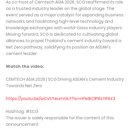
As co-host of Cemtech ASIA 2026, SCG reaffirmed its role
as a trusted industry leader on the global stage. The
event served as a major catalyst for expanding business
networks and facilitating high-level technology and
knowledge exchanges with world-class industry players.
Moving forward, SCG is dedicated to cultivating global
alliances to propel Thailand's cement industry toward a
Net Zero pathway, solidifying its position as ASEAN's
cement leader.
Watch the video:
CEMTECH ASIA 2026 | SCG Driving ASEAN's Cement Industry
Towards Net Zero
https://youtu.be/wCvSYeumGLY?si=nFle1kClP8sYR9z3
Hashtag: #SCG
The issuer is solely responsible for the content of this
announcement.