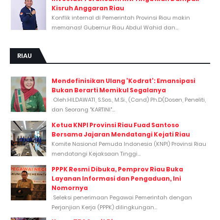
Kisruh Anggaran Riau
Konflik internal di Pemerintah Provinsi Riau makin
memanas! Gubernur Riau Abdul Wahid dan...
RIAU
Mendefinisikan Ulang 'Kodrat': Emansipasi
Bukan Berarti Memikul Segalanya
Oleh:HILDAWATI, S.Sos., M.Si., (Cand) Ph.D(Dosen, Peneliti,
dan Seorang "KARTINI"...
Ketua KNPI Provinsi Riau Fuad Santoso
Bersama Jajaran Mendatangi Kejati Riau
Komite Nasional Pemuda Indonesia (KNPI) Provinsi Riau
mendatangi Kejaksaan Tinggi...
PPPK Resmi Dibuka, Pemprov Riau Buka
Layanan Informasi dan Pengaduan, Ini
Nomornya
Seleksi penerimaan Pegawai Pemerintah dengan
Perjanjian Kerja (PPPK) dilingkungan...