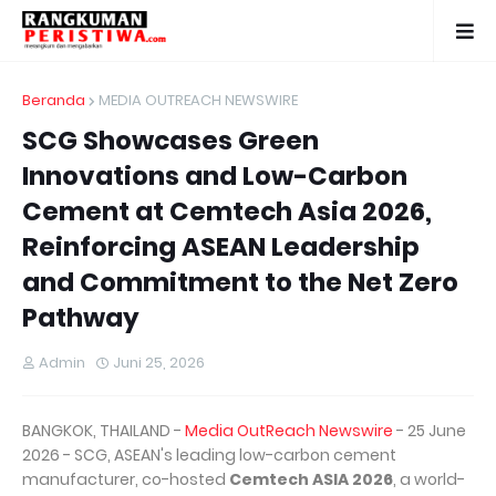
Beranda
MEDIA OUTREACH NEWSWIRE
SCG Showcases Green
Innovations and Low-Carbon
Cement at Cemtech Asia 2026,
Reinforcing ASEAN Leadership
and Commitment to the Net Zero
Pathway
Admin
Juni 25, 2026
BANGKOK, THAILAND -
Media OutReach Newswire
- 25 June
2026 - SCG, ASEAN's leading low-carbon cement
manufacturer, co-hosted
Cemtech ASIA 2026
, a world-