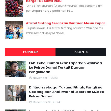
Harga TBS Sawit Riau
Dinas Perkebunan (Disbun) Provinsi Riau bersama tim
penetapan harga pada hari ini,...
Afrizal Sintong Serahkan Bantuan Mesin Kapal
Bupati Rokan Hilir Afrizal Sintong bersama Wakapolres
Rohil Kompol Ricky Michael...
POPULAR
RECENTS
FAP-Tekal Dumai Akan Laporkan Walikota
ke Polres Dumai Terkait Dugaan
Penghinaan
November 11, 2023
Difitnah sebagai Tukang Fitnah, Panglimo
Gedang dan Andi Irwandi Laporkan MZA ke
Polres Dumai
Desember 03, 2024