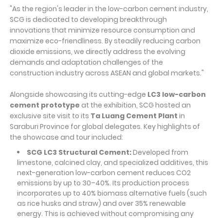
"As the region's leader in the low-carbon cement industry,
SCG is dedicated to developing breakthrough
innovations that minimize resource consumption and
maximize eco-friendliness. By steadily reducing carbon
dioxide emissions, we directly address the evolving
demands and adaptation challenges of the
construction industry across ASEAN and global markets."
Alongside showcasing its cutting-edge
LC3 low-carbon
cement prototype
at the exhibition, SCG hosted an
exclusive site visit to its
Ta Luang Cement Plant
in
Saraburi Province for global delegates. Key highlights of
the showcase and tour included:
SCG LC3 Structural Cement:
Developed from
limestone, calcined clay, and specialized additives, this
next-generation low-carbon cement reduces CO2
emissions by up to 30–40%. Its production process
incorporates up to 40% biomass alternative fuels (such
as rice husks and straw) and over 35% renewable
energy. This is achieved without compromising any