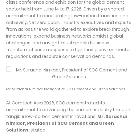
class conference and exhibition for the global cement
sector held from June 14 to 17, 2026. Driven by a shared
commitment to accelerating low-carbon transition and
achieving Net Zero goals, industry executives and experts
from across the world gathered to explore breakthrough
innovations, expand business networks amidst global
challenges, and navigate sustainable business
transformations in response to tightening environmental
regulations and resource conservation demands.
Mr. Surachai Nimlaor, President of SCG Cement and Green Solutions
At Cemtech Asia 2026, SCG demonstrated its
commitment to advancing the cement industry through
tangible low-carbon cement innovations.
Mr. Surachai
Nimlaor, President of SCG Cement and Green
Solutions
, stated: