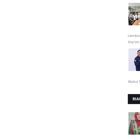
Lembag
Asy’ari,.
Abdul 
RIA