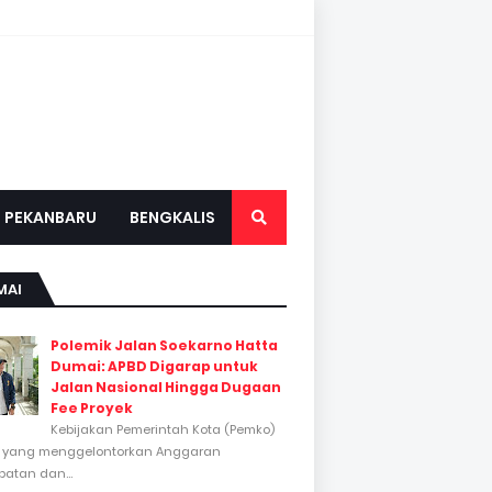
PEKANBARU
BENGKALIS
MAI
Polemik Jalan Soekarno Hatta
Dumai: APBD Digarap untuk
Jalan Nasional Hingga Dugaan
Fee Proyek
Kebijakan Pemerintah Kota (Pemko)
 yang menggelontorkan Anggaran
atan dan...