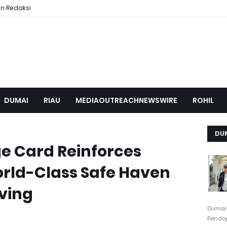
n Redaksi
DUMAI
RIAU
MEDIAOUTREACHNEWSWIRE
ROHIL
DU
ge Card Reinforces
orld-Class Safe Haven
ving
Dumai
Pendap