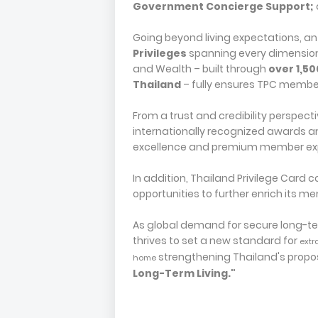
Government Concierge Support;
Going beyond living expectations, 
Privileges
spanning every dimension –
and Wealth – built through
over 1,50
Thailand
– fully ensures TPC member
From a trust and credibility perspect
internationally recognized awards a
excellence and premium member ex
In addition, Thailand Privilege Card
opportunities to further enrich its 
As global demand for secure long-ter
thrives to set a new standard for
extr
strengthening Thailand's propo
home
Long-Term Living."