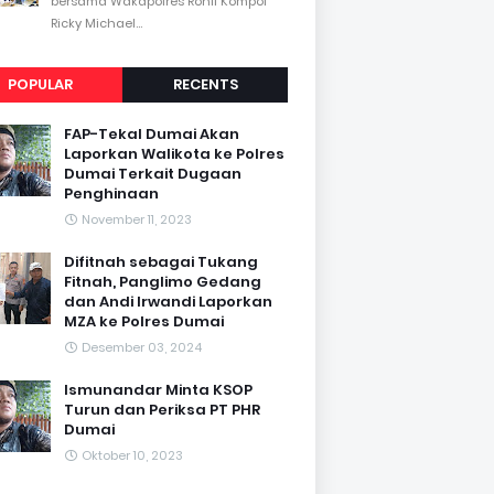
bersama Wakapolres Rohil Kompol
Ricky Michael...
POPULAR
RECENTS
FAP-Tekal Dumai Akan
Laporkan Walikota ke Polres
Dumai Terkait Dugaan
Penghinaan
November 11, 2023
Difitnah sebagai Tukang
Fitnah, Panglimo Gedang
dan Andi Irwandi Laporkan
MZA ke Polres Dumai
Desember 03, 2024
Ismunandar Minta KSOP
Turun dan Periksa PT PHR
Dumai
Oktober 10, 2023