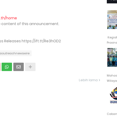
o.th/home
the content of this announcement.
Kegia
 Releases https://ift.tt/Re3hOD2
Provin
aoutreachnewswire
Mahasi
Lebih lama
Wilayah
Cabang