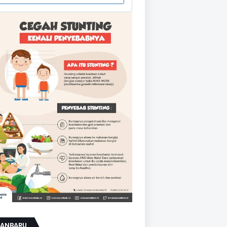
KANBARU