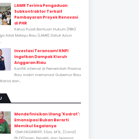
LAMR Terima Pengaduan
Subkontraktor Terkait
Pembayaran Proyek Renovasi
di PHR
Ketua Pusat Bantuan Hukum (PBH)
a Adat Melayu Riau (LAMR), Datuk Aziun
..
Investasi Terancam! KNPI
Ingatkan Dampak Kisruh
Anggaran Riau
Konflik internal di Pemerintah Provinsi
Riau makin memanas! Gubernur Riau
Wahid dan...
U
Mendefinisikan Ulang 'Kodrat':
Emansipasi Bukan Berarti
Memikul Segalanya
Oleh:HILDAWATI, S.Sos., M.Si., (Cand)
Ph.D(Dosen, Peneliti, dan Seorang