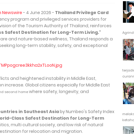
h Newswire
- 4 June 2026 -
Thailand Privilege Card
ency program and privileged services providers for
vision of the Tourism Authority of Thailand, reinforces
s Safest Destination for Long-Term Living."
Agrindu
are and nature-based wellness, Thailand responds a
seeking long-term stability, safety, and exceptional
terjad
curanm
nflicts and heightened instability in Middle East,
 increase. Global citizens especially for Middle East
where safety, longevity, and
nd second home
ountries in Southeast Asia
by Numbeo's Safety Index
melak
orld-Class Safest Destination for Long-Term
ketaha
tics, multi cultural society, and low risk of natural
stination for relocation and migration.