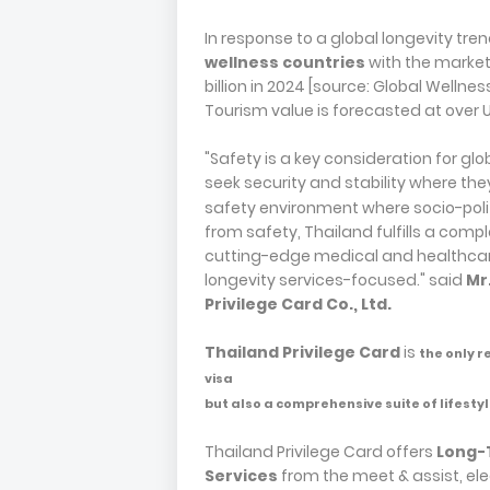
In response to a global longevity tren
wellness countries
with the market 
billion in 2024 [source: Global Wellnes
Tourism value is forecasted at over US
"Safety is a key consideration for gl
seek security and stability where the
safety environment where socio-politi
from safety, Thailand fulfills a comp
cutting-edge medical and healthcare
longevity services-focused." said
Mr
Privilege Card Co., Ltd.
Thailand Privilege Card
is
the only r
visa
but also a comprehensive suite of lifestyl
Thailand Privilege Card offers
Long-
Services
from the meet & assist, ele