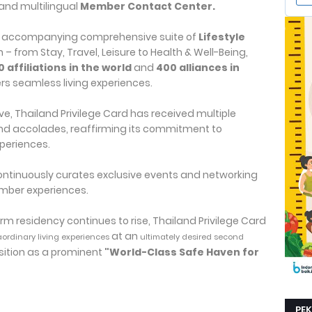
and multilingual
Member Contact Center.
an accompanying comprehensive suite of
Lifestyle
 from Stay, Travel, Leisure to Health & Well-Being,
0 affiliations in the world
and
400 alliances in
s seamless living experiences.
ive, Thailand Privilege Card has received multiple
nd accolades, reaffirming its commitment to
periences.
 continuously curates exclusive events and networking
member experiences.
m residency continues to rise, Thailand Privilege Card
at an
aordinary living experiences
ultimately desired second
sition as a prominent
"World-Class Safe Haven for
PE