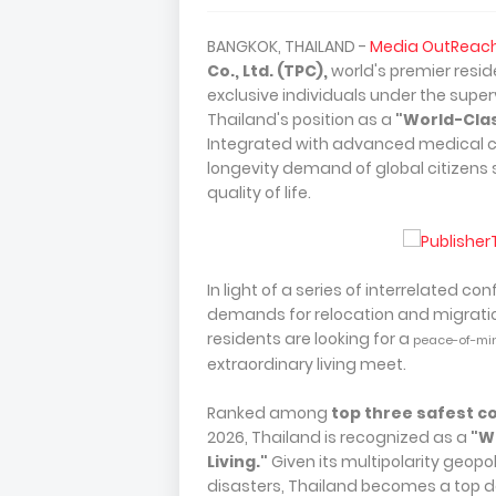
BANGKOK, THAILAND -
Media OutReac
Co., Ltd. (TPC),
world's premier resid
exclusive individuals under the super
Thailand's position as a
"World-Clas
Integrated with advanced medical c
longevity demand of global citizens 
quality of life.
In light of a series of interrelated co
demands for relocation and migration
residents are looking for a
peace-of-mi
extraordinary living meet.
Ranked among
top three safest c
2026, Thailand is recognized as a
"W
Living."
Given its multipolarity geopoli
disasters, Thailand becomes a top de