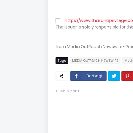
https://www.thailandprivilege.c
The issuer is solely responsible for 
from Media OutReach Newswire- Press
Tags
MEDIA OUTREACH NEWSWIRE
Medi
Berbagi
Lebih baru