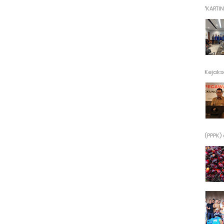
"KARTINI"
Kejaksa
(PPPK) 