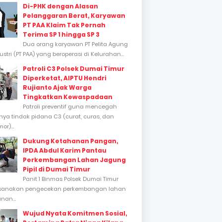
Di-PHK dengan Alasan
Pelanggaran Berat, Karyawan
PT PAA Klaim Tak Pernah
Terima SP 1 hingga SP 3
Dua orang karyawan PT Pelita Agung
stri (PT PAA) yang beroperasi di Kelurahan...
Patroli C3 Polsek Dumai Timur
Diperketat, AIPTU Hendri
Rujianto Ajak Warga
Tingkatkan Kewaspadaan
Patroli preventif guna mencegah
inya tindak pidana C3 (curat, curas, dan
or)...
Dukung Ketahanan Pangan,
IPDA Abdul Karim Pantau
Perkembangan Lahan Jagung
Pipil di Dumai Timur
Panit 1 Binmas Polsek Dumai Timur
sanakan pengecekan perkembangan lahan
nan...
Wujud Nyata Komitmen Sosial,