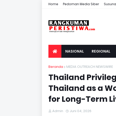
Home
Pedoman Media Siber
Susuna
NASIONAL
REGIONAL
Beranda
MEDIA OUTREACH NEWSWIRE
Thailand Privile
Thailand as a W
for Long-Term Li
Admin
Juni 04, 2026