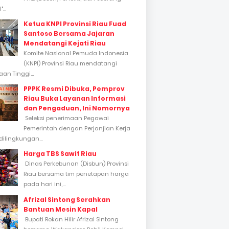
...
Ketua KNPI Provinsi Riau Fuad
Santoso Bersama Jajaran
Mendatangi Kejati Riau
Komite Nasional Pemuda Indonesia
(KNPI) Provinsi Riau mendatangi
an Tinggi...
PPPK Resmi Dibuka, Pemprov
Riau Buka Layanan Informasi
dan Pengaduan, Ini Nomornya
Seleksi penerimaan Pegawai
Pemerintah dengan Perjanjian Kerja
dilingkungan...
Harga TBS Sawit Riau
Dinas Perkebunan (Disbun) Provinsi
Riau bersama tim penetapan harga
pada hari ini,...
Afrizal Sintong Serahkan
Bantuan Mesin Kapal
Bupati Rokan Hilir Afrizal Sintong