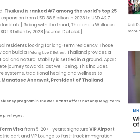
d, Thailand is
ranked #7 among the world's top 25
expansion from USD 38.8 billion in 2023 to USD 42.7
s Institute]. Riding with the trend, Thailand's Wellness
Unit D
D 1.3 billion by 2028 [source: Datalab].
menunj
obal residents looking for long-term residency. Those
y can build a
Thailand provides a
lifelong Live & Retreat.
cal and natural stability is settled in a ground. Apart
lete journey towards last well-being. This includes
 systems, traditional healing and wellness to
. Manatase Annawat, President of Thailand
esidency program in the world that offers not only long-term
e privileges.
Term Visa
from 5-20++ years; signature
VIP Airport
ctric cart and VIP Lounge to fast-track immigration;