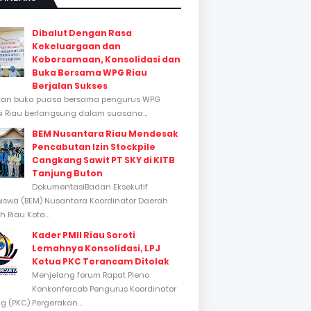
Dibalut Dengan Rasa
Kekeluargaan dan
Kebersamaan, Konsolidasi dan
Buka Bersama WPG Riau
Berjalan Sukses
tan buka puasa bersama pengurus WPG
si Riau berlangsung dalam suasana...
BEM Nusantara Riau Mendesak
Pencabutan Izin Stockpile
Cangkang Sawit PT SKY di KITB
Tanjung Buton
DokumentasiBadan Eksekutif
swa (BEM) Nusantara Koordinator Daerah
 Riau Kota...
Kader PMII Riau Soroti
Lemahnya Konsolidasi, LPJ
Ketua PKC Terancam Ditolak
Menjelang forum Rapat Pleno
Konkonfercab Pengurus Koordinator
 (PKC) Pergerakan...