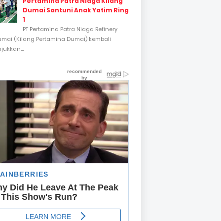
Pertamina Patra Niaga Kilang
Dumai Santuni Anak Yatim Ring
1
PT Pertamina Patra Niaga Refinery
umai (Kilang Pertamina Dumai) kembali
ukkan...