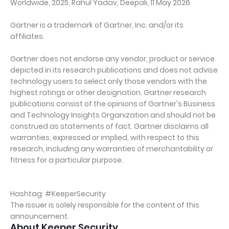
Worldwide, 2025, Rahul Yadav, Deepali, 11 May 2026
Gartner is a trademark of Gartner, Inc. and/or its
affiliates.
Gartner does not endorse any vendor, product or service
depicted in its research publications and does not advise
technology users to select only those vendors with the
highest ratings or other designation. Gartner research
publications consist of the opinions of Gartner's Business
and Technology Insights Organization and should not be
construed as statements of fact. Gartner disclaims all
warranties, expressed or implied, with respect to this
research, including any warranties of merchantability or
fitness for a particular purpose.
Hashtag: #KeeperSecurity
The issuer is solely responsible for the content of this
announcement.
About Keeper Security