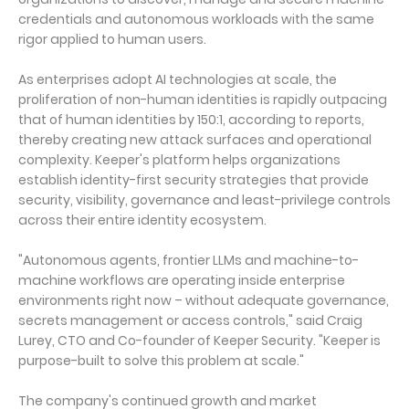
credentials and autonomous workloads with the same
rigor applied to human users.
As enterprises adopt AI technologies at scale, the
proliferation of non-human identities is rapidly outpacing
that of human identities by 150:1, according to reports,
thereby creating new attack surfaces and operational
complexity. Keeper's platform helps organizations
establish identity-first security strategies that provide
security, visibility, governance and least-privilege controls
across their entire identity ecosystem.
"Autonomous agents, frontier LLMs and machine-to-
machine workflows are operating inside enterprise
environments right now – without adequate governance,
secrets management or access controls," said Craig
Lurey, CTO and Co-founder of Keeper Security. "Keeper is
purpose-built to solve this problem at scale."
The company's continued growth and market