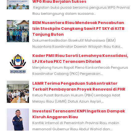
WPG Riau Berjalan Sukses
Kegiatan buka puasa bersama pengurus WPG Provinsi
Riau berlangsung dalam suasana...
BEM Nusantara Riau Mendesak Pencabutan
Izin Stockpile Cangkang Sawit PT SKY di KITB
Tanjung Buton
DokumentasiBadan Eksekutif Mahasiswa (BEM)
Nusantara Koordinator Daerah Wilayah Riau Kota...
Kader PMII Riau Soroti Lemahnya Konsolidasi,
LPJ Ketua PKC Terancam Ditolak
Menjelang forum Rapat Pleno Konkonfercab Pengurus
Koordinator Cabang (PKC) Pergerakan...
LAMR Terima Pengaduan Subkontraktor
Terkait Pembayaran Proyek Renovasi di PHR
Ketua Pusat Bantuan Hukum (PBH) Lembaga Adat
Melayu Riau (LAMR), Datuk Aziun Asy’ari,...
Investasi Terancam! KNPI Ingatkan Dampak
Kisruh Anggaran Riau
Konflik internal di Pemerintah Provinsi Riau makin
memanas! Gubernur Riau Abdul Wahid dan...