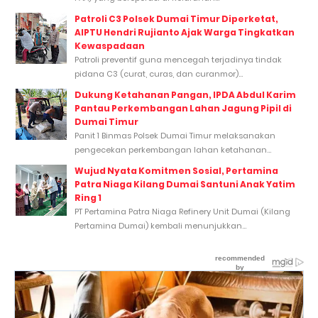
Patroli C3 Polsek Dumai Timur Diperketat,
AIPTU Hendri Rujianto Ajak Warga Tingkatkan
Kewaspadaan
Patroli preventif guna mencegah terjadinya tindak
pidana C3 (curat, curas, dan curanmor)...
Dukung Ketahanan Pangan, IPDA Abdul Karim
Pantau Perkembangan Lahan Jagung Pipil di
Dumai Timur
Panit 1 Binmas Polsek Dumai Timur melaksanakan
pengecekan perkembangan lahan ketahanan...
Wujud Nyata Komitmen Sosial, Pertamina
Patra Niaga Kilang Dumai Santuni Anak Yatim
Ring 1
PT Pertamina Patra Niaga Refinery Unit Dumai (Kilang
Pertamina Dumai) kembali menunjukkan...