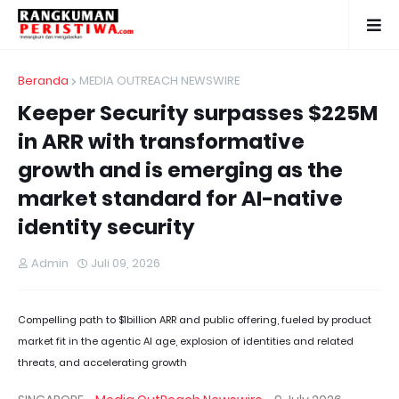
Beranda
MEDIA OUTREACH NEWSWIRE
Keeper Security surpasses $225M
in ARR with transformative
growth and is emerging as the
market standard for AI-native
identity security
Admin
Juli 09, 2026
Compelling path to $1billion ARR and public offering, fueled by product
market fit in the agentic AI age, explosion of identities and related
threats, and accelerating growth