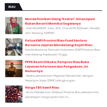
RIAU
Mendefinisikan Ulang 'Kodrat': Emansipasi
Bukan Berarti Memikul Segalanya
Oleh:HILDAWATI, S.Sos., M.Si., (Cand) Ph.D(Dosen, Peneliti,
dan Seorang "KARTINI"...
Ketua KNPI Provinsi Riau Fuad Santoso
Bersama Jajaran Mendatangi Kejati Riau
Komite Nasional Pemuda Indonesia (KNPI) Provinsi Riau
mendatangi Kejaksaan Tinggi...
PPPK Resmi Dibuka, Pemprov Riau Buka
Layanan Informasi dan Pengaduan, Ini
Nomornya
Seleksi penerimaan Pegawai Pemerintah dengan
Perjanjian Kerja (PPPK) dilingkungan...
Harga TBS Sawit Riau
Dinas Perkebunan (Disbun) Provinsi Riau bersama tim
penetapan harga pada hari ini,...