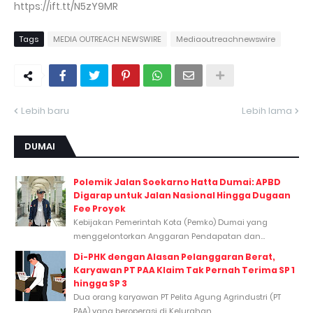
https://ift.tt/N5zY9MR
Tags
MEDIA OUTREACH NEWSWIRE
Mediaoutreachnewswire
Lebih baru
Lebih lama
DUMAI
Polemik Jalan Soekarno Hatta Dumai: APBD
Digarap untuk Jalan Nasional Hingga Dugaan
Fee Proyek
Kebijakan Pemerintah Kota (Pemko) Dumai yang
menggelontorkan Anggaran Pendapatan dan...
Di-PHK dengan Alasan Pelanggaran Berat,
Karyawan PT PAA Klaim Tak Pernah Terima SP 1
hingga SP 3
Dua orang karyawan PT Pelita Agung Agrindustri (PT
PAA) yang beroperasi di Kelurahan...