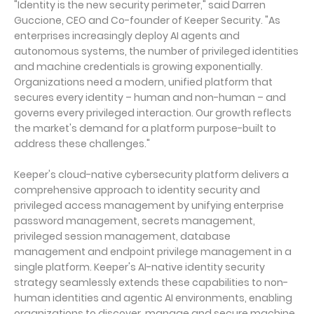
"Identity is the new security perimeter," said Darren
Guccione, CEO and Co-founder of Keeper Security. "As
enterprises increasingly deploy AI agents and
autonomous systems, the number of privileged identities
and machine credentials is growing exponentially.
Organizations need a modern, unified platform that
secures every identity – human and non-human – and
governs every privileged interaction. Our growth reflects
the market's demand for a platform purpose-built to
address these challenges."
Keeper's cloud-native cybersecurity platform delivers a
comprehensive approach to identity security and
privileged access management by unifying enterprise
password management, secrets management,
privileged session management, database
management and endpoint privilege management in a
single platform. Keeper's AI-native identity security
strategy seamlessly extends these capabilities to non-
human identities and agentic AI environments, enabling
organizations to discover, manage and secure machine