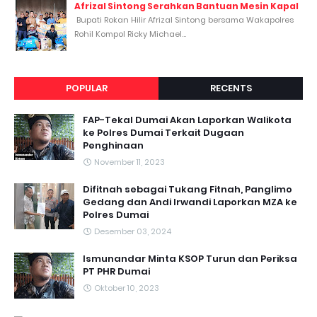
Afrizal Sintong Serahkan Bantuan Mesin Kapal
Bupati Rokan Hilir Afrizal Sintong bersama Wakapolres
Rohil Kompol Ricky Michael...
POPULAR
RECENTS
FAP-Tekal Dumai Akan Laporkan Walikota
ke Polres Dumai Terkait Dugaan
Penghinaan
November 11, 2023
Difitnah sebagai Tukang Fitnah, Panglimo
Gedang dan Andi Irwandi Laporkan MZA ke
Polres Dumai
Desember 03, 2024
Ismunandar Minta KSOP Turun dan Periksa
PT PHR Dumai
Oktober 10, 2023