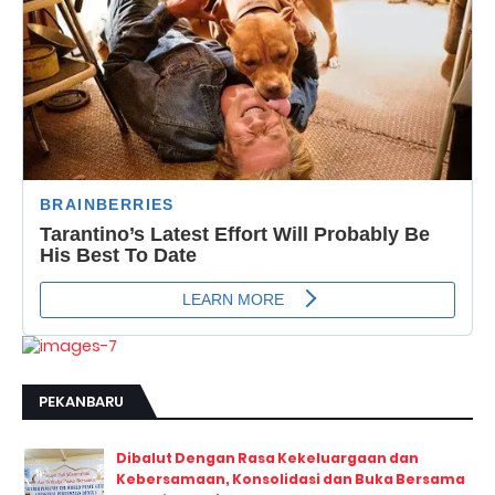
PEKANBARU
Dibalut Dengan Rasa Kekeluargaan dan
Kebersamaan, Konsolidasi dan Buka Bersama