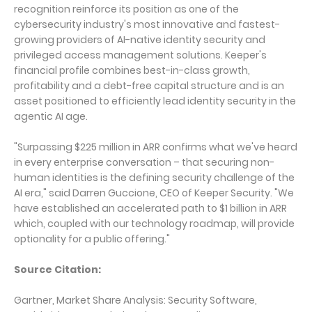
recognition reinforce its position as one of the
cybersecurity industry's most innovative and fastest-
growing providers of AI-native identity security and
privileged access management solutions. Keeper's
financial profile combines best-in-class growth,
profitability and a debt-free capital structure and is an
asset positioned to efficiently lead identity security in the
agentic AI age.
"Surpassing $225 million in ARR confirms what we've heard
in every enterprise conversation – that securing non-
human identities is the defining security challenge of the
AI era," said Darren Guccione, CEO of Keeper Security. "We
have established an accelerated path to $1 billion in ARR
which, coupled with our technology roadmap, will provide
optionality for a public offering."
Source Citation:
Gartner, Market Share Analysis: Security Software,