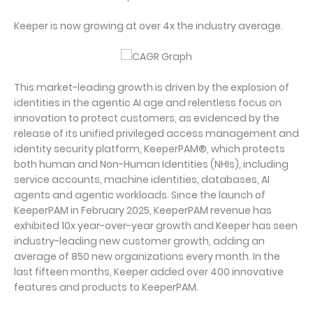
Keeper is now growing at over 4x the industry average.
This market-leading growth is driven by the explosion of
identities in the agentic AI age and relentless focus on
innovation to protect customers, as evidenced by the
release of its unified privileged access management and
identity security platform, KeeperPAM®, which protects
both human and Non-Human Identities (NHIs), including
service accounts, machine identities, databases, AI
agents and agentic workloads. Since the launch of
KeeperPAM in February 2025, KeeperPAM revenue has
exhibited 10x year-over-year growth and Keeper has seen
industry-leading new customer growth, adding an
average of 850 new organizations every month. In the
last fifteen months, Keeper added over 400 innovative
features and products to KeeperPAM.