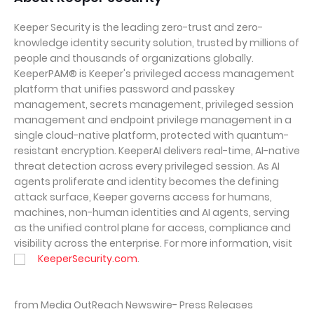
Keeper Security is the leading zero-trust and zero-
knowledge identity security solution, trusted by millions of
people and thousands of organizations globally.
KeeperPAM® is Keeper's privileged access management
platform that unifies password and passkey
management, secrets management, privileged session
management and endpoint privilege management in a
single cloud-native platform, protected with quantum-
resistant encryption. KeeperAI delivers real-time, AI-native
threat detection across every privileged session. As AI
agents proliferate and identity becomes the defining
attack surface, Keeper governs access for humans,
machines, non-human identities and AI agents, serving
as the unified control plane for access, compliance and
visibility across the enterprise. For more information, visit
KeeperSecurity.com
.
from Media OutReach Newswire- Press Releases