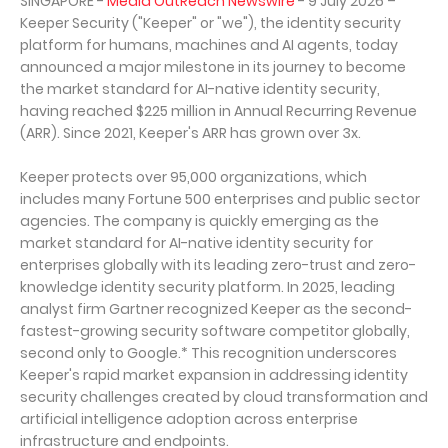
SINGAPORE -
Media OutReach Newswire
- 9 July 2026 –
Keeper Security ("Keeper" or "we"), the identity security
platform for humans, machines and AI agents, today
announced a major milestone in its journey to become
the market standard for AI-native identity security,
having reached $225 million in Annual Recurring Revenue
(ARR). Since 2021, Keeper's ARR has grown over 3x.
Keeper protects over 95,000 organizations, which
includes many Fortune 500 enterprises and public sector
agencies. The company is quickly emerging as the
market standard for AI-native identity security for
enterprises globally with its leading zero-trust and zero-
knowledge identity security platform. In 2025, leading
analyst firm Gartner recognized Keeper as the second-
fastest-growing security software competitor globally,
second only to Google.* This recognition underscores
Keeper's rapid market expansion in addressing identity
security challenges created by cloud transformation and
artificial intelligence adoption across enterprise
infrastructure and endpoints.