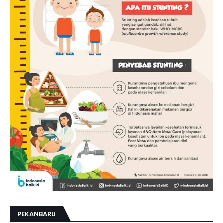
PEKANBARU