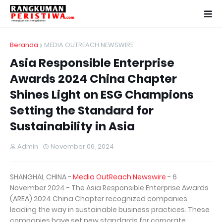
Beranda
MEDIA OUTREACH NEWSWIRE
Asia Responsible Enterprise
Awards 2024 China Chapter
Shines Light on ESG Champions
Setting the Standard for
Sustainability in Asia
Admin
November 06, 2024
SHANGHAI, CHINA -
Media OutReach Newswire
- 6
November 2024 - The Asia Responsible Enterprise Awards
(AREA) 2024 China Chapter recognized companies
leading the way in sustainable business practices. These
companies have set new standards for corporate