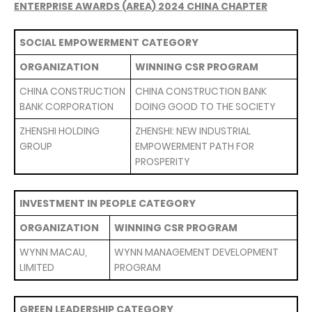
ENTERPRISE AWARDS (AREA) 2024 CHINA CHAPTER
SOCIAL EMPOWERMENT CATEGORY
ORGANIZATION
WINNING CSR PROGRAM
CHINA CONSTRUCTION
CHINA CONSTRUCTION BANK
BANK CORPORATION
DOING GOOD TO THE SOCIETY
ZHENSHI HOLDING
ZHENSHI: NEW INDUSTRIAL
GROUP
EMPOWERMENT PATH FOR
PROSPERITY
INVESTMENT IN PEOPLE CATEGORY
ORGANIZATION
WINNING CSR PROGRAM
WYNN MACAU,
WYNN MANAGEMENT DEVELOPMENT
LIMITED
PROGRAM
GREEN LEADERSHIP CATEGORY