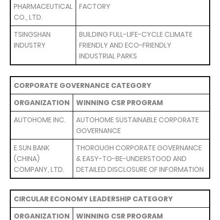
PHARMACEUTICAL
FACTORY
CO., LTD.
TSINGSHAN
BUILDING FULL-LIFE-CYCLE CLIMATE
INDUSTRY
FRIENDLY AND ECO-FRIENDLY
INDUSTRIAL PARKS
CORPORATE GOVERNANCE CATEGORY
ORGANIZATION
WINNING CSR PROGRAM
AUTOHOME INC.
AUTOHOME SUSTAINABLE CORPORATE
GOVERNANCE
E.SUN BANK
THOROUGH CORPORATE GOVERNANCE
(CHINA)
& EASY-TO-BE-UNDERSTOOD AND
COMPANY, LTD.
DETAILED DISCLOSURE OF INFORMATION
CIRCULAR ECONOMY LEADERSHIP CATEGORY
ORGANIZATION
WINNING CSR PROGRAM