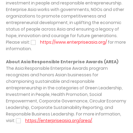
investment in people and responsible entrepreneurship.
Enterprise Asia works with governments, NGOs and other
organizations to promote competitiveness and
entrepreneurial development, in uplifting the economic
status of people across Asia and ensuring a legacy of
hope, innovation and courage for future generations.
Please visit:
https://www.enterpriseasia.org/
for more
information.
About Asia Responsible Enterprise Awards (AREA)
The Asia Responsible Enterprise Awards program
recognizes and honors Asian businesses for
championing sustainable and responsible
entrepreneurship in the categories of Green Leadership,
Investment in People, Health Promotion, Social
Empowerment, Corporate Governance, Circular Economy
Leadership, Corporate Sustainability Reporting, and
Responsible Business Leadership. For more information,
visit:
https://enterpriseasia.org/area/
.