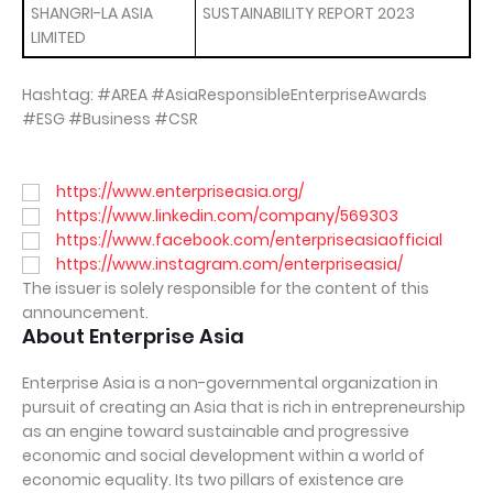
SHANGRI-LA ASIA
SUSTAINABILITY REPORT 2023
LIMITED
Hashtag: #AREA #AsiaResponsibleEnterpriseAwards
#ESG #Business #CSR
https://www.enterpriseasia.org/
https://www.linkedin.com/company/569303
https://www.facebook.com/enterpriseasiaofficial
https://www.instagram.com/enterpriseasia/
The issuer is solely responsible for the content of this
announcement.
About Enterprise Asia
Enterprise Asia is a non-governmental organization in
pursuit of creating an Asia that is rich in entrepreneurship
as an engine toward sustainable and progressive
economic and social development within a world of
economic equality. Its two pillars of existence are