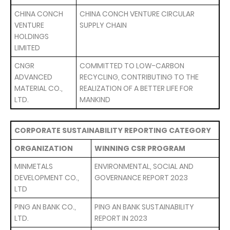
CHINA CONCH
CHINA CONCH VENTURE CIRCULAR
VENTURE
SUPPLY CHAIN
HOLDINGS
LIMITED
CNGR
COMMITTED TO LOW-CARBON
ADVANCED
RECYCLING, CONTRIBUTING TO THE
MATERIAL CO.,
REALIZATION OF A BETTER LIFE FOR
LTD.
MANKIND
CORPORATE SUSTAINABILITY REPORTING CATEGORY
ORGANIZATION
WINNING CSR PROGRAM
MINMETALS
ENVIRONMENTAL, SOCIAL AND
DEVELOPMENT CO.,
GOVERNANCE REPORT 2023
LTD
PING AN BANK CO.,
PING AN BANK SUSTAINABILITY
LTD.
REPORT IN 2023