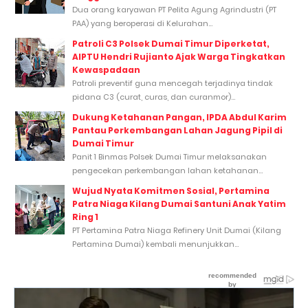
Dua orang karyawan PT Pelita Agung Agrindustri (PT
PAA) yang beroperasi di Kelurahan...
Patroli C3 Polsek Dumai Timur Diperketat,
AIPTU Hendri Rujianto Ajak Warga Tingkatkan
Kewaspadaan
Patroli preventif guna mencegah terjadinya tindak
pidana C3 (curat, curas, dan curanmor)...
Dukung Ketahanan Pangan, IPDA Abdul Karim
Pantau Perkembangan Lahan Jagung Pipil di
Dumai Timur
Panit 1 Binmas Polsek Dumai Timur melaksanakan
pengecekan perkembangan lahan ketahanan...
Wujud Nyata Komitmen Sosial, Pertamina
Patra Niaga Kilang Dumai Santuni Anak Yatim
Ring 1
PT Pertamina Patra Niaga Refinery Unit Dumai (Kilang
Pertamina Dumai) kembali menunjukkan...