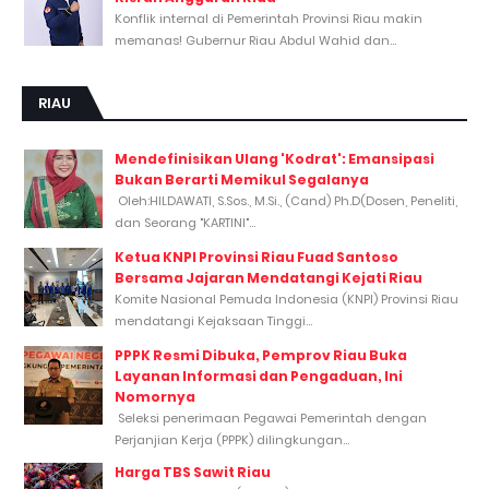
Konflik internal di Pemerintah Provinsi Riau makin
memanas! Gubernur Riau Abdul Wahid dan...
RIAU
Mendefinisikan Ulang 'Kodrat': Emansipasi
Bukan Berarti Memikul Segalanya
Oleh:HILDAWATI, S.Sos., M.Si., (Cand) Ph.D(Dosen, Peneliti,
dan Seorang "KARTINI"...
Ketua KNPI Provinsi Riau Fuad Santoso
Bersama Jajaran Mendatangi Kejati Riau
Komite Nasional Pemuda Indonesia (KNPI) Provinsi Riau
mendatangi Kejaksaan Tinggi...
PPPK Resmi Dibuka, Pemprov Riau Buka
Layanan Informasi dan Pengaduan, Ini
Nomornya
Seleksi penerimaan Pegawai Pemerintah dengan
Perjanjian Kerja (PPPK) dilingkungan...
Harga TBS Sawit Riau