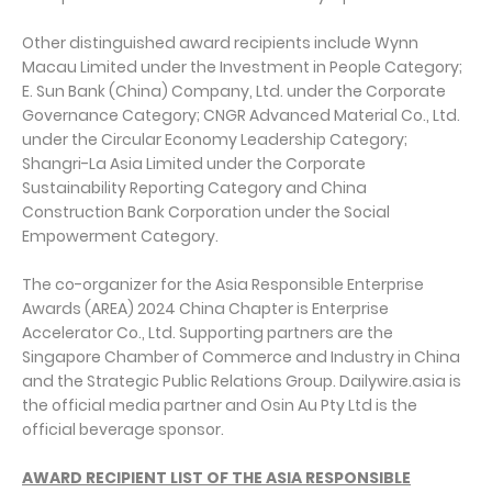
Other distinguished award recipients include Wynn
Macau Limited under the Investment in People Category;
E. Sun Bank (China) Company, Ltd. under the Corporate
Governance Category; CNGR Advanced Material Co., Ltd.
under the Circular Economy Leadership Category;
Shangri-La Asia Limited under the Corporate
Sustainability Reporting Category and China
Construction Bank Corporation under the Social
Empowerment Category.
The co-organizer for the Asia Responsible Enterprise
Awards (AREA) 2024 China Chapter is Enterprise
Accelerator Co., Ltd. Supporting partners are the
Singapore Chamber of Commerce and Industry in China
and the Strategic Public Relations Group. Dailywire.asia is
the official media partner and Osin Au Pty Ltd is the
official beverage sponsor.
AWARD RECIPIENT LIST OF THE ASIA RESPONSIBLE