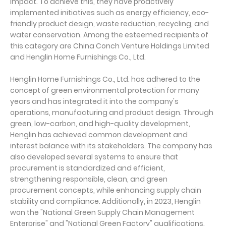
impact. To achieve this, they have proactively
implemented initiatives such as energy efficiency, eco-
friendly product design, waste reduction, recycling, and
water conservation. Among the esteemed recipients of
this category are China Conch Venture Holdings Limited
and Henglin Home Furnishings Co., Ltd.
Henglin Home Furnishings Co., Ltd. has adhered to the
concept of green environmental protection for many
years and has integrated it into the company's
operations, manufacturing and product design. Through
green, low-carbon, and high-quality development,
Henglin has achieved common development and
interest balance with its stakeholders. The company has
also developed several systems to ensure that
procurement is standardized and efficient,
strengthening responsible, clean, and green
procurement concepts, while enhancing supply chain
stability and compliance. Additionally, in 2023, Henglin
won the "National Green Supply Chain Management
Enterprise" and "National Green Factory" qualifications.