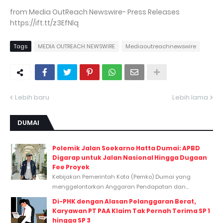
from Media OutReach Newswire- Press Releases
https://ift.tt/z3EfNlq
Tags
MEDIA OUTREACH NEWSWIRE
Mediaoutreachnewswire
Lebih baru
Lebih lama
DUMAI
Polemik Jalan Soekarno Hatta Dumai: APBD
Digarap untuk Jalan Nasional Hingga Dugaan
Fee Proyek
Kebijakan Pemerintah Kota (Pemko) Dumai yang
menggelontorkan Anggaran Pendapatan dan...
Di-PHK dengan Alasan Pelanggaran Berat,
Karyawan PT PAA Klaim Tak Pernah Terima SP 1
hingga SP 3