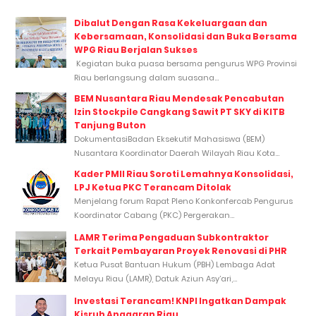
Dibalut Dengan Rasa Kekeluargaan dan
Kebersamaan, Konsolidasi dan Buka Bersama
WPG Riau Berjalan Sukses
Kegiatan buka puasa bersama pengurus WPG Provinsi
Riau berlangsung dalam suasana...
BEM Nusantara Riau Mendesak Pencabutan
Izin Stockpile Cangkang Sawit PT SKY di KITB
Tanjung Buton
DokumentasiBadan Eksekutif Mahasiswa (BEM)
Nusantara Koordinator Daerah Wilayah Riau Kota...
Kader PMII Riau Soroti Lemahnya Konsolidasi,
LPJ Ketua PKC Terancam Ditolak
Menjelang forum Rapat Pleno Konkonfercab Pengurus
Koordinator Cabang (PKC) Pergerakan...
LAMR Terima Pengaduan Subkontraktor
Terkait Pembayaran Proyek Renovasi di PHR
Ketua Pusat Bantuan Hukum (PBH) Lembaga Adat
Melayu Riau (LAMR), Datuk Aziun Asy’ari,...
Investasi Terancam! KNPI Ingatkan Dampak
Kisruh Anggaran Riau