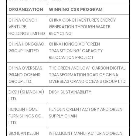
ORGANIZATION
WINNING CSR PROGRAM
CHINA CONCH
CHINA CONCH VENTURE'S ENERGY
VENTURE
GENERATION THROUGH WASTE
HOLDINGS LIMITED
RECYCLING
CHINA HONGQIAO
CHINA HONGQIAO "GREEN
GROUP LIMITED
TRANSITIONING" CAPACITY
RELOCATION PROJECT
CHINA OVERSEAS
THE GREEN AND LOW-CARBON DIGITAL
GRAND OCEANS
TRANSFORMATION ROAD OF CHINA
GROUP LTD.
OVERSEAS GRAND OCEANS GROUP LTD.
DKSH (SHANGHAI)
DKSH SUSTAINABILITY
LTD.
HENGLIN HOME
HENGLIN GREEN FACTORY AND GREEN
FURNISHINGS CO.,
SUPPLY CHAIN
LTD.
SICHUAN KELUN
INTELLIGENT MANUFACTURING GREEN