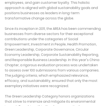
employees, and gain customer loyalty. This holistic
approach is aligned with global sustainability goals and
positions businesses as leaders in long-term
transformative change across the globe.
Since its inception in 2011, the AREA has been commending
businesses from diverse sectors for their exceptional
contributions under the categories of Social
Empowerment, Investment in People, Health Promotion,
Green Leadership, Corporate Governance, Circular
Economy Leadership, Corporate Sustainability Reporting,
and Responsible Business Leadership. In this year's China
Chapter, a rigorous evaluation process was undertaken
to assess over 100 submissions from various companies.
The judging criteria, which emphasized relevance,
efficacy, and sustainability, ensured that only the most
exemplary initiatives were recognized.
The Green Leadership Category honors organizations
that strive to minimize and mitigate its environmental