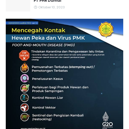
PT PHR Dumai
Oktober 10, 2023