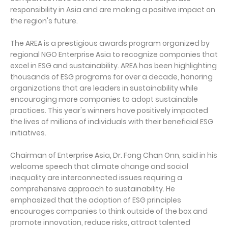
responsibility in Asia and are making a positive impact on
the region's future.
The AREA is a prestigious awards program organized by
regional NGO Enterprise Asia to recognize companies that
excel in ESG and sustainability. AREA has been highlighting
thousands of ESG programs for over a decade, honoring
organizations that are leaders in sustainability while
encouraging more companies to adopt sustainable
practices. This year's winners have positively impacted
the lives of millions of individuals with their beneficial ESG
initiatives.
Chairman of Enterprise Asia, Dr. Fong Chan Onn, said in his
welcome speech that climate change and social
inequality are interconnected issues requiring a
comprehensive approach to sustainability. He
emphasized that the adoption of ESG principles
encourages companies to think outside of the box and
promote innovation, reduce risks, attract talented