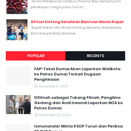
Dinas Perkebunan (Disbun) Provinsi Riau bersama tim
penetapan harga pada hari ini,...
Afrizal Sintong Serahkan Bantuan Mesin Kapal
Bupati Rokan Hilir Afrizal Sintong bersama Wakapolres
Rohil Kompol Ricky Michael...
POPULAR
RECENTS
FAP-Tekal Dumai Akan Laporkan Walikota
ke Polres Dumai Terkait Dugaan
Penghinaan
November 11, 2023
Difitnah sebagai Tukang Fitnah, Panglimo
Gedang dan Andi Irwandi Laporkan MZA ke
Polres Dumai
Desember 03, 2024
Ismunandar Minta KSOP Turun dan Periksa