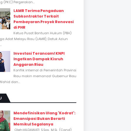
 (PKC) Pergerakan...
LAMR Terima Pengaduan
Subkontraktor Terkait
Pembayaran Proyek Renovasi
di PHR
Ketua Pusat Bantuan Hukum (PBH)
a Adat Melayu Riau (LAMR), Datuk Aziun
..
Investasi Terancam! KNPI
Ingatkan Dampak Kisruh
Anggaran Riau
Konflik internal di Pemerintah Provinsi
Riau makin memanas! Gubernur Riau
Wahid dan...
U
Mendefinisikan Ulang 'Kodrat':
Emansipasi Bukan Berarti
Memikul Segalanya
Oleh:HILDAWATI, S.Sos., M.Si., (Cand)