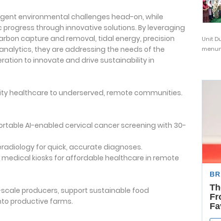
gent environmental challenges head-on, while
rogress through innovative solutions. By leveraging
arbon capture and removal, tidal energy, precision
Unit D
 analytics, they are addressing the needs of the
menunj
ation to innovate and drive sustainability in
uality healthcare to underserved, remote communities.
Portable AI-enabled cervical cancer screening with 30-
leradiology for quick, accurate diagnoses.
medical kiosks for affordable healthcare in remote
-scale producers, support sustainable food
nto productive farms.