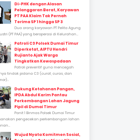
Di-PHK dengan Alasan
Pelanggaran Berat, Karyawan
PT PAA Klaim Tak Pernah
Terima SP 1 hingga SP 3
Dua orang karyawan PT Pelita Agung
stri (PT PAA) yang beroperasi di Kelurahan...
Patroli C3 Polsek Dumai Timur
Diperketat, AIPTU Hendri
Rujianto Ajak Warga
Tingkatkan Kewaspadaan
Patroli preventif guna mencegah
inya tindak pidana C3 (curat, curas, dan
or)...
Dukung Ketahanan Pangan,
IPDA Abdul Karim Pantau
Perkembangan Lahan Jagung
Pipil di Dumai Timur
Panit 1 Binmas Polsek Dumai Timur
sanakan pengecekan perkembangan lahan
nan...
Wujud Nyata Komitmen Sosial,