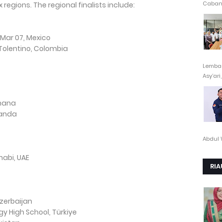
Cabang
ix regions. The regional finalists include:
 Mar 07, Mexico
 Tolentino, Colombia
Lembag
Asy’ari,.
Ghana
ganda
Abdul 
habi, UAE
RIA
zerbaijan
 High School, Türkiye