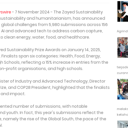
swire
- 7 November 2024 - The Zayed Sustainability
r sustainability and humanitarianism, has announced
 to global challenges from 5,980 submissions across 156
e AI and advanced tech to address carbon capture,
Agrindu
to clean energy, water, food, and healthcare.
ed Sustainability Prize Awards on January 14, 2025,
Finalists span six categories: Health, Food, Energy,
h Schools, reflecting a 15% increase in entries from the
terjad
on-profit organisations, and high schools.
curanm
inister of Industry and Advanced Technology, Director
ize, and COP28 President, highlighted that the finalists
 and impact.
dented number of submissions, with notable
melak
d youth. In fact, this year's submissions reflect the
ketaha
 namely the rise of the Global South, the pace of the
I.