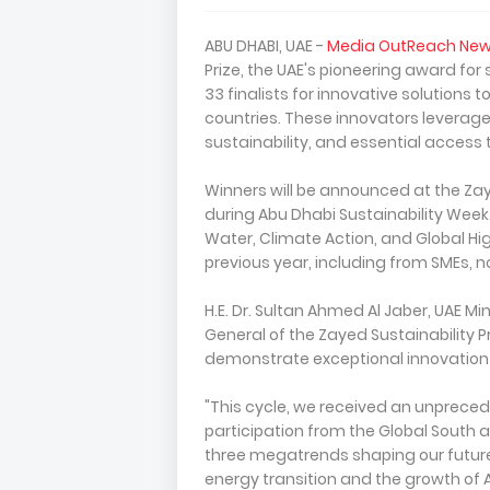
ABU DHABI, UAE -
Media OutReach New
Prize, the UAE's pioneering award fo
33 finalists for innovative solutions
countries. These innovators leverag
sustainability, and essential access 
Winners will be announced at the Zay
during Abu Dhabi Sustainability Week. 
Water, Climate Action, and Global Hig
previous year, including from SMEs, n
H.E. Dr. Sultan Ahmed Al Jaber, UAE M
General of the Zayed Sustainability Pr
demonstrate exceptional innovation
"This cycle, we received an unprece
participation from the Global South an
three megatrends shaping our future,
energy transition and the growth of A