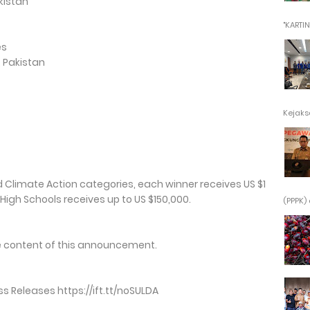
kistan
"KARTINI"
es
, Pakistan
Kejaksa
d Climate Action categories, each winner receives US $1
l High Schools receives up to US $150,000.
(PPPK) 
the content of this announcement.
 Releases https://ift.tt/noSULDA