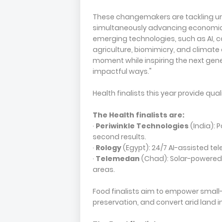
These changemakers are tackling ur
simultaneously advancing economic p
emerging technologies, such as AI, c
agriculture, biomimicry, and climate
moment while inspiring the next gener
impactful ways."
Health finalists this year provide q
The Health finalists are:
·
Periwinkle Technologies
(India): 
second results.
·
Rology
(Egypt): 24/7 AI-assisted te
·
Telemedan
(Chad): Solar-powered 
areas.
Food finalists aim to empower small
preservation, and convert arid land i