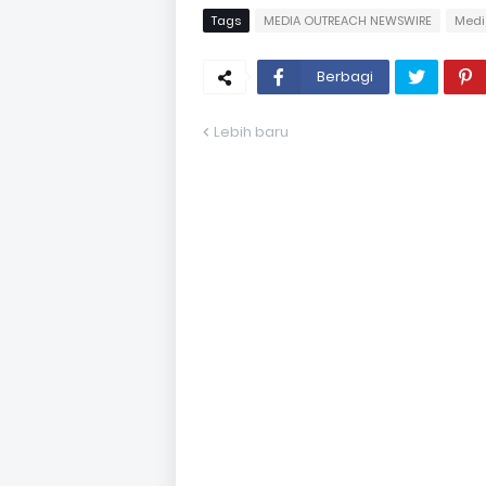
Tags
MEDIA OUTREACH NEWSWIRE
Medi
Berbagi
Lebih baru