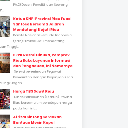
Ph.D(Dosen, Peneliti, dan Seorang
...
Ketua KNPI Provinsi Riau Fuad
Santoso Bersama Jajaran
Mendatangi Kejati Riau
Komite Nasional Pemuda Indonesia
(KNPI) Provinsi Riau mendatangi
an Tinggi...
PPPK Resmi Dibuka, Pemprov
Riau Buka Layanan Informasi
dan Pengaduan, Ini Nomornya
Seleksi penerimaan Pegawai
Pemerintah dengan Perjanjian Kerja
dilingkungan...
Harga TBS Sawit Riau
Dinas Perkebunan (Disbun) Provinsi
Riau bersama tim penetapan harga
pada hari ini,...
Afrizal Sintong Serahkan
Bantuan Mesin Kapal
Bupati Rokan Hilir Afrizal Sintong