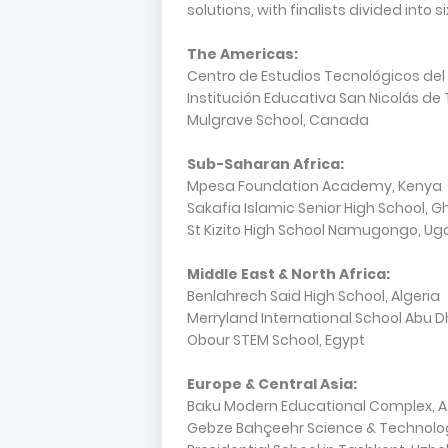
solutions, with finalists divided into s
The Americas:
Centro de Estudios Tecnológicos del
Institución Educativa San Nicolás de
Mulgrave School, Canada
Sub-Saharan Africa:
Mpesa Foundation Academy, Kenya
Sakafia Islamic Senior High School, 
St Kizito High School Namugongo, U
Middle East & North Africa:
Benlahrech Said High School, Algeria
Merryland International School Abu D
Obour STEM School, Egypt
Europe & Central Asia:
Baku Modern Educational Complex, A
Gebze Bahçeehr Science & Technology