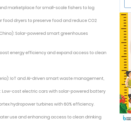
and marketplace for small-scale fishers to log
lar food dryers to preserve food and reduce CO2
China): Solar-powered smart greenhouses
o boost energy efficiency and expand access to clean
eria): IoT and AI-driven smart waste management,
 Low-cost electric cars with solar-powered battery
ortex hydropower turbines with 60% efficiency.
water use and enhancing access to clean drinking