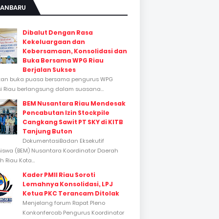
KANBARU
Dibalut Dengan Rasa
Kekeluargaan dan
Kebersamaan, Konsolidasi dan
Buka Bersama WPG Riau
Berjalan Sukses
tan buka puasa bersama pengurus WPG
si Riau berlangsung dalam suasana...
BEM Nusantara Riau Mendesak
Pencabutan Izin Stockpile
Cangkang Sawit PT SKY di KITB
Tanjung Buton
DokumentasiBadan Eksekutif
swa (BEM) Nusantara Koordinator Daerah
 Riau Kota...
Kader PMII Riau Soroti
Lemahnya Konsolidasi, LPJ
Ketua PKC Terancam Ditolak
Menjelang forum Rapat Pleno
Konkonfercab Pengurus Koordinator