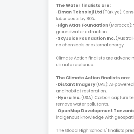
The Water finalists are:
·
Elman Teknoloji Ltd
(Türkiye): Sens
labor costs by 80%.
·
High Atlas Foundation
(Morocco): 
groundwater extraction.
·
SkyJuice Foundation Inc.
(Australi
no chemicals or external energy.
Climate Action finalists are advanc
climate resilience.
The Climate Action finalists are:
·
Distant Imagery
(UAE): AI-powered
and habitat restoration.
·
Hyera Inc.
(USA): Carbon capture te
remove water pollutants.
·
OpenMap Development Tanzani
indigenous knowledge with geospati
The Global High Schools' finalists pr