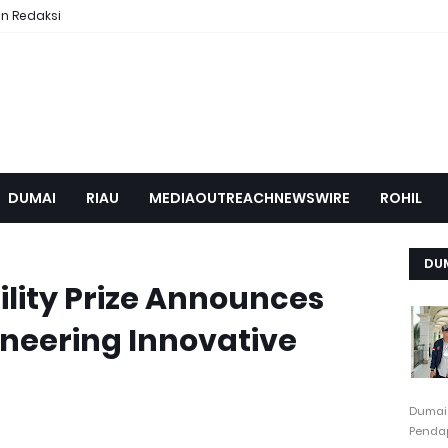
n Redaksi
DUMAI
RIAU
MEDIAOUTREACHNEWSWIRE
ROHIL
DU
lity Prize Announces
ioneering Innovative
Dumai
Pendap