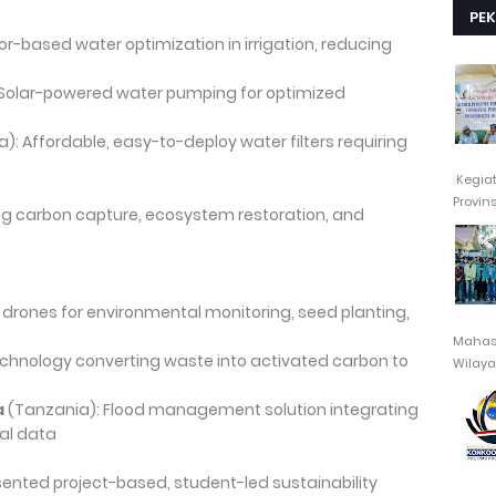
PE
or-based water optimization in irrigation, reducing
Solar-powered water pumping for optimized
a): Affordable, easy-to-deploy water filters requiring
Kegia
Provin
ing carbon capture, ecosystem restoration, and
 drones for environmental monitoring, seed planting,
Mahasi
chnology converting waste into activated carbon to
Wilayah
a
(Tanzania): Flood management solution integrating
al data
esented project-based, student-led sustainability