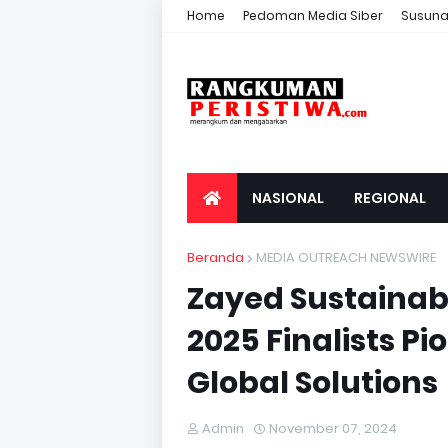
Home
Pedoman Media Siber
Susuna
NASIONAL
REGIONAL
Beranda
MEDIA OUTREACH NEWSWIRE
Zayed Sustainabi
2025 Finalists P
Global Solutions
Admin
November 07, 2024