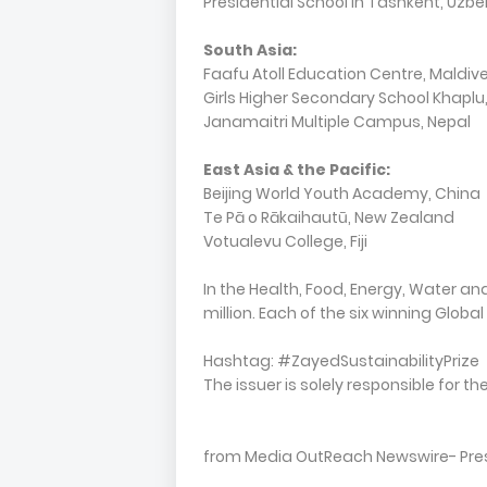
Presidential School in Tashkent, Uzbe
South Asia:
Faafu Atoll Education Centre, Maldiv
Girls Higher Secondary School Khaplu
Janamaitri Multiple Campus, Nepal
East Asia & the Pacific:
Beijing World Youth Academy, China
Te Pā o Rākaihautū, New Zealand
Votualevu College, Fiji
In the Health, Food, Energy, Water an
million. Each of the six winning Globa
Hashtag: #ZayedSustainabilityPrize
The issuer is solely responsible for 
from Media OutReach Newswire- Press