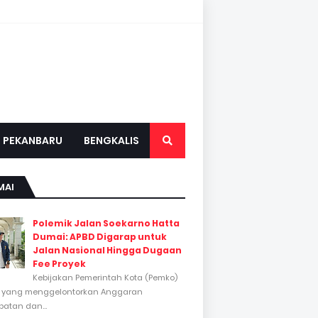
PEKANBARU
BENGKALIS
MAI
Polemik Jalan Soekarno Hatta
Dumai: APBD Digarap untuk
Jalan Nasional Hingga Dugaan
Fee Proyek
Kebijakan Pemerintah Kota (Pemko)
 yang menggelontorkan Anggaran
atan dan...