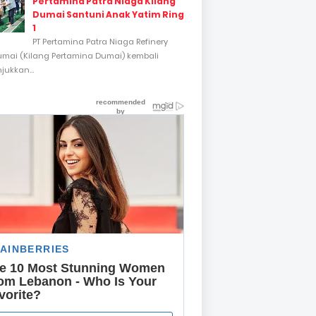
Pertamina Patra Niaga Kilang
Dumai Santuni Anak Yatim Ring
1
PT Pertamina Patra Niaga Refinery
umai (Kilang Pertamina Dumai) kembali
ukkan...