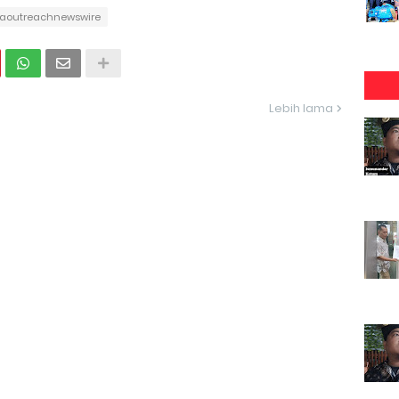
aoutreachnewswire
Lebih lama