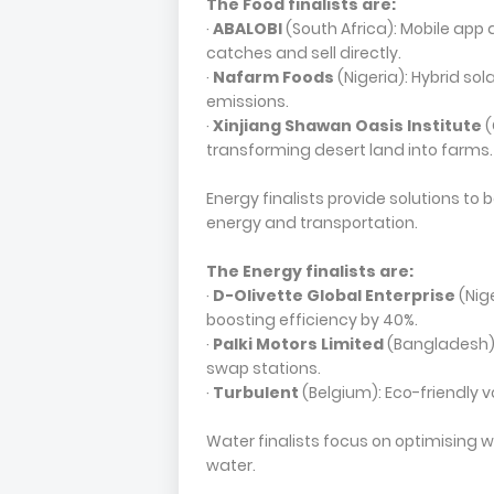
The Food finalists are:
·
ABALOBI
(South Africa): Mobile app 
catches and sell directly.
·
Nafarm Foods
(Nigeria): Hybrid so
emissions.
·
Xinjiang Shawan Oasis Institute
(
transforming desert land into farms.
Energy finalists provide solutions t
energy and transportation.
The Energy finalists are:
·
D-Olivette Global Enterprise
(Nig
boosting efficiency by 40%.
·
Palki Motors Limited
(Bangladesh):
swap stations.
·
Turbulent
(Belgium): Eco-friendly v
Water finalists focus on optimising 
water.