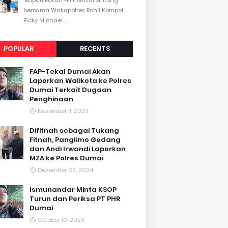
bersama Wakapolres Rohil Kompol
Ricky Michael...
POPULAR
RECENTS
FAP-Tekal Dumai Akan
Laporkan Walikota ke Polres
Dumai Terkait Dugaan
Penghinaan
November 11, 2023
Difitnah sebagai Tukang
Fitnah, Panglimo Gedang
dan Andi Irwandi Laporkan
MZA ke Polres Dumai
Desember 03, 2024
Ismunandar Minta KSOP
Turun dan Periksa PT PHR
Dumai
Oktober 10, 2023